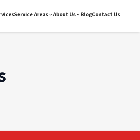
rvices
Service Areas
About Us
Blog
Contact Us
s