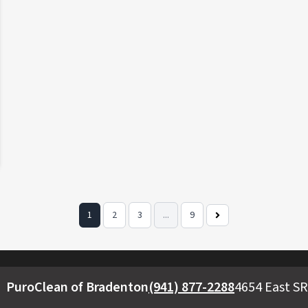
1
2
3
...
9
Next
Page
PuroClean of Bradenton
(941) 877-2288
4654 East SR