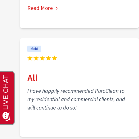
Read More
Mold
Ali
I have happily recommended PuroClean to
my residential and commercial clients, and
will continue to do so!