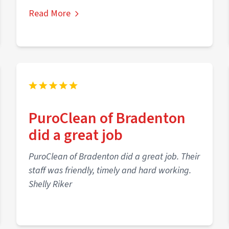
Read More
PuroClean of Bradenton
did a great job
PuroClean of Bradenton did a great job. Their
staff was friendly, timely and hard working.
Shelly Riker