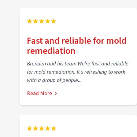
Fast and reliable for mold
remediation
Brenden and his team We’re fast and reliable
for mold remediation. It’s refreshing to work
with a group of people...
Read More