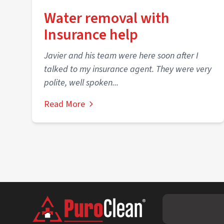
Water removal with
Insurance help
Javier and his team were here soon after I
talked to my insurance agent. They were very
polite, well spoken...
Read More