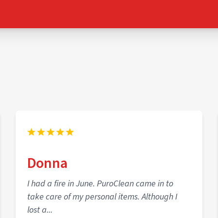
Donna
I had a fire in June. PuroClean came in to
take care of my personal items. Although I
lost a...