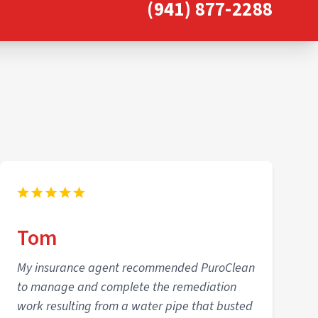
(941) 877-2288
Tom
My insurance agent recommended PuroClean
to manage and complete the remediation
work resulting from a water pipe that busted