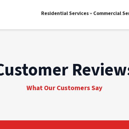
Residential Services
Commercial Se
Customer Review
What Our Customers Say