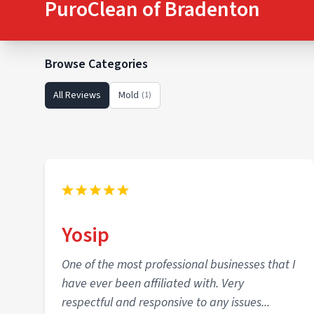
PuroClean of Bradenton
Browse Categories
All Reviews
Mold
(1)
Yosip
One of the most professional businesses that I
have ever been affiliated with. Very
respectful and responsive to any issues...