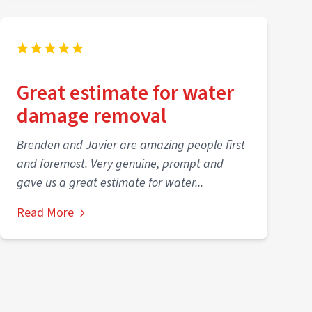
Great estimate for water
damage removal
Brenden and Javier are amazing people first
and foremost. Very genuine, prompt and
gave us a great estimate for water...
Read More