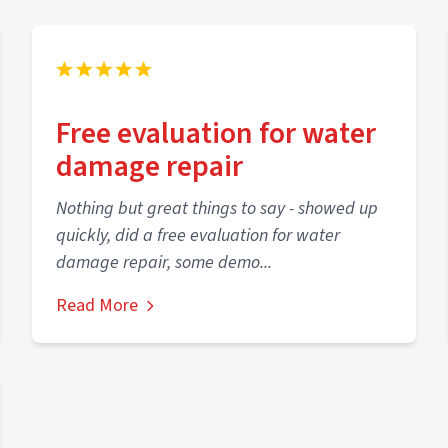
Free evaluation for water
damage repair
Nothing but great things to say - showed up
quickly, did a free evaluation for water
damage repair, some demo...
Read More