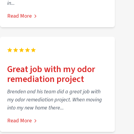
in...
Read More
Great job with my odor
remediation project
Brenden and his team did a great job with
my odor remediation project. When moving
into my new home there...
Read More