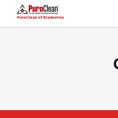
PuroClean of Bradenton