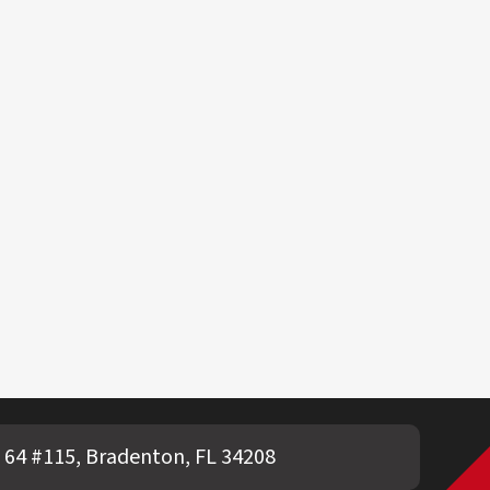
 64 #115, Bradenton, FL 34208