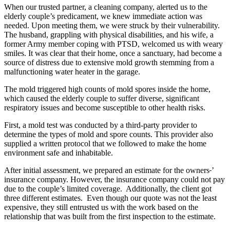
When our trusted partner, a cleaning company, alerted us to the
elderly couple’s predicament, we knew immediate action was
needed. Upon meeting them, we were struck by their vulnerability.
The husband, grappling with physical disabilities, and his wife, a
former Army member coping with PTSD, welcomed us with weary
smiles. It was clear that their home, once a sanctuary, had become a
source of distress due to extensive mold growth stemming from a
malfunctioning water heater in the garage.
The mold triggered high counts of mold spores inside the home,
which caused the elderly couple to suffer diverse, significant
respiratory issues and become susceptible to other health risks.
First, a mold test was conducted by a third-party provider to
determine the types of mold and spore counts. This provider also
supplied a written protocol that we followed to make the home
environment safe and inhabitable.
After initial assessment, we prepared an estimate for the owners
’
insurance company. However, the insurance company could not pay
due to the couple’s limited coverage. Additionally, the client got
three different estimates. Even though our quote was not the least
expensive, they still entrusted us with the work based on the
relationship that was built from the first inspection to the estimate.