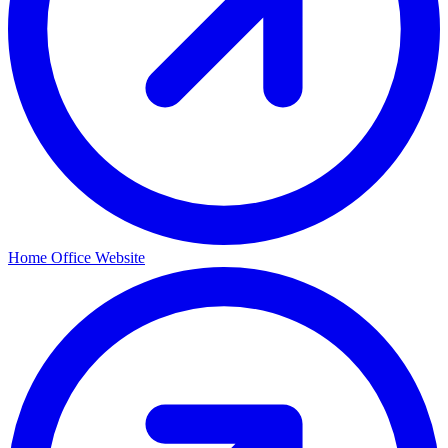
Home Office Website