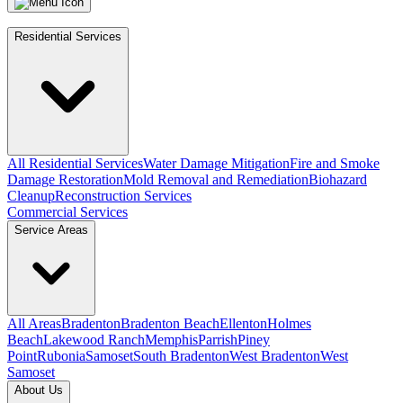
Residential Services
All Residential Services
Water Damage Mitigation
Fire and Smoke
Damage Restoration
Mold Removal and Remediation
Biohazard
Cleanup
Reconstruction Services
Commercial Services
Service Areas
All Areas
Bradenton
Bradenton Beach
Ellenton
Holmes
Beach
Lakewood Ranch
Memphis
Parrish
Piney
Point
Rubonia
Samoset
South Bradenton
West Bradenton
West
Samoset
About Us