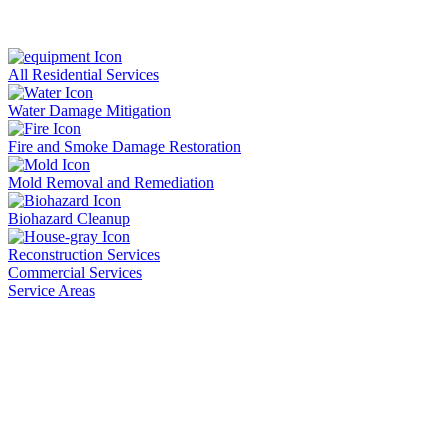
All Residential Services
Water Damage Mitigation
Fire and Smoke Damage Restoration
Mold Removal and Remediation
Biohazard Cleanup
Reconstruction Services
Commercial Services
Service Areas