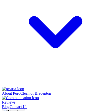
About PuroClean of Bradenton
Reviews
Blog
Contact Us