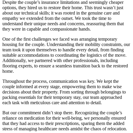
Despite the couple’s insurance limitations and seemingly cheaper
options, they hired us to restore their home. This trust wasn’t just
about our technical skills; it was rooted in the genuine care and
empathy we extended from the outset. We took the time to
understand their unique needs and concerns, reassuring them that
they were in capable and compassionate hands.
One of the first challenges we faced was arranging temporary
housing for the couple. Understanding their mobility constraints, our
team took it upon themselves to handle every detail, from finding
suitable accommodations to coordinating the logistics of the move.
Additionally, we partnered with other professionals, including
flooring experts, to ensure a seamless transition back to the restored
home.
Throughout the process, communication was key. We kept the
couple informed at every stage, empowering them to make wise
decisions about their property. From sorting through belongings to
packing essentials for their temporary stay, our team approached
each task with meticulous care and attention to detail.
But our commitment didn’t stop there. Recognizing the couple’s
reliance on medication for their well-being, we personally ensured
that they had access to their prescriptions, sparing them the added
stress of managing healthcare needs amidst the chaos of relocation.