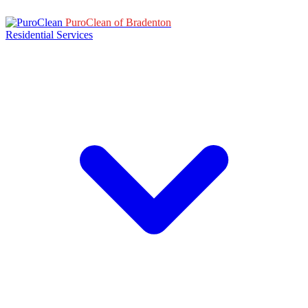
PuroClean of Bradenton
Residential Services