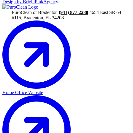
Design by BrightPinkAgency
PuroClean of Bradenton
(941) 877-2288
4654 East SR 64
#115, Bradenton, FL 34208
Home Office Website