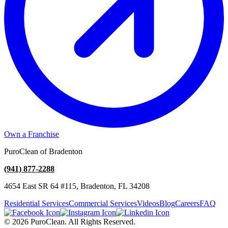
Own a Franchise
PuroClean of Bradenton
(941) 877-2288
4654 East SR 64 #115, Bradenton, FL 34208
Residential Services
Commercial Services
Videos
Blog
Careers
FAQ
© 2026 PuroClean. All Rights Reserved.