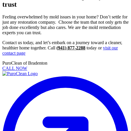
trust
Feeling overwhelmed by mold issues in your home? Don’t settle for
just any restoration company. Choose the team that not only gets the
job done excellently but also cares. We are the mold remediation
experts you can trust.
Contact us today, and let’s embark on a journey toward a cleaner,
healthier home together. Call
(941) 877-2288
today or
visit our
contact page
PuroClean of Bradenton
CALL NOW