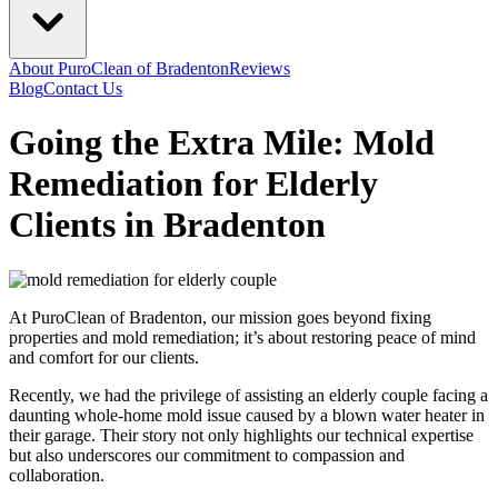
About PuroClean of Bradenton
Reviews
Blog
Contact Us
Going the Extra Mile: Mold
Remediation for Elderly
Clients in Bradenton
At PuroClean of Bradenton, our mission goes beyond fixing
properties and mold remediation; it’s about restoring peace of mind
and comfort for our clients.
Recently, we had the privilege of assisting an elderly couple facing a
daunting whole-home mold issue caused by a blown water heater in
their garage. Their story not only highlights our technical expertise
but also underscores our commitment to compassion and
collaboration.