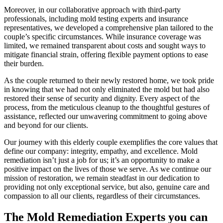
Moreover, in our collaborative approach with third-party
professionals, including mold testing experts and insurance
representatives, we developed a comprehensive plan tailored to the
couple’s specific circumstances. While insurance coverage was
limited, we remained transparent about costs and sought ways to
mitigate financial strain, offering flexible payment options to ease
their burden.
As the couple returned to their newly restored home, we took pride
in knowing that we had not only eliminated the mold but had also
restored their sense of security and dignity. Every aspect of the
process, from the meticulous cleanup to the thoughtful gestures of
assistance, reflected our unwavering commitment to going above
and beyond for our clients.
Our journey with this elderly couple exemplifies the core values that
define our company: integrity, empathy, and excellence. Mold
remediation isn’t just a job for us; it’s an opportunity to make a
positive impact on the lives of those we serve. As we continue our
mission of restoration, we remain steadfast in our dedication to
providing not only exceptional service, but also, genuine care and
compassion to all our clients, regardless of their circumstances.
The Mold Remediation Experts you can