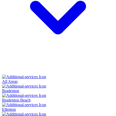
All Areas
Bradenton
Bradenton Beach
Ellenton