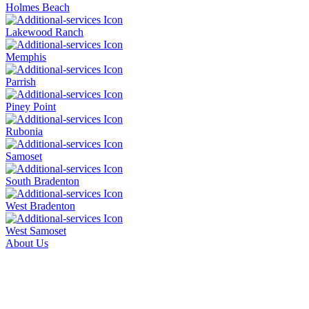
Holmes Beach
Lakewood Ranch
Memphis
Parrish
Piney Point
Rubonia
Samoset
South Bradenton
West Bradenton
West Samoset
About Us