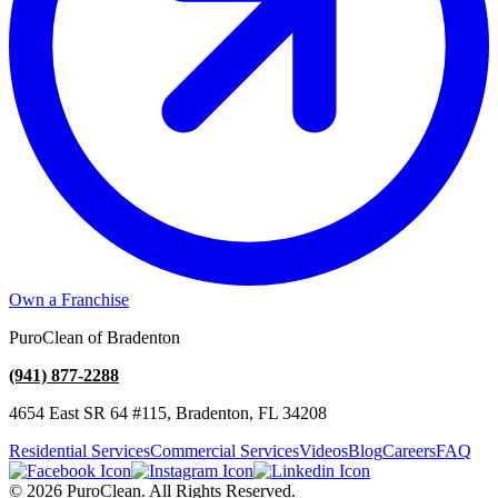
Own a Franchise
PuroClean of Bradenton
(941) 877-2288
4654 East SR 64 #115, Bradenton, FL 34208
Residential Services
Commercial Services
Videos
Blog
Careers
FAQ
© 2026 PuroClean. All Rights Reserved.