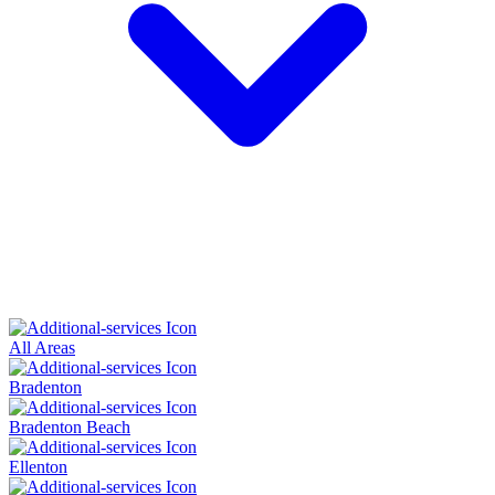
All Areas
Bradenton
Bradenton Beach
Ellenton