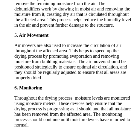
remove the remaining moisture from the air. The
dehumidifiers work by drawing in moist air and removing the
moisture from it, creating dry air that is circulated throughout
the affected area. This process helps reduce the humidity level
in the air and prevent further damage to the structure.
5. Air Movement
Air movers are also used to increase the circulation of air
throughout the affected area. This helps to speed up the
drying process by promoting evaporation and removing
moisture from building materials. The air movers should be
positioned strategically to ensure optimal air circulation, and
they should be regularly adjusted to ensure that all areas are
properly dried.
6. Monitoring
Throughout the drying process, moisture levels are monitored
using moisture meters. These devices help ensure that the
drying process is progressing as it should and that all moisture
has been removed from the affected area. The monitoring
process should continue until moisture levels have returned to
normal.