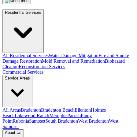
Residential Services
All Residential Services
Water Damage Mitigation
Fire and Smoke
Damage Restoration
Mold Removal and Remediation
Biohazard
Cleanup
Reconstruction Services
Commercial Services
Service Areas
All Areas
Bradenton
Bradenton Beach
Ellenton
Holmes
Beach
Lakewood Ranch
Memphis
Parrish
Piney
Point
Rubonia
Samoset
South Bradenton
West Bradenton
West
Samoset
About Us