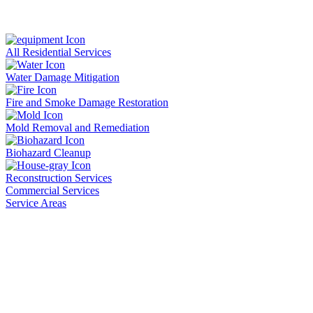
All Residential Services
Water Damage Mitigation
Fire and Smoke Damage Restoration
Mold Removal and Remediation
Biohazard Cleanup
Reconstruction Services
Commercial Services
Service Areas