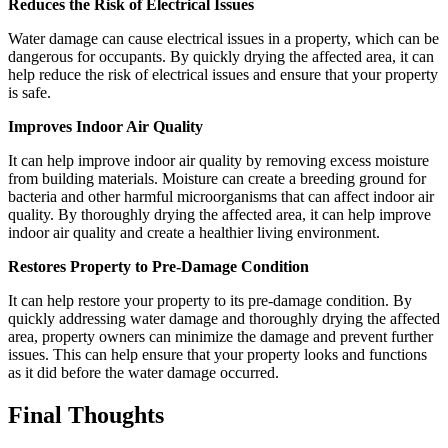
Reduces the Risk of Electrical Issues
Water damage can cause electrical issues in a property, which can be
dangerous for occupants. By quickly drying the affected area, it can
help reduce the risk of electrical issues and ensure that your property
is safe.
Improves Indoor Air Quality
It can help improve indoor air quality by removing excess moisture
from building materials. Moisture can create a breeding ground for
bacteria and other harmful microorganisms that can affect indoor air
quality. By thoroughly drying the affected area, it can help improve
indoor air quality and create a healthier living environment.
Restores Property to Pre-Damage Condition
It can help restore your property to its pre-damage condition. By
quickly addressing water damage and thoroughly drying the affected
area, property owners can minimize the damage and prevent further
issues. This can help ensure that your property looks and functions
as it did before the water damage occurred.
Final Thoughts