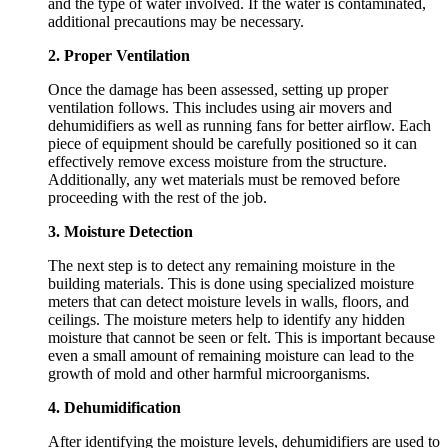
and the type of water involved. If the water is contaminated,
additional precautions may be necessary.
2. Proper Ventilation
Once the damage has been assessed, setting up proper
ventilation follows. This includes using air movers and
dehumidifiers as well as running fans for better airflow. Each
piece of equipment should be carefully positioned so it can
effectively remove excess moisture from the structure.
Additionally, any wet materials must be removed before
proceeding with the rest of the job.
3. Moisture Detection
The next step is to detect any remaining moisture in the
building materials. This is done using specialized moisture
meters that can detect moisture levels in walls, floors, and
ceilings. The moisture meters help to identify any hidden
moisture that cannot be seen or felt. This is important because
even a small amount of remaining moisture can lead to the
growth of mold and other harmful microorganisms.
4. Dehumidification
After identifying the moisture levels, dehumidifiers are used to