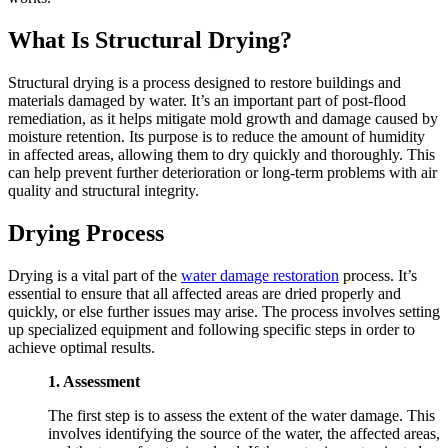
What Is Structural Drying?
Structural drying is a process designed to restore buildings and
materials damaged by water. It’s an important part of post-flood
remediation, as it helps mitigate mold growth and damage caused by
moisture retention. Its purpose is to reduce the amount of humidity
in affected areas, allowing them to dry quickly and thoroughly. This
can help prevent further deterioration or long-term problems with air
quality and structural integrity.
Drying Process
Drying is a vital part of the
wat
er damage restoration
process. It’s
essential to ensure that all affected areas are dried properly and
quickly, or else further issues may arise. The process involves setting
up specialized equipment and following specific steps in order to
achieve optimal results.
1. Assessment
The first step is to assess the extent of the water damage. This
involves identifying the source of the water, the affected areas,