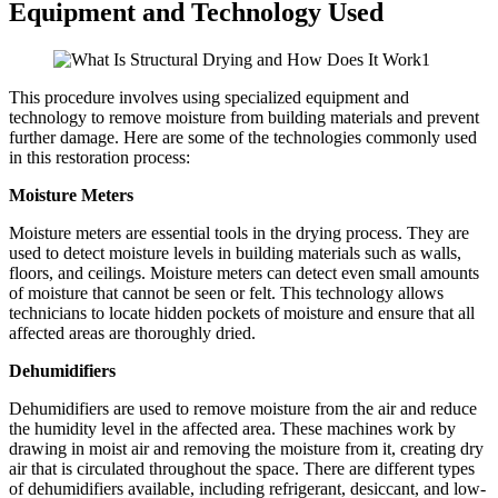
Equipment and Technology Used
This procedure involves using specialized equipment and
technology to remove moisture from building materials and prevent
further damage. Here are some of the technologies commonly used
in this restoration process:
Moisture Meters
Moisture meters are essential tools in the drying process. They are
used to detect moisture levels in building materials such as walls,
floors, and ceilings. Moisture meters can detect even small amounts
of moisture that cannot be seen or felt. This technology allows
technicians to locate hidden pockets of moisture and ensure that all
affected areas are thoroughly dried.
Dehumidifiers
Dehumidifiers are used to remove moisture from the air and reduce
the humidity level in the affected area. These machines work by
drawing in moist air and removing the moisture from it, creating dry
air that is circulated throughout the space. There are different types
of dehumidifiers available, including refrigerant, desiccant, and low-