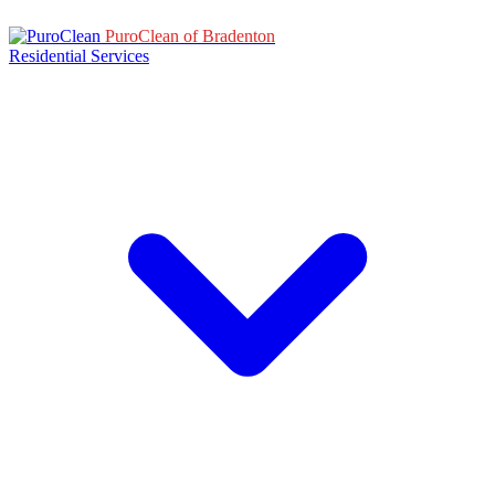
PuroClean of Bradenton
Residential Services