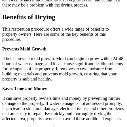
there may be a problem with the drying process.
Benefits of Drying
This restoration procedure offers a wide range of benefits to
property owners. Here are some of the key benefits of this
procedure:
Prevents Mold Growth
It helps prevent mold growth. Mold can begin to grow within 24-48
hours of water damage, and it can cause significant health problems
for occupants of the property. It removes excess moisture from
building materials and prevents mold growth, ensuring that your
property is safe and healthy.
Saves Time and Money
It can save property owners time and money by preventing further
damage to the property. If water damage is not addressed promptly,
it can lead to structural damage, electrical issues, and other problems
that are costly to repair. By quickly and thoroughly drying the
affected area, property owners can avoid these additional expenses.