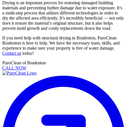
Drying is an important process for restoring damaged building
materials and preventing further damage due to water exposure. It’s
a multi-step process that utilizes different technologies in order to
dry the affected area efficiently. It’s incredibly beneficial — not only
does it restore the material’s original structure, but it also helps
prevent mold growth and costly replacements down the road.
If you need help with structural drying in Bradenton, PuroClean
Bradenton is here to help. We have the necessary team, skills, and
experience to make sure your property is free of water damage.
Contact us
today!
PuroClean of Bradenton
CALL NOW