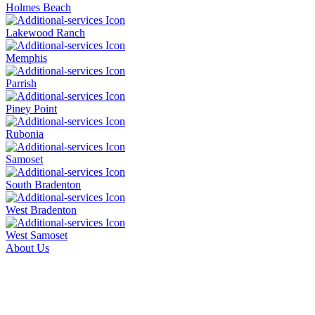
Holmes Beach
Lakewood Ranch
Memphis
Parrish
Piney Point
Rubonia
Samoset
South Bradenton
West Bradenton
West Samoset
About Us