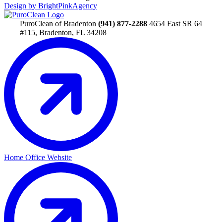
Design by BrightPinkAgency
PuroClean of Bradenton
(941) 877-2288
4654 East SR 64
#115, Bradenton, FL 34208
Home Office Website