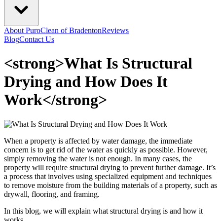
About PuroClean of Bradenton
Reviews
Blog
Contact Us
<strong>What Is Structural
Drying and How Does It
Work</strong>
When a property is affected by water damage, the immediate
concern is to get rid of the water as quickly as possible. However,
simply removing the water is not enough. In many cases, the
property will require structural drying to prevent further damage. It’s
a process that involves using specialized equipment and techniques
to remove moisture from the building materials of a property, such as
drywall, flooring, and framing.
In this blog, we will explain what structural drying is and how it
works.