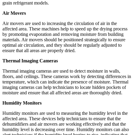
grain refrigerant models.
Air Movers
Air movers are used to increasing the circulation of air in the
affected area. These machines help to speed up the drying process
by promoting evaporation and removing moisture from building
materials. Air movers should be positioned strategically to ensure
optimal air circulation, and they should be regularly adjusted to
ensure that all areas are properly dried.
Thermal Imaging Cameras
Thermal imaging cameras are used to detect moisture in walls,
floors, and ceilings. These cameras work by detecting differences in
temperature, which can indicate the presence of moisture. Thermal
imaging cameras can help technicians to locate hidden pockets of
moisture and ensure that all affected areas are thoroughly dried.
Humidity Monitors
Humidity monitors are used to measuring the humidity level in the
affected area. These devices help technicians to ensure that the
dehumidifiers and air movers are working effectively and that the
humidity level is decreasing over time. Humidity monitors can also
alert technicians if the humidity level begins to rise, indicating that