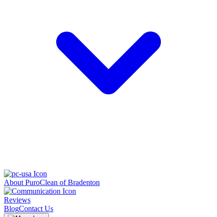
About PuroClean of Bradenton
Reviews
Blog
Contact Us