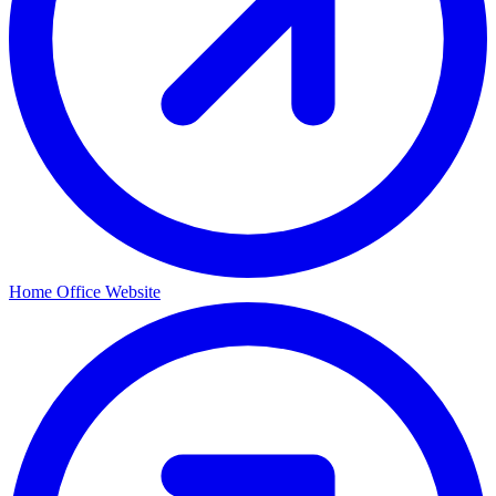
Home Office Website