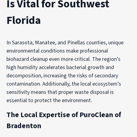
Is Vital for Southwest
Florida
In Sarasota, Manatee, and Pinellas counties, unique
environmental conditions make professional
biohazard cleanup even more critical. The region’s
high humidity accelerates bacterial growth and
decomposition, increasing the risks of secondary
contamination. Additionally, the local ecosystem’s
sensitivity means that proper waste disposal is
essential to protect the environment.
The Local Expertise of PuroClean of
Bradenton