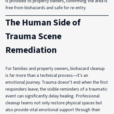
is provided to property owners, confirming the area is
free from biohazards and safe for re-entry.
The Human Side of
Trauma Scene
Remediation
For families and property owners, biohazard cleanup
is far more than a technical process—it’s an
emotional journey. Trauma doesn’t end when the first
responders leave; the visible reminders of a traumatic
event can significantly delay healing. Professional
cleanup teams not only restore physical spaces but
also provide vital emotional support through their