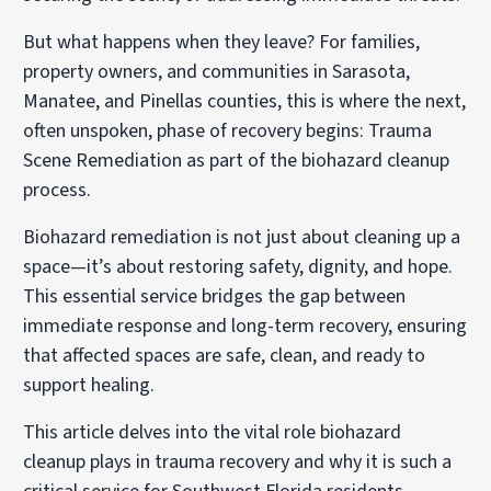
But what happens when they leave? For families,
property owners, and communities in Sarasota,
Manatee, and Pinellas counties, this is where the next,
often unspoken, phase of recovery begins: Trauma
Scene Remediation as part of the biohazard cleanup
process.
Biohazard remediation is not just about cleaning up a
space—it’s about restoring safety, dignity, and hope.
This essential service bridges the gap between
immediate response and long-term recovery, ensuring
that affected spaces are safe, clean, and ready to
support healing.
This article delves into the vital role biohazard
cleanup plays in trauma recovery and why it is such a