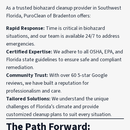
As a trusted biohazard cleanup provider in Southwest
Florida, PuroClean of Bradenton offers:
Rapid Response:
Time is critical in biohazard
situations, and our team is available 24/7 to address
emergencies.
Certified Expertise:
We adhere to all OSHA, EPA, and
Florida state guidelines to ensure safe and compliant
remediation.
Community Trust:
With over 60 5-star Google
reviews, we have built a reputation for
professionalism and care.
Tailored Solutions:
We understand the unique
challenges of Florida’s climate and provide
customized cleanup plans to suit every situation.
The Path Forward: