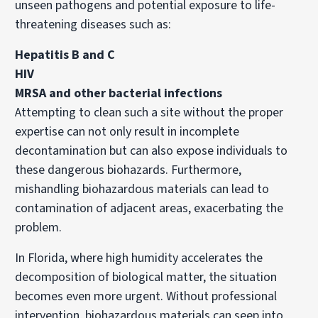
unseen pathogens and potential exposure to life-
threatening diseases such as:
Hepatitis B and C
HIV
MRSA and other bacterial infections
Attempting to clean such a site without the proper
expertise can not only result in incomplete
decontamination but can also expose individuals to
these dangerous biohazards. Furthermore,
mishandling biohazardous materials can lead to
contamination of adjacent areas, exacerbating the
problem.
In Florida, where high humidity accelerates the
decomposition of biological matter, the situation
becomes even more urgent. Without professional
intervention, biohazardous materials can seep into