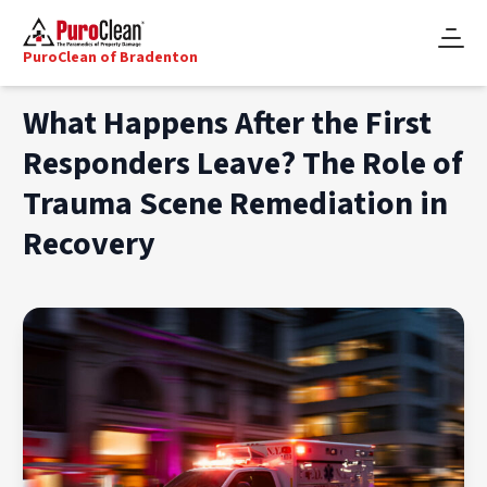
PuroClean of Bradenton
What Happens After the First
Responders Leave? The Role of
Trauma Scene Remediation in
Recovery