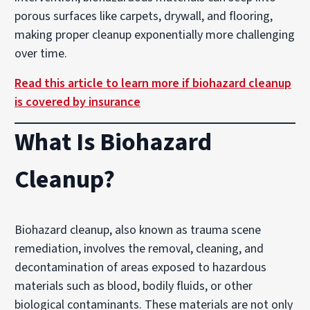
porous surfaces like carpets, drywall, and flooring,
making proper cleanup exponentially more challenging
over time.
Read this article to learn more if biohazard cleanup
is covered by insurance
What Is Biohazard
Cleanup?
Biohazard cleanup, also known as trauma scene
remediation, involves the removal, cleaning, and
decontamination of areas exposed to hazardous
materials such as blood, bodily fluids, or other
biological contaminants. These materials are not only