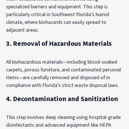
specialized barriers and equipment. This step is
particularly critical in Southwest Florida’s humid
climate, where biohazards can easily spread to
adjacent areas.
3. Removal of Hazardous Materials
All biohazardous materials—including blood-soaked
carpets, porous furniture, and contaminated personal
items—are carefully removed and disposed of in
compliance with Florida’s strict waste disposal laws.
4. Decontamination and Sanitization
This step involves deep cleaning using hospital-grade
disinfectants and advanced equipment like HEPA