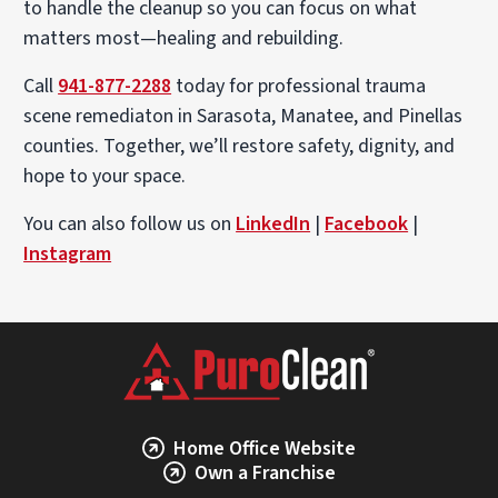
to handle the cleanup so you can focus on what
matters most—healing and rebuilding.
Call
941-877-2288
today for professional trauma
scene remediaton in Sarasota, Manatee, and Pinellas
counties. Together, we’ll restore safety, dignity, and
hope to your space.
You can also follow us on
LinkedIn
|
Facebook
|
Instagram
Home Office Website
Own a Franchise