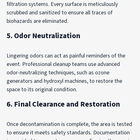
filtration systems. Every surface is meticulously
scrubbed and sanitized to ensure all traces of
biohazards are eliminated.
5. Odor Neutralization
Lingering odors can act as painful reminders of the
event. Professional cleanup teams use advanced
odor-neutralizing techniques, such as ozone
generators and hydroxyl machines, to restore the
space to its original condition.
6. Final Clearance and Restoration
Once decontamination is complete, the area is tested
to ensure it meets safety standards. Documentation