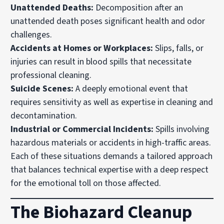
Unattended Deaths:
Decomposition after an
unattended death poses significant health and odor
challenges.
Accidents at Homes or Workplaces:
Slips, falls, or
injuries can result in blood spills that necessitate
professional cleaning.
Suicide Scenes:
A deeply emotional event that
requires sensitivity as well as expertise in cleaning and
decontamination.
Industrial or Commercial Incidents:
Spills involving
hazardous materials or accidents in high-traffic areas.
Each of these situations demands a tailored approach
that balances technical expertise with a deep respect
for the emotional toll on those affected.
The Biohazard Cleanup