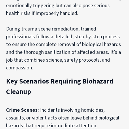
emotionally triggering but can also pose serious
health risks if improperly handled.
During trauma scene remediation, trained
professionals follow a detailed, step-by-step process
to ensure the complete removal of biological hazards
and the thorough sanitization of affected areas. It’s a
job that combines science, safety protocols, and
compassion.
Key Scenarios Requiring Biohazard
Cleanup
Crime Scenes:
Incidents involving homicides,
assaults, or violent acts often leave behind biological
hazards that require immediate attention.