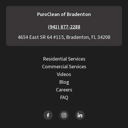
PuroClean of Bradenton
(941) 877-2288
4654 East SR 64 #115, Bradenton, FL 34208
Residential Services
Commercial Services
Videos
Blog
Careers
FAQ