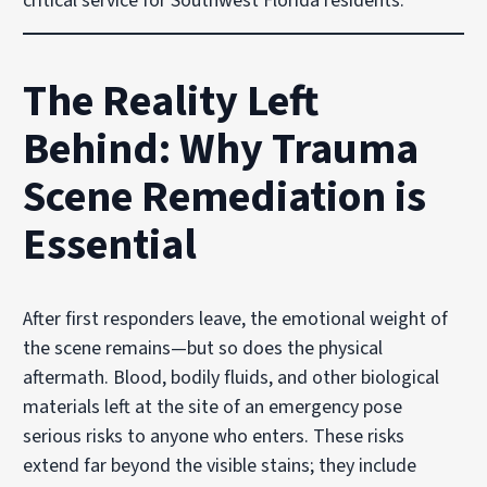
critical service for Southwest Florida residents.
The Reality Left
Behind: Why Trauma
Scene Remediation is
Essential
After first responders leave, the emotional weight of
the scene remains—but so does the physical
aftermath. Blood, bodily fluids, and other biological
materials left at the site of an emergency pose
serious risks to anyone who enters. These risks
extend far beyond the visible stains; they include