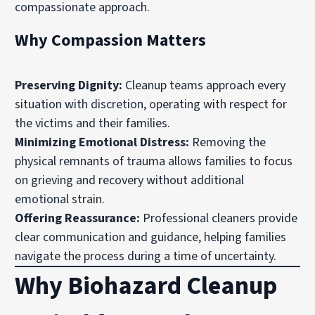
compassionate approach.
Why Compassion Matters
Preserving Dignity:
Cleanup teams approach every
situation with discretion, operating with respect for
the victims and their families.
Minimizing Emotional Distress:
Removing the
physical remnants of trauma allows families to focus
on grieving and recovery without additional
emotional strain.
Offering Reassurance:
Professional cleaners provide
clear communication and guidance, helping families
navigate the process during a time of uncertainty.
Why Biohazard Cleanup