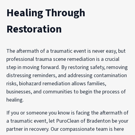
Healing Through
Restoration
The aftermath of a traumatic event is never easy, but
professional trauma scene remediation is a crucial
step in moving forward. By restoring safety, removing
distressing reminders, and addressing contamination
risks, biohazard remediation allows families,
businesses, and communities to begin the process of
healing.
If you or someone you know is facing the aftermath of
a traumatic event, let PuroClean of Bradenton be your
partner in recovery. Our compassionate team is here