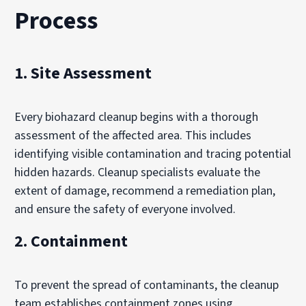
Process
1. Site Assessment
Every biohazard cleanup begins with a thorough
assessment of the affected area. This includes
identifying visible contamination and tracing potential
hidden hazards. Cleanup specialists evaluate the
extent of damage, recommend a remediation plan,
and ensure the safety of everyone involved.
2. Containment
To prevent the spread of contaminants, the cleanup
team establishes containment zones using