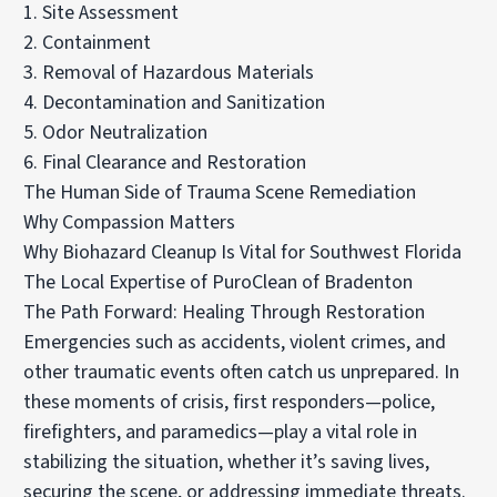
1. Site Assessment
2. Containment
3. Removal of Hazardous Materials
4. Decontamination and Sanitization
5. Odor Neutralization
6. Final Clearance and Restoration
The Human Side of Trauma Scene Remediation
Why Compassion Matters
Why Biohazard Cleanup Is Vital for Southwest Florida
The Local Expertise of PuroClean of Bradenton
The Path Forward: Healing Through Restoration
Emergencies such as accidents, violent crimes, and
other traumatic events often catch us unprepared. In
these moments of crisis, first responders—police,
firefighters, and paramedics—play a vital role in
stabilizing the situation, whether it’s saving lives,
securing the scene, or addressing immediate threats.