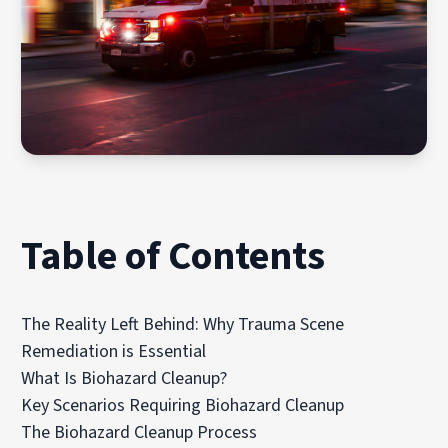
Table of Contents
The Reality Left Behind: Why Trauma Scene
Remediation is Essential
What Is Biohazard Cleanup?
Key Scenarios Requiring Biohazard Cleanup
The Biohazard Cleanup Process