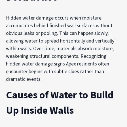
Hidden water damage occurs when moisture
accumulates behind finished wall surfaces without
obvious leaks or pooling. This can happen slowly,
allowing water to spread horizontally and vertically
within walls. Over time, materials absorb moisture,
weakening structural components. Recognizing
hidden water damage signs Apex residents often
encounter begins with subtle clues rather than
dramatic events.
Causes of Water to Build
Up Inside Walls