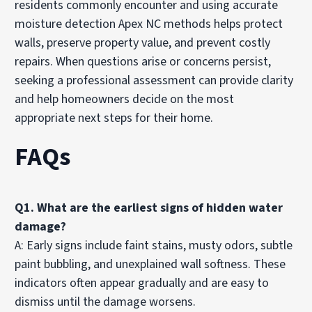
residents commonly encounter and using accurate
moisture detection Apex NC methods helps protect
walls, preserve property value, and prevent costly
repairs. When questions arise or concerns persist,
seeking a professional assessment can provide clarity
and help homeowners decide on the most
appropriate next steps for their home.
FAQs
Q1. What are the earliest signs of hidden water
damage?
A: Early signs include faint stains, musty odors, subtle
paint bubbling, and unexplained wall softness. These
indicators often appear gradually and are easy to
dismiss until the damage worsens.