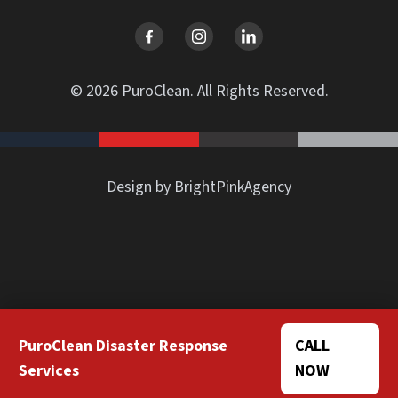
© 2026 PuroClean. All Rights Reserved.
Design by BrightPinkAgency
PuroClean Disaster Response
CALL
Services
NOW