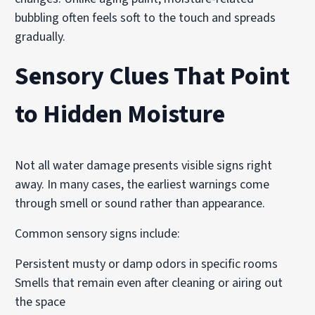
bubbling often feels soft to the touch and spreads
gradually.
Sensory Clues That Point
to Hidden Moisture
Not all water damage presents visible signs right
away. In many cases, the earliest warnings come
through smell or sound rather than appearance.
Common sensory signs include:
Persistent musty or damp odors in specific rooms
Smells that remain even after cleaning or airing out
the space