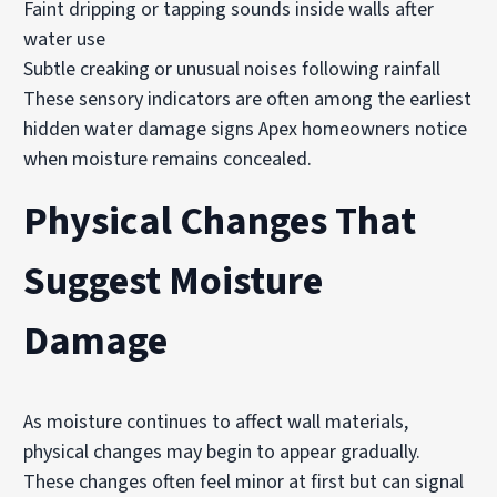
Faint dripping or tapping sounds inside walls after
water use
Subtle creaking or unusual noises following rainfall
These sensory indicators are often among the earliest
hidden water damage signs Apex homeowners notice
when moisture remains concealed.
Physical Changes That
Suggest Moisture
Damage
As moisture continues to affect wall materials,
physical changes may begin to appear gradually.
These changes often feel minor at first but can signal