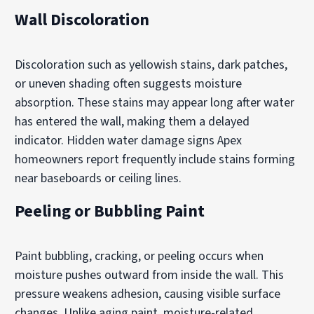
Wall Discoloration
Discoloration such as yellowish stains, dark patches,
or uneven shading often suggests moisture
absorption. These stains may appear long after water
has entered the wall, making them a delayed
indicator. Hidden water damage signs Apex
homeowners report frequently include stains forming
near baseboards or ceiling lines.
Peeling or Bubbling Paint
Paint bubbling, cracking, or peeling occurs when
moisture pushes outward from inside the wall. This
pressure weakens adhesion, causing visible surface
changes. Unlike aging paint, moisture-related