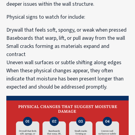
deeper issues within the wall structure.
Physical signs to watch for include:
Drywall that feels soft, spongy, or weak when pressed
Baseboards that warp, lift, or pull away from the wall
Small cracks forming as materials expand and
contract
Uneven wall surfaces or subtle shifting along edges
When these physical changes appear, they often
indicate that moisture has been present longer than
expected and should be addressed promptly.