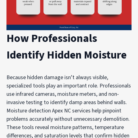
How Professionals
Identify Hidden Moisture
Because hidden damage isn’t always visible,
specialized tools play an important role. Professionals
use infrared cameras, moisture meters, and non-
invasive testing to identify damp areas behind walls.
Moisture detection Apex NC services help pinpoint
problems accurately without unnecessary demolition.
These tools reveal moisture patterns, temperature
differences, and saturation levels that confirm hidden