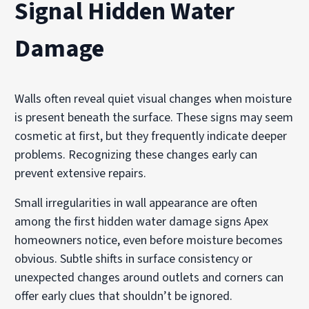
Signal Hidden Water
Damage
Walls often reveal quiet visual changes when moisture
is present beneath the surface. These signs may seem
cosmetic at first, but they frequently indicate deeper
problems. Recognizing these changes early can
prevent extensive repairs.
Small irregularities in wall appearance are often
among the first hidden water damage signs Apex
homeowners notice, even before moisture becomes
obvious. Subtle shifts in surface consistency or
unexpected changes around outlets and corners can
offer early clues that shouldn’t be ignored.