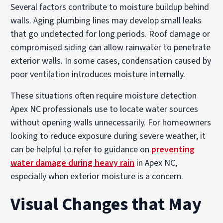
Several factors contribute to moisture buildup behind
walls. Aging plumbing lines may develop small leaks
that go undetected for long periods. Roof damage or
compromised siding can allow rainwater to penetrate
exterior walls. In some cases, condensation caused by
poor ventilation introduces moisture internally.
These situations often require moisture detection
Apex NC professionals use to locate water sources
without opening walls unnecessarily. For homeowners
looking to reduce exposure during severe weather, it
can be helpful to refer to guidance on
preventing
water damage during heavy rain
in Apex NC,
especially when exterior moisture is a concern.
Visual Changes that May