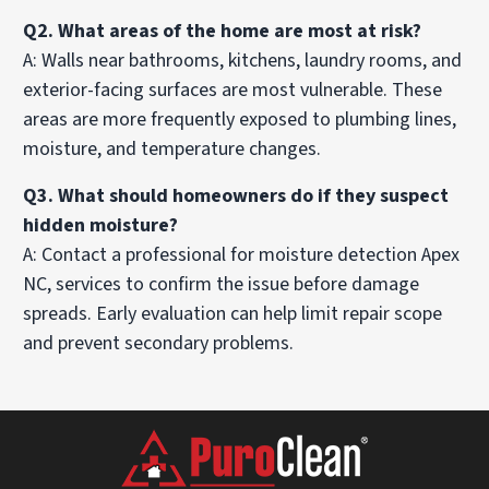
Q2. What areas of the home are most at risk?
A: Walls near bathrooms, kitchens, laundry rooms, and
exterior-facing surfaces are most vulnerable. These
areas are more frequently exposed to plumbing lines,
moisture, and temperature changes.
Q3. What should homeowners do if they suspect
hidden moisture?
A: Contact a professional for moisture detection Apex
NC, services to confirm the issue before damage
spreads. Early evaluation can help limit repair scope
and prevent secondary problems.