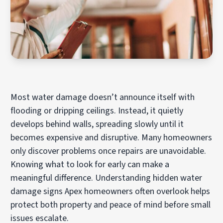
Most water damage doesn’t announce itself with
flooding or dripping ceilings. Instead, it quietly
develops behind walls, spreading slowly until it
becomes expensive and disruptive. Many homeowners
only discover problems once repairs are unavoidable.
Knowing what to look for early can make a
meaningful difference. Understanding hidden water
damage signs Apex homeowners often overlook helps
protect both property and peace of mind before small
issues escalate.