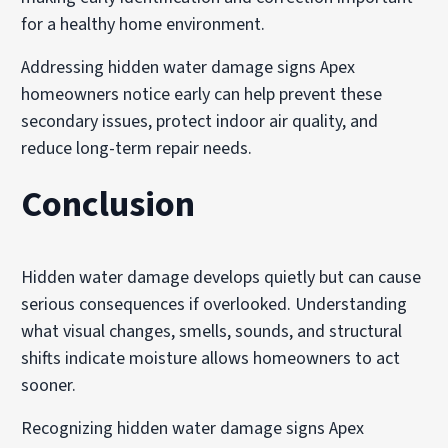
for a healthy home environment.
Addressing hidden water damage signs Apex
homeowners notice early can help prevent these
secondary issues, protect indoor air quality, and
reduce long-term repair needs.
Conclusion
Hidden water damage develops quietly but can cause
serious consequences if overlooked. Understanding
what visual changes, smells, sounds, and structural
shifts indicate moisture allows homeowners to act
sooner.
Recognizing hidden water damage signs Apex