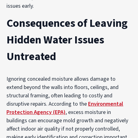
issues early.
Consequences of Leaving
Hidden Water Issues
Untreated
Ignoring concealed moisture allows damage to
extend beyond the walls into floors, ceilings, and
structural framing, often leading to costly and
disruptive repairs. According to the
Environmental
Protection Agency (EPA)
, excess moisture in
buildings can encourage mold growth and negatively
affect indoor air quality if not properly controlled,
making early identification and correction important