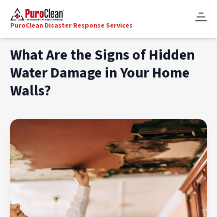
PuroClean Disaster Response Services
What Are the Signs of Hidden
Water Damage in Your Home
Walls?