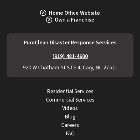
Home Office Website
Own a Franchise
PuroClean Disaster Response Services
(919) 481-4600
920 W Chatham St STE 4, Cary, NC 27511
Residential Services
Commercial Services
Videos
Blog
Careers
FAQ