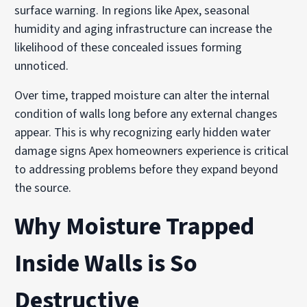
surface warning. In regions like Apex, seasonal
humidity and aging infrastructure can increase the
likelihood of these concealed issues forming
unnoticed.
Over time, trapped moisture can alter the internal
condition of walls long before any external changes
appear. This is why recognizing early hidden water
damage signs Apex homeowners experience is critical
to addressing problems before they expand beyond
the source.
Why Moisture Trapped
Inside Walls is So
Destructive