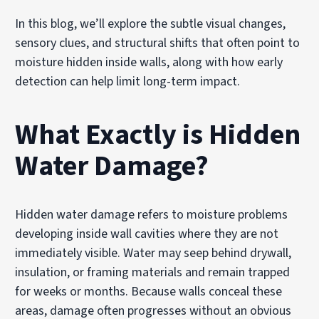
In this blog, we’ll explore the subtle visual changes,
sensory clues, and structural shifts that often point to
moisture hidden inside walls, along with how early
detection can help limit long-term impact.
What Exactly is Hidden
Water Damage?
Hidden water damage refers to moisture problems
developing inside wall cavities where they are not
immediately visible. Water may seep behind drywall,
insulation, or framing materials and remain trapped
for weeks or months. Because walls conceal these
areas, damage often progresses without an obvious