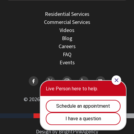
Residential Services
Commercial Services
Videos
Blog
Careers
FAQ
Events
© 2026 PuroClean. All Rights Reserved.
Design by BrightPinkAgency