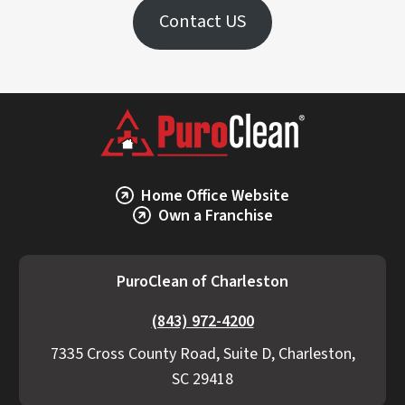
Contact US
Home Office Website
Own a Franchise
PuroClean of Charleston
(843) 972-4200
7335 Cross County Road, Suite D, Charleston,
SC 29418