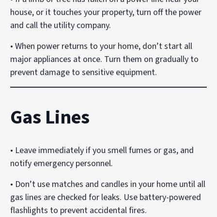
house, or it touches your property, turn off the power
and call the utility company.
• When power returns to your home, don’t start all
major appliances at once. Turn them on gradually to
prevent damage to sensitive equipment.
Gas Lines
• Leave immediately if you smell fumes or gas, and
notify emergency personnel.
• Don’t use matches and candles in your home until all
gas lines are checked for leaks. Use battery-powered
flashlights to prevent accidental fires.