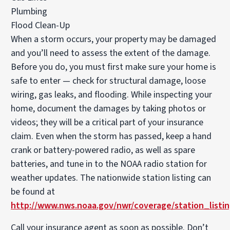
Plumbing
Flood Clean-Up
When a storm occurs, your property may be damaged
and you’ll need to assess the extent of the damage.
Before you do, you must first make sure your home is
safe to enter — check for structural damage, loose
wiring, gas leaks, and flooding. While inspecting your
home, document the damages by taking photos or
videos; they will be a critical part of your insurance
claim. Even when the storm has passed, keep a hand
crank or battery-powered radio, as well as spare
batteries, and tune in to the NOAA radio station for
weather updates. The nationwide station listing can
be found at
http://www.nws.noaa.gov/nwr/coverage/station_listin
Call your insurance agent as soon as possible. Don’t