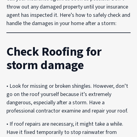
throw out any damaged property until your insurance
agent has inspected it. Here’s how to safely check and
handle the damages in your home after a storm:
Check Roofing for
storm damage
• Look for missing or broken shingles. However, don’t
go on the roof yourself because it’s extremely
dangerous, especially after a storm. Have a
professional contractor examine and repair your roof.
• If roof repairs are necessary, it might take a while.
Have it fixed temporarily to stop rainwater from