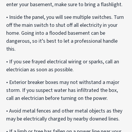
enter your basement, make sure to bring a flashlight.
• Inside the panel, you will see multiple switches. Turn
off the main switch to shut off all electricity in your
home. Going into a flooded basement can be
dangerous, so it’s best to let a professional handle
this.
• If you see frayed electrical wiring or sparks, call an
electrician as soon as possible.
• Exterior breaker boxes may not withstand a major
storm. If you suspect water has infiltrated the box,
call an electrician before turning on the power.
• Avoid metal fences and other metal objects as they
may be electrically charged by nearby downed lines.
• If a limb or tree has fallen on a power line near your