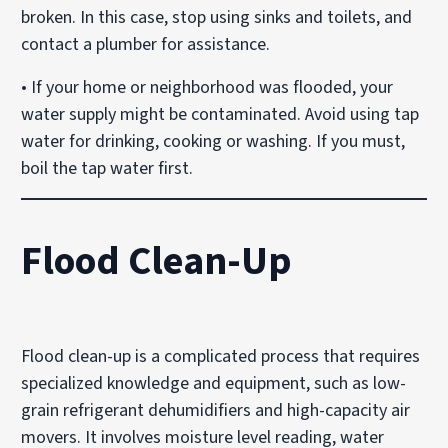
broken. In this case, stop using sinks and toilets, and
contact a plumber for assistance.
• If your home or neighborhood was flooded, your
water supply might be contaminated. Avoid using tap
water for drinking, cooking or washing. If you must,
boil the tap water first.
Flood Clean-Up
Flood clean-up is a complicated process that requires
specialized knowledge and equipment, such as low-
grain refrigerant dehumidifiers and high-capacity air
movers. It involves moisture level reading, water