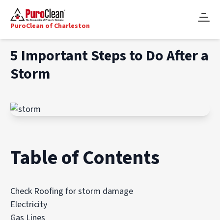
PuroClean of Charleston
5 Important Steps to Do After a
Storm
Table of Contents
Check Roofing for storm damage
Electricity
Gas Lines