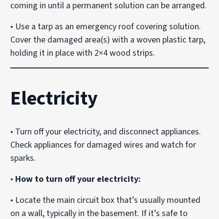
coming in until a permanent solution can be arranged.
• Use a tarp as an emergency roof covering solution.
Cover the damaged area(s) with a woven plastic tarp,
holding it in place with 2×4 wood strips.
Electricity
• Turn off your electricity, and disconnect appliances.
Check appliances for damaged wires and watch for
sparks.
•
How to turn off your electricity:
• Locate the main circuit box that’s usually mounted
on a wall, typically in the basement. If it’s safe to