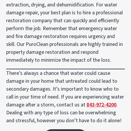
extraction, drying, and dehumidification. For water
damage repair, your best plan is to hire a professional
restoration company that can quickly and efficiently
perform the job. Remember that emergency water
and fire damage restoration requires urgency and
skill. Our PuroClean professionals are highly trained in
property damage restoration and respond
immediately to minimize the impact of the loss.
There’s always a chance that water could cause
damage in your home that untreated could lead to
secondary damages. It’s important to know who to
call in your time of need. If you are experiencing water
damage after a storm, contact us at
843-972-4200
.
Dealing with any type of loss can be overwhelming
and stressful, however you don’t have to do it alone!