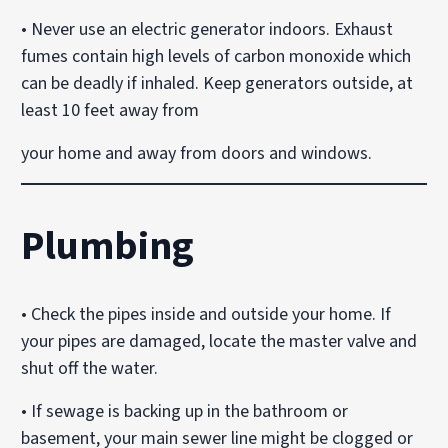
• Never use an electric generator indoors. Exhaust
fumes contain high levels of carbon monoxide which
can be deadly if inhaled. Keep generators outside, at
least 10 feet away from
your home and away from doors and windows.
Plumbing
• Check the pipes inside and outside your home. If
your pipes are damaged, locate the master valve and
shut off the water.
• If sewage is backing up in the bathroom or
basement, your main sewer line might be clogged or