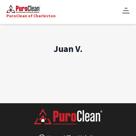
PuroClean of Charleston
Juan V.