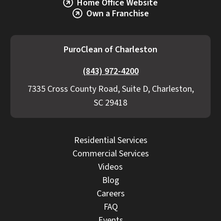
Home Office Website
Own a Franchise
PuroClean of Charleston
(843) 972-4200
7335 Cross County Road, Suite D, Charleston,
SC 29418
Residential Services
Commercial Services
Videos
Blog
Careers
FAQ
Events