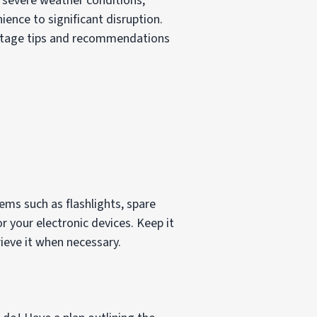
y severe weather conditions,
ence to significant disruption.
 outage tips and recommendations
ems such as flashlights, spare
or your electronic devices. Keep it
ieve it when necessary.