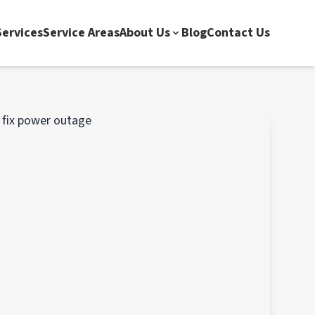
ervices
Service Areas
About Us
Blog
Contact Us