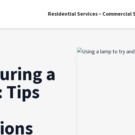
Residential Services
Commercial S
uring a
 Tips
ions