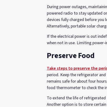
During power outages, maintaining
powered radio to stay updated o
devices fully charged before you 
Alternatively, portable solar char
If the electrical power is out inde
when not in use. Limiting power-in
Preserve Food
Take steps to preserve the peri
period. Keep the refrigerator and 
remains safe for about four hours
food thermometer to check the in
To extend the life of refrigerated
Another option is to store certain 