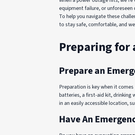
When a power outage hits, we’re o
equipment failure, or unforeseen 
To help you navigate these chall
to stay safe, comfortable, and we
Preparing for
Prepare an Emerg
Preparation is key when it comes 
batteries, a first-aid kit, drinkin
in an easily accessible location,
Have An Emergency