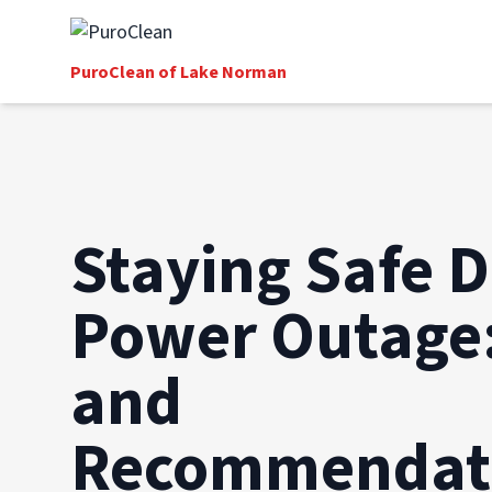
PuroClean of Lake Norman
Staying Safe D
Power Outage:
and
Recommendat