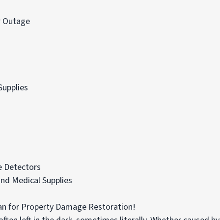
r Outage
Supplies
 Detectors
nd Medical Supplies
n for Property Damage Restoration!