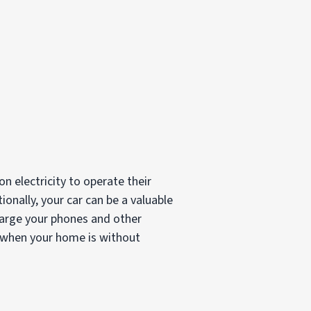
 electricity to operate their
ionally, your car can be a valuable
charge your phones and other
n when your home is without