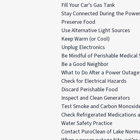
Fill Your Car’s Gas Tank
Stay Connected During the Powe
Preserve Food
Use Alternative Light Sources
Keep Warm (or Cool)
Unplug Electronics
Be Mindful of Perishable Medical 
Be a Good Neighbor
What to Do After a Power Outage
Check for Electrical Hazards
Discard Perishable Food
Inspect and Clean Generators
Test Smoke and Carbon Monoxide
Check Refrigerated Medications a
Water Safety Practice
Contact PuroClean of Lake Norma