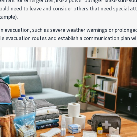
ement for emergencies, like a power outage? Make sure you 
uld need to leave and consider others that need special at
xample).
 an evacuation, such as severe weather warnings or prolong
ple evacuation routes and establish a communication plan w