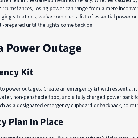
ften left in the dark–sometimes literally. Whether caused b
circumstances, losing power can range from a mere inconveni
enging situations, we’ve compiled a list of essential power
ll-prepared until the lights come back on.
 a Power Outage
ency Kit
to power outages. Create an emergency kit with essential it
g water, non-perishable food, and a fully charged power bank f
 such as a designated emergency cupboard or backpack, to retr
 Plan In Place