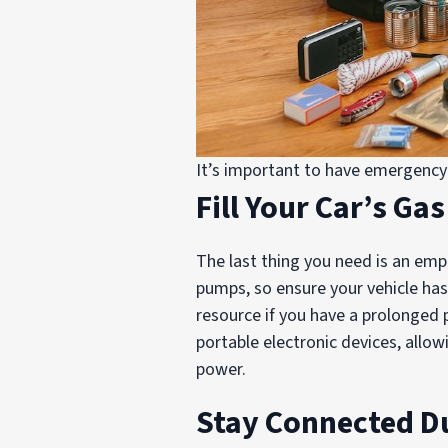
It’s important to have emergency 
Fill Your Car’s Ga
The last thing you need is an emp
pumps, so ensure your vehicle has 
resource if you have a prolonged 
portable electronic devices, allo
power.
Stay Connected D