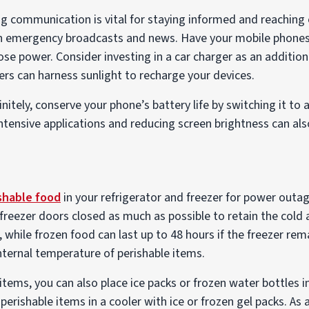
 communication is vital for staying informed and reaching o
n emergency broadcasts and news. Have your mobile phone
lose power. Consider investing in a car charger as an additio
gers can harness sunlight to recharge your devices.
finitely, conserve your phone’s battery life by switching it to 
tensive applications and reducing screen brightness can also
shable food
in your refrigerator and freezer for power outag
freezer doors closed as much as possible to retain the cold 
, while frozen food can last up to 48 hours if the freezer re
ternal temperature of perishable items.
 items, you can also place ice packs or frozen water bottles i
perishable items in a cooler with ice or frozen gel packs. As 