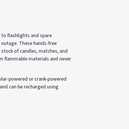
 to flashlights and spare
r outage. These hands-free
a stock of candles, matches, and
rom flammable materials and never
 Solar-powered or crank-powered
s and can be recharged using