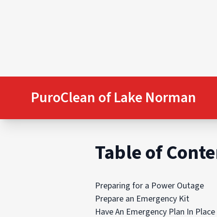
PuroClean of Lake Norman
Table of Conte
Preparing for a Power Outage
Prepare an Emergency Kit
Have An Emergency Plan In Place