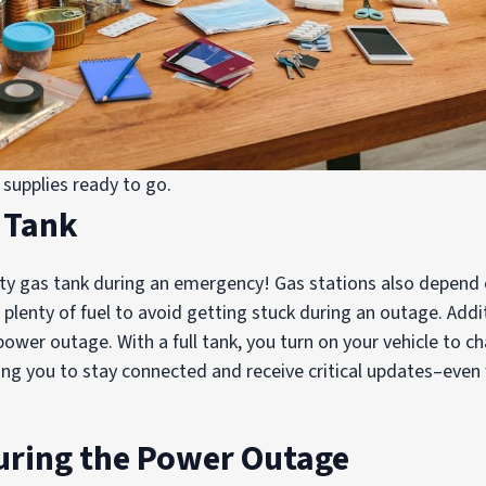
supplies ready to go.
s Tank
ty gas tank during an emergency! Gas stations also depend on
plenty of fuel to avoid getting stuck during an outage. Addit
power outage. With a full tank, you turn on your vehicle to 
wing you to stay connected and receive critical updates–eve
uring the Power Outage