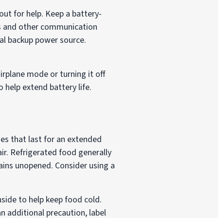
ut for help. Keep a battery-
s and other communication
nal backup power source.
airplane mode or turning it off
 help extend battery life.
es that last for an extended
air. Refrigerated food generally
mains unopened. Consider using a
nside to help keep food cold.
an additional precaution, label