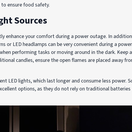
r to ensure food safety.
ight Sources
atly enhance your comfort during a power outage. In addition
erns or LED headlamps can be very convenient during a powe
l when performing tasks or moving around in the dark. Keep 
aditional candles, ensure the open flames are placed away f
cient LED lights, which last longer and consume less power.
excellent options, as they do not rely on traditional batterie