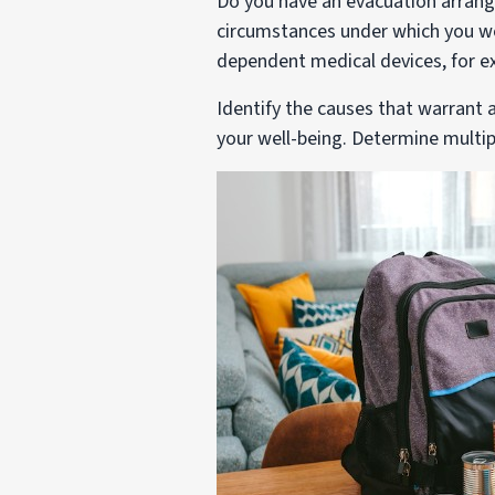
Do you have an evacuation arrang
circumstances under which you wo
dependent medical devices, for e
Identify the causes that warrant
your well-being. Determine multi