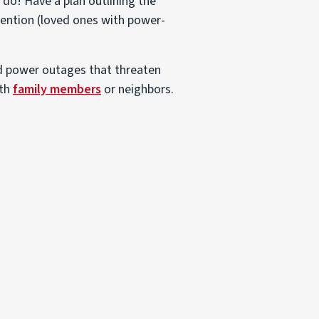
do! Have a plan outlining the
tention (loved ones with power-
ed power outages that threaten
ith
family members
or neighbors.