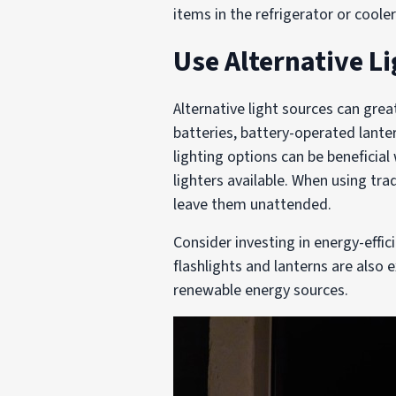
items in the refrigerator or coole
Use Alternative L
Alternative light sources can gre
batteries, battery-operated lant
lighting options can be beneficia
lighters available. When using tr
leave them unattended.
Consider investing in energy-effi
flashlights and lanterns are also 
renewable energy sources.