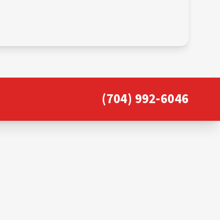
(704) 992-6046