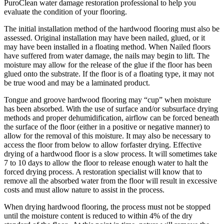
PuroClean water damage restoration professional to help you
evaluate the condition of your flooring.
The initial installation method of the hardwood flooring must also be
assessed. Original installation may have been nailed, glued, or it
may have been installed in a floating method. When Nailed floors
have suffered from water damage, the nails may begin to lift. The
moisture may allow for the release of the glue if the floor has been
glued onto the substrate. If the floor is of a floating type, it may not
be true wood and may be a laminated product.
Tongue and groove hardwood flooring may “cup” when moisture
has been absorbed. With the use of surface and/or subsurface drying
methods and proper dehumidification, airflow can be forced beneath
the surface of the floor (either in a positive or negative manner) to
allow for the removal of this moisture. It may also be necessary to
access the floor from below to allow forfaster drying. Effective
drying of a hardwood floor is a slow process. It will sometimes take
7 to 10 days to allow the floor to release enough water to halt the
forced drying process. A restoration specialist will know that to
remove all the absorbed water from the floor will result in excessive
costs and must allow nature to assist in the process.
When drying hardwood flooring, the process must not be stopped
until the moisture content is reduced to within 4% of the dry