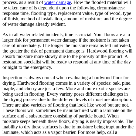
process, as a result of
water damage
. How the flooded material will
be taken care of is dependent upon the following circumstances:
response time, flooring type, replacement value, type of wood, type
of finish, method of installation, amount of moisture, and the degree
of water damage already evident.
As in all water related incidents, time is crucial. Your floors are at a
larger risk for permanent water damage if the moisture is not taken
care of immediately. The longer the moisture remains left untreated,
the greater the risk of permanent damage is. Hardwood flooring will
absorb moisture more slowly due to the porosity of the product. A
restoration specialist will be ready to respond at any time of the day
or night to the emergency.
Inspection is always crucial when evaluating a hardwood floor for
drying. Hardwood flooring comes in a variety of species; oak, pine,
maple, and cherry are just a few. More and more exotic species are
being used in flooring. Every variety poses different challenges in
the drying process due to the different levels of moisture absorption.
There are also varieties of flooring that look like wood but are not.
These floors will sometimes be manufactured with a laminate on the
surface and a substructure consisting of particle board. When
moisture seeps beneath these floors, drying is nearly impossible. The
inability to dry these surfaces is due to moisture being trapt under the
laminate, which acts as a vapor barrier. For more help, call a