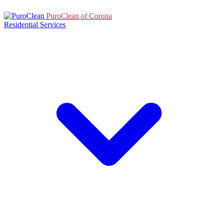
PuroClean of Corona
Residential Services