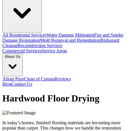
All Residential Services
Water Damage Mitigation
Fire and Smoke
Damage Restoration
Mold Removal and Remediation
Biohazard
Cleanup
Reconstruction Services
Commercial Services
Service Areas
About Us
About PuroClean of Corona
Reviews
Blog
Contact Us
Hardwood Floor Drying
In today’s homes, finished flooring materials are becoming more
popular than carpet. This changes how we handle the restoration