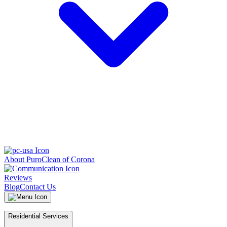
About PuroClean of Corona
Reviews
Blog
Contact Us
Residential Services