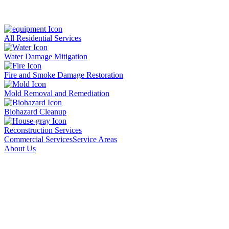
All Residential Services
Water Damage Mitigation
Fire and Smoke Damage Restoration
Mold Removal and Remediation
Biohazard Cleanup
Reconstruction Services
Commercial Services
Service Areas
About Us