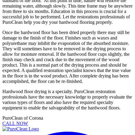
standard of the floor. At this point in time, nature will remove the
remaining water, although slowly. This time frame may be anywhere
from three to six months. Education in this process is crucial for a
successful job to be performed. Let the restorations professionals of
PuroClean help you dry your hardwood flooring properly.
Once the hardwood floor has been dried properly there may still be
damage to the finish of the floor. Finishes such as waxes and
polyurethane may inhibit the evaporation of the absorbed moisture.
They will sometimes have to be removed in the drying process to
allow for moisture removal. If the hardwood floor cups slightly, the
finish may check and crack due to the movement of the wood
product. This is a normal part of the drying process and should be
expected. A qualified restoration specialist knows that the true value
in the floor is in the wood product. After complete drying has been
accomplished, the floor can be re-finished.
Hardwood floor drying is a specialty. PuroClean restoration
professionals have the necessary knowledge to properly evaluate the
various types of floors and also have the required specialty
equipment to enable the salvageability of the hardwood floors.
PuroClean of Corona
CALL NOW