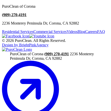
PuroClean of Corona
(909) 270-4191
2236 Monterey Peninsula Dr, Corona, CA 92882
Residential Services
Commercial Services
Videos
Blog
Careers
FAQ
© 2026 PuroClean. All Rights Reserved.
Design by BrightPinkAgency
PuroClean of Corona
(909) 270-4191
2236 Monterey
Peninsula Dr, Corona, CA 92882