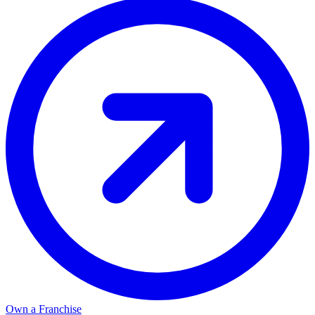
Own a Franchise