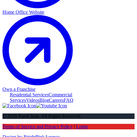
Home Office Website
Own a Franchise
Residential Services
Commercial
Services
Videos
Blog
Careers
FAQ
© 2026 PuroClean. All Rights Reserved.
Terms of Service and Privacy Policy
|
Login
Design by BrightPinkAgency