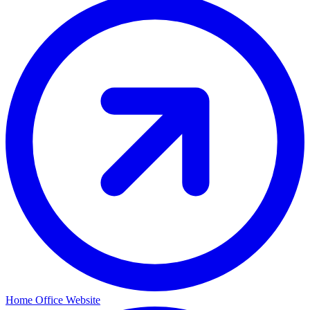
Home Office Website