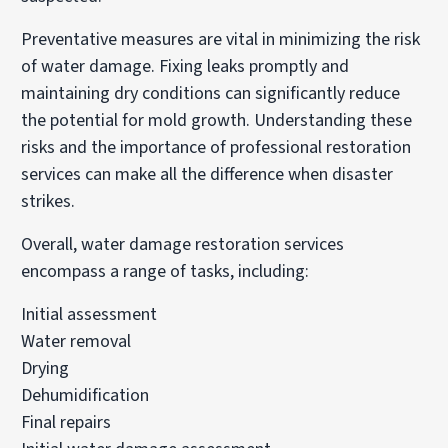
Preventative measures are vital in minimizing the risk
of water damage. Fixing leaks promptly and
maintaining dry conditions can significantly reduce
the potential for mold growth. Understanding these
risks and the importance of professional restoration
services can make all the difference when disaster
strikes.
Overall, water damage restoration services
encompass a range of tasks, including:
Initial assessment
Water removal
Drying
Dehumidification
Final repairs