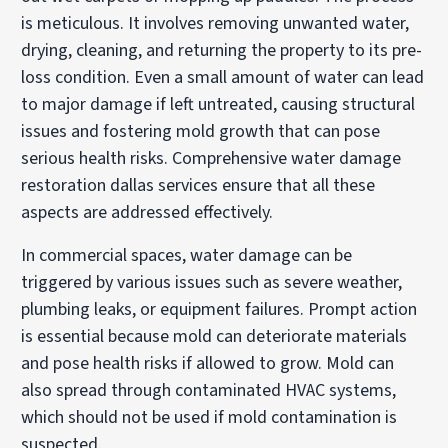
is meticulous. It involves removing unwanted water,
drying, cleaning, and returning the property to its pre-
loss condition. Even a small amount of water can lead
to major damage if left untreated, causing structural
issues and fostering mold growth that can pose
serious health risks. Comprehensive water damage
restoration dallas services ensure that all these
aspects are addressed effectively.
In commercial spaces, water damage can be
triggered by various issues such as severe weather,
plumbing leaks, or equipment failures. Prompt action
is essential because mold can deteriorate materials
and pose health risks if allowed to grow. Mold can
also spread through contaminated HVAC systems,
which should not be used if mold contamination is
suspected.