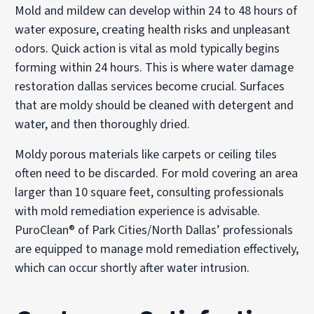
Mold and mildew can develop within 24 to 48 hours of
water exposure, creating health risks and unpleasant
odors. Quick action is vital as mold typically begins
forming within 24 hours. This is where water damage
restoration dallas services become crucial. Surfaces
that are moldy should be cleaned with detergent and
water, and then thoroughly dried.
Moldy porous materials like carpets or ceiling tiles
often need to be discarded. For mold covering an area
larger than 10 square feet, consulting professionals
with mold remediation experience is advisable.
PuroClean® of Park Cities/North Dallas’ professionals
are equipped to manage mold remediation effectively,
which can occur shortly after water intrusion.