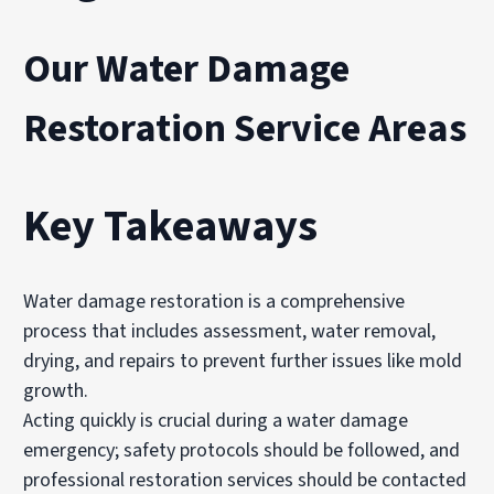
Our Water Damage
Restoration Service Areas
Key Takeaways
Water damage restoration is a comprehensive
process that includes assessment, water removal,
drying, and repairs to prevent further issues like mold
growth.
Acting quickly is crucial during a water damage
emergency; safety protocols should be followed, and
professional restoration services should be contacted