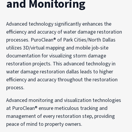
and Monitoring
Advanced technology significantly enhances the
efficiency and accuracy of water damage restoration
processes. PuroClean® of Park Cities/North Dallas
utilizes 3D/virtual mapping and mobile job-site
documentation for visualizing storm damage
restoration projects. This advanced technology in
water damage restoration dallas leads to higher
efficiency and accuracy throughout the restoration
process.
Advanced monitoring and visualization technologies
at PuroClean® ensure meticulous tracking and
management of every restoration step, providing
peace of mind to property owners.