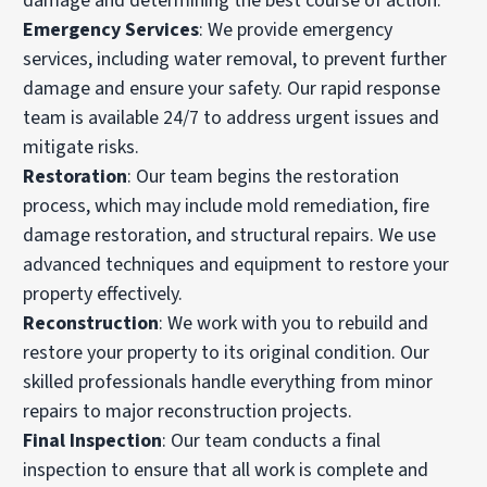
damage and determining the best course of action.
Emergency Services
: We provide emergency
services, including water removal, to prevent further
damage and ensure your safety. Our rapid response
team is available 24/7 to address urgent issues and
mitigate risks.
Restoration
: Our team begins the restoration
process, which may include mold remediation, fire
damage restoration, and structural repairs. We use
advanced techniques and equipment to restore your
property effectively.
Reconstruction
: We work with you to rebuild and
restore your property to its original condition. Our
skilled professionals handle everything from minor
repairs to major reconstruction projects.
Final Inspection
: Our team conducts a final
inspection to ensure that all work is complete and