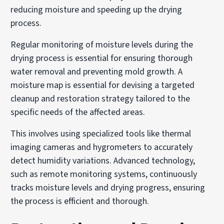
reducing moisture and speeding up the drying
process.
Regular monitoring of moisture levels during the
drying process is essential for ensuring thorough
water removal and preventing mold growth. A
moisture map is essential for devising a targeted
cleanup and restoration strategy tailored to the
specific needs of the affected areas.
This involves using specialized tools like thermal
imaging cameras and hygrometers to accurately
detect humidity variations. Advanced technology,
such as remote monitoring systems, continuously
tracks moisture levels and drying progress, ensuring
the process is efficient and thorough.