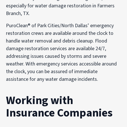
especially for water damage restoration in Farmers
Branch, TX.
PuroClean® of Park Cities/North Dallas’ emergency
restoration crews are available around the clock to
handle water removal and debris cleanup. Flood
damage restoration services are available 24/7,
addressing issues caused by storms and severe
weather. With emergency services accessible around
the clock, you can be assured of immediate
assistance for any water damage incidents.
Working with
Insurance Companies