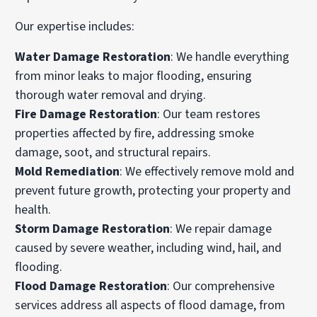
Our expertise includes:
Water Damage Restoration
: We handle everything
from minor leaks to major flooding, ensuring
thorough water removal and drying.
Fire Damage Restoration
: Our team restores
properties affected by fire, addressing smoke
damage, soot, and structural repairs.
Mold Remediation
: We effectively remove mold and
prevent future growth, protecting your property and
health.
Storm Damage Restoration
: We repair damage
caused by severe weather, including wind, hail, and
flooding.
Flood Damage Restoration
: Our comprehensive
services address all aspects of flood damage, from