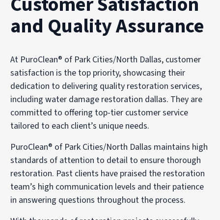
Customer Satisfaction
and Quality Assurance
At PuroClean® of Park Cities/North Dallas, customer
satisfaction is the top priority, showcasing their
dedication to delivering quality restoration services,
including water damage restoration dallas. They are
committed to offering top-tier customer service
tailored to each client’s unique needs.
PuroClean® of Park Cities/North Dallas maintains high
standards of attention to detail to ensure thorough
restoration. Past clients have praised the restoration
team’s high communication levels and their patience
in answering questions throughout the process.