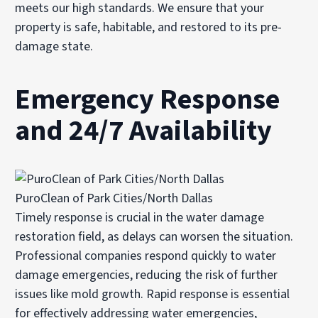
meets our high standards. We ensure that your
property is safe, habitable, and restored to its pre-
damage state.
Emergency Response
and 24/7 Availability
PuroClean of Park Cities/North Dallas
Timely response is crucial in the water damage
restoration field, as delays can worsen the situation.
Professional companies respond quickly to water
damage emergencies, reducing the risk of further
issues like mold growth. Rapid response is essential
for effectively addressing water emergencies,