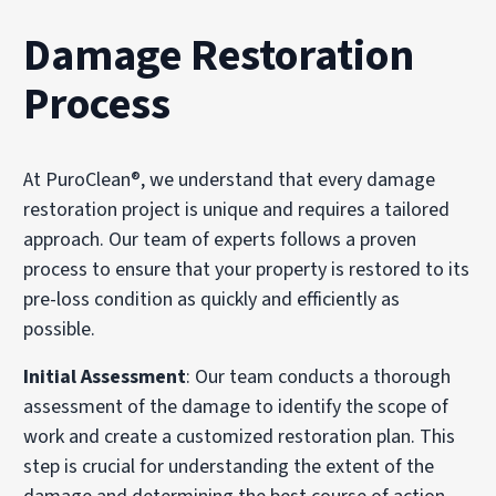
Damage Restoration
Process
At PuroClean®, we understand that every damage
restoration project is unique and requires a tailored
approach. Our team of experts follows a proven
process to ensure that your property is restored to its
pre-loss condition as quickly and efficiently as
possible.
Initial Assessment
: Our team conducts a thorough
assessment of the damage to identify the scope of
work and create a customized restoration plan. This
step is crucial for understanding the extent of the