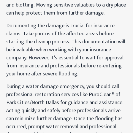
and blotting. Moving sensitive valuables to a dry place
can help protect them from further damage.
Documenting the damage is crucial for insurance
claims. Take photos of the affected areas before
starting the cleanup process. This documentation will
be invaluable when working with your insurance
company. However, it’s essential to wait for approval
from insurance and professionals before re-entering
your home after severe flooding.
During a water damage emergency, you should call
professional restoration services like PuroClean® of
Park Cities/North Dallas for guidance and assistance.
Acting quickly and safely before professionals arrive
can minimize further damage. Once the flooding has
occurred, prompt water removal and professional