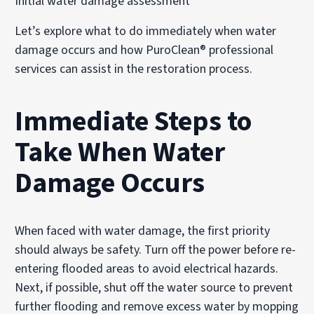
Initial water damage assessment
Let’s explore what to do immediately when water
damage occurs and how PuroClean® professional
services can assist in the restoration process.
Immediate Steps to
Take When Water
Damage Occurs
When faced with water damage, the first priority
should always be safety. Turn off the power before re-
entering flooded areas to avoid electrical hazards.
Next, if possible, shut off the water source to prevent
further flooding and remove excess water by mopping