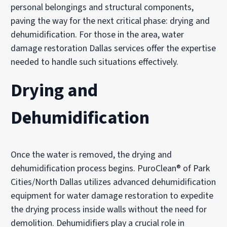
personal belongings and structural components,
paving the way for the next critical phase: drying and
dehumidification. For those in the area, water
damage restoration Dallas services offer the expertise
needed to handle such situations effectively.
Drying and
Dehumidification
Once the water is removed, the drying and
dehumidification process begins. PuroClean® of Park
Cities/North Dallas utilizes advanced dehumidification
equipment for water damage restoration to expedite
the drying process inside walls without the need for
demolition. Dehumidifiers play a crucial role in