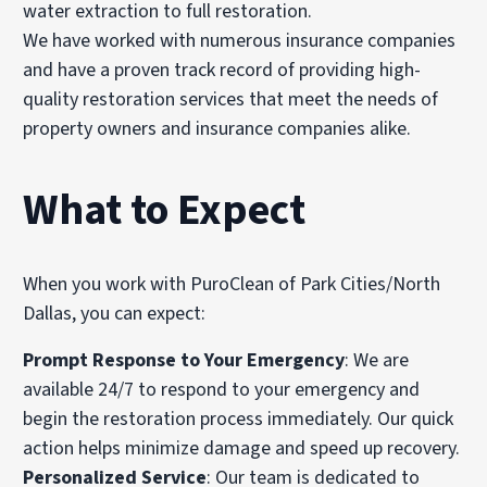
water extraction to full restoration.
We have worked with numerous insurance companies
and have a proven track record of providing high-
quality restoration services that meet the needs of
property owners and insurance companies alike.
What to Expect
When you work with PuroClean of Park Cities/North
Dallas, you can expect:
Prompt Response to Your Emergency
: We are
available 24/7 to respond to your emergency and
begin the restoration process immediately. Our quick
action helps minimize damage and speed up recovery.
Personalized Service
: Our team is dedicated to