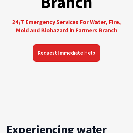
Branch
24/7 Emergency Services For Water, Fire,
Mold and Biohazard in Farmers Branch
Request Immediate Help
Experiencing water