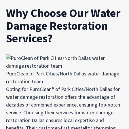
Why Choose Our Water
Damage Restoration
Services?
PuroClean of Park Cities/North Dallas water damage
restoration team
Opting for PuroClean® of Park Cities/North Dallas for
water damage restoration offers the advantage of
decades of combined experience, ensuring top-notch
service. Choosing their services for water damage
restoration Dallas ensures local expertise and
benefits. Their customer-first mentality, stemming