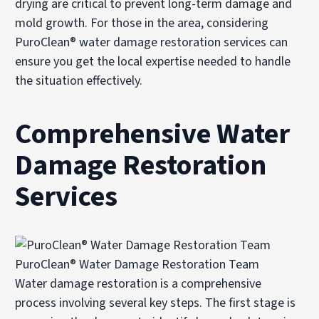
drying are critical to prevent long-term damage and
mold growth. For those in the area, considering
PuroClean® water damage restoration services can
ensure you get the local expertise needed to handle
the situation effectively.
Comprehensive Water
Damage Restoration
Services
PuroClean® Water Damage Restoration Team
Water damage restoration is a comprehensive
process involving several key steps. The first stage is