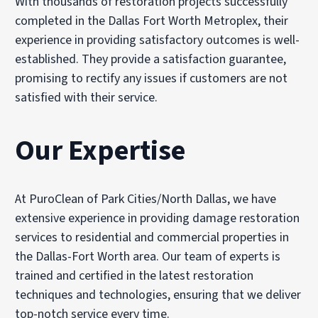
With thousands of restoration projects successfully
completed in the Dallas Fort Worth Metroplex, their
experience in providing satisfactory outcomes is well-
established. They provide a satisfaction guarantee,
promising to rectify any issues if customers are not
satisfied with their service.
Our Expertise
At PuroClean of Park Cities/North Dallas, we have
extensive experience in providing damage restoration
services to residential and commercial properties in
the Dallas-Fort Worth area. Our team of experts is
trained and certified in the latest restoration
techniques and technologies, ensuring that we deliver
top-notch service every time.