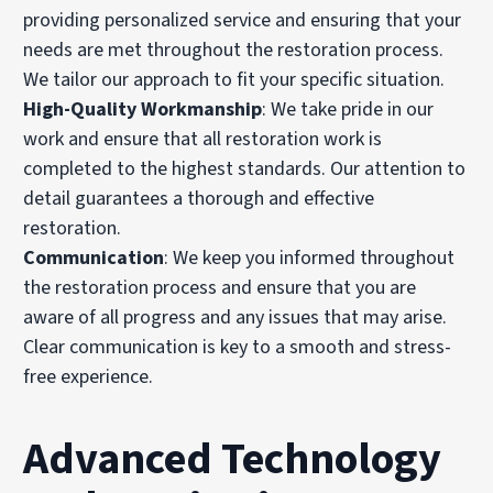
providing personalized service and ensuring that your
needs are met throughout the restoration process.
We tailor our approach to fit your specific situation.
High-Quality Workmanship
: We take pride in our
work and ensure that all restoration work is
completed to the highest standards. Our attention to
detail guarantees a thorough and effective
restoration.
Communication
: We keep you informed throughout
the restoration process and ensure that you are
aware of all progress and any issues that may arise.
Clear communication is key to a smooth and stress-
free experience.
Advanced Technology