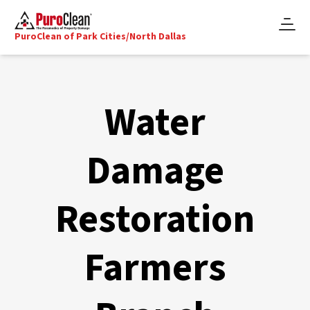
PuroClean of Park Cities/North Dallas
Water
Damage
Restoration
Farmers