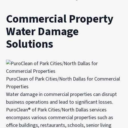
Commercial Property
Water Damage
Solutions
PuroClean of Park Cities/North Dallas for Commercial
Properties
Water damage in commercial properties can disrupt
business operations and lead to significant losses.
PuroClean® of Park Cities/North Dallas services
encompass various commercial properties such as
office buildings, restaurants, schools, senior living