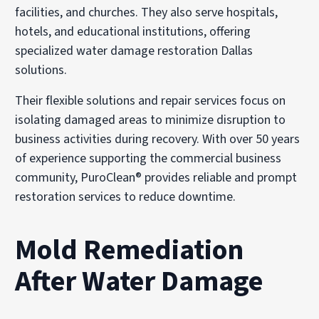
facilities, and churches. They also serve hospitals,
hotels, and educational institutions, offering
specialized water damage restoration Dallas
solutions.
Their flexible solutions and repair services focus on
isolating damaged areas to minimize disruption to
business activities during recovery. With over 50 years
of experience supporting the commercial business
community, PuroClean® provides reliable and prompt
restoration services to reduce downtime.
Mold Remediation
After Water Damage