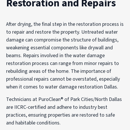
Restoration and Repairs
After drying, the final step in the restoration process is
to repair and restore the property. Untreated water
damage can compromise the structure of buildings,
weakening essential components like drywall and
beams. Repairs involved in the water damage
restoration process can range from minor repairs to
rebuilding areas of the home. The importance of
professional repairs cannot be overstated, especially
when it comes to water damage restoration Dallas.
Technicians at PuroClean® of Park Cities/North Dallas
are IICRC-certified and adhere to industry best
practices, ensuring properties are restored to safe
and habitable conditions.