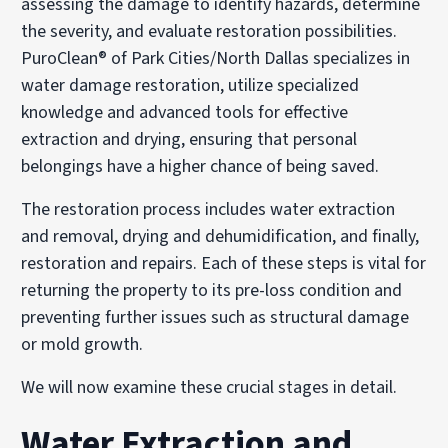
assessing the damage to identify hazards, determine
the severity, and evaluate restoration possibilities.
PuroClean® of Park Cities/North Dallas specializes in
water damage restoration, utilize specialized
knowledge and advanced tools for effective
extraction and drying, ensuring that personal
belongings have a higher chance of being saved.
The restoration process includes water extraction
and removal, drying and dehumidification, and finally,
restoration and repairs. Each of these steps is vital for
returning the property to its pre-loss condition and
preventing further issues such as structural damage
or mold growth.
We will now examine these crucial stages in detail.
Water Extraction and