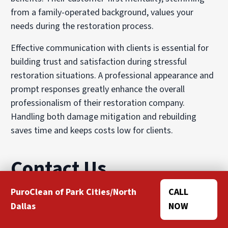
from a family-operated background, values your
needs during the restoration process.
Effective communication with clients is essential for
building trust and satisfaction during stressful
restoration situations. A professional appearance and
prompt responses greatly enhance the overall
professionalism of their restoration company.
Handling both damage mitigation and rebuilding
saves time and keeps costs low for clients.
Contact Us
PuroClean of Park Cities/North
CALL
If you have experienced damage to your property and
Dallas
NOW
need restoration services, contact us today. Our team