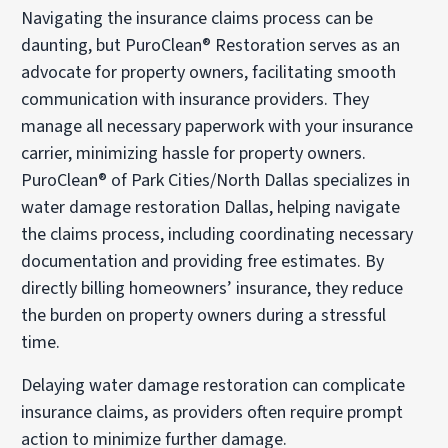
Navigating the insurance claims process can be
daunting, but PuroClean® Restoration serves as an
advocate for property owners, facilitating smooth
communication with insurance providers. They
manage all necessary paperwork with your insurance
carrier, minimizing hassle for property owners.
PuroClean® of Park Cities/North Dallas specializes in
water damage restoration Dallas, helping navigate
the claims process, including coordinating necessary
documentation and providing free estimates. By
directly billing homeowners’ insurance, they reduce
the burden on property owners during a stressful
time.
Delaying water damage restoration can complicate
insurance claims, as providers often require prompt
action to minimize further damage.