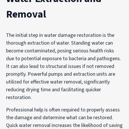
Removal
The initial step in water damage restoration is the
thorough extraction of water. Standing water can
become contaminated, posing serious health risks
due to potential exposure to bacteria and pathogens.
It can also lead to structural issues if not removed
promptly. Powerful pumps and extraction units are
utilized for effective water removal, significantly
reducing drying time and facilitating quicker
restoration.
Professional help is often required to properly assess
the damage and determine what can be restored.
Quick water removal increases the likelihood of saving