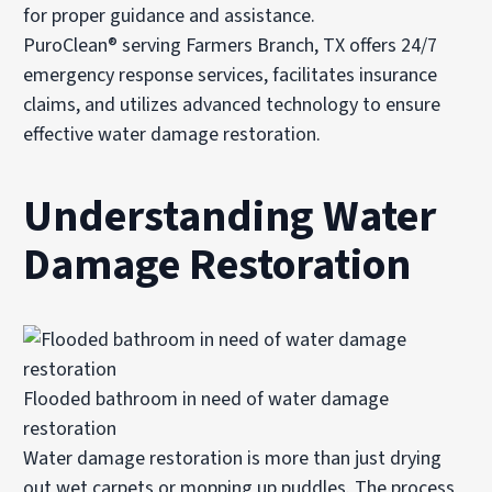
for proper guidance and assistance.
PuroClean® serving Farmers Branch, TX offers 24/7
emergency response services, facilitates insurance
claims, and utilizes advanced technology to ensure
effective water damage restoration.
Understanding Water
Damage Restoration
Flooded bathroom in need of water damage
restoration
Water damage restoration is more than just drying
out wet carpets or mopping up puddles. The process