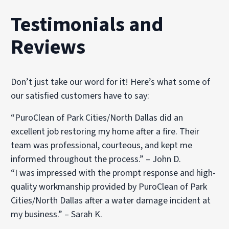
Testimonials and
Reviews
Don’t just take our word for it! Here’s what some of
our satisfied customers have to say:
“PuroClean of Park Cities/North Dallas did an
excellent job restoring my home after a fire. Their
team was professional, courteous, and kept me
informed throughout the process.” – John D.
“I was impressed with the prompt response and high-
quality workmanship provided by PuroClean of Park
Cities/North Dallas after a water damage incident at
my business.” – Sarah K.