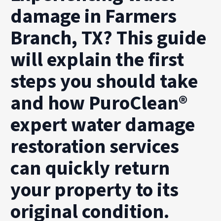
damage in Farmers
Branch, TX? This guide
will explain the first
steps you should take
and how PuroClean®
expert water damage
restoration services
can quickly return
your property to its
original condition.