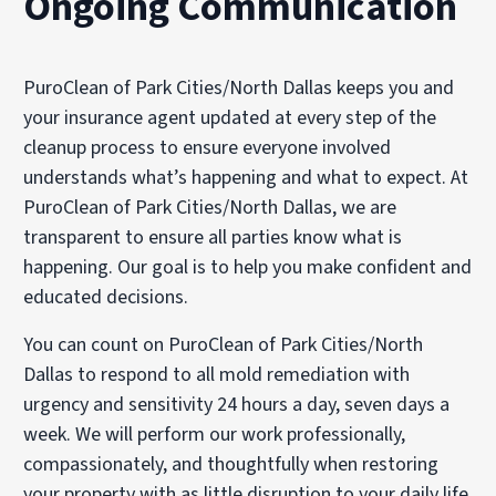
Ongoing Communication
PuroClean of Park Cities/North Dallas keeps you and
your insurance agent updated at every step of the
cleanup process to ensure everyone involved
understands what’s happening and what to expect. At
PuroClean of Park Cities/North Dallas, we are
transparent to ensure all parties know what is
happening. Our goal is to help you make confident and
educated decisions.
You can count on PuroClean of Park Cities/North
Dallas to respond to all mold remediation with
urgency and sensitivity 24 hours a day, seven days a
week. We will perform our work professionally,
compassionately, and thoughtfully when restoring
your property with as little disruption to your daily life