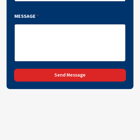
MESSAGE
*
Send Message