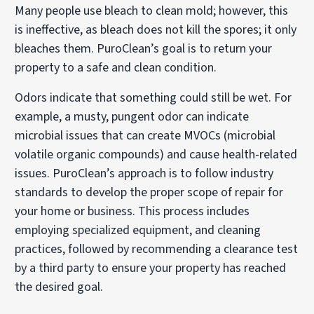
Many people use bleach to clean mold; however, this
is ineffective, as bleach does not kill the spores; it only
bleaches them. PuroClean’s goal is to return your
property to a safe and clean condition.
Odors indicate that something could still be wet. For
example, a musty, pungent odor can indicate
microbial issues that can create MVOCs (microbial
volatile organic compounds) and cause health-related
issues. PuroClean’s approach is to follow industry
standards to develop the proper scope of repair for
your home or business. This process includes
employing specialized equipment, and cleaning
practices, followed by recommending a clearance test
by a third party to ensure your property has reached
the desired goal.