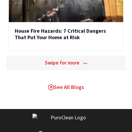
House Fire Hazards: 7 Critical Dangers
That Put Your Home at Risk
Swipe for more
>>
See All Blogs