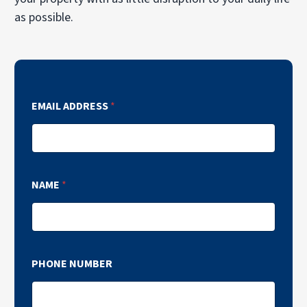
as possible.
EMAIL ADDRESS
*
NAME
*
PHONE NUMBER