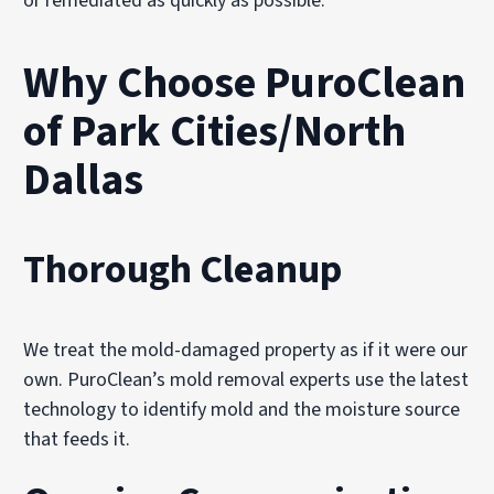
or remediated as quickly as possible.
Why Choose PuroClean
of Park Cities/North
Dallas
Thorough Cleanup
We treat the mold-damaged property as if it were our
own. PuroClean’s mold removal experts use the latest
technology to identify mold and the moisture source
that feeds it.