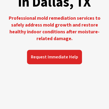
in Dallas, TX
Professional mold remediation services to
safely address mold growth and restore
healthy indoor conditions after moisture-
related damage.
Request Immediate Help