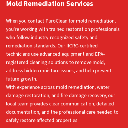
structural repairs and rebuilding services to
Contact Us for Immediate Mold
Mold Remediation Services
and businesses throughout the area to help
return spaces to their pre-loss condition.
Remediation Help
maintain safer indoor environments.
These restoration services help homeowners in
When you contact PuroClean for mold remediation,
Contact Us for Immediate Mold
PuroClean of Park Cities/North Dallas and
you're working with trained restoration professionals
Remediation Help
surrounding communities complete the
who follow industry-recognized safety and
recovery process after mold damage.
remediation standards. Our IICRC-certified
Contact Us for Immediate Mold
technicians use advanced equipment and EPA-
Remediation Help
registered cleaning solutions to remove mold,
address hidden moisture issues, and help prevent
future growth.
With experience across mold remediation, water
damage restoration, and fire damage recovery, our
local team provides clear communication, detailed
documentation, and the professional care needed to
safely restore affected properties.