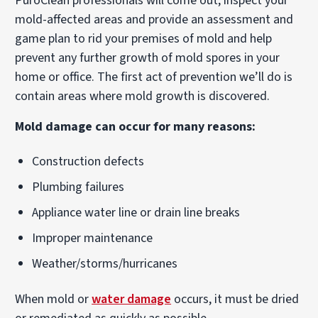
PuroClean professionals will come out, inspect your
mold-affected areas and provide an assessment and
game plan to rid your premises of mold and help
prevent any further growth of mold spores in your
home or office. The first act of prevention we’ll do is
contain areas where mold growth is discovered.
Mold damage can occur for many reasons:
Construction defects
Plumbing failures
Appliance water line or drain line breaks
Improper maintenance
Weather/storms/hurricanes
When mold or
water damage
occurs, it must be dried