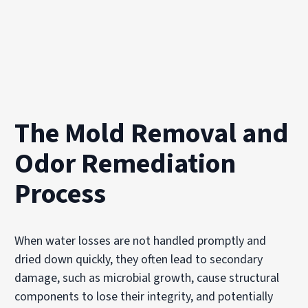
The Mold Removal and
Odor Remediation
Process
When water losses are not handled promptly and
dried down quickly, they often lead to secondary
damage, such as microbial growth, cause structural
components to lose their integrity, and potentially