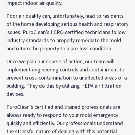
impact indoor air quality.
Poor air quality can, unfortunately, lead to residents
of the home developing serious health and respiratory
issues. PuroClean’s IICRC-certified technicians follow
industry standards to properly remediate the mold
and return the property to a pre-loss condition.
Once we plan our course of action, our team will
implement engineering controls and containment to
prevent cross-contamination to unaffected areas of a
building. They do this by utilizing HEPA air filtration
devices.
PuroClean’s certified and trained professionals are
always ready to respond to your mold emergency
quickly and efficiently. Our professionals understand
the stressful nature of dealing with this potential