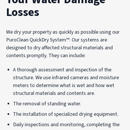
Losses
We dry your property as quickly as possible using our
PuroClean QuickDry System™. Our systems are
designed to dry affected structural materials and
contents promptly. They can include:
A thorough assessment and inspection of the
structure. We use infrared cameras and moisture
meters to determine what is wet and how wet
structural materials and contents are.
The removal of standing water.
The installation of specialized drying equipment.
Daily inspections and monitoring, completing the