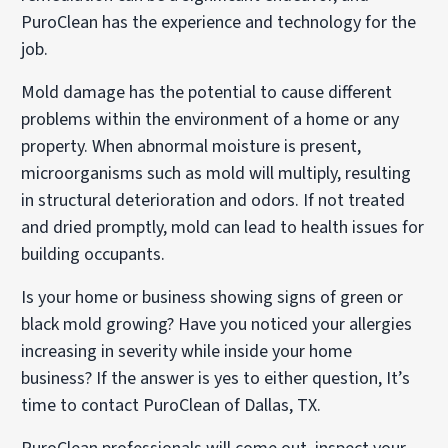
PuroClean has the experience and technology for the
job.
Mold damage has the potential to cause different
problems within the environment of a home or any
property. When abnormal moisture is present,
microorganisms such as mold will multiply, resulting
in structural deterioration and odors. If not treated
and dried promptly, mold can lead to health issues for
building occupants.
Is your home or business showing signs of green or
black mold growing? Have you noticed your allergies
increasing in severity while inside your home
business? If the answer is yes to either question, It’s
time to contact PuroClean of Dallas, TX.