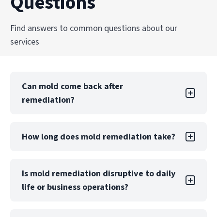
Questions
Find answers to common questions about our
services
Can mold come back after
remediation?
Mold returning after DIY remediation is likely if
How long does mold remediation take?
the underlying moisture problem is not.
Professional remediation includes moisture
control measures and post-remediation
A small, contained project may take only a few
Is mold remediation disruptive to daily
verification to reduce this risk significantly.
days, while large-scale contamination can take
life or business operations?
weeks. The timeline depends on the extent of
damage, materials affected, and whether
reconstruction is required.
Mold remediation may require partial