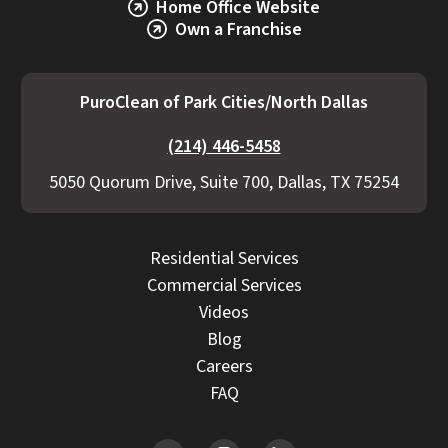
Home Office Website
Own a Franchise
PuroClean of Park Cities/North Dallas
(214) 446-5458
5050 Quorum Drive, Suite 700, Dallas, TX 75254
Residential Services
Commercial Services
Videos
Blog
Careers
FAQ