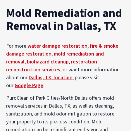
Mold Remediation and
Removal in Dallas, TX
For more
water damage restoration
,
fire & smoke
damage restoration
,
mold remediation and
removal
,
biohazard cleanup
,
restoration
reconstruction services
, or want more information
about our
Dallas, TX location
, please visit
our
Google Page
.
PuroClean of Park Cities/North Dallas offers mold
removal services in Dallas, TX, as well as cleaning,
sanitization, and mold odor mitigation to restore
your property to its pre-loss condition. Mold
remediation can be a significant endeavor, and