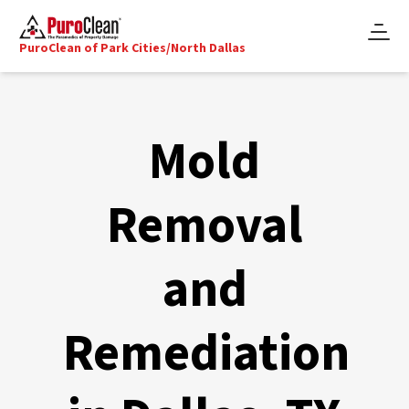
PuroClean of Park Cities/North Dallas
Mold
Removal
and
Remediation