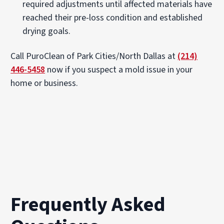
required adjustments until affected materials have
reached their pre-loss condition and established
drying goals.
Call PuroClean of Park Cities/North Dallas at
(214)
446-5458
now if you suspect a mold issue in your
home or business.
Frequently Asked