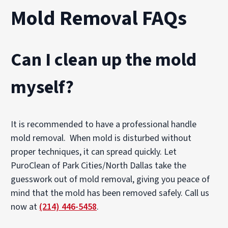
Mold Removal FAQs
Can I clean up the mold
myself?
It is recommended to have a professional handle
mold removal. When mold is disturbed without
proper techniques, it can spread quickly. Let
PuroClean of Park Cities/North Dallas take the
guesswork out of mold removal, giving you peace of
mind that the mold has been removed safely. Call us
now at
(214) 446-5458
.