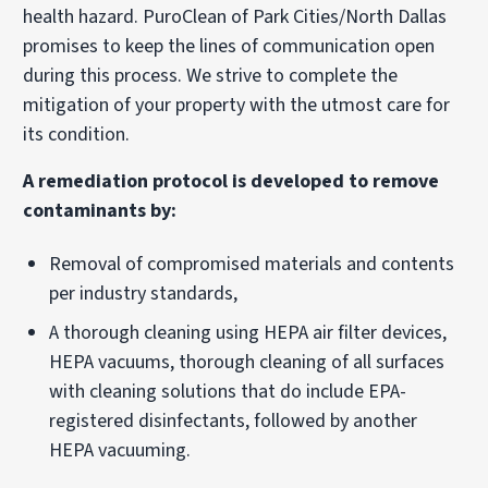
health hazard. PuroClean of Park Cities/North Dallas
promises to keep the lines of communication open
during this process. We strive to complete the
mitigation of your property with the utmost care for
its condition.
A remediation protocol is developed to remove
contaminants by:
Removal of compromised materials and contents
per industry standards,
A thorough cleaning using HEPA air filter devices,
HEPA vacuums, thorough cleaning of all surfaces
with cleaning solutions that do include EPA-
registered disinfectants, followed by another
HEPA vacuuming.