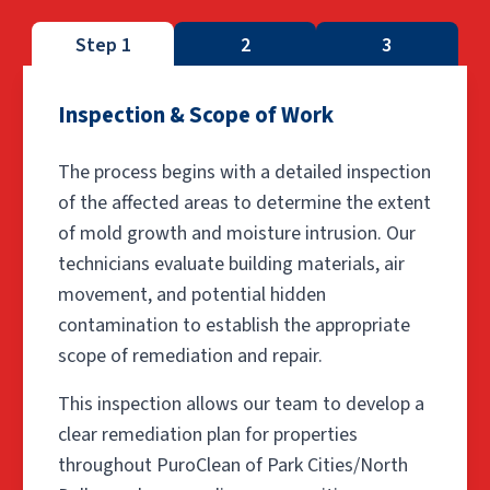
Step 1
2
3
Inspection & Scope of Work
The process begins with a detailed inspection
of the affected areas to determine the extent
of mold growth and moisture intrusion. Our
technicians evaluate building materials, air
movement, and potential hidden
contamination to establish the appropriate
scope of remediation and repair.
This inspection allows our team to develop a
clear remediation plan for properties
throughout PuroClean of Park Cities/North