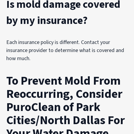
Is mold damage covered
by my insurance?
Each insurance policy is different. Contact your
insurance provider to determine what is covered and
how much.
To Prevent Mold From
Reoccurring, Consider
PuroClean of Park
Cities/North Dallas For
Your Water Damage