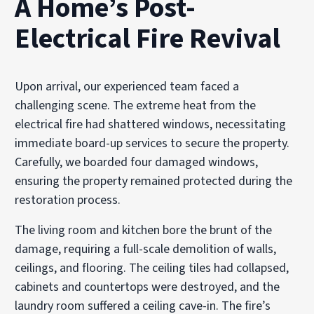
A Home’s Post-
Electrical Fire Revival
Upon arrival, our experienced team faced a
challenging scene. The extreme heat from the
electrical fire had shattered windows, necessitating
immediate board-up services to secure the property.
Carefully, we boarded four damaged windows,
ensuring the property remained protected during the
restoration process.
The living room and kitchen bore the brunt of the
damage, requiring a full-scale demolition of walls,
ceilings, and flooring. The ceiling tiles had collapsed,
cabinets and countertops were destroyed, and the
laundry room suffered a ceiling cave-in. The fire’s