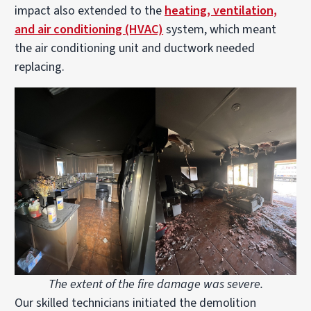
impact also extended to the
heating, ventilation,
and air conditioning (HVAC)
system, which meant
the air conditioning unit and ductwork needed
replacing.
The extent of the fire damage was severe.
Our skilled technicians initiated the demolition