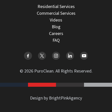
Residential Services
Commercial Services
Videos
Blog
Careers
FAQ
© 2026 PuroClean. All Rights Reserved.
Design by BrightPinkAgency