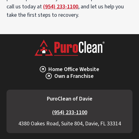
call us today at
(954) 233-1100
, and let us help you
take the first steps to recovery.
Home Office Website
Own a Franchise
PuroClean of Davie
(954) 233-1100
4380 Oakes Road, Suite 804, Davie, FL 33314