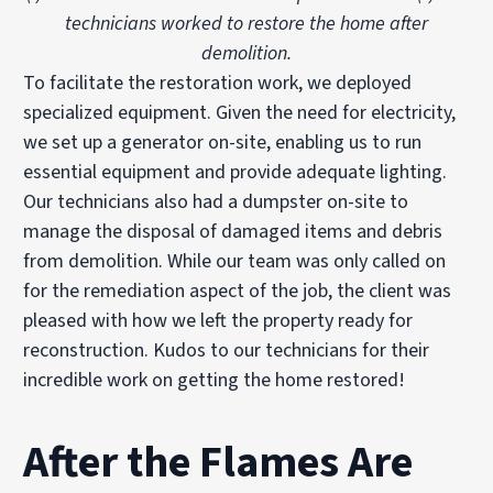
technicians worked to restore the home after
demolition.
To facilitate the restoration work, we deployed
specialized equipment. Given the need for electricity,
we set up a generator on-site, enabling us to run
essential equipment and provide adequate lighting.
Our technicians also had a dumpster on-site to
manage the disposal of damaged items and debris
from demolition. While our team was only called on
for the remediation aspect of the job, the client was
pleased with how we left the property ready for
reconstruction. Kudos to our technicians for their
incredible work on getting the home restored!
After the Flames Are