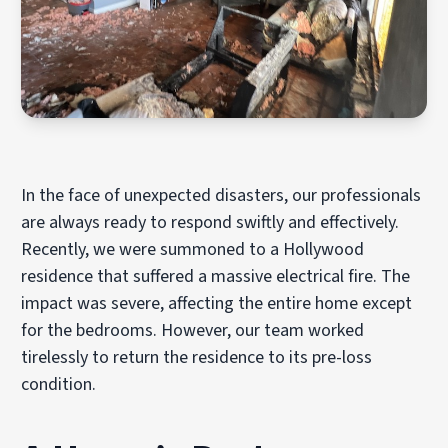
In the face of unexpected disasters, our professionals
are always ready to respond swiftly and effectively.
Recently, we were summoned to a Hollywood
residence that suffered a massive electrical fire. The
impact was severe, affecting the entire home except
for the bedrooms. However, our team worked
tirelessly to return the residence to its pre-loss
condition.