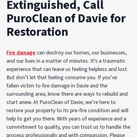
Extinguished, Call
PuroClean of Davie for
Restoration
Fire damage
can destroy our homes, our businesses,
and our lives in a matter of minutes. It’s a traumatic
experience that can leave us feeling helpless and lost.
But don’t let that feeling consume you. If you’ve
fallen victim to fire damage in Davie and the
surrounding area, know there are ways to rebuild and
start anew. At PuroClean of Davie, we’re here to
restore your property to its pre-fire condition and will
help to get you there. With years of experience and a
commitment to quality, you can trust us to handle the
process professionally and with compassion. Please