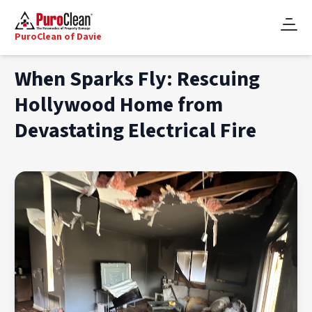
PuroClean of Davie
When Sparks Fly: Rescuing
Hollywood Home from
Devastating Electrical Fire