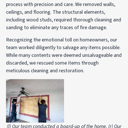
process with precision and care. We removed walls,
ceilings, and flooring. The structural elements,
including wood studs, required thorough cleaning and
sanding to eliminate any traces of fire damage.
Recognizing the emotional toll on homeowners, our
team worked diligently to salvage any items possible.
While many contents were deemed unsalvageable and
discarded, we rescued some items through
meticulous cleaning and restoration.
(l) Our team conducted a board-up of the home. (r) Our