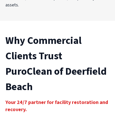
assets.
Why Commercial
Clients Trust
PuroClean of Deerfield
Beach
Your 24/7 partner for facility restoration and
recovery.