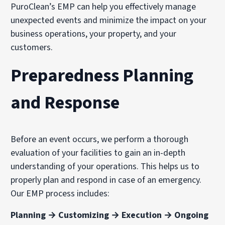
PuroClean’s EMP can help you effectively manage
unexpected events and minimize the impact on your
business operations, your property, and your
customers.
Preparedness Planning
and Response
Before an event occurs, we perform a thorough
evaluation of your facilities to gain an in-depth
understanding of your operations. This helps us to
properly plan and respond in case of an emergency.
Our EMP process includes:
Planning → Customizing → Execution → Ongoing