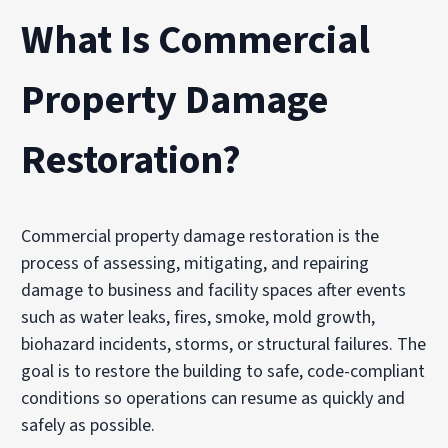
What Is Commercial
Property Damage
Restoration?
Commercial property damage restoration is the
process of assessing, mitigating, and repairing
damage to business and facility spaces after events
such as water leaks, fires, smoke, mold growth,
biohazard incidents, storms, or structural failures. The
goal is to restore the building to safe, code-compliant
conditions so operations can resume as quickly and
safely as possible.