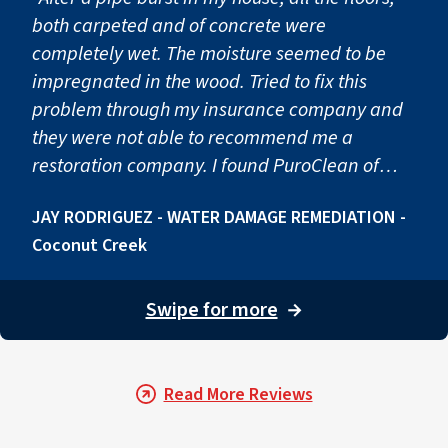
both carpeted and of concrete were
completely wet. The moisture seemed to be
impregnated in the wood. Tried to fix this
problem through my insurance company and
they were not able to recommend me a
restoration company. I found PuroClean of
Deerfield in google and I couldn't be happier
JAY RODRIGUEZ - WATER DAMAGE REMEDIATION -
with the result. As soon as they arrived they
Coconut Creek
eliminated all the superficial water and
installed these big machines to suck all the
moisture. After they finished drying the
Swipe for more
→
materials, they found some mold growth, so
they remediated that as well. Great company.
Joaquin guided us through the whole process
Read More Reviews
giving us information and clarity in every step
of the way."