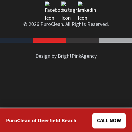
© 2026 PuroClean. All Rights Reserved.
Design by BrightPinkAgency
PuroClean of Deerfield Beach
CALL NOW