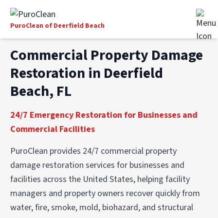
PuroClean of Deerfield Beach
Commercial Property Damage
Restoration in Deerfield
Beach, FL
24/7 Emergency Restoration for Businesses and
Commercial Facilities
PuroClean provides 24/7 commercial property
damage restoration services for businesses and
facilities across the United States, helping facility
managers and property owners recover quickly from
water, fire, smoke, mold, biohazard, and structural