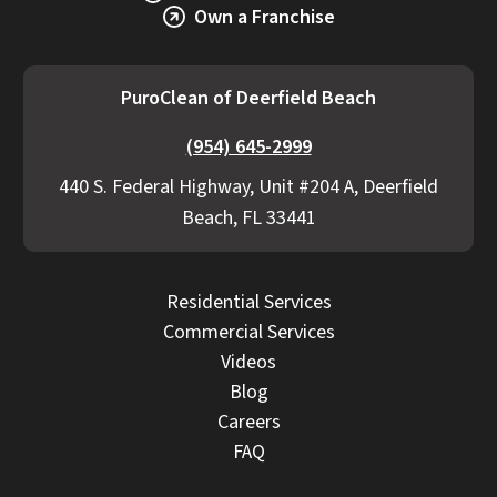
Own a Franchise
proactive communication if additional work
becomes necessary.
PuroClean of Deerfield Beach
(954) 645-2999
440 S. Federal Highway, Unit #204 A, Deerfield
Beach, FL 33441
Residential Services
Commercial Services
Videos
Blog
Careers
FAQ