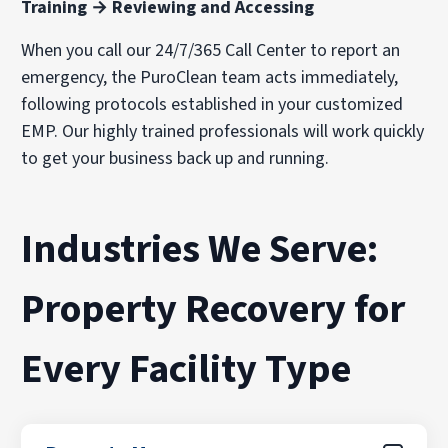
Training → Reviewing and Accessing
When you call our 24/7/365 Call Center to report an
emergency, the PuroClean team acts immediately,
following protocols established in your customized
EMP. Our highly trained professionals will work quickly
to get your business back up and running.
Industries We Serve:
Property Recovery for
Every Facility Type