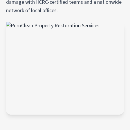
damage with IICRC-certified teams and a nationwide
network of local offices.