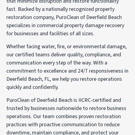
that minimize disruption and restore functionality
fast. Backed by a nationally recognized property
restoration company, PuroClean of Deerfield Beach
specializes in commercial property damage recovery
for businesses and facilities of all sizes.
Whether facing water, fire, or environmental damage,
our certified teams deliver quality, compliance, and
communication every step of the way. With a
commitment to excellence and 24/7 responsiveness in
Deerfield Beach, FL, we help you restore operations
quickly and confidently.
PuroClean of Deerfield Beach is IICRC-certified and
trusted by businesses nationwide to restore business
operations. Our team combines proven restoration
practices with proactive communication to reduce
downtime, maintain compliance, and protect your