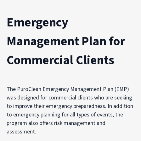
Emergency
Management Plan for
Commercial Clients
The PuroClean Emergency Management Plan (EMP)
was designed for commercial clients who are seeking
to improve their emergency preparedness. In addition
to emergency planning for all types of events, the
program also offers risk management and
assessment.