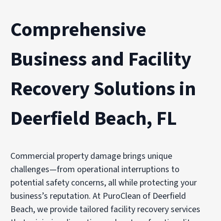
Comprehensive
Business and Facility
Recovery Solutions in
Deerfield Beach, FL
Commercial property damage brings unique
challenges—from operational interruptions to
potential safety concerns, all while protecting your
business’s reputation. At PuroClean of Deerfield
Beach, we provide tailored facility recovery services