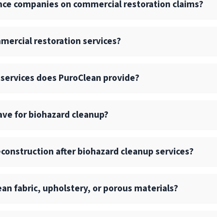
nce companies on commercial restoration claims?
 spills, and biohazard decontamination.
 structural repair is needed. Our national network allows us 
tes with insurance carriers, TPAs, and risk management tea
mercial restoration services?
d communication across every project.
ng logs, scope documentation, and photo/video reporting for 
am ensures fast contact, on-site inspection within hours, an
on factors like the extent of damage, size, and complexity
 services does PuroClean provide?
commercial losses.
ory of water (clean vs. contaminated) and response time als
t estimates, detailed scopes, and proactive communication i
f commercial restoration services, including water, fire, mol
have for biohazard cleanup?
 drying, and reconstruction services.
l and large-loss commercial projects with consistent quali
SHA regulations, bloodborne pathogen handling, and biohaza
construction after biohazard cleanup services?
 current with best practices and safety protocols.
uilding materials, such as subflooring or drywall, those ma
lean fabric, upholstery, or porous materials?
truction is needed.
re easily sanitized, while porous materials often require r