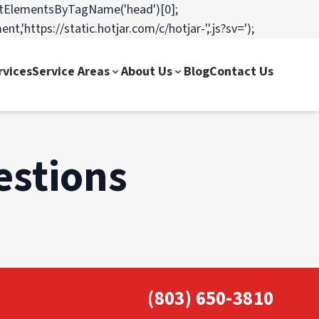
=o.getElementsByTagName('head')[0];
,'https://static.hotjar.com/c/hotjar-','.js?sv=');
rvices
Service Areas
About Us
Blog
Contact Us
estions
(803) 650-3810