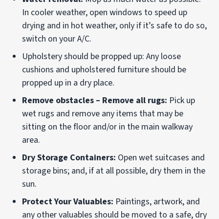
In cooler weather, open windows to speed up
drying and in hot weather, only if it’s safe to do so,
switch on your A/C.
Upholstery should be propped up: Any loose
cushions and upholstered furniture should be
propped up in a dry place.
Remove obstacles – Remove all rugs:
Pick up
wet rugs and remove any items that may be
sitting on the floor and/or in the main walkway
area.
Dry Storage Containers:
Open wet suitcases and
storage bins; and, if at all possible, dry them in the
sun.
Protect Your Valuables:
Paintings, artwork, and
any other valuables should be moved to a safe, dry