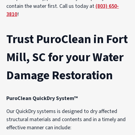
contain the water first. Call us today at
(803) 650-
3810
!
Trust PuroClean in Fort
Mill, SC for your Water
Damage Restoration
PuroClean QuickDry System™
Our QuickDry systems is designed to dry affected
structural materials and contents and in a timely and
effective manner can include: