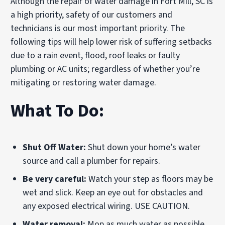
Although the repair of water damage in Fort Mill, SC is
a high priority, safety of our customers and
technicians is our most important priority. The
following tips will help lower risk of suffering setbacks
due to a rain event, flood, roof leaks or faulty
plumbing or AC units; regardless of whether you’re
mitigating or restoring water damage.
What To Do:
Shut Off Water:
Shut down your home’s water
source and call a plumber for repairs.
Be very careful:
Watch your step as floors may be
wet and slick. Keep an eye out for obstacles and
any exposed electrical wiring. USE CAUTION.
Water removal:
Mop as much water as possible.