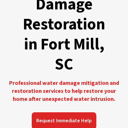
Damage
Restoration
in Fort Mill,
SC
Professional water damage mitigation and
restoration services to help restore your
home after unexpected water intrusion.
Request Immediate Help