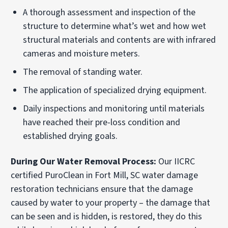
A thorough assessment and inspection of the
structure to determine what’s wet and how wet
structural materials and contents are with infrared
cameras and moisture meters.
The removal of standing water.
The application of specialized drying equipment.
Daily inspections and monitoring until materials
have reached their pre-loss condition and
established drying goals.
During Our Water Removal Process:
Our IICRC
certified PuroClean in Fort Mill, SC water damage
restoration technicians ensure that the damage
caused by water to your property – the damage that
can be seen and is hidden, is restored, they do this