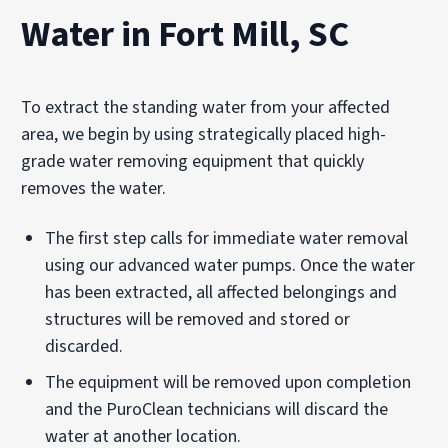
Water in Fort Mill, SC
To extract the standing water from your affected
area, we begin by using strategically placed high-
grade water removing equipment that quickly
removes the water.
The first step calls for immediate water removal
using our advanced water pumps. Once the water
has been extracted, all affected belongings and
structures will be removed and stored or
discarded.
The equipment will be removed upon completion
and the PuroClean technicians will discard the
water at another location.