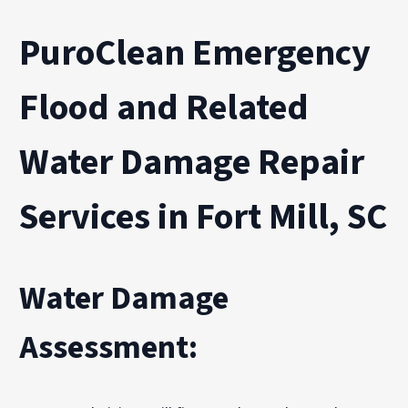
PuroClean Emergency
Flood and Related
Water Damage Repair
Services in Fort Mill, SC
Water Damage
Assessment: