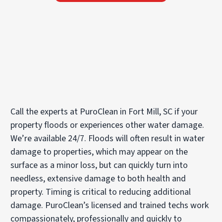
Call the experts at PuroClean in Fort Mill, SC if your
property floods or experiences other water damage.
We’re available 24/7. Floods will often result in water
damage to properties, which may appear on the
surface as a minor loss, but can quickly turn into
needless, extensive damage to both health and
property. Timing is critical to reducing additional
damage. PuroClean’s licensed and trained techs work
compassionately, professionally and quickly to