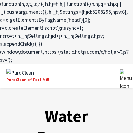
(function(h,o,t,j,a,r){ h.hj=h.hj||function(){(h.hj.q=h.hj.q||
[]).push(arguments)}; h._hjSettings={hjid:5208295,hjsv:6};
a=o.getElementsByTagName('head')[0];
r=o.createElement('script');r.async=1;
r.src=t+h._hjSettings.hjid+j+h._hjSettings.hjsv;
a.appendChild(r); })
(window,document,'https://static.hotjar.com/c/hotjar-','.js?
sv=');
PuroClean of Fort Mill
Water