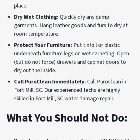
place.
Dry Wet Clothing:
Quickly dry any damp
garments. Hang leather goods and furs to dry at
room temperature.
Protect Your Furniture:
Put tinfoil or plastic
underneath furniture legs on wet carpeting. Open
(but do not force) drawers and cabinet doors to
dry out the inside.
Call PuroClean Immediately:
Call PuroClean in
Fort Mill, SC. Our experienced techs are highly
skilled in Fort Mill, SC water damage repair.
What You Should Not Do: