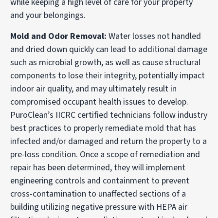
while keeping a high level of care for your property
and your belongings.
Mold and Odor Removal:
Water losses not handled
and dried down quickly can lead to additional damage
such as microbial growth, as well as cause structural
components to lose their integrity, potentially impact
indoor air quality, and may ultimately result in
compromised occupant health issues to develop.
PuroClean’s IICRC certified technicians follow industry
best practices to properly remediate mold that has
infected and/or damaged and return the property to a
pre-loss condition. Once a scope of remediation and
repair has been determined, they will implement
engineering controls and containment to prevent
cross-contamination to unaffected sections of a
building utilizing negative pressure with HEPA air