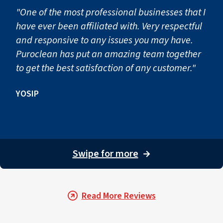
"One of the most professional businesses that I
have ever been affiliated with. Very respectful
and responsive to any issues you may have.
Puroclean has put an amazing team together
to get the best satisfaction of any customer."
YOSIP
Swipe for more
→
Read More Reviews