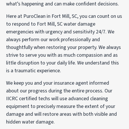
what’s happening and can make confident decisions.
Here at PuroClean in Fort Mill, SC, you can count on us
to respond to Fort Mill, SC water damage
emergencies with urgency and sensitivity 24/7. We
always perform our work professionally and
thoughtfully when restoring your property. We always
strive to serve you with as much compassion and as
little disruption to your daily life. We understand this
is a traumatic experience.
We keep you and your insurance agent informed
about our progress during the entire process. Our
IICRC certified techs will use advanced cleaning
equipment to precisely measure the extent of your
damage and will restore areas with both visible and
hidden water damage.