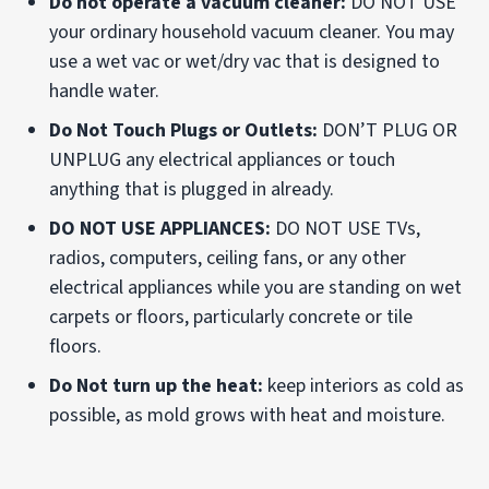
Do not operate a vacuum cleaner:
DO NOT USE
your ordinary household vacuum cleaner. You may
use a wet vac or wet/dry vac that is designed to
handle water.
Do Not Touch Plugs or Outlets:
DON’T PLUG OR
UNPLUG any electrical appliances or touch
anything that is plugged in already.
DO NOT USE APPLIANCES:
DO NOT USE TVs,
radios, computers, ceiling fans, or any other
electrical appliances while you are standing on wet
carpets or floors, particularly concrete or tile
floors.
Do Not turn up the heat:
keep interiors as cold as
possible, as mold grows with heat and moisture.