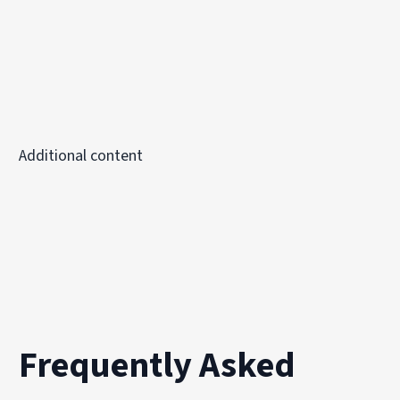
Additional content
Frequently Asked