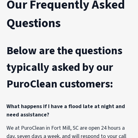
Our Frequently Asked
Questions
Below are the questions
typically asked by our
PuroClean customers:
What happens if I have a flood late at night and
need assistance?
We at PuroClean in Fort Mill, SC are open 24 hours a
day, seven days a week, and will respond to your call