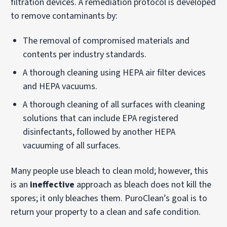
filtration devices. A remediation protocol is developed
to remove contaminants by:
The removal of compromised materials and
contents per industry standards.
A thorough cleaning using HEPA air filter devices
and HEPA vacuums.
A thorough cleaning of all surfaces with cleaning
solutions that can include EPA registered
disinfectants, followed by another HEPA
vacuuming of all surfaces.
Many people use bleach to clean mold; however, this
is an
ineffective
approach as bleach does not kill the
spores; it only bleaches them. PuroClean’s goal is to
return your property to a clean and safe condition.