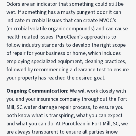
Odors are an indicator that something could still be
wet. If something has a musty pungent odor it can
indicate microbial issues that can create MVOC’s
(microbial volatile organic compounds) and can cause
health related issues. PuroClean’s approach is to
follow industry standards to develop the right scope
of repair for your business or home, which includes
employing specialized equipment, cleaning practices,
followed by recommending a clearance test to ensure
your property has reached the desired goal.
Ongoing Communication:
We will work closely with
you and your insurance company throughout the Fort
Mill, SC water damage repair process, to ensure you
both know what is transpiring, what you can expect
and what you can do. At PuroClean in Fort Mill, SC, we
are always transparent to ensure all parties know