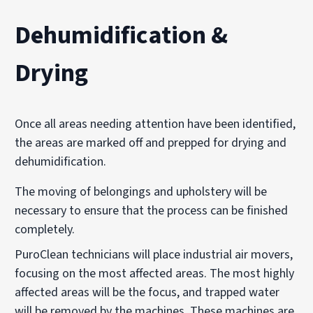
Dehumidification &
Drying
Once all areas needing attention have been identified,
the areas are marked off and prepped for drying and
dehumidification.
The moving of belongings and upholstery will be
necessary to ensure that the process can be finished
completely.
PuroClean technicians will place industrial air movers,
focusing on the most affected areas. The most highly
affected areas will be the focus, and trapped water
will be removed by the machines. These machines are