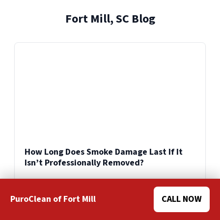
and facilities across the United States.
Fort Mill, SC Blog
Explore Our Reconstruction Services
Explore Our Commercial Services
Services
How Long Does Smoke Damage Last If It
Isn’t Professionally Removed?
PuroClean of Fort Mill
CALL NOW
Swipe for more
>>