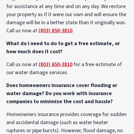
for assistance at any time and on any day. We restore
your property as if it were our own and will ensure the
damage will be in a better state than it originally was.
Call us now at
(803) 650-3810
.
What do I need to do to get a free estimate, or
how much does it cost?
Call us now at
(803) 650-3810
for a free estimate of
our water damage services.
Does homeowners insurance cover flooding or
water damage? Do you work with insurance
companies to minimize the cost and hassle?
Homeowners insurance provides coverage for sudden
and accidental damage (such as water heater
ruptures or pipe bursts). However, flood damage, no