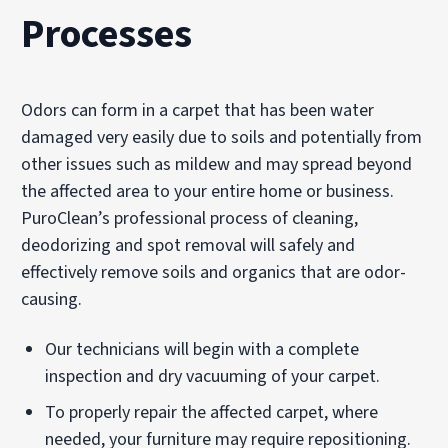
Processes
Odors can form in a carpet that has been water
damaged very easily due to soils and potentially from
other issues such as mildew and may spread beyond
the affected area to your entire home or business.
PuroClean’s professional process of cleaning,
deodorizing and spot removal will safely and
effectively remove soils and organics that are odor-
causing.
Our technicians will begin with a complete
inspection and dry vacuuming of your carpet.
To properly repair the affected carpet, where
needed, your furniture may require repositioning.