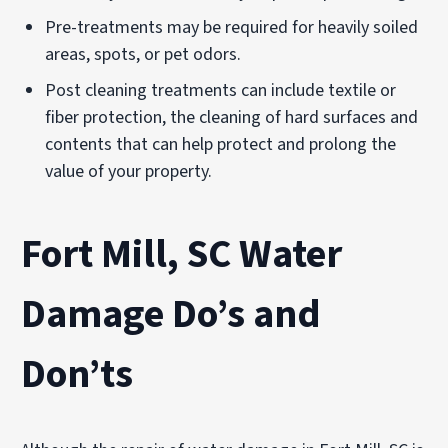
Pre-treatments may be required for heavily soiled
areas, spots, or pet odors.
Post cleaning treatments can include textile or
fiber protection, the cleaning of hard surfaces and
contents that can help protect and prolong the
value of your property.
Fort Mill, SC Water
Damage Do’s and
Don’ts