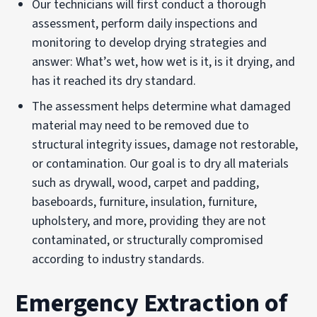
Our technicians will first conduct a thorough
assessment, perform daily inspections and
monitoring to develop drying strategies and
answer: What’s wet, how wet is it, is it drying, and
has it reached its dry standard.
The assessment helps determine what damaged
material may need to be removed due to
structural integrity issues, damage not restorable,
or contamination. Our goal is to dry all materials
such as drywall, wood, carpet and padding,
baseboards, furniture, insulation, furniture,
upholstery, and more, providing they are not
contaminated, or structurally compromised
according to industry standards.
Emergency Extraction of