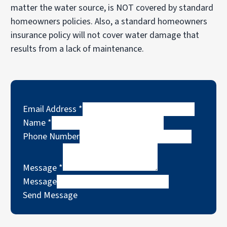
matter the water source, is NOT covered by standard
homeowners policies. Also, a standard homeowners
insurance policy will not cover water damage that
results from a lack of maintenance.
Email Address
*
Name
*
Phone Number
Message
*
Message
Send Message