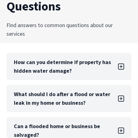
Questions
Find answers to common questions about our
services
How can you determine if property has
hidden water damage?
You can check the walls and ceilings for water
What should I do after a flood or water
stains, the floors for warping and buckling, and
leak in my home or business?
the pipes for corrosion, leaks, missing grout,
and mold. Attics and basements may have
damaged flooring, mildew or mold, dampness,
First, if safe, shut off the utilities in your home
and odors. Also, be sure to inspect the exterior
Can a flooded home or business be
to avoid further damage. Don’t enter your
of the home for cracked roof tiles, puddles,
salvaged?
home if it has suffered structural damage.