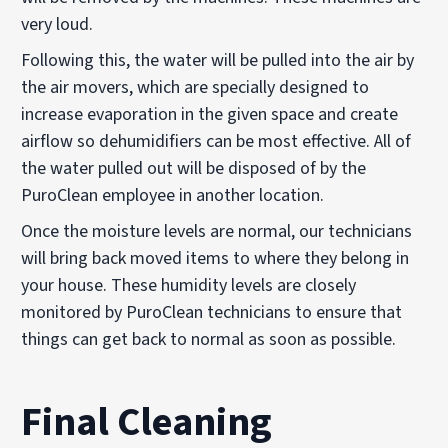
very loud.
Following this, the water will be pulled into the air by
the air movers, which are specially designed to
increase evaporation in the given space and create
airflow so dehumidifiers can be most effective. All of
the water pulled out will be disposed of by the
PuroClean employee in another location.
Once the moisture levels are normal, our technicians
will bring back moved items to where they belong in
your house. These humidity levels are closely
monitored by PuroClean technicians to ensure that
things can get back to normal as soon as possible.
Final Cleaning