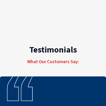
Testimonials
What Our Customers Say: