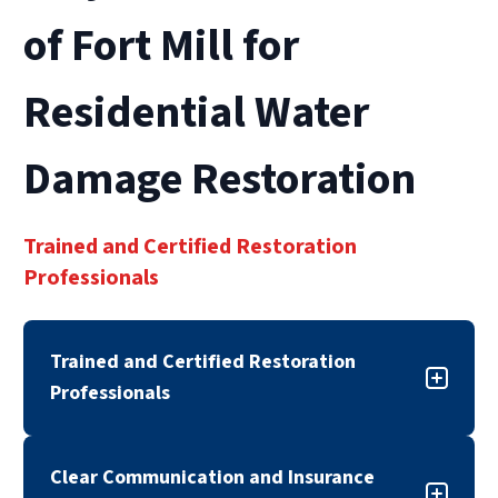
of Fort Mill for
Residential Water
Damage Restoration
Trained and Certified Restoration
Professionals
Trained and Certified Restoration
Professionals
Our residential water damage restoration team
Clear Communication and Insurance
is trained, certified, and experienced in