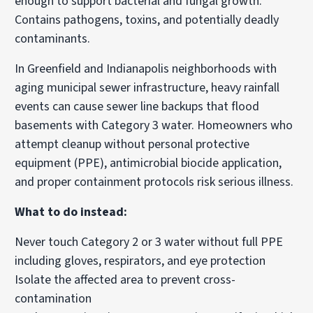
enough to support bacterial and fungal growth.
Contains pathogens, toxins, and potentially deadly
contaminants.
In Greenfield and Indianapolis neighborhoods with
aging municipal sewer infrastructure, heavy rainfall
events can cause sewer line backups that flood
basements with Category 3 water. Homeowners who
attempt cleanup without personal protective
equipment (PPE), antimicrobial biocide application,
and proper containment protocols risk serious illness.
What to do instead:
Never touch Category 2 or 3 water without full PPE
including gloves, respirators, and eye protection
Isolate the affected area to prevent cross-
contamination