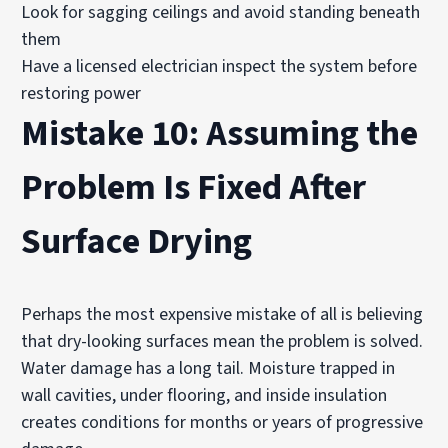
Look for sagging ceilings and avoid standing beneath
them
Have a licensed electrician inspect the system before
restoring power
Mistake 10: Assuming the
Problem Is Fixed After
Surface Drying
Perhaps the most expensive mistake of all is believing
that dry-looking surfaces mean the problem is solved.
Water damage has a long tail. Moisture trapped in
wall cavities, under flooring, and inside insulation
creates conditions for months or years of progressive