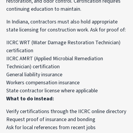
restoration, and odor control. Certification requires
continuing education to maintain.
In Indiana, contractors must also hold appropriate
state licensing for construction work. Ask for proof of:
IICRC WRT (Water Damage Restoration Technician)
certification
IICRC AMRT (Applied Microbial Remediation
Technician) certification
General liability insurance
Workers compensation insurance
State contractor license where applicable
What to do instead:
Verify certifications through the IICRC online directory
Request proof of insurance and bonding
Ask for local references from recent jobs