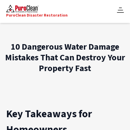
PuroClean Disaster Restoration
10 Dangerous Water Damage
Mistakes That Can Destroy Your
Property Fast
Key Takeaways for
Homeowners