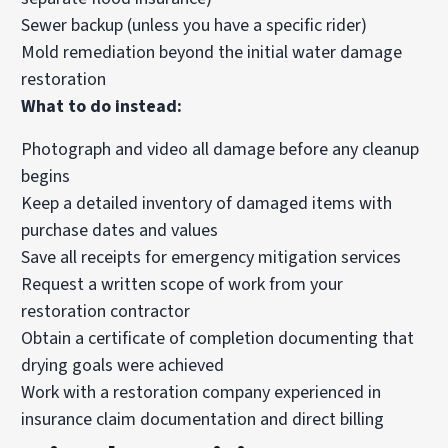
Sewer backup (unless you have a specific rider)
Mold remediation beyond the initial water damage
restoration
What to do instead:
Photograph and video all damage before any cleanup
begins
Keep a detailed inventory of damaged items with
purchase dates and values
Save all receipts for emergency mitigation services
Request a written scope of work from your
restoration contractor
Obtain a certificate of completion documenting that
drying goals were achieved
Work with a restoration company experienced in
insurance claim documentation and direct billing