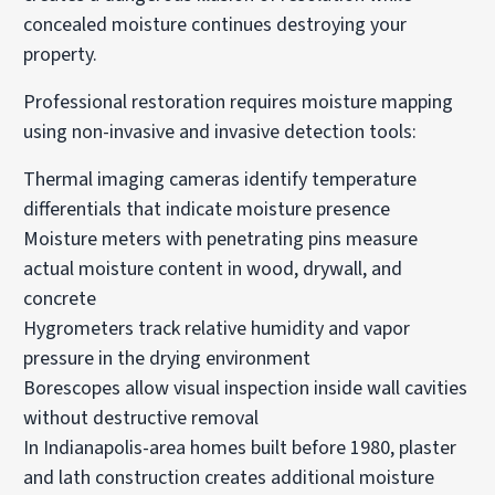
concealed moisture continues destroying your
property.
Professional restoration requires moisture mapping
using non-invasive and invasive detection tools:
Thermal imaging cameras identify temperature
differentials that indicate moisture presence
Moisture meters with penetrating pins measure
actual moisture content in wood, drywall, and
concrete
Hygrometers track relative humidity and vapor
pressure in the drying environment
Borescopes allow visual inspection inside wall cavities
without destructive removal
In Indianapolis-area homes built before 1980, plaster
and lath construction creates additional moisture