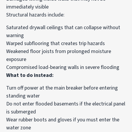
immediately visible
Structural hazards include:
Saturated drywall ceilings that can collapse without
warning
Warped subflooring that creates trip hazards
Weakened floor joists from prolonged moisture
exposure
Compromised load-bearing walls in severe flooding
What to do instead:
Turn off power at the main breaker before entering
standing water
Do not enter flooded basements if the electrical panel
is submerged
Wear rubber boots and gloves if you must enter the
water zone