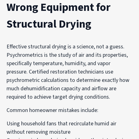
Wrong Equipment for
Structural Drying
Effective structural drying is a science, not a guess.
Psychrometrics is the study of air and its properties,
specifically temperature, humidity, and vapor
pressure. Certified restoration technicians use
psychrometric calculations to determine exactly how
much dehumidification capacity and airflow are
required to achieve target drying conditions.
Common homeowner mistakes include:
Using household fans that recirculate humid air
without removing moisture