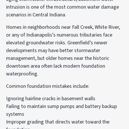
intrusion is one of the most common water damage
scenarios in Central Indiana.
Homes in neighborhoods near Fall Creek, White River,
or any of Indianapolis’s numerous tributaries face
elevated groundwater risks. Greenfield’s newer
developments may have better stormwater
management, but older homes near the historic
downtown area often lack modern foundation
waterproofing.
Common foundation mistakes include:
Ignoring hairline cracks in basement walls
Failing to maintain sump pumps and battery backup
systems
Improper grading that directs water toward the