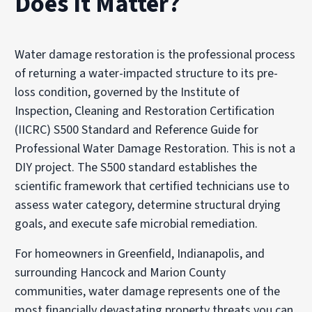
Does It Matter?
Water damage restoration is the professional process
of returning a water-impacted structure to its pre-
loss condition, governed by the Institute of
Inspection, Cleaning and Restoration Certification
(IICRC) S500 Standard and Reference Guide for
Professional Water Damage Restoration. This is not a
DIY project. The S500 standard establishes the
scientific framework that certified technicians use to
assess water category, determine structural drying
goals, and execute safe microbial remediation.
For homeowners in Greenfield, Indianapolis, and
surrounding Hancock and Marion County
communities, water damage represents one of the
most financially devastating property threats you can