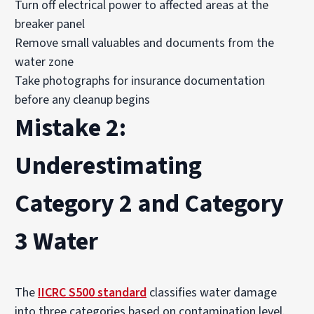
Turn off electrical power to affected areas at the
breaker panel
Remove small valuables and documents from the
water zone
Take photographs for insurance documentation
before any cleanup begins
Mistake 2:
Underestimating
Category 2 and Category
3 Water
The
IICRC S500 standard
classifies water damage
into three categories based on contamination level.