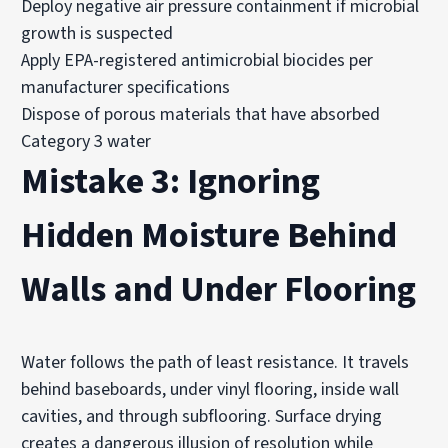
Deploy negative air pressure containment if microbial
growth is suspected
Apply EPA-registered antimicrobial biocides per
manufacturer specifications
Dispose of porous materials that have absorbed
Category 3 water
Mistake 3: Ignoring
Hidden Moisture Behind
Walls and Under Flooring
Water follows the path of least resistance. It travels
behind baseboards, under vinyl flooring, inside wall
cavities, and through subflooring. Surface drying
creates a dangerous illusion of resolution while