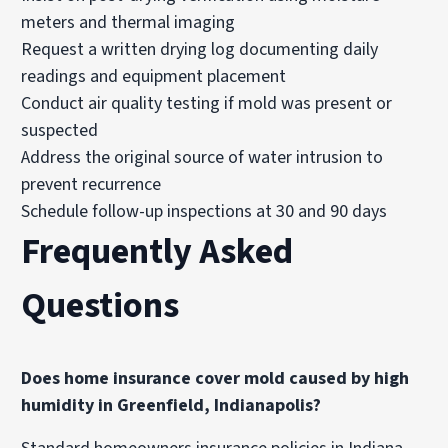
meters and thermal imaging
Request a written drying log documenting daily
readings and equipment placement
Conduct air quality testing if mold was present or
suspected
Address the original source of water intrusion to
prevent recurrence
Schedule follow-up inspections at 30 and 90 days
Frequently Asked
Questions
Does home insurance cover mold caused by high
humidity in Greenfield, Indianapolis?