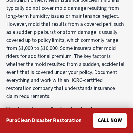
Standard homeowners insurance policies in Indiana
typically do not cover mold damage resulting from
long-term humidity issues or maintenance neglect.
However, mold that results from a covered peril such
as a sudden pipe burst or storm damage is usually
covered up to policy limits, which commonly range
from $1,000 to $10,000. Some insurers offer mold
riders for additional premium. The key factor is
whether the mold resulted from a sudden, accidental
event that is covered under your policy. Document
everything and work with an IICRC-certified
restoration company that understands insurance
claim requirements.
How long does professional water damage
restoration take in Indianapolis?
PuroClean Disaster Restoration
CALL NOW
The timeline depends on water category, affected