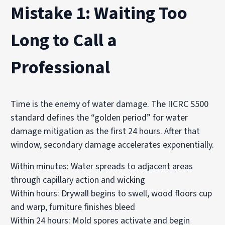
Mistake 1: Waiting Too
Long to Call a
Professional
Time is the enemy of water damage. The IICRC S500
standard defines the “golden period” for water
damage mitigation as the first 24 hours. After that
window, secondary damage accelerates exponentially.
Within minutes: Water spreads to adjacent areas
through capillary action and wicking
Within hours: Drywall begins to swell, wood floors cup
and warp, furniture finishes bleed
Within 24 hours: Mold spores activate and begin