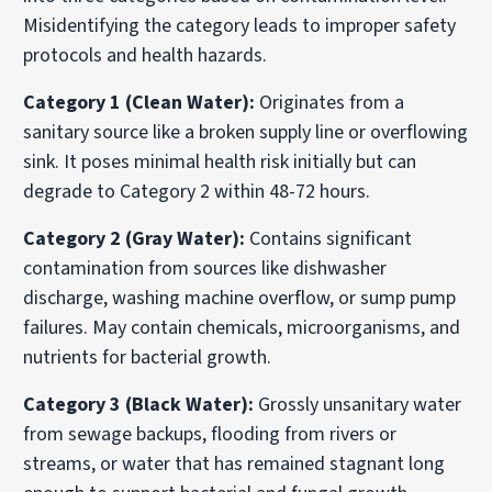
Misidentifying the category leads to improper safety
protocols and health hazards.
Category 1 (Clean Water):
Originates from a
sanitary source like a broken supply line or overflowing
sink. It poses minimal health risk initially but can
degrade to Category 2 within 48-72 hours.
Category 2 (Gray Water):
Contains significant
contamination from sources like dishwasher
discharge, washing machine overflow, or sump pump
failures. May contain chemicals, microorganisms, and
nutrients for bacterial growth.
Category 3 (Black Water):
Grossly unsanitary water
from sewage backups, flooding from rivers or
streams, or water that has remained stagnant long