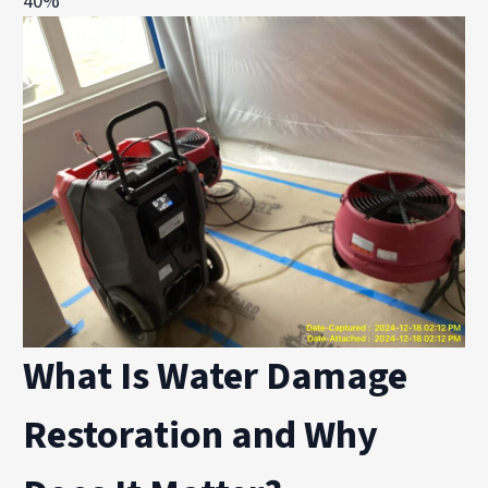
40%
What Is Water Damage
Restoration and Why