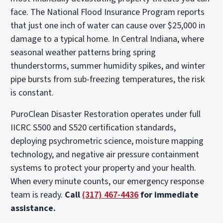
face. The National Flood Insurance Program reports
that just one inch of water can cause over $25,000 in
damage to a typical home. In Central Indiana, where
seasonal weather patterns bring spring
thunderstorms, summer humidity spikes, and winter
pipe bursts from sub-freezing temperatures, the risk
is constant.
PuroClean Disaster Restoration operates under full
IICRC S500 and S520 certification standards,
deploying psychrometric science, moisture mapping
technology, and negative air pressure containment
systems to protect your property and your health.
When every minute counts, our emergency response
team is ready.
Call
(317) 467-4436
for immediate
assistance.