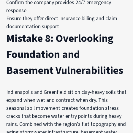
Confirm the company provides 24/7 emergency
response
Ensure they offer direct insurance billing and claim
documentation support
Mistake 8: Overlooking
Foundation and
Basement Vulnerabilities
Indianapolis and Greenfield sit on clay-heavy soils that
expand when wet and contract when dry. This
seasonal soil movement creates foundation stress
cracks that become water entry points during heavy
rains. Combined with the region’s flat topography and
aging stormwater infrastructure, basement water