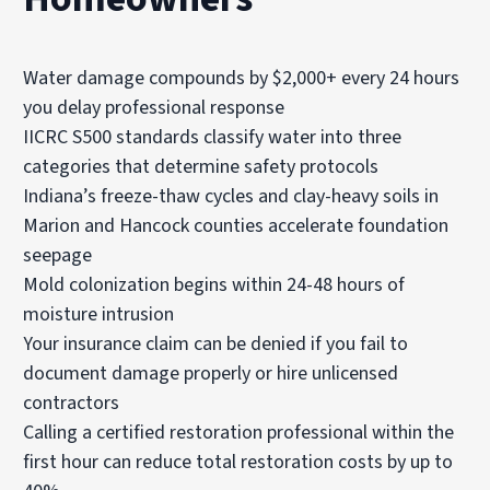
Water damage compounds by $2,000+ every 24 hours
you delay professional response
IICRC S500 standards classify water into three
categories that determine safety protocols
Indiana’s freeze-thaw cycles and clay-heavy soils in
Marion and Hancock counties accelerate foundation
seepage
Mold colonization begins within 24-48 hours of
moisture intrusion
Your insurance claim can be denied if you fail to
document damage properly or hire unlicensed
contractors
Calling a certified restoration professional within the
first hour can reduce total restoration costs by up to