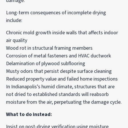
damage.
Long-term consequences of incomplete drying
include:
Chronic mold growth inside walls that affects indoor
air quality
Wood rot in structural framing members
Corrosion of metal fasteners and HVAC ductwork
Delamination of plywood subflooring
Musty odors that persist despite surface cleaning
Reduced property value and failed home inspections
In Indianapolis’s humid climate, structures that are
not dried to established standards will reabsorb
moisture from the air, perpetuating the damage cycle.
What to do instead:
Insist on post-drying verification using moisture