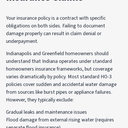
Your insurance policy is a contract with specific
obligations on both sides. Failing to document
damage properly can result in claim denial or
underpayment.
Indianapolis and Greenfield homeowners should
understand that Indiana operates under standard
homeowners insurance frameworks, but coverage
varies dramatically by policy. Most standard HO-3
policies cover sudden and accidental water damage
from sources like burst pipes or appliance failures.
However, they typically exclude:
Gradual leaks and maintenance issues
Flood damage from external rising water (requires
separate flood insurance)