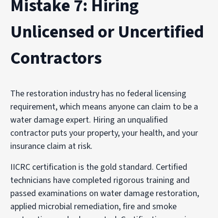
Mistake 7: Hiring
Unlicensed or Uncertified
Contractors
The restoration industry has no federal licensing
requirement, which means anyone can claim to be a
water damage expert. Hiring an unqualified
contractor puts your property, your health, and your
insurance claim at risk.
IICRC certification is the gold standard. Certified
technicians have completed rigorous training and
passed examinations on water damage restoration,
applied microbial remediation, fire and smoke