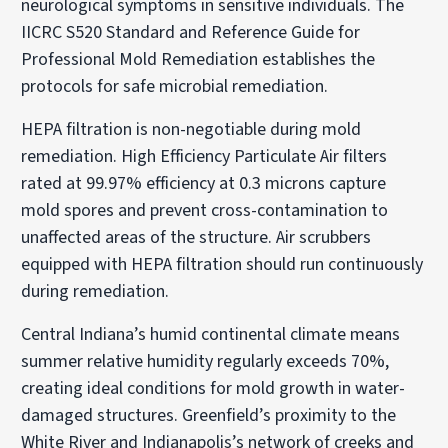
neurological symptoms in sensitive individuals. The
IICRC S520 Standard and Reference Guide for
Professional Mold Remediation establishes the
protocols for safe microbial remediation.
HEPA filtration is non-negotiable during mold
remediation. High Efficiency Particulate Air filters
rated at 99.97% efficiency at 0.3 microns capture
mold spores and prevent cross-contamination to
unaffected areas of the structure. Air scrubbers
equipped with HEPA filtration should run continuously
during remediation.
Central Indiana’s humid continental climate means
summer relative humidity regularly exceeds 70%,
creating ideal conditions for mold growth in water-
damaged structures. Greenfield’s proximity to the
White River and Indianapolis’s network of creeks and