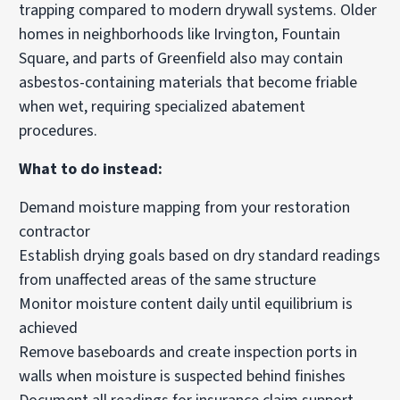
trapping compared to modern drywall systems. Older
homes in neighborhoods like Irvington, Fountain
Square, and parts of Greenfield also may contain
asbestos-containing materials that become friable
when wet, requiring specialized abatement
procedures.
What to do instead:
Demand moisture mapping from your restoration
contractor
Establish drying goals based on dry standard readings
from unaffected areas of the same structure
Monitor moisture content daily until equilibrium is
achieved
Remove baseboards and create inspection ports in
walls when moisture is suspected behind finishes