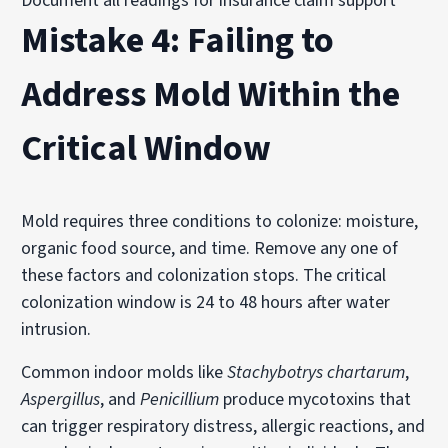
Document all readings for insurance claim support
Mistake 4: Failing to
Address Mold Within the
Critical Window
Mold requires three conditions to colonize: moisture,
organic food source, and time. Remove any one of
these factors and colonization stops. The critical
colonization window is 24 to 48 hours after water
intrusion.
Common indoor molds like
Stachybotrys chartarum
,
Aspergillus
, and
Penicillium
produce mycotoxins that
can trigger respiratory distress, allergic reactions, and