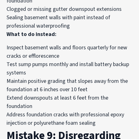
foundation
Clogged or missing gutter downspout extensions
Sealing basement walls with paint instead of
professional waterproofing
What to do instead:
Inspect basement walls and floors quarterly for new
cracks or efflorescence
Test sump pumps monthly and install battery backup
systems
Maintain positive grading that slopes away from the
foundation at 6 inches over 10 feet
Extend downspouts at least 6 feet from the
foundation
Address foundation cracks with professional epoxy
injection or polyurethane foam sealing
Mistake 9: Disregarding