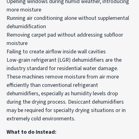
Opening windows during humid weather, introducing
more moisture
Running air conditioning alone without supplemental
dehumidification
Removing carpet pad without addressing subfloor
moisture
Failing to create airflow inside wall cavities
Low-grain refrigerant (LGR) dehumidifiers are the
industry standard for residential water damage.
These machines remove moisture from air more
efficiently than conventional refrigerant
dehumidifiers, especially as humidity levels drop
during the drying process. Desiccant dehumidifiers
may be required for specialty drying situations or in
extremely cold environments.
What to do instead: