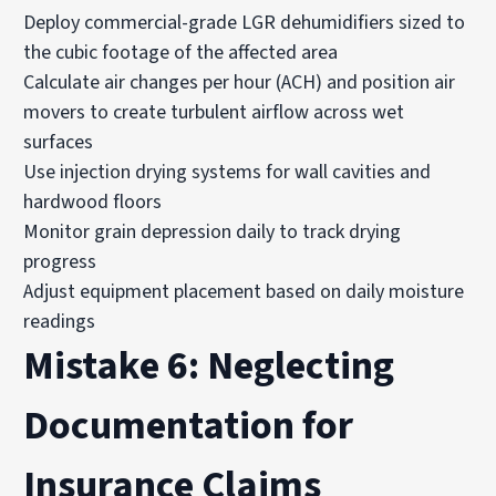
Deploy commercial-grade LGR dehumidifiers sized to
the cubic footage of the affected area
Calculate air changes per hour (ACH) and position air
movers to create turbulent airflow across wet
surfaces
Use injection drying systems for wall cavities and
hardwood floors
Monitor grain depression daily to track drying
progress
Adjust equipment placement based on daily moisture
readings
Mistake 6: Neglecting
Documentation for
Insurance Claims