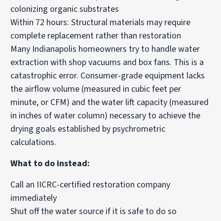
colonizing organic substrates
Within 72 hours: Structural materials may require
complete replacement rather than restoration
Many Indianapolis homeowners try to handle water
extraction with shop vacuums and box fans. This is a
catastrophic error. Consumer-grade equipment lacks
the airflow volume (measured in cubic feet per
minute, or CFM) and the water lift capacity (measured
in inches of water column) necessary to achieve the
drying goals established by psychrometric
calculations.
What to do instead:
Call an IICRC-certified restoration company
immediately
Shut off the water source if it is safe to do so