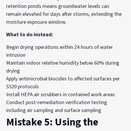
retention ponds means groundwater levels can
remain elevated for days after storms, extending the
moisture exposure window.
What to do instead:
Begin drying operations within 24 hours of water
intrusion
Maintain indoor relative humidity below 60% during
drying
Apply antimicrobial biocides to affected surfaces per
S520 protocols
Install HEPA air scrubbers in contained work areas
Conduct post-remediation verification testing
including air sampling and surface sampling
Mistake 5: Using the