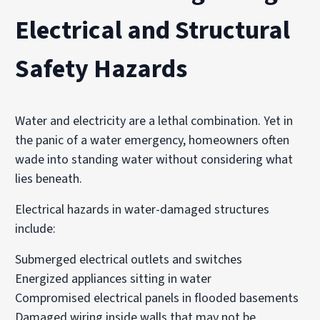
Electrical and Structural
Safety Hazards
Water and electricity are a lethal combination. Yet in
the panic of a water emergency, homeowners often
wade into standing water without considering what
lies beneath.
Electrical hazards in water-damaged structures
include:
Submerged electrical outlets and switches
Energized appliances sitting in water
Compromised electrical panels in flooded basements
Damaged wiring inside walls that may not be