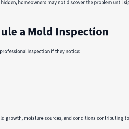
 hidden, homeowners may not discover the problem until si
ule a Mold Inspection
ofessional inspection if they notice:
old growth, moisture sources, and conditions contributing t