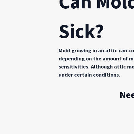
Can Mold
Sick?
Mold growing in an attic can co
depending on the amount of mol
sensitivities. Although attic 
under certain conditions.
Nee