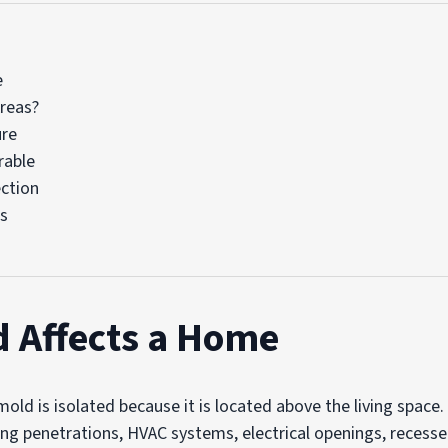
e
Areas?
ure
rable
ction
ms
d Affects a Home
d is isolated because it is located above the living space.
ing penetrations, HVAC systems, electrical openings, recesse