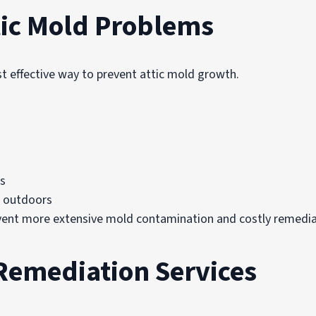
tic Mold Problems
t effective way to prevent attic mold growth.
s
e outdoors
event more extensive mold contamination and costly remedia
Remediation Services