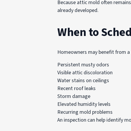
Because attic mold often remains
already developed.
When to Sched
Homeowners may benefit from a pr
Persistent musty odors
Visible attic discoloration
Water stains on ceilings
Recent roof leaks
Storm damage
Elevated humidity levels
Recurring mold problems
An inspection can help identify m