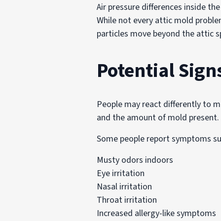
Air pressure differences inside t
While not every attic mold proble
particles move beyond the attic s
Potential Sign
People may react differently to m
and the amount of mold present.
Some people report symptoms su
Musty odors indoors
Eye irritation
Nasal irritation
Throat irritation
Increased allergy-like symptoms