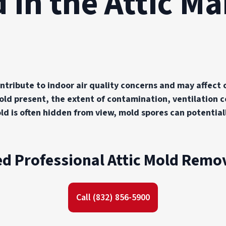
 in the Attic M
ntribute to indoor air quality concerns and may affect 
d present, the extent of contamination, ventilation co
mold is often hidden from view, mold spores can potenti
d Professional Attic Mold Remo
Call (832) 856-5900