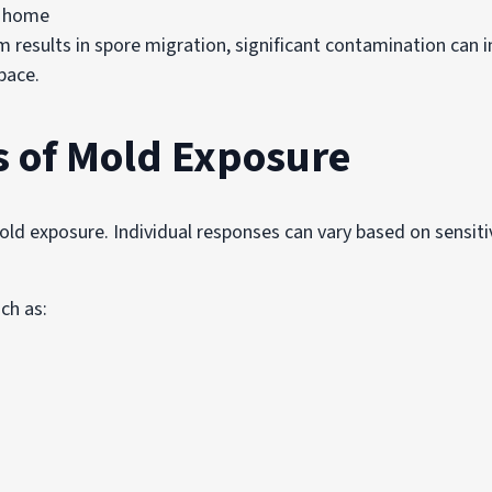
he home
m results in spore migration, significant contamination can i
pace.
s of Mold Exposure
old exposure. Individual responses can vary based on sensiti
ch as: