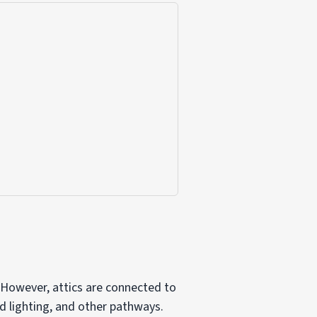
 However, attics are connected to
d lighting, and other pathways.