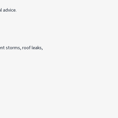
l advice.
nt storms, roof leaks,