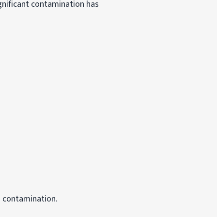
gnificant contamination has
o contamination.