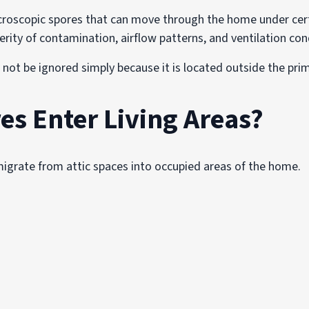
croscopic spores that can move through the home under certa
rity of contamination, airflow patterns, and ventilation con
 not be ignored simply because it is located outside the prim
es Enter Living Areas?
migrate from attic spaces into occupied areas of the home.