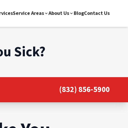
rvices
Service Areas
About Us
Blog
Contact Us
ou Sick?
(832) 856-5900