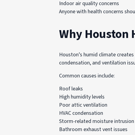
Indoor air quality concerns
Anyone with health concerns shoul
Why Houston 
Houston’s humid climate creates f
condensation, and ventilation iss
Common causes include:
Roof leaks
High humidity levels
Poor attic ventilation
HVAC condensation
Storm-related moisture intrusion
Bathroom exhaust vent issues