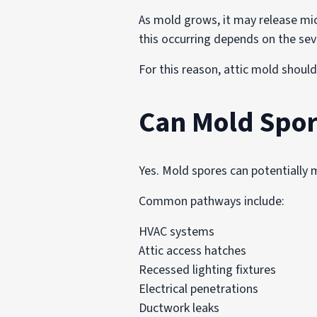
As mold grows, it may release mi
this occurring depends on the seve
For this reason, attic mold should
Can Mold Spor
Yes. Mold spores can potentially 
Common pathways include:
HVAC systems
Attic access hatches
Recessed lighting fixtures
Electrical penetrations
Ductwork leaks