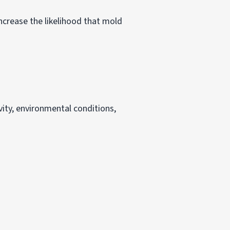
ncrease the likelihood that mold
vity, environmental conditions,