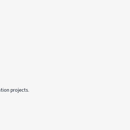
tion projects.