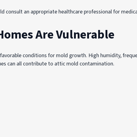
d consult an appropriate healthcare professional for medica
Homes Are Vulnerable
avorable conditions for mold growth. High humidity, freque
ues can all contribute to attic mold contamination.