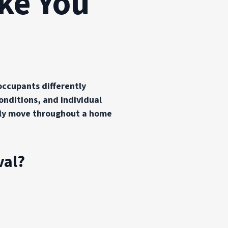
ake You
occupants differently
nditions, and individual
ally move throughout a home
val?