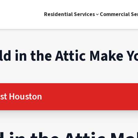
Residential Services
Commercial Se
d in the Attic Make Y
st Houston