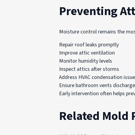
Preventing At
Moisture control remains the mos
Repair roof leaks promptly
Improve attic ventilation
Monitor humidity levels
Inspect attics after storms
Address HVAC condensation issue
Ensure bathroom vents discharg
Early intervention often helps pr
Related Mold 