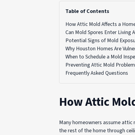
Table of Contents
How Attic Mold Affects a Hom
Can Mold Spores Enter Living 
Potential Signs of Mold Expos
Why Houston Homes Are Vulne
When to Schedule a Mold Inspe
Preventing Attic Mold Proble
Frequently Asked Questions
How Attic Mol
Many homeowners assume attic mol
the rest of the home through ceil