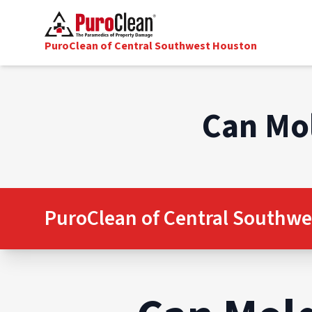
PuroClean of Central Southwest Houston
Can Mol
PuroClean of Central Southwe