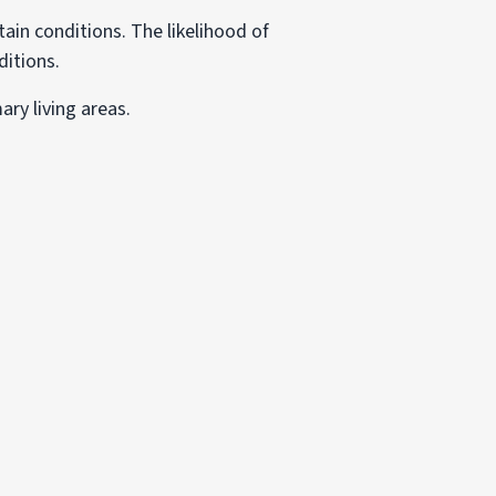
in conditions. The likelihood of
ditions.
ary living areas.