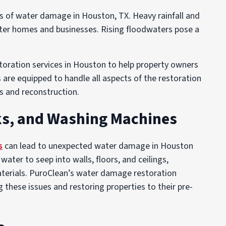
of water damage in Houston, TX. Heavy rainfall and
ter homes and businesses. Rising floodwaters pose a
oration services in Houston to help property owners
are equipped to handle all aspects of the restoration
s and reconstruction.
ks, and Washing Machines
s
can lead to unexpected water damage in Houston
ter to seep into walls, floors, and ceilings,
aterials. PuroClean’s water damage restoration
 these issues and restoring properties to their pre-