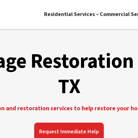
Residential Services
Commercial Se
ge Restoration 
TX
 and restoration services to help restore your h
Request Immediate Help