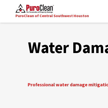
PuroClean of Central Southwest Houston
Water Dama
Professional water damage mitigation