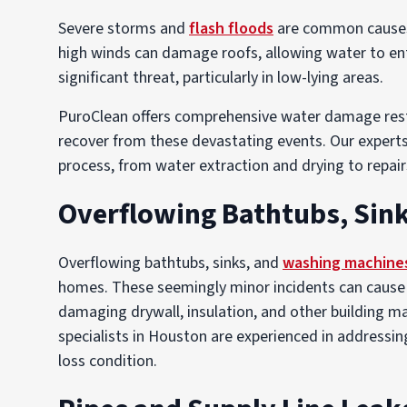
Severe storms and
flash floods
are common causes 
high winds can damage roofs, allowing water to en
significant threat, particularly in low-lying areas.
PuroClean offers comprehensive water damage rest
recover from these devastating events. Our experts 
process, from water extraction and drying to repair
Overflowing Bathtubs, Sin
Overflowing bathtubs, sinks, and
washing machine
homes. These seemingly minor incidents can cause wa
damaging drywall, insulation, and other building m
specialists in Houston are experienced in addressing
loss condition.