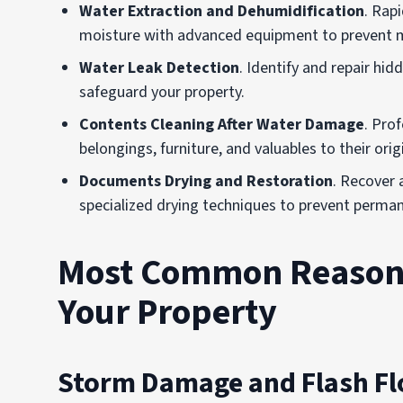
Water Extraction and Dehumidification
. Rap
moisture with advanced equipment to prevent m
Water Leak Detection
. Identify and repair hi
safeguard your property.
Contents Cleaning After Water Damage
. Pro
belongings, furniture, and valuables to their orig
Documents Drying and Restoration
. Recover
specialized drying techniques to prevent perm
Most Common Reasons
Your Property
Storm Damage and Flash F