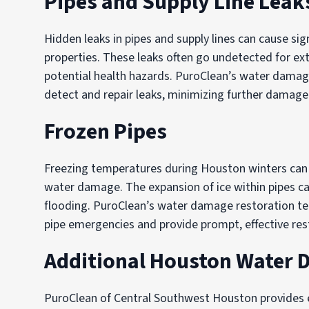
Pipes and Supply Line Leak
Hidden leaks in pipes and supply lines can cause 
properties. These leaks often go undetected for ex
potential health hazards. PuroClean’s water damag
detect and repair leaks, minimizing further damage
Frozen Pipes
Freezing temperatures during Houston winters ca
water damage. The expansion of ice within pipes c
flooding. PuroClean’s water damage restoration t
pipe emergencies and provide prompt, effective rest
Additional Houston Water 
PuroClean of Central Southwest Houston provides