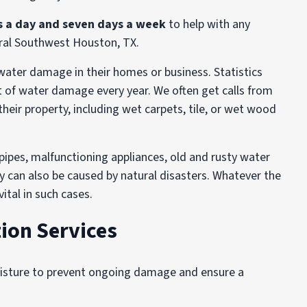
s a day and seven days a week
to help with any
ral Southwest Houston, TX.
ater damage in their homes or business. Statistics
t of water damage every year. We often get calls from
eir property, including wet carpets, tile, or wet wood
 pipes, malfunctioning appliances, old and rusty water
y can also be caused by natural disasters. Whatever the
ital in such cases.
ion Services
oisture to prevent ongoing damage and ensure a