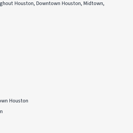
roughout Houston, Downtown Houston, Midtown,
own Houston
on