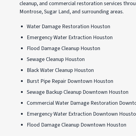
cleanup, and commercial restoration services th
Montrose, Sugar Land, and surrounding areas.
Water Damage Restoration Houston
Emergency Water Extraction Houston
Flood Damage Cleanup Houston
Sewage Cleanup Houston
Black Water Cleanup Houston
Burst Pipe Repair Downtown Houston
Sewage Backup Cleanup Downtown Houston
Commercial Water Damage Restoration Downt
Emergency Water Extraction Downtown Houst
Flood Damage Cleanup Downtown Houston