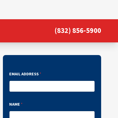
(832) 856-5900
EMAIL ADDRESS
*
NAME
*