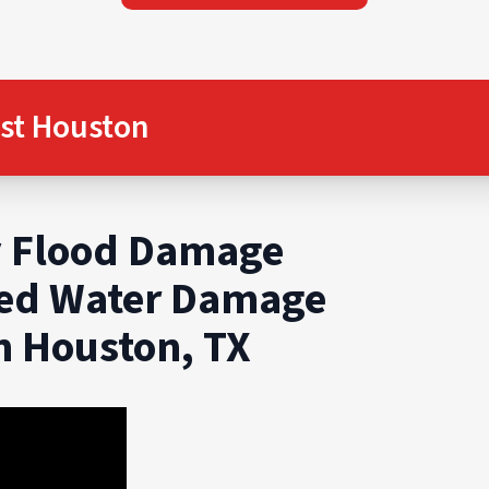
st Houston
 Flood Damage
ted Water Damage
in Houston, TX