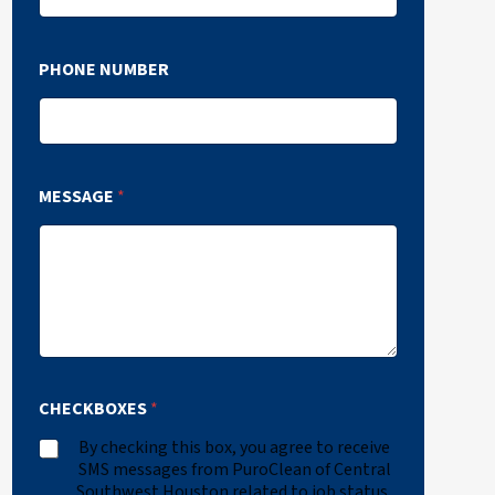
PHONE NUMBER
MESSAGE
*
CHECKBOXES
*
By checking this box, you agree to receive
SMS messages from PuroClean of Central
Southwest Houston related to job status,