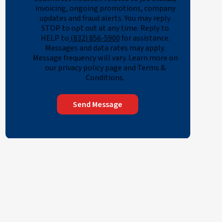
invoicing, ongoing promotions, company
updates and fraud alerts. You may reply
STOP to opt out at any time. Reply to
HELP to
(832) 856-5900
for assistance.
Messages and data rates may apply.
Message frequency will vary. Learn more on
our privacy policy page and Terms &
Conditions.
Send Message