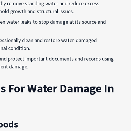
idly remove standing water and reduce excess
old growth and structural issues.
dden water leaks to stop damage at its source and
fessionally clean and restore water-damaged
inal condition.
 and protect important documents and records using
anent damage.
 For Water Damage In
loods