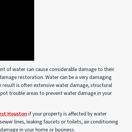
nt of water can cause considerable damage to their
 damage restoration. Water can be a very damaging
e result is often extensive water damage, structural
pot trouble areas to prevent water damage in your
est Houston
if your property is affected by water
wer lines, leaking faucets or toilets, air conditioning
r damage in your home or business.