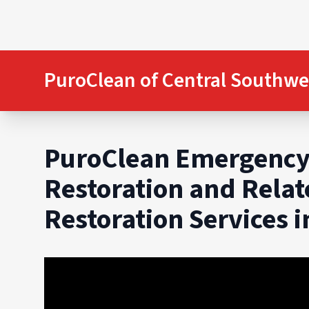
PuroClean of Central Southwe
PuroClean Emergency
Restoration and Rela
Restoration Services 