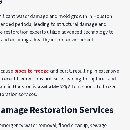
s
significant water damage and mold growth in Houston
tended periods, leading to structural damage and
e restoration experts utilize advanced technology to
 and ensuring a healthy indoor environment.
n cause
pipes to freeze
and burst, resulting in extensive
an exert tremendous pressure, leading to ruptures and
eam in Houston is
available 24/7
to respond to frozen
oration services.
Damage Restoration Services
 emergency water removal, flood cleanup, sewage