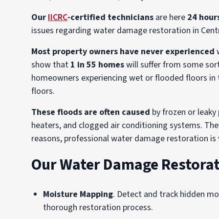
Our
IICRC
-certified technicians
are here
24 hour
issues regarding water damage restoration in Cent
Most property owners have never experienced
w
show that
1 in 55 homes
will suffer from some sor
homeowners experiencing wet or flooded floors in th
floors.
These floods are often caused
by frozen or leaky
heaters, and clogged air conditioning systems. The
reasons, professional water damage restoration is v
Our Water Damage Restorat
Moisture Mapping
. Detect and track hidden m
thorough restoration process.