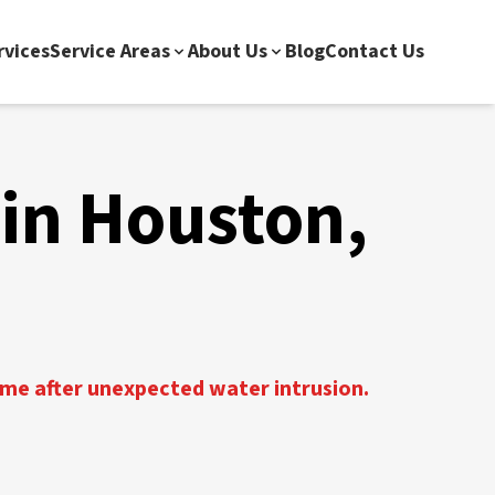
rvices
Service Areas
About Us
Blog
Contact Us
in Houston,
ome after unexpected water intrusion.