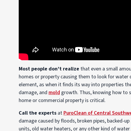
Most people don’t realize
that even a small amou
homes or property causing them to look for water
element, as when it finds its way into properties th
damage, and
mold
growth. Thus, knowing how to s
home or commercial property is critical.
Call the experts
at
PuroClean of Central Southw
damage caused by floods, broken pipes, backed-up se
units, old water heaters, or any other kind of wate