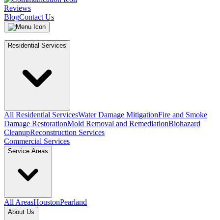
Reviews
Blog
Contact Us
Residential Services
All Residential Services
Water Damage Mitigation
Fire and Smoke
Damage Restoration
Mold Removal and Remediation
Biohazard
Cleanup
Reconstruction Services
Commercial Services
Service Areas
All Areas
Houston
Pearland
About Us