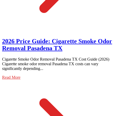
2026 Price Guide: Cigarette Smoke Odor
Removal Pasadena TX
Cigarette Smoke Odor Removal Pasadena TX Cost Guide (2026)
Cigarette smoke odor removal Pasadena TX costs can vary
significantly depending...
Read More