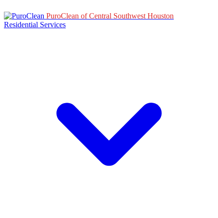
PuroClean of Central Southwest Houston
Residential Services