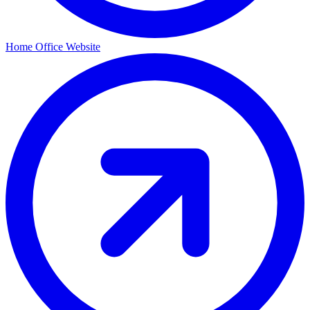
Home Office Website