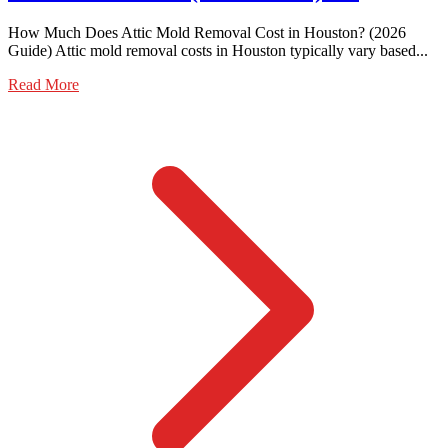
How Much Does Attic Mold Removal Cost in Houston? (2026
Guide) Attic mold removal costs in Houston typically vary based...
Read More