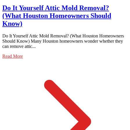
Do It Yourself Attic Mold Removal?
(What Houston Homeowners Should
Know)
Do It Yourself Attic Mold Removal? (What Houston Homeowners
Should Know) Many Houston homeowners wonder whether they
can remove attic...
Read More