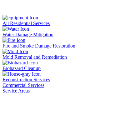
All Residential Services
Water Damage Mitigation
Fire and Smoke Damage Restoration
Mold Removal and Remediation
Biohazard Cleanup
Reconstruction Services
Commercial Services
Service Areas