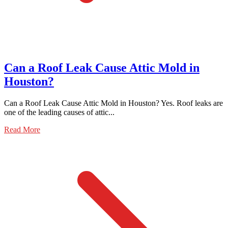
Can a Roof Leak Cause Attic Mold in
Houston?
Can a Roof Leak Cause Attic Mold in Houston? Yes. Roof leaks are
one of the leading causes of attic...
Read More