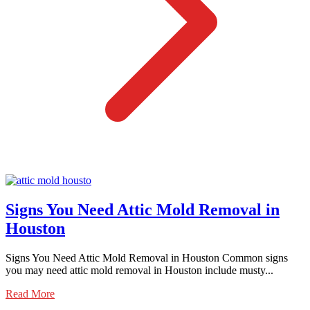
Signs You Need Attic Mold Removal in
Houston
Signs You Need Attic Mold Removal in Houston Common signs
you may need attic mold removal in Houston include musty...
Read More