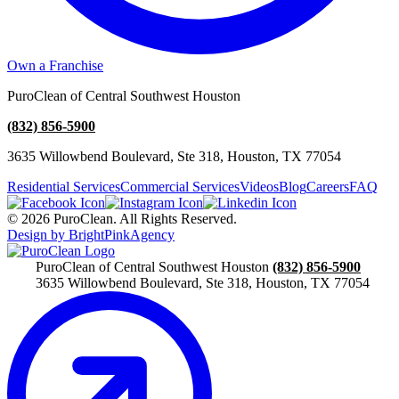
Own a Franchise
PuroClean of Central Southwest Houston
(832) 856-5900
3635 Willowbend Boulevard, Ste 318, Houston, TX 77054
Residential Services
Commercial Services
Videos
Blog
Careers
FAQ
© 2026 PuroClean. All Rights Reserved.
Design by BrightPinkAgency
PuroClean of Central Southwest Houston
(832) 856-5900
3635 Willowbend Boulevard, Ste 318, Houston, TX 77054