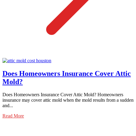
Does Homeowners Insurance Cover Attic
Mold?
Does Homeowners Insurance Cover Attic Mold? Homeowners
insurance may cover attic mold when the mold results from a sudden
and...
Read More