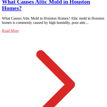
What Causes Attic Mold in Houston
Homes?
What Causes Attic Mold in Houston Homes? Attic mold in Houston
homes is commonly caused by high humidity, poor attic...
Read More