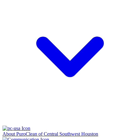
About PuroClean of Central Southwest Houston