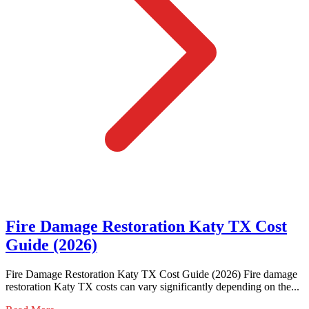
Fire Damage Restoration Katy TX Cost
Guide (2026)
Fire Damage Restoration Katy TX Cost Guide (2026) Fire damage
restoration Katy TX costs can vary significantly depending on the...