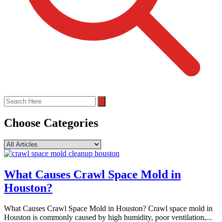
Choose Categories
What Causes Crawl Space Mold in
Houston?
What Causes Crawl Space Mold in Houston? Crawl space mold in
Houston is commonly caused by high humidity, poor ventilation,...