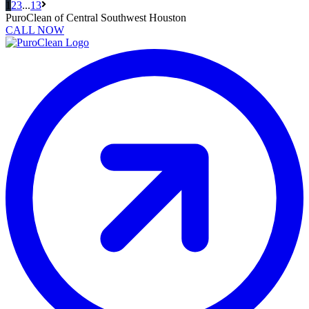
Next
1
2
3
...
13
Page
PuroClean of Central Southwest Houston
CALL NOW