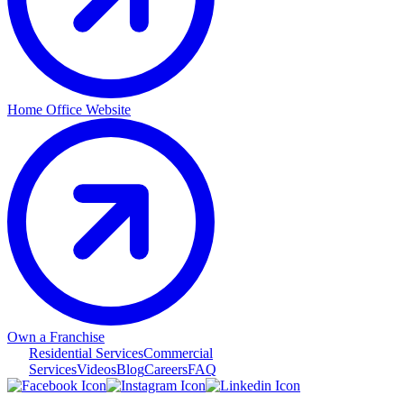
Home Office Website
Own a Franchise
Residential Services
Commercial
Services
Videos
Blog
Careers
FAQ