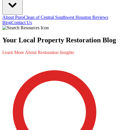
About PuroClean of Central Southwest Houston
Reviews
Blog
Contact Us
Your Local Property Restoration Blog
Learn More About Restoration Insights