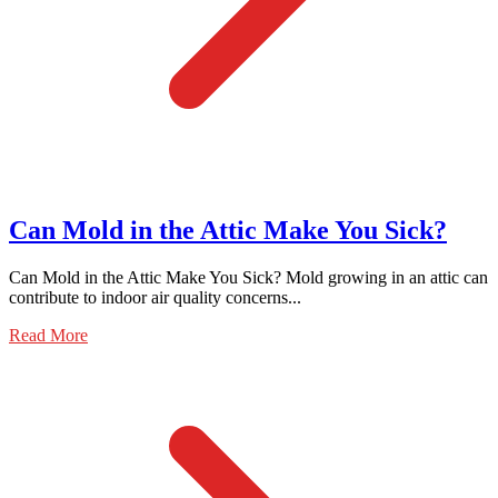
Can Mold in the Attic Make You Sick?
Can Mold in the Attic Make You Sick? Mold growing in an attic can
contribute to indoor air quality concerns...
Read More