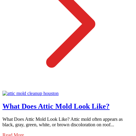
What Does Attic Mold Look Like?
What Does Attic Mold Look Like? Attic mold often appears as
black, gray, green, white, or brown discoloration on roof...
Read More