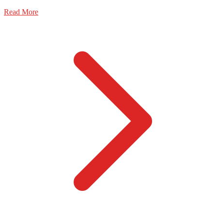
Read More