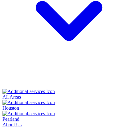
All Areas
Houston
Pearland
About Us