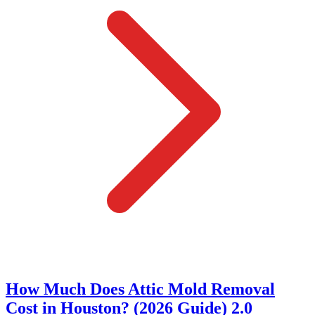
How Much Does Attic Mold Removal
Cost in Houston? (2026 Guide) 2.0