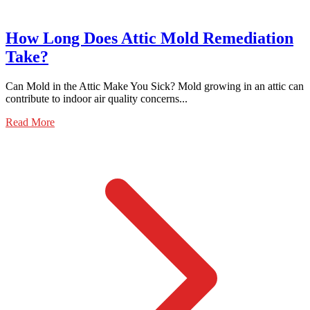
How Long Does Attic Mold Remediation
Take?
Can Mold in the Attic Make You Sick? Mold growing in an attic can
contribute to indoor air quality concerns...
Read More