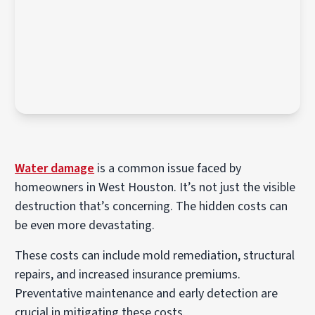
Water damage
is a common issue faced by
homeowners in West Houston. It’s not just the visible
destruction that’s concerning. The hidden costs can
be even more devastating.
These costs can include mold remediation, structural
repairs, and increased insurance premiums.
Preventative maintenance and early detection are
crucial in mitigating these costs.