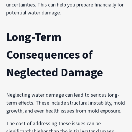
uncertainties. This can help you prepare financially for
potential water damage.
Long-Term
Consequences of
Neglected Damage
Neglecting water damage can lead to serious long-
term effects. These include structural instability, mold
growth, and even health issues from mold exposure.
The cost of addressing these issues can be
significantly higher than the initial water damage