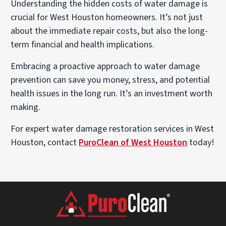
Understanding the hidden costs of water damage is
crucial for West Houston homeowners. It’s not just
about the immediate repair costs, but also the long-
term financial and health implications.
Embracing a proactive approach to water damage
prevention can save you money, stress, and potential
health issues in the long run. It’s an investment worth
making.
For expert water damage restoration services in West
Houston, contact
PuroClean of West Houston
today!