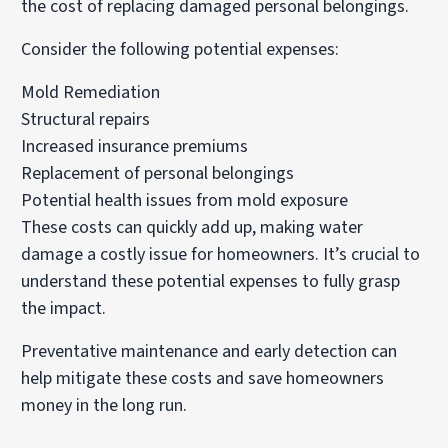
the cost of replacing damaged personal belongings.
Consider the following potential expenses:
Mold Remediation
Structural repairs
Increased insurance premiums
Replacement of personal belongings
Potential health issues from mold exposure
These costs can quickly add up, making water
damage a costly issue for homeowners. It’s crucial to
understand these potential expenses to fully grasp
the impact.
Preventative maintenance and early detection can
help mitigate these costs and save homeowners
money in the long run.