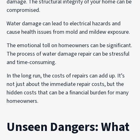
damage. The structural integrity of your home can be
compromised.
Water damage can lead to electrical hazards and
cause health issues from mold and mildew exposure.
The emotional toll on homeowners can be significant.
The process of water damage repair can be stressful
and time-consuming.
In the long run, the costs of repairs can add up. It’s
not just about the immediate repair costs, but the
hidden costs that can be a financial burden for many
homeowners.
Unseen Dangers: What