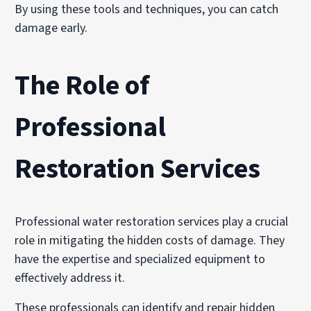
By using these tools and techniques, you can catch
damage early.
The Role of
Professional
Restoration Services
Professional water restoration services play a crucial
role in mitigating the hidden costs of damage. They
have the expertise and specialized equipment to
effectively address it.
These professionals can identify and repair hidden