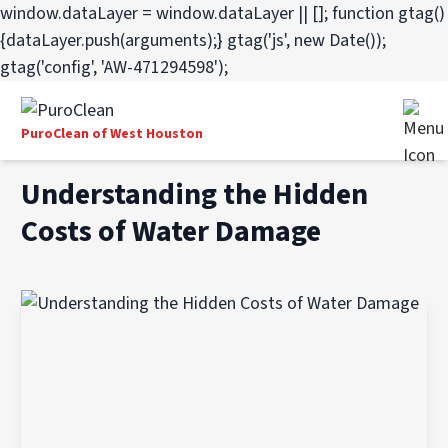
window.dataLayer = window.dataLayer || []; function gtag()
{dataLayer.push(arguments);} gtag('js', new Date());
gtag('config', 'AW-471294598');
PuroClean of West Houston
Understanding the Hidden
Costs of Water Damage