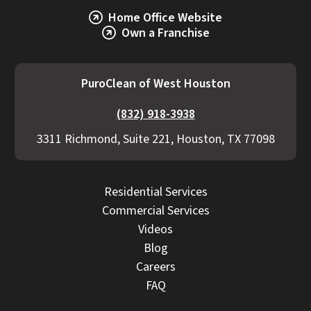
Home Office Website
Own a Franchise
PuroClean of West Houston
(832) 918-3938
3311 Richmond, Suite 221, Houston, TX 77098
Residential Services
Commercial Services
Videos
Blog
Careers
FAQ