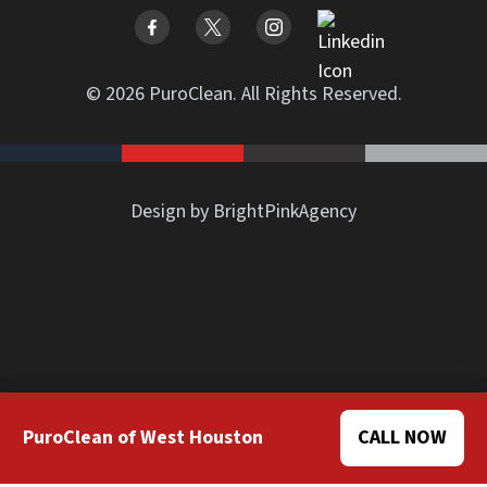
© 2026 PuroClean. All Rights Reserved.
Design by BrightPinkAgency
PuroClean of West Houston
CALL NOW