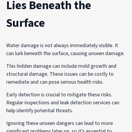
Lies Beneath the
Surface
Water damage is not always immediately visible. It
can lurk beneath the surface, causing unseen damage.
This hidden damage can include mold growth and
structural damage. These issues can be costly to
remediate and can pose serious health risks.
Early detection is crucial to mitigate these risks.
Regular inspections and leak detection services can
help identify potential threats.
Ignoring these unseen dangers can lead to more
significant problems later on, so it’s essential to