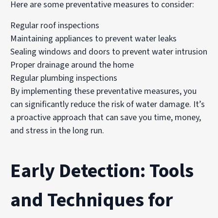
Here are some preventative measures to consider:
Regular roof inspections
Maintaining appliances to prevent water leaks
Sealing windows and doors to prevent water intrusion
Proper drainage around the home
Regular plumbing inspections
By implementing these preventative measures, you
can significantly reduce the risk of water damage. It’s
a proactive approach that can save you time, money,
and stress in the long run.
Early Detection: Tools
and Techniques for