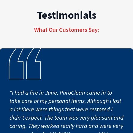
high-quality commercial restoration services
properties of every size and scope.
Testimonials
deliver accountability, efficiency, and tailored,
seamless recovery across every job site, from
What Our Customers Say:
first notice of loss to full operational return.
"I had a fire in June. PuroClean came in to
take care of my personal items. Although I lost
a lot there were things that were restored I
didn't expect. The team was very pleasant and
caring. They worked really hard and were very