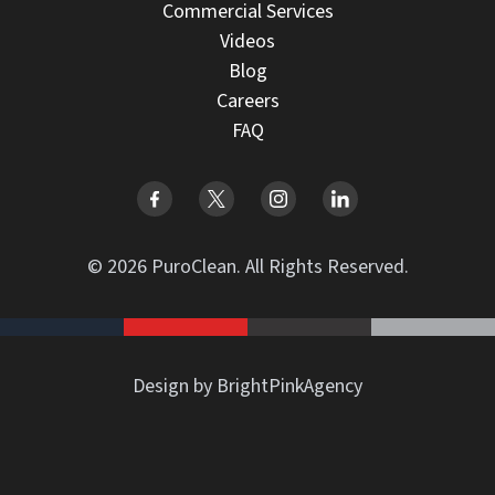
Commercial Services
Videos
Blog
Careers
FAQ
© 2026 PuroClean. All Rights Reserved.
Design by BrightPinkAgency