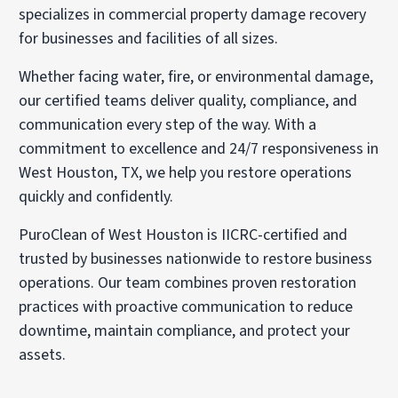
specializes in commercial property damage recovery
for businesses and facilities of all sizes.
Whether facing water, fire, or environmental damage,
our certified teams deliver quality, compliance, and
communication every step of the way. With a
commitment to excellence and 24/7 responsiveness in
West Houston, TX, we help you restore operations
quickly and confidently.
PuroClean of West Houston is IICRC-certified and
trusted by businesses nationwide to restore business
operations. Our team combines proven restoration
practices with proactive communication to reduce
downtime, maintain compliance, and protect your
assets.