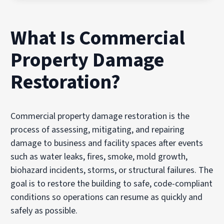
What Is Commercial
Property Damage
Restoration?
Commercial property damage restoration is the
process of assessing, mitigating, and repairing
damage to business and facility spaces after events
such as water leaks, fires, smoke, mold growth,
biohazard incidents, storms, or structural failures. The
goal is to restore the building to safe, code-compliant
conditions so operations can resume as quickly and
safely as possible.