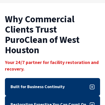
Why Commercial
Clients Trust
PuroClean of West
Houston
Your 24/7 partner for facility restoration and
recovery.
Built for Business Continuity
When disaster strikes, downtime can cost more
Restoration Expertise You Can Count On