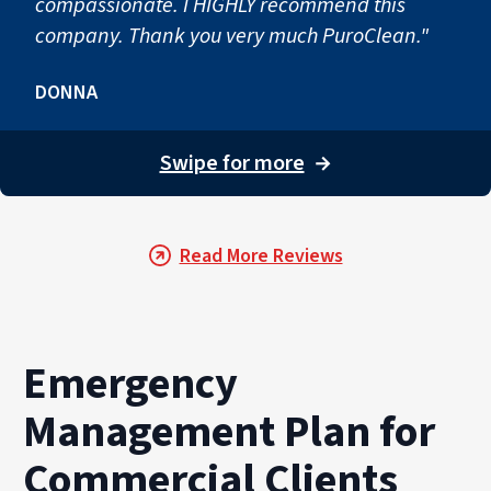
compassionate. I HIGHLY recommend this
company. Thank you very much PuroClean."
DONNA
Swipe for more
→
Read More Reviews
Emergency
Management Plan for
Commercial Clients