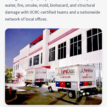
water, fire, smoke, mold, biohazard, and structural
damage with IICRC-certified teams and a nationwide
network of local offices.