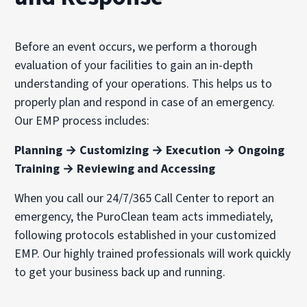
Before an event occurs, we perform a thorough
evaluation of your facilities to gain an in-depth
understanding of your operations. This helps us to
properly plan and respond in case of an emergency.
Our EMP process includes:
Planning → Customizing → Execution → Ongoing
Training → Reviewing and Accessing
When you call our 24/7/365 Call Center to report an
emergency, the PuroClean team acts immediately,
following protocols established in your customized
EMP. Our highly trained professionals will work quickly
to get your business back up and running.