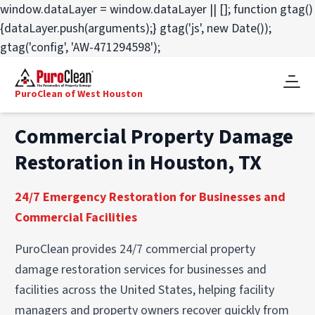
window.dataLayer = window.dataLayer || []; function gtag()
{dataLayer.push(arguments);} gtag('js', new Date());
gtag('config', 'AW-471294598');
PuroClean of West Houston
Commercial Property Damage
Restoration in Houston, TX
24/7 Emergency Restoration for Businesses and
Commercial Facilities
PuroClean provides 24/7 commercial property
damage restoration services for businesses and
facilities across the United States, helping facility
managers and property owners recover quickly from