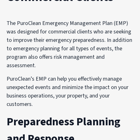
The PuroClean Emergency Management Plan (EMP)
was designed for commercial clients who are seeking
to improve their emergency preparedness. In addition
to emergency planning for all types of events, the
program also offers risk management and
assessment.
PuroClean’s EMP can help you effectively manage
unexpected events and minimize the impact on your
business operations, your property, and your
customers.
Preparedness Planning
and Response