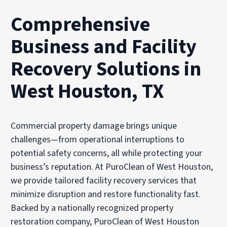
Comprehensive
Business and Facility
Recovery Solutions in
West Houston, TX
Commercial property damage brings unique
challenges—from operational interruptions to
potential safety concerns, all while protecting your
business’s reputation. At PuroClean of West Houston,
we provide tailored facility recovery services that
minimize disruption and restore functionality fast.
Backed by a nationally recognized property
restoration company, PuroClean of West Houston