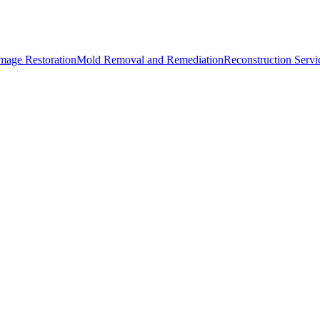
mage Restoration
Mold Removal and Remediation
Reconstruction Servi