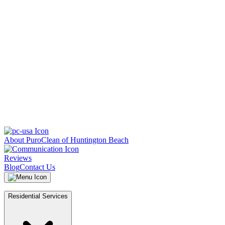
About PuroClean of Huntington Beach
Reviews
Blog
Contact Us
Residential Services