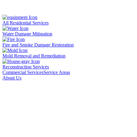
All Residential Services
Water Damage Mitigation
Fire and Smoke Damage Restoration
Mold Removal and Remediation
Reconstruction Services
Commercial Services
Service Areas
About Us