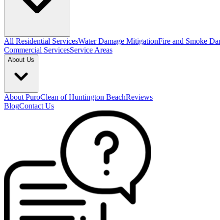
All Residential Services
Water Damage Mitigation
Fire and Smoke Da
Commercial Services
Service Areas
About Us
About PuroClean of Huntington Beach
Reviews
Blog
Contact Us