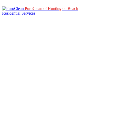
PuroClean of Huntington Beach
Residential Services