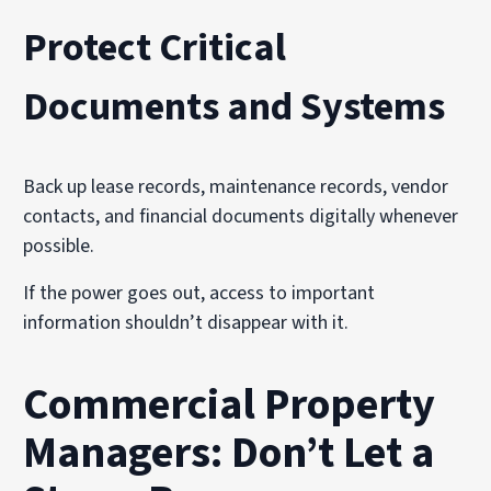
Protect Critical
Documents and Systems
Back up lease records, maintenance records, vendor
contacts, and financial documents digitally whenever
possible.
If the power goes out, access to important
information shouldn’t disappear with it.
Commercial Property
Managers: Don’t Let a