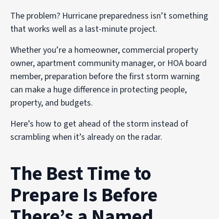
The problem? Hurricane preparedness isn’t something
that works well as a last-minute project.
Whether you’re a homeowner, commercial property
owner, apartment community manager, or HOA board
member, preparation before the first storm warning
can make a huge difference in protecting people,
property, and budgets.
Here’s how to get ahead of the storm instead of
scrambling when it’s already on the radar.
The Best Time to
Prepare Is Before
There’s a Named