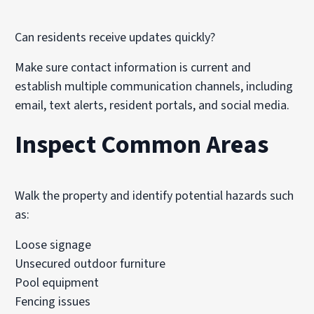
Can residents receive updates quickly?
Make sure contact information is current and
establish multiple communication channels, including
email, text alerts, resident portals, and social media.
Inspect Common Areas
Walk the property and identify potential hazards such
as:
Loose signage
Unsecured outdoor furniture
Pool equipment
Fencing issues