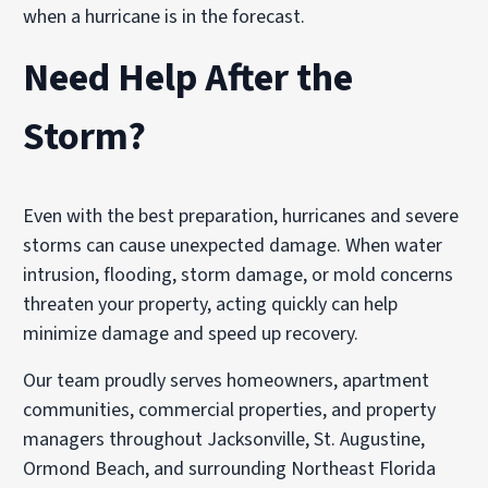
when a hurricane is in the forecast.
Need Help After the
Storm?
Even with the best preparation, hurricanes and severe
storms can cause unexpected damage. When water
intrusion, flooding, storm damage, or mold concerns
threaten your property, acting quickly can help
minimize damage and speed up recovery.
Our team proudly serves homeowners, apartment
communities, commercial properties, and property
managers throughout Jacksonville, St. Augustine,
Ormond Beach, and surrounding Northeast Florida