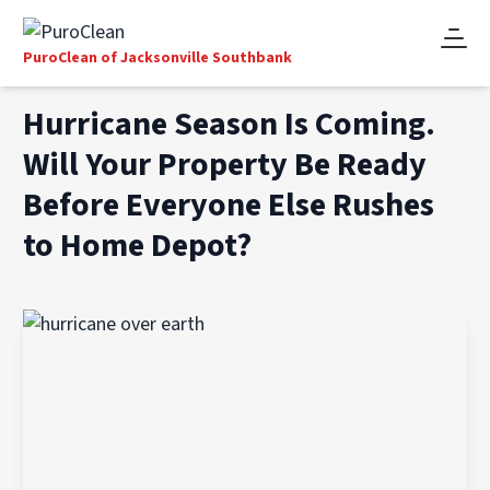
PuroClean of Jacksonville Southbank
Hurricane Season Is Coming.
Will Your Property Be Ready
Before Everyone Else Rushes
to Home Depot?