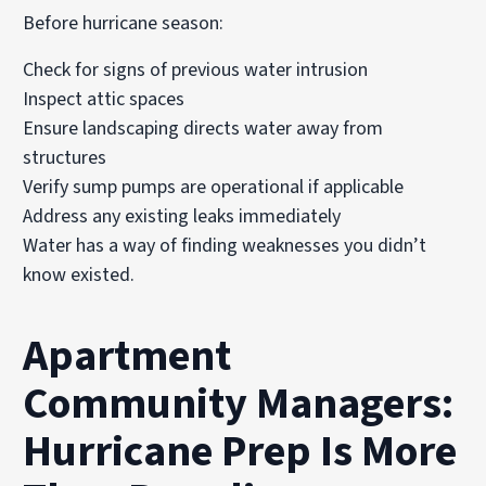
Before hurricane season:
Check for signs of previous water intrusion
Inspect attic spaces
Ensure landscaping directs water away from
structures
Verify sump pumps are operational if applicable
Address any existing leaks immediately
Water has a way of finding weaknesses you didn’t
know existed.
Apartment
Community Managers:
Hurricane Prep Is More