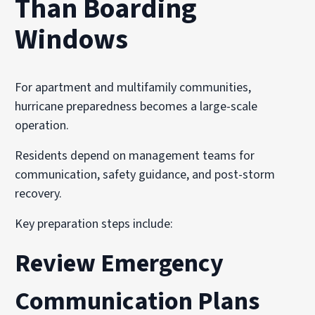
Than Boarding
Windows
For apartment and multifamily communities,
hurricane preparedness becomes a large-scale
operation.
Residents depend on management teams for
communication, safety guidance, and post-storm
recovery.
Key preparation steps include:
Review Emergency
Communication Plans