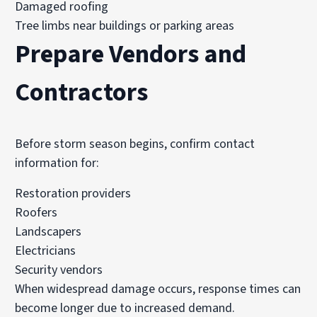
Damaged roofing
Tree limbs near buildings or parking areas
Prepare Vendors and
Contractors
Before storm season begins, confirm contact
information for:
Restoration providers
Roofers
Landscapers
Electricians
Security vendors
When widespread damage occurs, response times can
become longer due to increased demand.