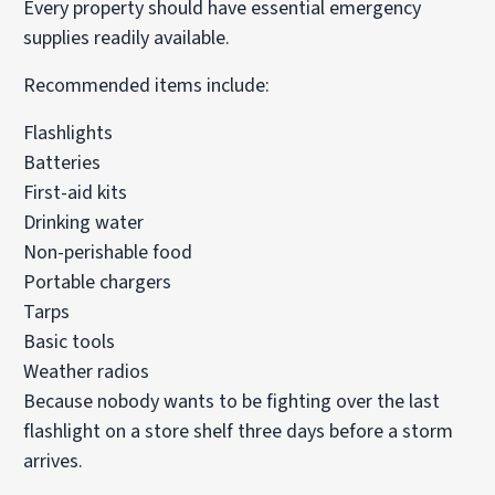
Every property should have essential emergency
supplies readily available.
Recommended items include:
Flashlights
Batteries
First-aid kits
Drinking water
Non-perishable food
Portable chargers
Tarps
Basic tools
Weather radios
Because nobody wants to be fighting over the last
flashlight on a store shelf three days before a storm
arrives.