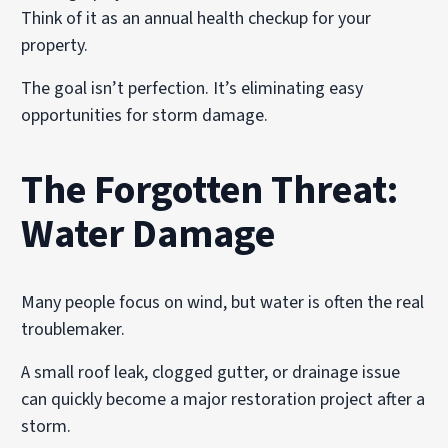
Think of it as an annual health checkup for your
property.
The goal isn’t perfection. It’s eliminating easy
opportunities for storm damage.
The Forgotten Threat:
Water Damage
Many people focus on wind, but water is often the real
troublemaker.
A small roof leak, clogged gutter, or drainage issue
can quickly become a major restoration project after a
storm.