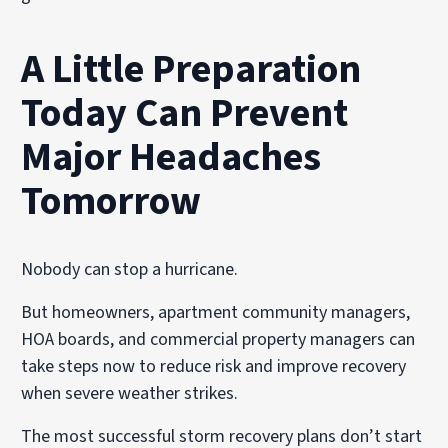
A Little Preparation
Today Can Prevent
Major Headaches
Tomorrow
Nobody can stop a hurricane.
But homeowners, apartment community managers,
HOA boards, and commercial property managers can
take steps now to reduce risk and improve recovery
when severe weather strikes.
The most successful storm recovery plans don’t start