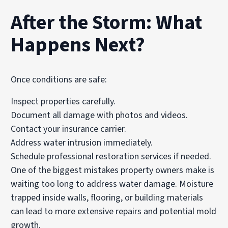
After the Storm: What
Happens Next?
Once conditions are safe:
Inspect properties carefully.
Document all damage with photos and videos.
Contact your insurance carrier.
Address water intrusion immediately.
Schedule professional restoration services if needed.
One of the biggest mistakes property owners make is
waiting too long to address water damage. Moisture
trapped inside walls, flooring, or building materials
can lead to more extensive repairs and potential mold
growth.