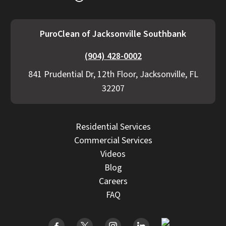
PuroClean of Jacksonville Southbank
(904) 428-0002
841 Prudential Dr, 12th Floor, Jacksonville, FL
32207
Residential Services
Commercial Services
Videos
Blog
Careers
FAQ