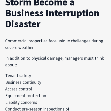
Storm Become a
Business Interruption
Disaster
Commercial properties face unique challenges during
severe weather.
In addition to physical damage, managers must think
about:
Tenant safety
Business continuity
Access control
Equipment protection
Liability concerns
Conduct pre-season inspections of: