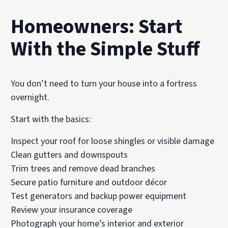
Homeowners: Start
With the Simple Stuff
You don’t need to turn your house into a fortress
overnight.
Start with the basics:
Inspect your roof for loose shingles or visible damage
Clean gutters and downspouts
Trim trees and remove dead branches
Secure patio furniture and outdoor décor
Test generators and backup power equipment
Review your insurance coverage
Photograph your home’s interior and exterior