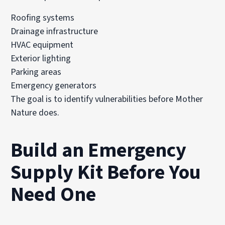
Roofing systems
Drainage infrastructure
HVAC equipment
Exterior lighting
Parking areas
Emergency generators
The goal is to identify vulnerabilities before Mother
Nature does.
Build an Emergency
Supply Kit Before You
Need One