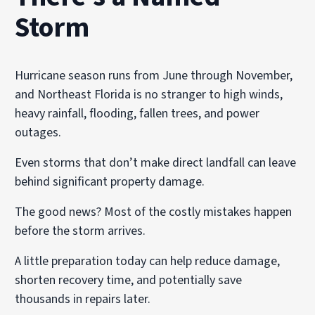
Storm
Hurricane season runs from June through November,
and Northeast Florida is no stranger to high winds,
heavy rainfall, flooding, fallen trees, and power
outages.
Even storms that don’t make direct landfall can leave
behind significant property damage.
The good news? Most of the costly mistakes happen
before the storm arrives.
A little preparation today can help reduce damage,
shorten recovery time, and potentially save
thousands in repairs later.