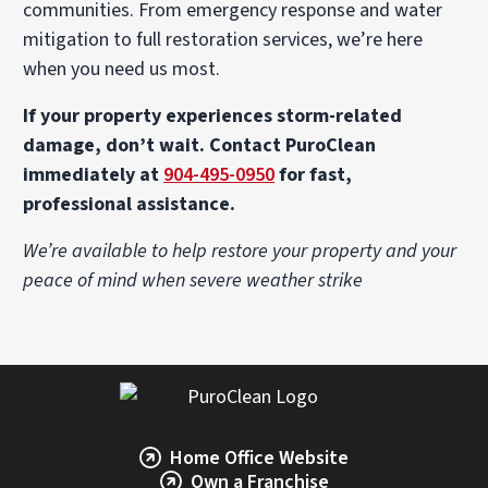
communities. From emergency response and water
mitigation to full restoration services, we’re here
when you need us most.
If your property experiences storm-related
damage, don’t wait. Contact PuroClean
immediately at
904-495-0950
for fast,
professional assistance.
We’re available to help restore your property and your
peace of mind when severe weather strike
Home Office Website
Own a Franchise