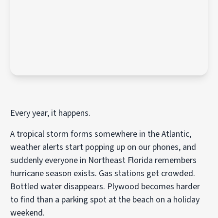
Every year, it happens.
A tropical storm forms somewhere in the Atlantic,
weather alerts start popping up on our phones, and
suddenly everyone in Northeast Florida remembers
hurricane season exists. Gas stations get crowded.
Bottled water disappears. Plywood becomes harder
to find than a parking spot at the beach on a holiday
weekend.