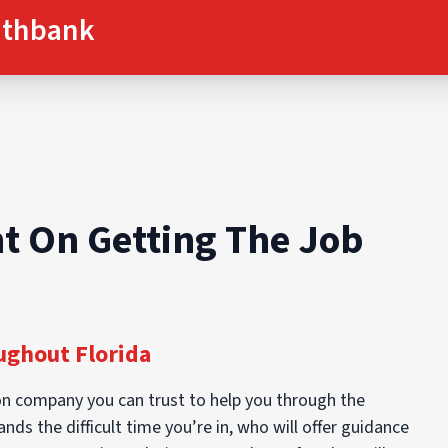
uthbank
t On Getting The Job
ghout Florida
n company you can trust to help you through the
ds the difficult time you’re in, who will offer guidance