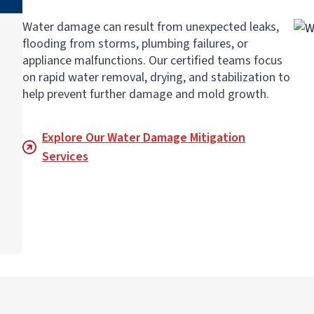
Water damage can result from unexpected leaks,
flooding from storms, plumbing failures, or
appliance malfunctions. Our certified teams focus
on rapid water removal, drying, and stabilization to
help prevent further damage and mold growth.
Explore Our Water Damage Mitigation
Services