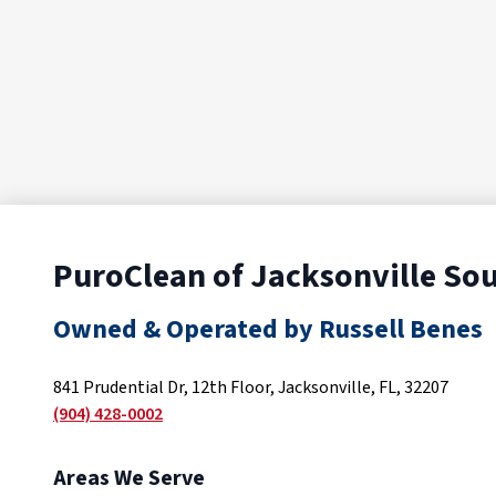
PuroClean of Jacksonville So
Owned & Operated by Russell Benes
841 Prudential Dr, 12th Floor, Jacksonville, FL, 32207
(904) 428-0002
Areas We Serve