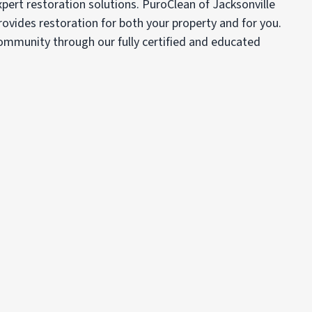
xpert restoration solutions. PuroClean of Jacksonville
ovides restoration for both your property and for you.
 community through our fully certified and educated