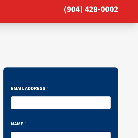
(904) 428-0002
EMAIL ADDRESS
*
NAME
*