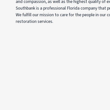
and compassion, as well as the highest quality of e
Southbank is a professional Florida company that pr
We fulfill our mission to care for the people in our
restoration services.