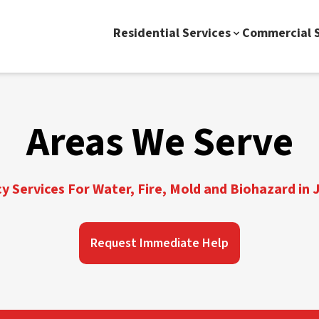
Residential Services
Commercial S
Areas We Serve
 Services For Water, Fire, Mold and Biohazard in J
Request Immediate Help