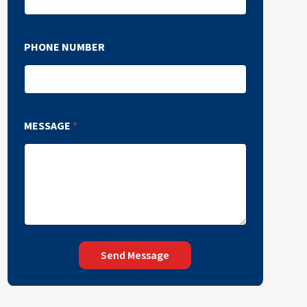
PHONE NUMBER
MESSAGE
*
Send Message