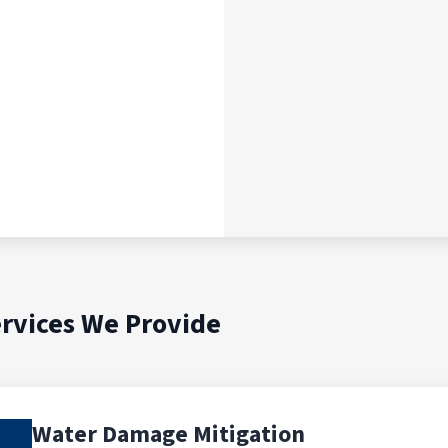
rvices We Provide
Water Damage Mitigation