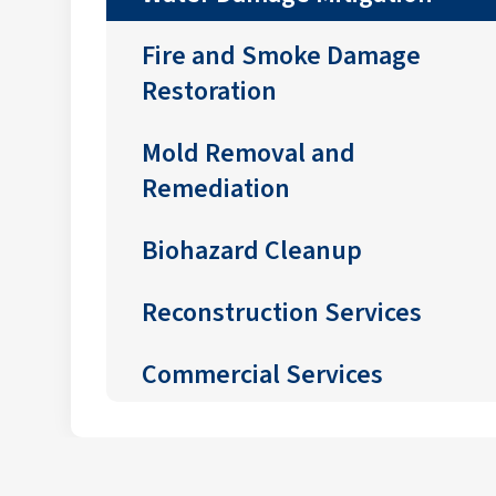
Fire and Smoke Damage
Restoration
Mold Removal and
Remediation
Biohazard Cleanup
Reconstruction Services
Commercial Services