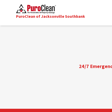
PuroClean of Jacksonville Southbank
24/7 Emergency