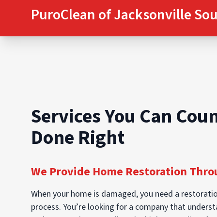
PuroClean of Jacksonville So
Services You Can Coun
Done Right
We Provide Home Restoration Throu
When your home is damaged, you need a restoratio
process. You’re looking for a company that understan