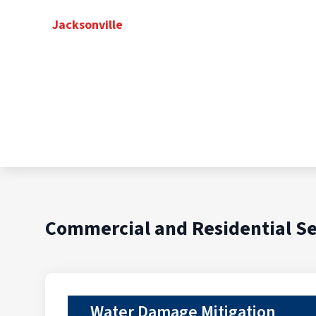
Jacksonville
Commercial and Residential Se
Water Damage Mitigation