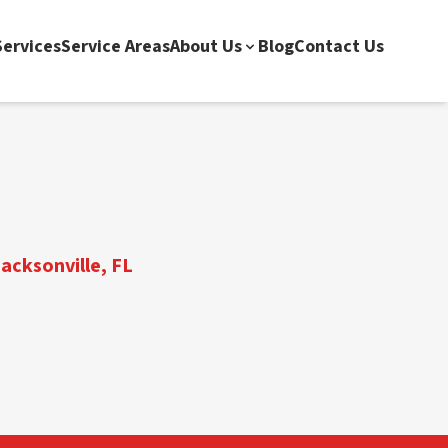
ervices
Service Areas
About Us
Blog
Contact Us
acksonville, FL