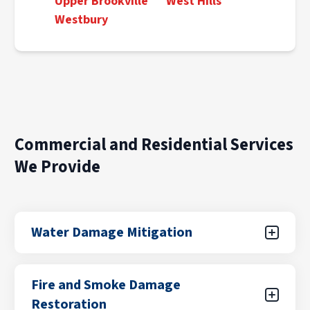
Upper Brookville
West Hills
Westbury
Commercial and Residential Services
We Provide
Water Damage Mitigation
Water damage can result from unexpected
Fire and Smoke Damage
leaks, flooding from storms, plumbing failures,
Restoration
or appliance malfunctions. Our certified teams