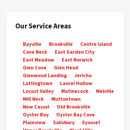
Our Service Areas
Bayville
Brookville
Centre Island
Cove Neck
East Garden City
East Meadow
East Norwich
Glen Cove
Glen Head
Glenwood Landing
Jericho
Lattingtown
Laurel Hollow
Locust Valley
Matinecock
Melville
Mill Neck
Muttontown
New Cassel
Old Brookville
Oyster Bay
Oyster Bay Cove
Plainview
Salisbury
Syosset