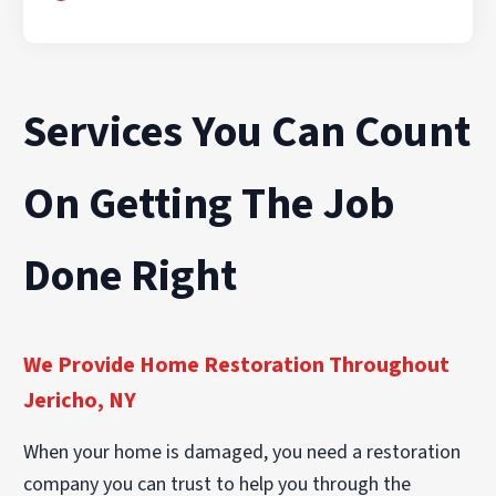
Services You Can Count
On Getting The Job
Done Right
We Provide Home Restoration Throughout
Jericho, NY
When your home is damaged, you need a restoration
company you can trust to help you through the