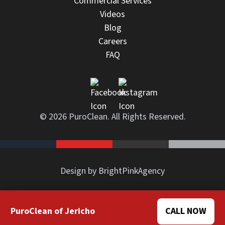
Commercial Services
Videos
Blog
Careers
FAQ
© 2026 PuroClean. All Rights Reserved.
Design by BrightPinkAgency
PuroClean of Jericho
CALL NOW