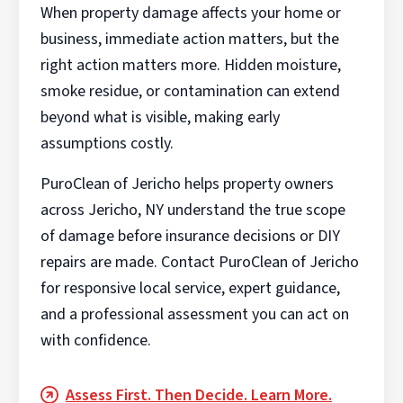
When property damage affects your home or
business, immediate action matters, but the
right action matters more. Hidden moisture,
smoke residue, or contamination can extend
beyond what is visible, making early
assumptions costly.
PuroClean of Jericho helps property owners
across Jericho, NY understand the true scope
of damage before insurance decisions or DIY
repairs are made. Contact PuroClean of Jericho
for responsive local service, expert guidance,
and a professional assessment you can act on
with confidence.
Assess First. Then Decide. Learn More.