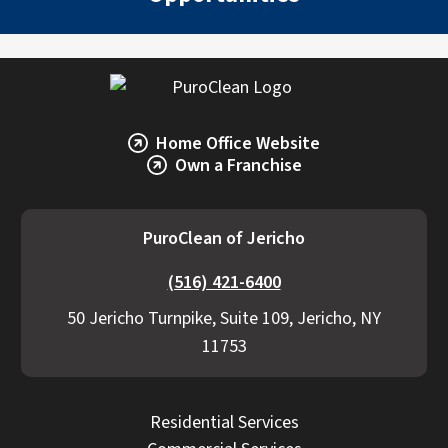
Explore Our Commercial Services
Services
Home Office Website
Own a Franchise
PuroClean of Jericho
(516) 421-6400
50 Jericho Turnpike, Suite 109, Jericho, NY
11753
Residential Services