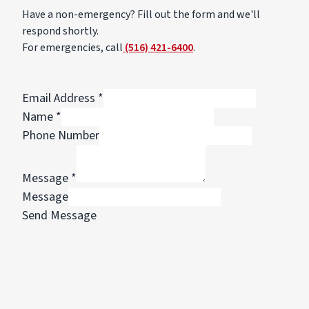
Have a non-emergency? Fill out the form and we'll
respond shortly.
For emergencies, call
(516) 421-6400
.
Email Address
*
Name
*
Phone Number
Message
*
Message
Send Message