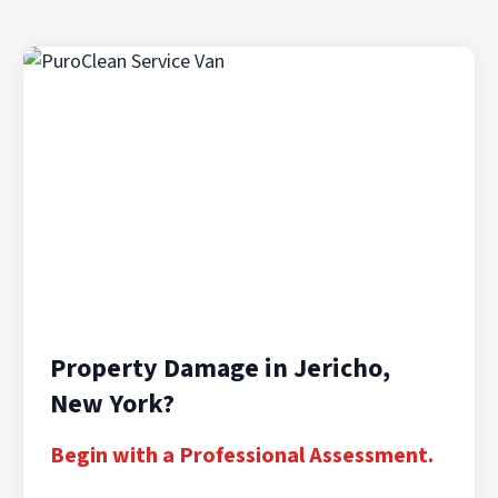
Property Damage in Jericho,
New York?
Begin with a Professional Assessment.