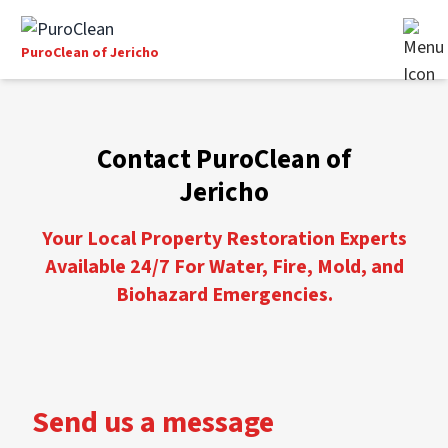
PuroClean of Jericho
Contact PuroClean of
Jericho
Your Local Property Restoration Experts
Available 24/7 For Water, Fire, Mold, and
Biohazard Emergencies.
Send us a message