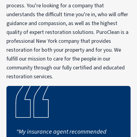
process. You’re looking for a company that
understands the difficult time you’re in, who will offer
guidance and compassion, as well as the highest
quality of expert restoration solutions. PuroClean is a
professional New York company that provides
restoration for both your property and for you. We
fulfill our mission to care for the people in our
community through our fully certified and educated
restoration services.
"My insurance agent recommended