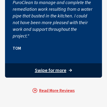
PuroClean to manage and complete the
remediation work resulting from a water
pipe that busted in the kitchen. I could
not have been more pleased with their
work and support throughout the
project."
TOM
Swipe for more
→
Read More Reviews