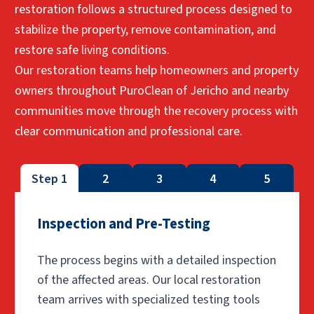
restoration follows a structured process designed to
stabilize the property, remove contamination, and
restore safe living conditions.
Our restoration teams help homeowners and property
owners throughout PuroClean of Jericho and nearby
communities move through the recovery process with
clear communication and professional care.
Step 1
2
3
4
5
Inspection and Pre-Testing
The process begins with a detailed inspection
of the affected areas. Our local restoration
team arrives with specialized testing tools