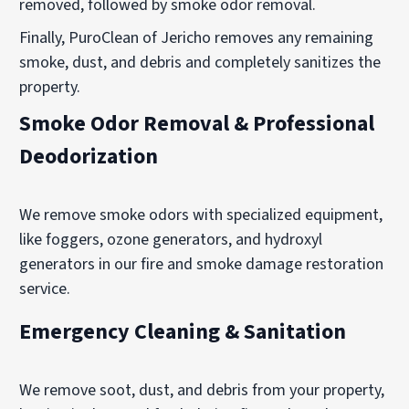
removed, followed by smoke odor removal.
Finally, PuroClean of Jericho removes any remaining
smoke, dust, and debris and completely sanitizes the
property.
Smoke Odor Removal & Professional
Deodorization
We remove smoke odors with specialized equipment,
like foggers, ozone generators, and hydroxyl
generators in our fire and smoke damage restoration
service.
Emergency Cleaning & Sanitation
We remove soot, dust, and debris from your property,