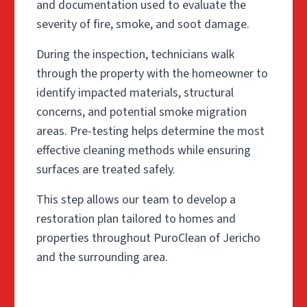
and documentation used to evaluate the
severity of fire, smoke, and soot damage.
During the inspection, technicians walk
through the property with the homeowner to
identify impacted materials, structural
concerns, and potential smoke migration
areas. Pre-testing helps determine the most
effective cleaning methods while ensuring
surfaces are treated safely.
This step allows our team to develop a
restoration plan tailored to homes and
properties throughout PuroClean of Jericho
and the surrounding area.