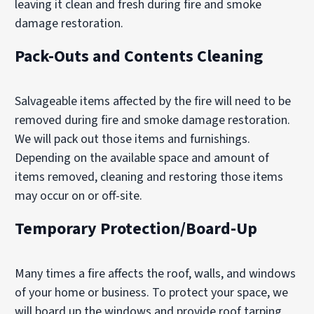
leaving it clean and fresh during fire and smoke
damage restoration.
Pack-Outs and Contents Cleaning
Salvageable items affected by the fire will need to be
removed during fire and smoke damage restoration.
We will pack out those items and furnishings.
Depending on the available space and amount of
items removed, cleaning and restoring those items
may occur on or off-site.
Temporary Protection/Board-Up
Many times a fire affects the roof, walls, and windows
of your home or business. To protect your space, we
will board up the windows and provide roof tarping