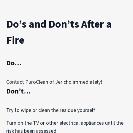
The final stage focuses on eliminating lingering smoke 
Our technicians may use advanced equipment such as:
Do’s and Don’ts After a
HEPA air scrubbers to capture airborne smoke particles
Thermal fogging treatments to neutralize odor molecule
Fire
Vapor modification systems to penetrate porous materia
Ozone treatments, when appropriate, for controlled odo
These techniques help restore indoor air quality and re
Do…
Contact PuroClean of Jericho immediately!
Don’t…
Try to wipe or clean the residue yourself
Turn on the TV or other electrical appliances until the
risk has been assessed