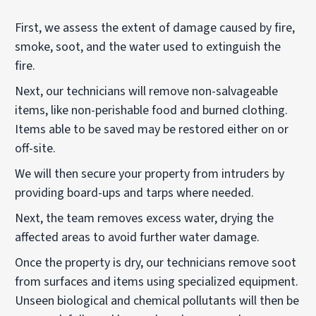
First, we assess the extent of damage caused by fire,
smoke, soot, and the water used to extinguish the
fire.
Next, our technicians will remove non-salvageable
items, like non-perishable food and burned clothing.
Items able to be saved may be restored either on or
off-site.
We will then secure your property from intruders by
providing board-ups and tarps where needed.
Next, the team removes excess water, drying the
affected areas to avoid further water damage.
Once the property is dry, our technicians remove soot
from surfaces and items using specialized equipment.
Unseen biological and chemical pollutants will then be