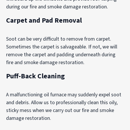
during our fire and smoke damage restoration.
Carpet and Pad Removal
Soot can be very difficult to remove from carpet.
Sometimes the carpet is salvageable. If not, we will
remove the carpet and padding underneath during
fire and smoke damage restoration.
Puff-Back Cleaning
A malfunctioning oil furnace may suddenly expel soot
and debris. Allow us to professionally clean this oily,
sticky mess when we carry out our fire and smoke
damage restoration.