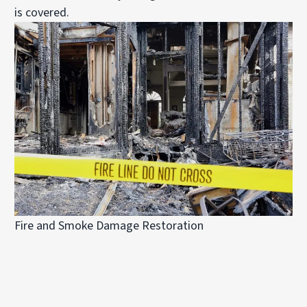
is covered.
Fire and Smoke Damage Restoration