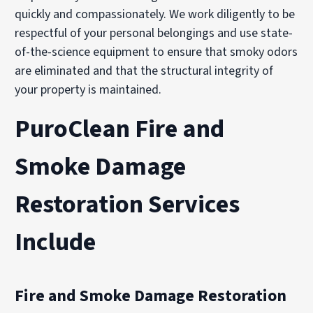
quickly and compassionately. We work diligently to be
respectful of your personal belongings and use state-
of-the-science equipment to ensure that smoky odors
are eliminated and that the structural integrity of
your property is maintained.
PuroClean Fire and
Smoke Damage
Restoration Services
Include
Fire and Smoke Damage Restoration