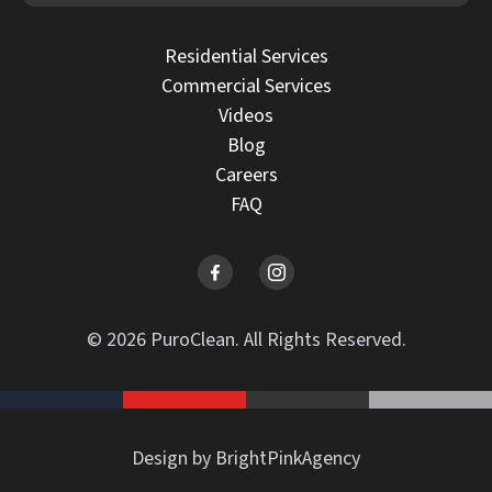
Residential Services
Commercial Services
Videos
Blog
Careers
FAQ
© 2026 PuroClean. All Rights Reserved.
Design by BrightPinkAgency