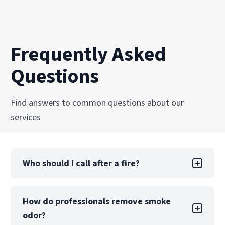
Frequently Asked
Questions
Find answers to common questions about our
services
Who should I call after a fire?
After emergency responders extinguish the fire
How do professionals remove smoke
and the scene is secure, your first two calls
odor?
should be to your insurance company and a