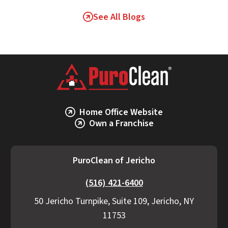
See All Blogs
Home Office Website
Own a Franchise
PuroClean of Jericho
(516) 421-6400
50 Jericho Turnpike, Suite 109, Jericho, NY
11753