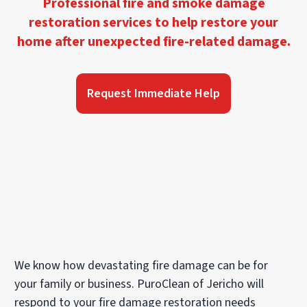
Professional fire and smoke damage
restoration services to help restore your
home after unexpected fire-related damage.
Request Immediate Help
We know how devastating fire damage can be for
your family or business. PuroClean of Jericho will
respond to your fire damage restoration needs