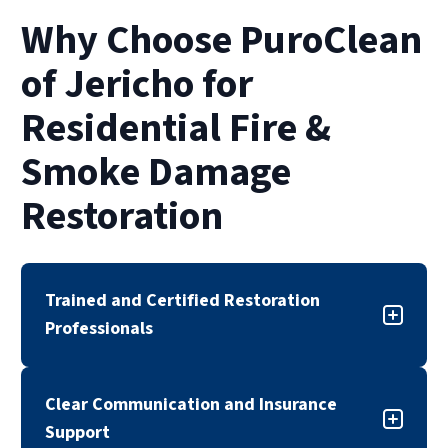
the best option.
take several weeks or even months. The pace
Why Choose PuroClean
of restoration also depends on insurance
approvals and the complexity of smoke or
of Jericho for
water damage.
Residential Fire &
Smoke Damage
Restoration
Trained and Certified Restoration
Professionals
Our fire and smoke damage restoration team is
Clear Communication and Insurance
trained, certified, and experienced in
Support
responding to residential fire-related damage.