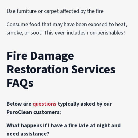
Use furniture or carpet affected by the fire
Consume food that may have been exposed to heat,
smoke, or soot. This even includes non-perishables!
Fire Damage
Restoration Services
FAQs
Below are
questions
typically asked by our
PuroClean customers:
What happens if I have a fire late at night and
need assistance?