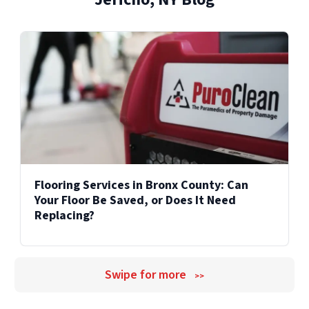
Explore Our Reconstruction Services
Explore Our Commercial Services
Services
Flooring Services in Bronx County: Can
Your Floor Be Saved, or Does It Need
Replacing?
Swipe for more
>>