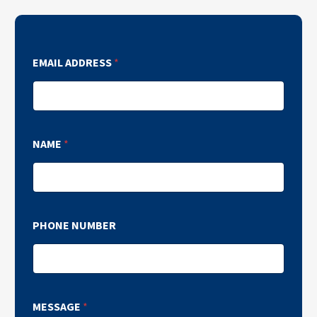
EMAIL ADDRESS
*
NAME
*
PHONE NUMBER
MESSAGE
*