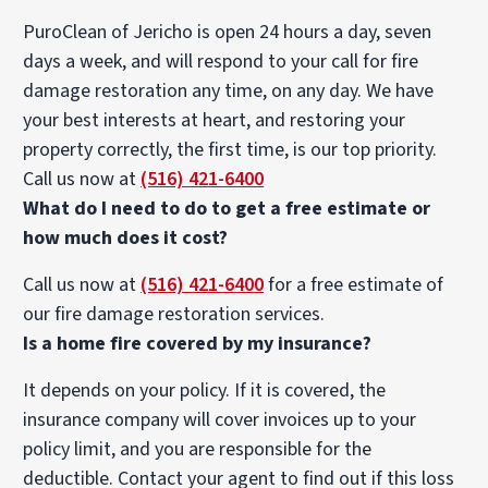
PuroClean of Jericho is open 24 hours a day, seven
days a week, and will respond to your call for fire
damage restoration any time, on any day. We have
your best interests at heart, and restoring your
property correctly, the first time, is our top priority.
Call us now at
(516) 421-6400
What do I need to do to get a free estimate or
how much does it cost?
Call us now at
(516) 421-6400
for a free estimate of
our fire damage restoration services.
Is a home fire covered by my insurance?
It depends on your policy. If it is covered, the
insurance company will cover invoices up to your
policy limit, and you are responsible for the
deductible. Contact your agent to find out if this loss