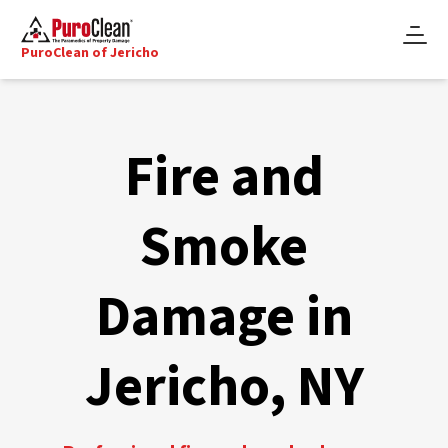
PuroClean of Jericho
Fire and
Smoke
Damage in
Jericho, NY