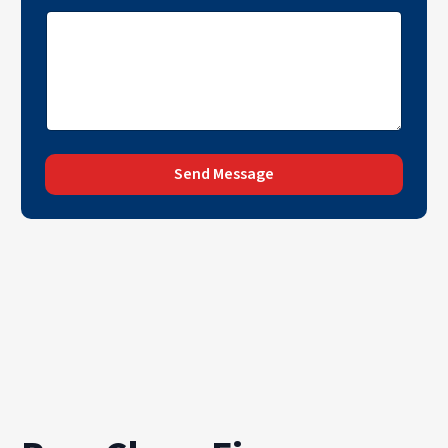
Send Message