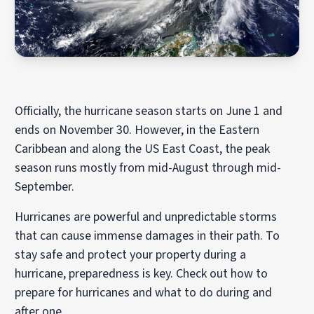
Officially, the hurricane season starts on June 1 and
ends on November 30. However, in the Eastern
Caribbean and along the US East Coast, the peak
season runs mostly from mid-August through mid-
September.
Hurricanes are powerful and unpredictable storms
that can cause immense damages in their path. To
stay safe and protect your property during a
hurricane, preparedness is key. Check out how to
prepare for hurricanes and what to do during and
after one.