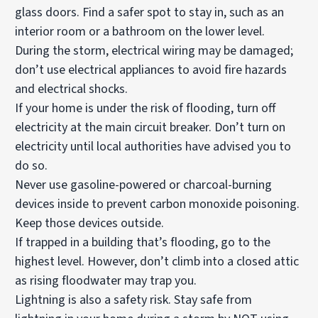
glass doors. Find a safer spot to stay in, such as an
interior room or a bathroom on the lower level.
During the storm, electrical wiring may be damaged;
don’t use electrical appliances to avoid fire hazards
and electrical shocks.
If your home is under the risk of flooding, turn off
electricity at the main circuit breaker. Don’t turn on
electricity until local authorities have advised you to
do so.
Never use gasoline-powered or charcoal-burning
devices inside to prevent carbon monoxide poisoning.
Keep those devices outside.
If trapped in a building that’s flooding, go to the
highest level. However, don’t climb into a closed attic
as rising floodwater may trap you.
Lightning is also a safety risk. Stay safe from