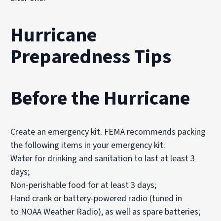
Hurricane
Preparedness Tips
Before
the Hurricane
Create an emergency kit. FEMA recommends packing
the following items in your emergency kit:
Water for drinking and sanitation to last at least 3
days;
Non-perishable food for at least 3 days;
Hand crank or battery-powered radio (tuned in
to NOAA Weather Radio), as well as spare batteries;