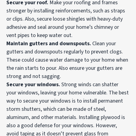
Secure your roof.
Make your roofing and frames
stronger by installing reinforcements, such as straps
or clips. Also, secure loose shingles with heavy-duty
adhesive and seal around your home’s chimney or
vent pipes to keep water out.
Maintain
gutters and downspouts.
Clean your
gutters and downspouts regularly to prevent clogs.
These could cause water damage to your home when
the rain starts to pour. Also ensure your gutters are
strong and not sagging.
Secure your windows.
Strong winds can shatter
your windows, leaving your home vulnerable. The best
way to secure your windows is to install permanent
storm shutters, which can be made of steel,
aluminum, and other materials. Installing plywood is
also a good defense for your windows. However,
avoid taping as it doesn’t prevent glass from