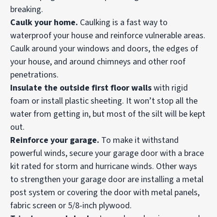
breaking.
Caulk your home.
Caulking is a fast way to
waterproof your house and reinforce vulnerable areas.
Caulk around your windows and doors, the edges of
your house, and around chimneys and other roof
penetrations.
Insulate the outside first floor walls
with rigid
foam or install plastic sheeting. It won’t stop all the
water from getting in, but most of the silt will be kept
out.
Reinforce your
garage.
To make it withstand
powerful winds, secure your garage door with a brace
kit rated for storm and hurricane winds. Other ways
to strengthen your garage door are installing a metal
post system or covering the door with metal panels,
fabric screen or 5/8-inch plywood.