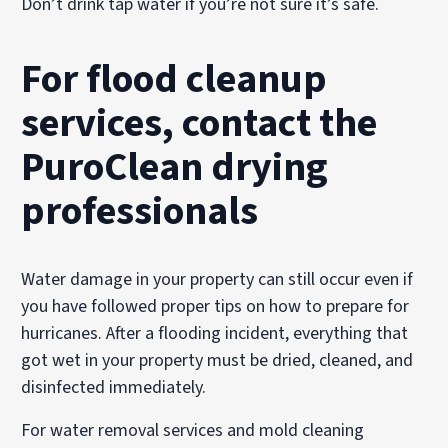
Don’t drink tap water if you’re not sure it’s safe.
For flood cleanup
services, contact the
PuroClean drying
professionals
Water damage in your property can still occur even if
you have followed proper tips on how to prepare for
hurricanes. After a flooding incident, everything that
got wet in your property must be dried, cleaned, and
disinfected immediately.
For water removal services and mold cleaning