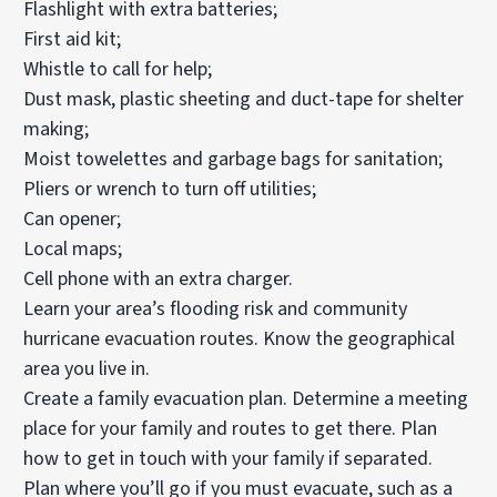
Flashlight with extra batteries;
First aid kit;
Whistle to call for help;
Dust mask, plastic sheeting and duct-tape for shelter
making;
Moist towelettes and garbage bags for sanitation;
Pliers or wrench to turn off utilities;
Can opener;
Local maps;
Cell phone with an extra charger.
Learn your area’s flooding risk and community
hurricane evacuation routes. Know the geographical
area you live in.
Create a family evacuation plan. Determine a meeting
place for your family and routes to get there. Plan
how to get in touch with your family if separated.
Plan where you’ll go if you must evacuate, such as a