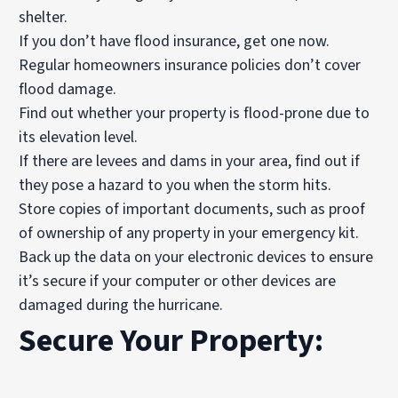
shelter.
If you don’t have
flood insurance
, get one now.
Regular homeowners insurance policies don’t cover
flood damage.
Find out whether your property is flood-prone due to
its elevation level.
If there are levees and dams in your area, find out if
they pose a hazard to you when the storm hits.
Store copies of important documents, such as proof
of ownership of any property in your emergency kit.
Back up the data on your electronic devices to ensure
it’s secure if your computer or other devices are
damaged during the hurricane.
Secure Your Property: