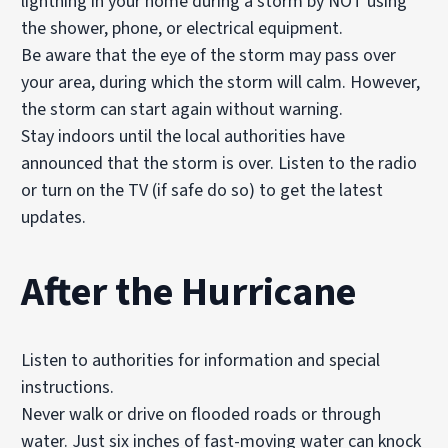
lightning in your home during a storm by NOT using
the shower, phone, or electrical equipment.
Be aware that the eye of the storm may pass over
your area, during which the storm will calm. However,
the storm can start again without warning.
Stay indoors until the local authorities have
announced that the storm is over. Listen to the radio
or turn on the TV (if safe do so) to get the latest
updates.
After
the Hurricane
Listen to authorities for information and special
instructions.
Never walk or drive on flooded roads or through
water. Just six inches of fast-moving water can knock