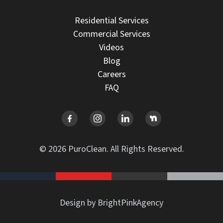
Residential Services
Commercial Services
Videos
Blog
Careers
FAQ
© 2026 PuroClean. All Rights Reserved.
Design by BrightPinkAgency