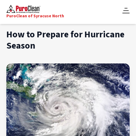
PuroClean of Syracuse North
How to Prepare for Hurricane
Season