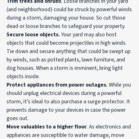
Trim trees
and shrubs
. Loose branches in your yard
(and neighborhood) could be struck by powerful winds
during a storm, damaging your house. So cut those
dead or loose branches to safeguard your property.
Secure loose objects.
Your yard may also host
objects that could become projectiles in high winds.
Tie down and secure anything that could be swept up
by winds, such as potted plants, lawn furniture, and
dog houses. When a storm is imminent, bring light
objects inside.
Protect appliances from
power outages
.
While you
should unplug electrical devices during a powerful
storm, it’s ideal to also purchase a surge protector. It
prevents damage to your devices in case the power
goes out.
Move valuables to a higher floor
. As electronics and
appliances are susceptible to water damage, move