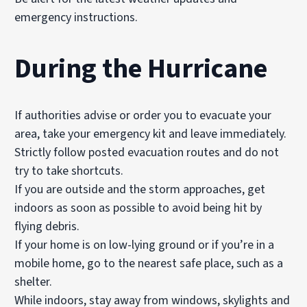
emergency instructions.
During the Hurricane
If authorities advise or order you to evacuate your
area, take your emergency kit and leave immediately.
Strictly follow posted evacuation routes and do not
try to take shortcuts.
If you are outside and the storm approaches, get
indoors as soon as possible to avoid being hit by
flying debris.
If your home is on low-lying ground or if you’re in a
mobile home, go to the nearest safe place, such as a
shelter.
While indoors, stay away from windows, skylights and