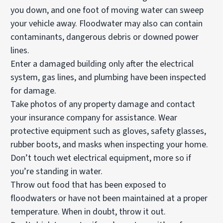
you down, and one foot of moving water can sweep
your vehicle away. Floodwater may also can contain
contaminants, dangerous debris or downed power
lines.
Enter a damaged building only after the electrical
system, gas lines, and plumbing have been inspected
for damage.
Take photos of any property damage and contact
your insurance company for assistance. Wear
protective equipment such as gloves, safety glasses,
rubber boots, and masks when inspecting your home.
Don’t touch wet electrical equipment, more so if
you’re standing in water.
Throw out food that has been exposed to
floodwaters or have not been maintained at a proper
temperature. When in doubt, throw it out.