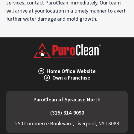
services, contact PuroClean immediately. Our team
will arrive at your location in a timely manner to avert
further water damage and mold growth.
Home Office Website
Own a Franchise
PuroClean of Syracuse North
(315) 314-9090
250 Commerce Boulevard, Liverpool, NY 13088