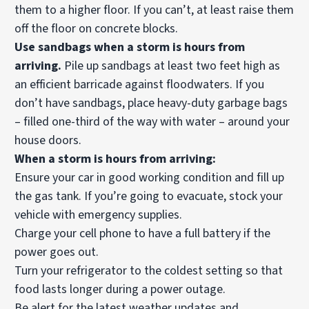
them to a higher floor. If you can’t, at least raise them
off the floor on concrete blocks.
Use sandbags when a storm is hours from
arriving.
Pile up sandbags at least two feet high as
an efficient barricade against floodwaters. If you
don’t have sandbags, place heavy-duty garbage bags
– filled one-third of the way with water – around your
house doors.
When a storm is hours from arriving:
Ensure your car in good working condition and fill up
the gas tank. If you’re going to evacuate, stock your
vehicle with emergency supplies.
Charge your cell phone to have a full battery if the
power goes out.
Turn your refrigerator to the coldest setting so that
food lasts longer during a power outage.
Be alert for the latest weather updates and