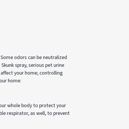
 Some odors can be neutralized
 Skunk spray, serious pet urine
ffect your home; controlling
your home:
 your whole body to protect your
le respirator, as well, to prevent