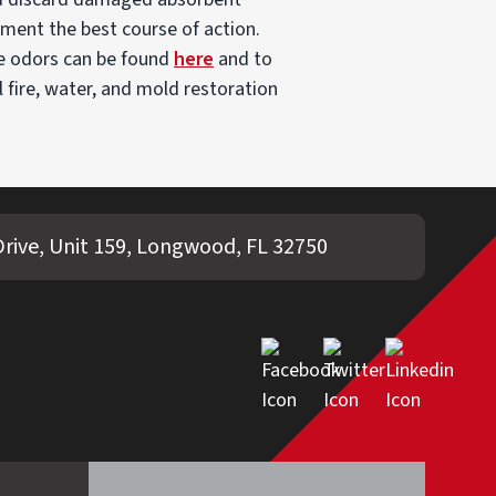
lement the best course of action.
e odors can be found
here
and to
l fire, water, and mold restoration
rive, Unit 159, Longwood, FL 32750