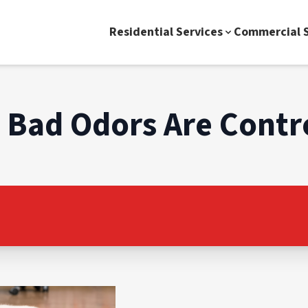
Residential Services
Commercial S
Bad Odors Are Contr