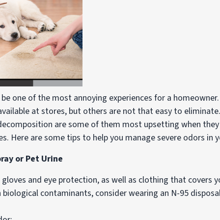
 be one of the most annoying experiences for a homeowner.
ailable at stores, but others are not that easy to eliminate.
decomposition are some of them most upsetting when they a
ies. Here are some tips to help you manage severe odors in 
ay or Pet Urine
r gloves and eye protection, as well as clothing that covers
th biological contaminants, consider wearing an N-95 disposab
dor: