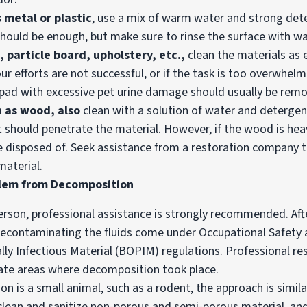
 metal or plastic
, use a mix of warm water and strong det
hould be enough, but make sure to rinse the surface with wa
, particle board, upholstery, etc.,
clean the materials as
your efforts are not successful, or if the task is too overwhelm
pad with excessive pet urine damage should usually be rem
h as wood, also
clean with a solution of water and detergen
t should penetrate the material. However, if the wood is he
o be disposed of. Seek assistance from a restoration company
aterial.
blem from Decomposition
person, professional assistance is strongly recommended. Aft
econtaminating the fluids come under Occupational Safety 
ly Infectious Material (BOPIM) regulations. Professional r
ate areas where decomposition took place.
n is a small animal, such as a rodent, the approach is simil
t, clean and sanitize non-porous and semi-porous material, 