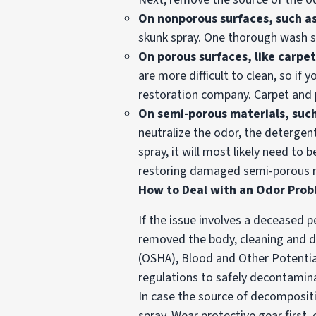
On
nonporous surfaces, such as
skunk spray. One thorough wash s
On porous surfaces, like carpet
are more difficult to clean, so if 
restoration company. Carpet and 
On semi-porous materials, suc
neutralize the odor, the detergen
spray, it will most likely need t
restoring damaged semi-porous m
How to Deal with an Odor Pro
If the issue involves a deceased 
removed the body, cleaning and d
(OSHA), Blood and Other Potential
regulations to safely decontamin
In case the source of decompositio
spray. Wear protective gear firs