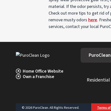
material. If the odor persists, tr
Check out more tips to get rid of
remove musty odors
here
. Fresh
services, contact your local PuroC
PuroClean
Home Office Website
Own a Franchise
Residential
© 2026 PuroClean. All Rights Reserved.
Terms of