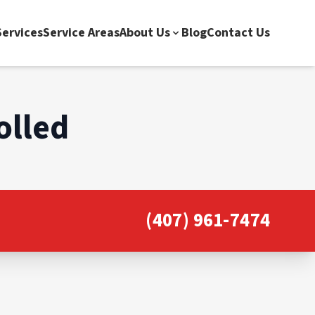
ervices
Service Areas
About Us
Blog
Contact Us
olled
(407) 961-7474