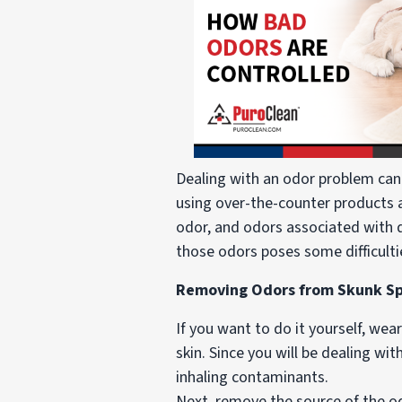
Dealing with an odor problem can
using over-the-counter products av
odor, and odors associated with 
those odors poses some difficult
Removing Odors from Skunk Spr
If you want to do it yourself, wea
skin. Since you will be dealing wi
inhaling contaminants.
Next, remove the source of the o