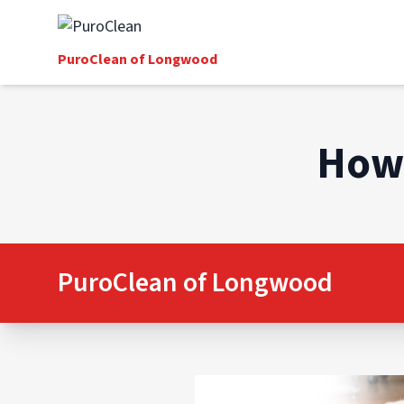
PuroClean of Longwood
How 
PuroClean of Longwood