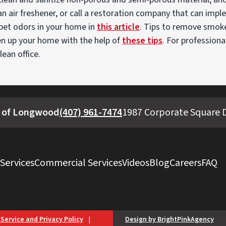
y an air freshener, or call a restoration company that can imp
 pet odors in your home in
this article
. Tips to remove smok
en up your home with the help of
these tips
. For professiona
lean office.
 of Longwood
(407) 961-7474
1987 Corporate Square D
 Services
Commercial Services
Videos
Blog
Careers
FAQ
 Service and Privacy Policy
|
Design by BrightPinkAgency