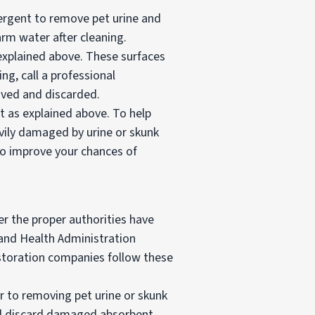
ergent to remove pet urine and
rm water after cleaning.
 explained above. These surfaces
ing, call a professional
oved and discarded.
t as explained above. To help
avily damaged by urine or skunk
 to improve your chances of
er the proper authorities have
and Health Administration
estoration companies follow these
ar to removing pet urine or skunk
and discard damaged absorbent