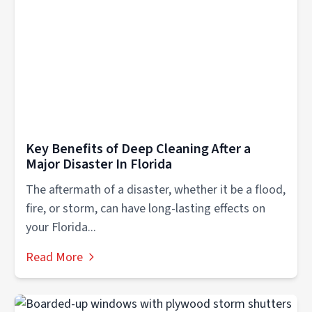
Key Benefits of Deep Cleaning After a
Major Disaster In Florida
The aftermath of a disaster, whether it be a flood,
fire, or storm, can have long-lasting effects on
your Florida...
Read More