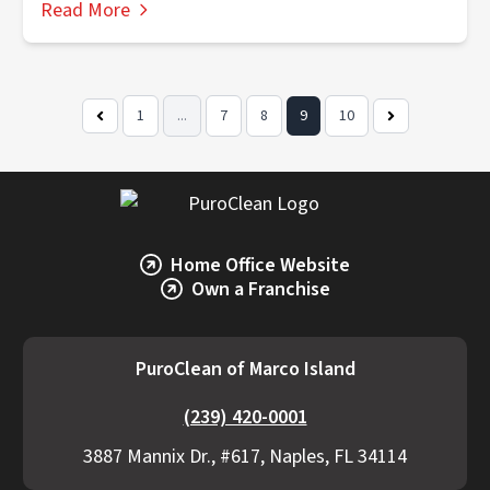
Read More
1
...
7
8
9
10
Previous
Next
Page
Page
Home Office Website
Own a Franchise
PuroClean of Marco Island
(239) 420-0001
3887 Mannix Dr., #617, Naples, FL 34114