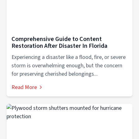
Comprehensive Guide to Content
Restoration After Disaster In Florida
Experiencing a disaster like a flood, fire, or severe
storm is overwhelming enough, but the concern
for preserving cherished belongings...
Read More