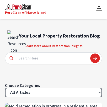
PuroClean of Marco Island
Your Local Property Restoration Blog
Learn More About Restoration Insights
Choose Categories