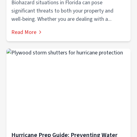
Biohazard situations in Florida can pose
significant threats to both your property and
well-being. Whether you are dealing with a...
Read More
Hurricane Prep Guide: Preventing Water