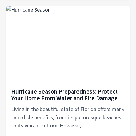
Hurricane Season Preparedness: Protect
Your Home From Water and Fire Damage
Living in the beautiful state of Florida offers many
incredible benefits, from its picturesque beaches
to its vibrant culture. However,...