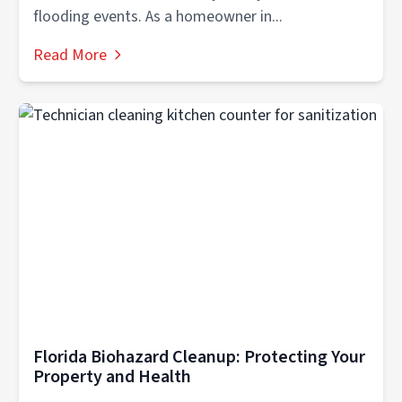
flooding events. As a homeowner in...
Read More
Florida Biohazard Cleanup: Protecting Your
Property and Health