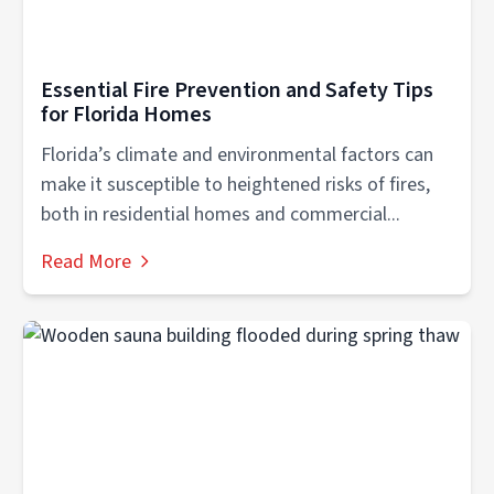
Essential Fire Prevention and Safety Tips
for Florida Homes
Florida’s climate and environmental factors can
make it susceptible to heightened risks of fires,
both in residential homes and commercial...
Read More