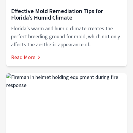
Effective Mold Remediation Tips for
Florida’s Humid Climate
Florida’s warm and humid climate creates the
perfect breeding ground for mold, which not only
affects the aesthetic appearance of...
Read More