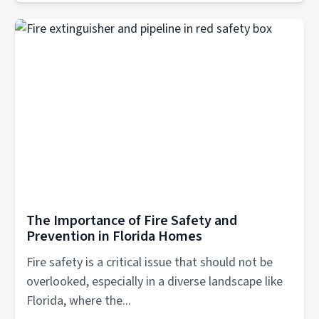
The Importance of Fire Safety and
Prevention in Florida Homes
Fire safety is a critical issue that should not be
overlooked, especially in a diverse landscape like
Florida, where the...