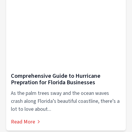
Comprehensive Guide to Hurricane
Prepration for Florida Businesses
As the palm trees sway and the ocean waves
crash along Florida’s beautiful coastline, there’s a
lot to love about...
Read More