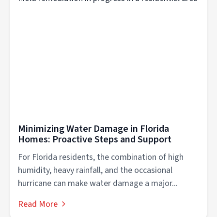
Minimizing Water Damage in Florida
Homes: Proactive Steps and Support
For Florida residents, the combination of high
humidity, heavy rainfall, and the occasional
hurricane can make water damage a major...
Read More