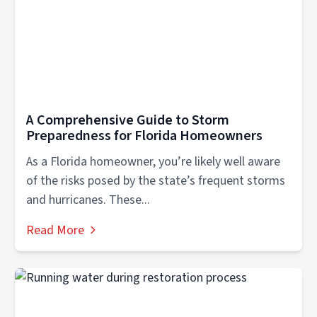
A Comprehensive Guide to Storm
Preparedness for Florida Homeowners
As a Florida homeowner, you’re likely well aware
of the risks posed by the state’s frequent storms
and hurricanes. These...
Read More