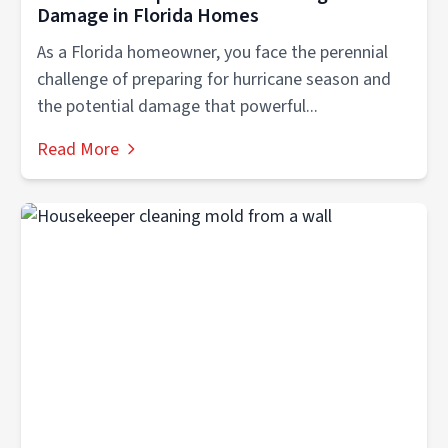
Damage in Florida Homes
As a Florida homeowner, you face the perennial
challenge of preparing for hurricane season and
the potential damage that powerful...
Read More