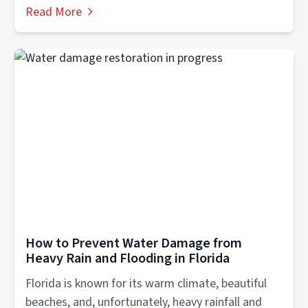
Read More
How to Prevent Water Damage from
Heavy Rain and Flooding in Florida
Florida is known for its warm climate, beautiful
beaches, and, unfortunately, heavy rainfall and