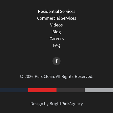
Residential Services
Commercial Services
Videos
Blog
Careers
FAQ
© 2026 PuroClean. All Rights Reserved.
Design by BrightPinkAgency