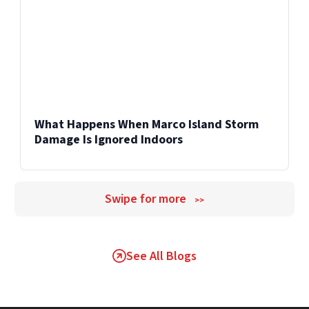
What Happens When Marco Island Storm
Damage Is Ignored Indoors
Swipe for more
>>
See All Blogs