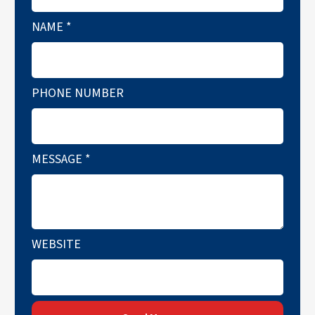
NAME
*
PHONE NUMBER
MESSAGE
*
WEBSITE