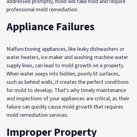
addressed promptly, mold will take hold and require
professional mold remediation.
Appliance Failures
Malfunctioning appliances, like leaky dishwashers or
water heaters, ice maker and washing machine water
supply lines, can lead to mold growth on a property.
When water seeps into hidden, poorly lit surfaces,
such as behind walls, it creates the perfect conditions
for mold to develop. That’s why timely maintenance
and inspections of your appliances are critical, as their
failure can quickly cause mold growth that requires
mold remediation services.
Improper Property