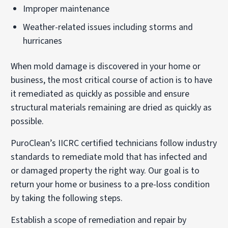
Improper maintenance
Weather-related issues including storms and
hurricanes
When mold damage is discovered in your home or
business, the most critical course of action is to have
it remediated as quickly as possible and ensure
structural materials remaining are dried as quickly as
possible.
PuroClean’s IICRC certified technicians follow industry
standards to remediate mold that has infected and
or damaged property the right way. Our goal is to
return your home or business to a pre-loss condition
by taking the following steps.
Establish a scope of remediation and repair by