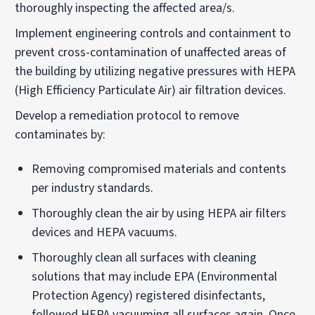
thoroughly inspecting the affected area/s.
Implement engineering controls and containment to
prevent cross-contamination of unaffected areas of
the building by utilizing negative pressures with HEPA
(High Efficiency Particulate Air) air filtration devices.
Develop a remediation protocol to remove
contaminates by:
Removing compromised materials and contents
per industry standards.
Thoroughly clean the air by using HEPA air filters
devices and HEPA vacuums.
Thoroughly clean all surfaces with cleaning
solutions that may include EPA (Environmental
Protection Agency) registered disinfectants,
followed HEPA vacuuming all surfaces again. Once