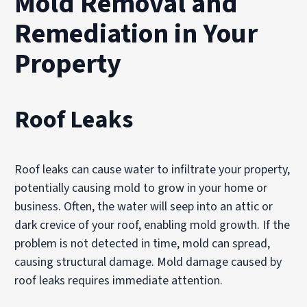
Mold Removal and
Remediation in Your
Property
Roof Leaks
Roof leaks can cause water to infiltrate your property,
potentially causing mold to grow in your home or
business. Often, the water will seep into an attic or
dark crevice of your roof, enabling mold growth. If the
problem is not detected in time, mold can spread,
causing structural damage. Mold damage caused by
roof leaks requires immediate attention.