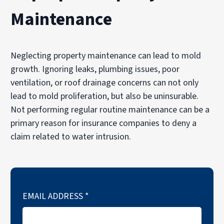
Maintenance
Neglecting property maintenance can lead to mold
growth. Ignoring leaks, plumbing issues, poor
ventilation, or roof drainage concerns can not only
lead to mold proliferation, but also be uninsurable.
Not performing regular routine maintenance can be a
primary reason for insurance companies to deny a
claim related to water intrusion.
EMAIL ADDRESS
*