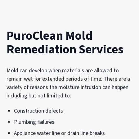
PuroClean Mold
Remediation Services
Mold can develop when materials are allowed to
remain wet for extended periods of time. There are a
variety of reasons the moisture intrusion can happen
including but not limited to:
Construction defects
Plumbing failures
Appliance water line or drain line breaks