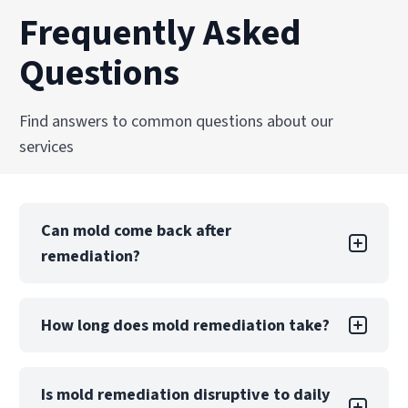
Frequently Asked
Questions
Find answers to common questions about our
services
Can mold come back after
remediation?
Mold returning after DIY remediation is likely if
How long does mold remediation take?
the underlying moisture problem is not.
Professional remediation includes moisture
control measures and post-remediation
A small, contained project may take only a few
Is mold remediation disruptive to daily
verification to reduce this risk significantly.
days, while large-scale contamination can take