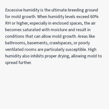
Excessive humidity is the ultimate breeding ground
for mold growth. When humidity levels exceed 60%
RH or higher, especially in enclosed spaces, the air
becomes saturated with moisture and result in
conditions that can allow mold growth. Areas like
bathrooms, basements, crawlspaces, or poorly
ventilated rooms are particularly susceptible. High
humidity also inhibits proper drying, allowing mold to
spread further.