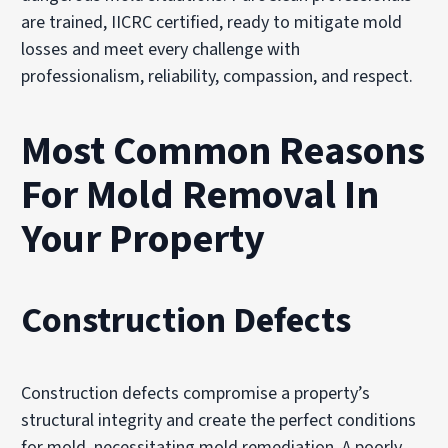
are trained, IICRC certified, ready to mitigate mold
losses and meet every challenge with
professionalism, reliability, compassion, and respect.
Most Common Reasons
For Mold Removal In
Your Property
Construction Defects
Construction defects compromise a property’s
structural integrity and create the perfect conditions
for mold, necessitating mold remediation. A poorly