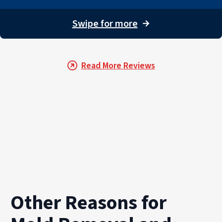
Our team also provides documentation and detailed repo
For property owners throughout PuroClean of Marco Islan
Swipe for more
→
Read More Reviews
Other Reasons for