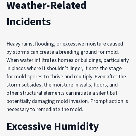
Weather-Related
Incidents
Heavy rains, flooding, or excessive moisture caused
by storms can create a breeding ground for mold.
When water infiltrates homes or buildings, particularly
in places where it shouldn’t linger, it sets the stage
for mold spores to thrive and multiply. Even after the
storm subsides, the moisture in walls, floors, and
other structural elements can initiate a silent but
potentially damaging mold invasion. Prompt action is
necessary to remediate the mold.
Excessive Humidity