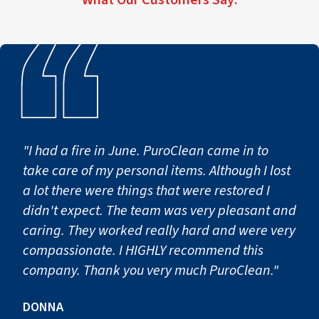
Step 2: Containment & Air F
To prevent mold spores from spreading to unaffected area
These containment procedures help protect homes and bu
Step 3: Mold Removal & Cle
"I had a fire in June. PuroClean came in to
take care of my personal items. Although I lost
Once containment is established, technicians begin the
a lot there were things that were restored I
This stage may include:
didn't expect. The team was very pleasant and
caring. They worked really hard and were very
Removing contaminated building materials that cannot b
compassionate. I HIGHLY recommend this
Cleaning surfaces using specialized solutions and EPA-reg
company. Thank you very much PuroClean."
HEPA vacuuming and filtration to capture remaining mol
Detailed cleaning of structural surfaces and affected con
DONNA
After remediation is completed, some properties may requi