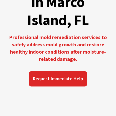
in Marco
Island, FL
Professional mold remediation services to
safely address mold growth and restore
healthy indoor conditions after moisture-
related damage.
Request Immediate Help