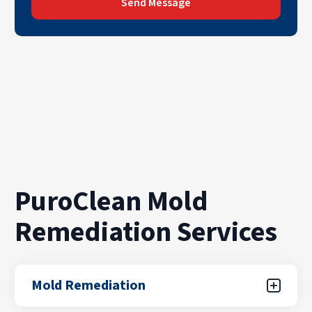
Send Message
PuroClean Mold
Remediation Services
Mold Remediation