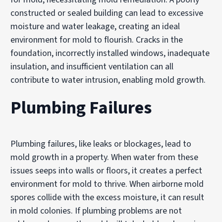
constructed or sealed building can lead to excessive
moisture and water leakage, creating an ideal
environment for mold to flourish. Cracks in the
foundation, incorrectly installed windows, inadequate
insulation, and insufficient ventilation can all
contribute to water intrusion, enabling mold growth.
Plumbing Failures
Plumbing failures, like leaks or blockages, lead to
mold growth in a property. When water from these
issues seeps into walls or floors, it creates a perfect
environment for mold to thrive. When airborne mold
spores collide with the excess moisture, it can result
in mold colonies. If plumbing problems are not