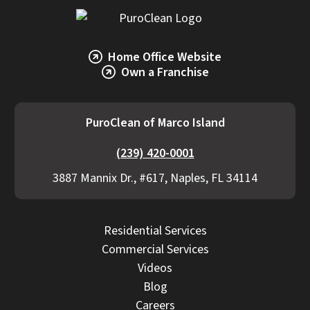
Home Office Website
Own a Franchise
PuroClean of Marco Island
(239) 420-0001
3887 Mannix Dr., #617, Naples, FL 34114
Residential Services
Commercial Services
Videos
Blog
Careers