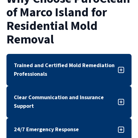
of Marco Island for
Residential Mold
Removal
Trained and Certified Mold Remediation
Professionals
Our mold remediation team is trained,
Clear Communication and Insurance
certified, and experienced in addressing a wide
Support
range of residential mold situations. We follow
industry standards and proven remediation
Mold concerns can be stressful and confusing.
practices to support safe, effective results.
24/7 Emergency Response
Our team works with insurance providers when