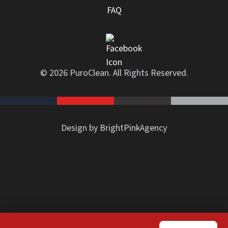
FAQ
© 2026 PuroClean. All Rights Reserved.
Design by BrightPinkAgency