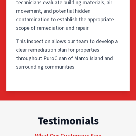
technicians evaluate building materials, air
movement, and potential hidden
contamination to establish the appropriate
scope of remediation and repair.
This inspection allows our team to develop a
clear remediation plan for properties
throughout PuroClean of Marco Island and
surrounding communities.
Step 1: Inspection & Scope
Testimonials
The process begins with a detailed inspection of the aff
This inspection allows our team to develop a clear reme
What Our Customers Say: