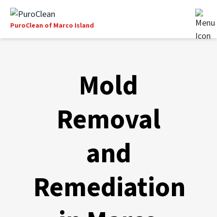
PuroClean of Marco Island
Mold
Removal
and
Remediation