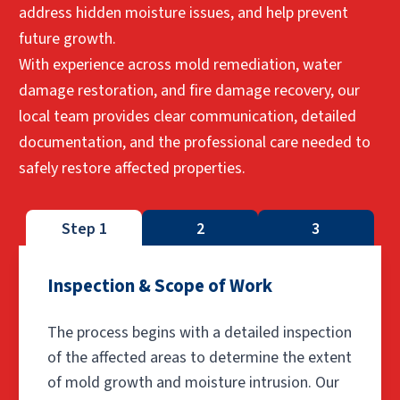
address hidden moisture issues, and help prevent
future growth.
With experience across mold remediation, water
damage restoration, and fire damage recovery, our
local team provides clear communication, detailed
documentation, and the professional care needed to
safely restore affected properties.
Step 1
2
3
Inspection & Scope of Work
The process begins with a detailed inspection
of the affected areas to determine the extent
of mold growth and moisture intrusion. Our