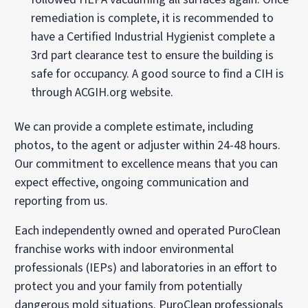
remediation is complete, it is recommended to
have a Certified Industrial Hygienist complete a
3rd part clearance test to ensure the building is
safe for occupancy. A good source to find a CIH is
through ACGIH.org website.
We can provide a complete estimate, including
photos, to the agent or adjuster within 24-48 hours.
Our commitment to excellence means that you can
expect effective, ongoing communication and
reporting from us.
Each independently owned and operated PuroClean
franchise works with indoor environmental
professionals (IEPs) and laboratories in an effort to
protect you and your family from potentially
dangerous mold situations. PuroClean professionals