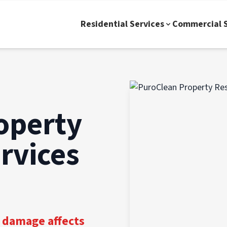
Residential Services
Commercial S
operty
rvices
 damage affects