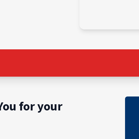
You for your