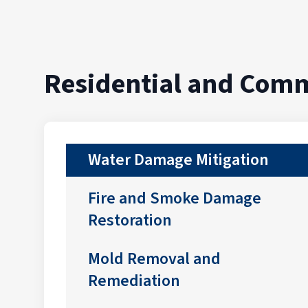
Residential and Comm
Water Damage Mitigation
Fire and Smoke Damage
Restoration
Mold Removal and
Remediation