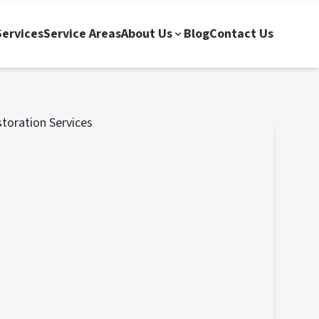
ervices
Service Areas
About Us
Blog
Contact Us