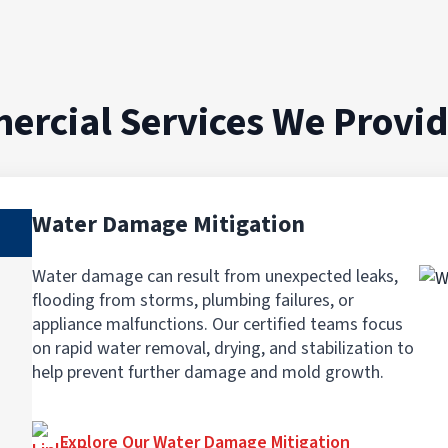
ercial Services We Provi
Water Damage Mitigation
Water damage can result from unexpected leaks,
flooding from storms, plumbing failures, or
appliance malfunctions. Our certified teams focus
on rapid water removal, drying, and stabilization to
help prevent further damage and mold growth.
Explore Our Water Damage Mitigation