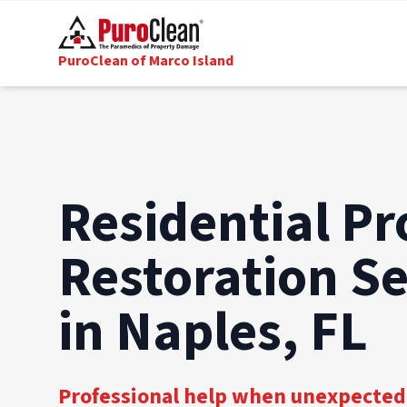
PuroClean of Marco Island
Residential Pr
Restoration Se
in Naples, FL
Professional help when unexpected