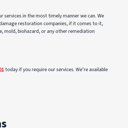
our services in the most timely manner we can. We
 damage restoration companies, if it comes to it,
re, mold, biohazard, or any other remediation
01
today if you require our services. We’re available
ns