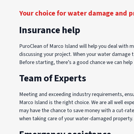
Your choice for water damage and p
Insurance help
PuroClean of Marco Island will help you deal with mo
discussing your project. When your water damage tak
Before starting, there’s a good chance we can help 
Team of Experts
Meeting and exceeding industry requirements, ensuri
Marco Island is the right choice. We are all well ex
may have the chance to save money with a cut-rate c
when taking care of your water-damaged property. Tr