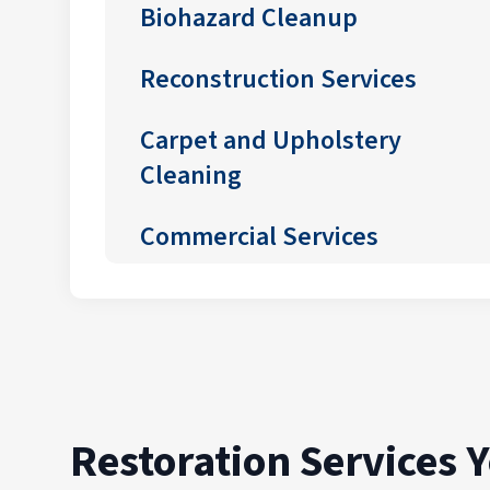
Biohazard Cleanup
Reconstruction Services
Carpet and Upholstery
Cleaning
Commercial Services
Restoration Services 