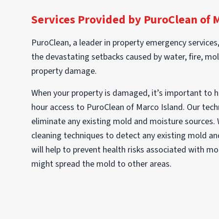
Services Provided by PuroClean of 
PuroClean, a leader in property emergency services
the devastating setbacks caused by water, fire, mol
property damage.
When your property is damaged, it’s important to 
hour access to PuroClean of Marco Island. Our techni
eliminate any existing mold and moisture sources.
cleaning techniques to detect any existing mold and
will help to prevent health risks associated with m
might spread the mold to other areas.