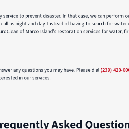
 service to prevent disaster. In that case, we can perform 
 call us night and day. Instead of having to search for water
uroClean of Marco Island’s restoration services for water, fi
answer any questions you may have. Please dial
(239) 420-00
erested in our services.
requently Asked Questio