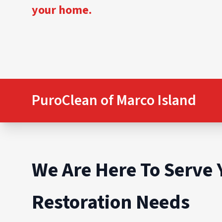
your home.
PuroClean of Marco Island
We Are Here To Serve 
Restoration Needs