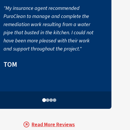
"My insurance agent recommended
PuroClean to manage and complete the
t
remediation work resulting from a water
a
pipe that busted in the kitchen. I could not
have been more pleased with their work
and support throughout the project."
TOM
Read More Reviews