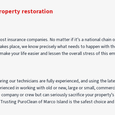
roperty restoration
st insurance companies. No matter if it’s a national chain or
es place, we know precisely what needs to happen with the c
make your life easier and lessen the overall stress of this e
ng our technicians are fully experienced, and using the lat
perienced in working with old or new, large or small, commerci
ompany or crew but can seriously sacrifice your property’s d
usting PuroClean of Marco Island is the safest choice and yo