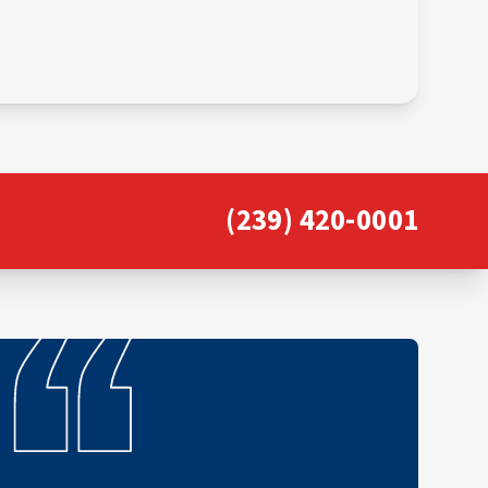
(239) 420-0001