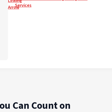
Services
You Can Count on