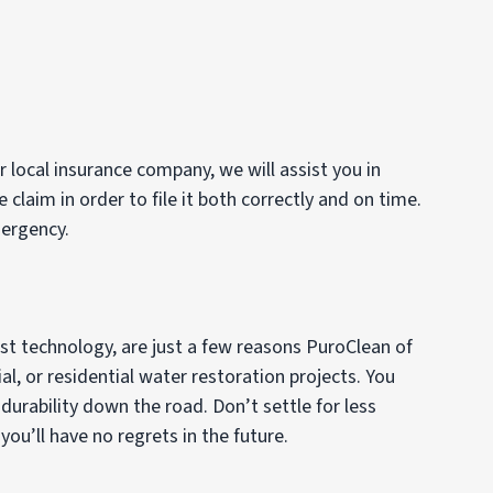
 local insurance company, we will assist you in
laim in order to file it both correctly and on time.
mergency.
est technology, are just a few reasons PuroClean of
al, or residential water restoration projects. You
urability down the road. Don’t settle for less
u’ll have no regrets in the future.