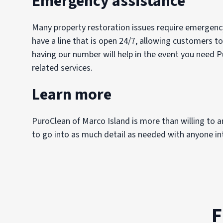
Emergency assistance
Many property restoration issues require emergency
have a line that is open 24/7, allowing customers to
having our number will help in the event you need P
related services.
Learn more
PuroClean of Marco Island is more than willing to 
to go into as much detail as needed with anyone int
F