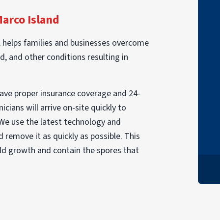
"I had a fire in June. PuroClean came in to
Marco Island
take care of my personal items. Although I
lost a lot there were things that were
, helps families and businesses overcome
restored I didn't expect. The team was
d, and other conditions resulting in
very pleasant and caring. They worked
really hard and were very compassionate.
have proper insurance coverage and 24-
I HIGHLY recommend this company. Thank
cians will arrive on-site quickly to
you very much PuroClean."
 We use the latest technology and
DONNA
 remove it as quickly as possible. This
old growth and contain the spores that