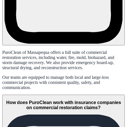
PuroClean of Massapequa offers a full suite of commercial
restoration services, including water, fire, mold, biohazard, and
storm damage recovery. We also provide emergency board-up,
structural drying, and reconstruction services.
Our teams are equipped to manage both local and large-loss
commercial projects with consistent quality, safety, and
communication.
How does PuroClean work with insurance companies
on commercial restoration claims?