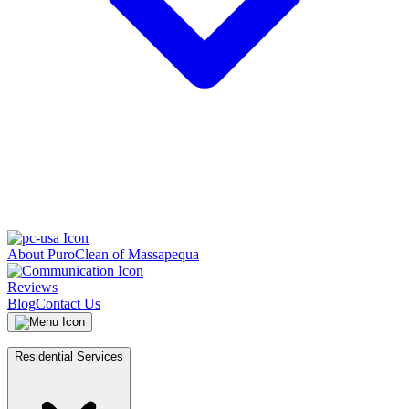
About PuroClean of Massapequa
Reviews
Blog
Contact Us
Residential Services