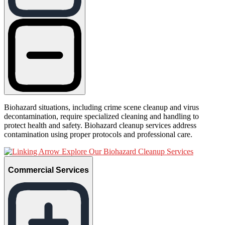
Biohazard situations, including crime scene cleanup and virus
decontamination, require specialized cleaning and handling to
protect health and safety. Biohazard cleanup services address
contamination using proper protocols and professional care.
Explore Our Biohazard Cleanup Services
Commercial Services