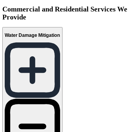
Commercial and Residential Services We
Provide
Water Damage Mitigation