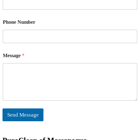
Phone Number
Message
*
Send Message