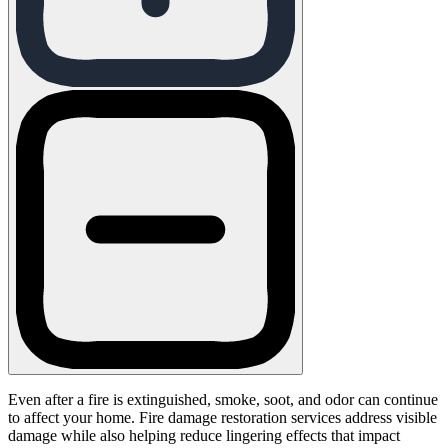
Even after a fire is extinguished, smoke, soot, and odor can continue
to affect your home. Fire damage restoration services address visible
damage while also helping reduce lingering effects that impact