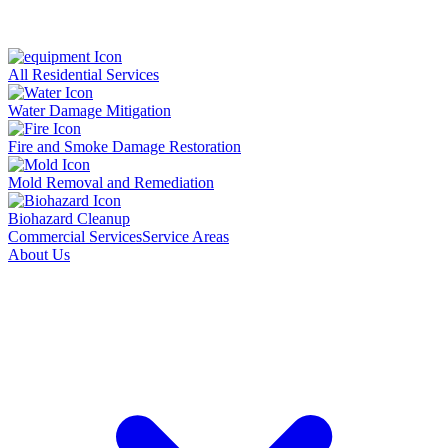
All Residential Services
Water Damage Mitigation
Fire and Smoke Damage Restoration
Mold Removal and Remediation
Biohazard Cleanup
Commercial Services
Service Areas
About Us