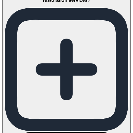
restoration services?