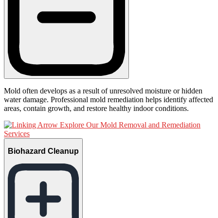
Mold often develops as a result of unresolved moisture or hidden
water damage. Professional mold remediation helps identify affected
areas, contain growth, and restore healthy indoor conditions.
Explore Our Mold Removal and Remediation
Services
Biohazard Cleanup