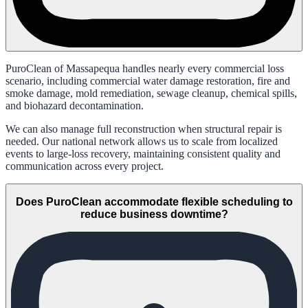
PuroClean of Massapequa handles nearly every commercial loss
scenario, including commercial water damage restoration, fire and
smoke damage, mold remediation, sewage cleanup, chemical spills,
and biohazard decontamination.
We can also manage full reconstruction when structural repair is
needed. Our national network allows us to scale from localized
events to large-loss recovery, maintaining consistent quality and
communication across every project.
Does PuroClean accommodate flexible scheduling to
reduce business downtime?