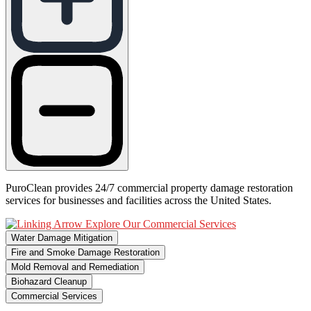
PuroClean provides 24/7 commercial property damage restoration
services for businesses and facilities across the United States.
Explore Our Commercial Services
Water Damage Mitigation
Fire and Smoke Damage Restoration
Mold Removal and Remediation
Biohazard Cleanup
Commercial Services