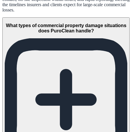
the timelines insurers and clients expect for large-scale commercial
losses.
What types of commercial property damage situations
does PuroClean handle?