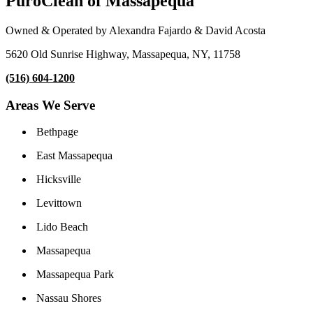
PuroClean of Massapequa
Owned & Operated by Alexandra Fajardo & David Acosta
5620 Old Sunrise Highway, Massapequa, NY, 11758
(516) 604-1200
Areas We Serve
Bethpage
East Massapequa
Hicksville
Levittown
Lido Beach
Massapequa
Massapequa Park
Nassau Shores