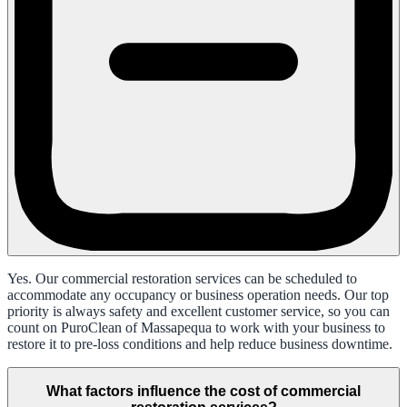
Yes. Our commercial restoration services can be scheduled to
accommodate any occupancy or business operation needs. Our top
priority is always safety and excellent customer service, so you can
count on PuroClean of Massapequa to work with your business to
restore it to pre-loss conditions and help reduce business downtime.
What factors influence the cost of commercial