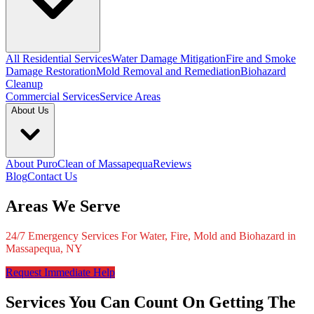
All Residential Services
Water Damage Mitigation
Fire and Smoke
Damage Restoration
Mold Removal and Remediation
Biohazard
Cleanup
Commercial Services
Service Areas
About Us
About PuroClean of Massapequa
Reviews
Blog
Contact Us
Areas We Serve
24/7 Emergency Services For Water, Fire, Mold and Biohazard in
Massapequa, NY
Request Immediate Help
Services You Can Count On Getting The