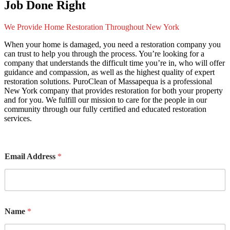
Job Done Right
We Provide Home Restoration Throughout New York
When your home is damaged, you need a restoration company you
can trust to help you through the process. You’re looking for a
company that understands the difficult time you’re in, who will offer
guidance and compassion, as well as the highest quality of expert
restoration solutions. PuroClean of Massapequa is a professional
New York company that provides restoration for both your property
and for you. We fulfill our mission to care for the people in our
community through our fully certified and educated restoration
services.
Email Address
*
Name
*