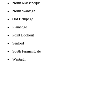
North Massapequa
North Wantagh
Old Bethpage
Plainedge
Point Lookout
Seaford
South Farmingdale
Wantagh