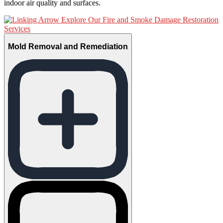
indoor air quality and surfaces.
Explore Our Fire and Smoke Damage Restoration
Services
Mold Removal and Remediation