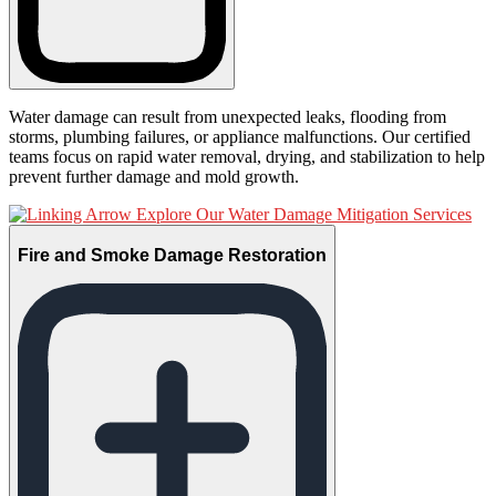
Water damage can result from unexpected leaks, flooding from
storms, plumbing failures, or appliance malfunctions. Our certified
teams focus on rapid water removal, drying, and stabilization to help
prevent further damage and mold growth.
Explore Our Water Damage Mitigation Services
Fire and Smoke Damage Restoration