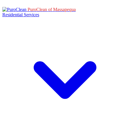
PuroClean of Massapequa
Residential Services