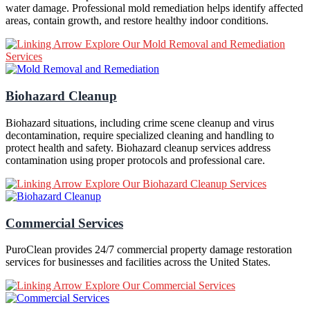
water damage. Professional mold remediation helps identify affected
areas, contain growth, and restore healthy indoor conditions.
Explore Our Mold Removal and Remediation
Services
Biohazard Cleanup
Biohazard situations, including crime scene cleanup and virus
decontamination, require specialized cleaning and handling to
protect health and safety. Biohazard cleanup services address
contamination using proper protocols and professional care.
Explore Our Biohazard Cleanup Services
Commercial Services
PuroClean provides 24/7 commercial property damage restoration
services for businesses and facilities across the United States.
Explore Our Commercial Services