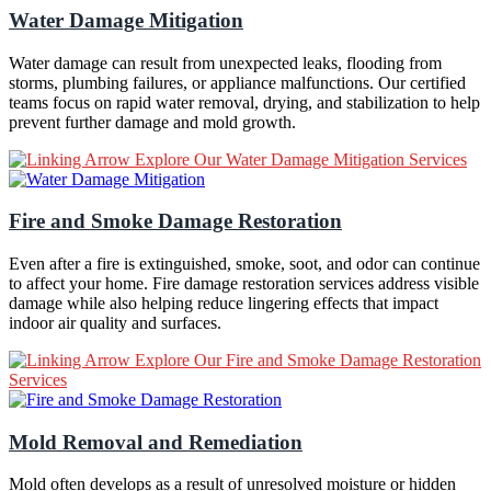
Water Damage Mitigation
Water damage can result from unexpected leaks, flooding from
storms, plumbing failures, or appliance malfunctions. Our certified
teams focus on rapid water removal, drying, and stabilization to help
prevent further damage and mold growth.
Explore Our Water Damage Mitigation Services
Fire and Smoke Damage Restoration
Even after a fire is extinguished, smoke, soot, and odor can continue
to affect your home. Fire damage restoration services address visible
damage while also helping reduce lingering effects that impact
indoor air quality and surfaces.
Explore Our Fire and Smoke Damage Restoration
Services
Mold Removal and Remediation
Mold often develops as a result of unresolved moisture or hidden