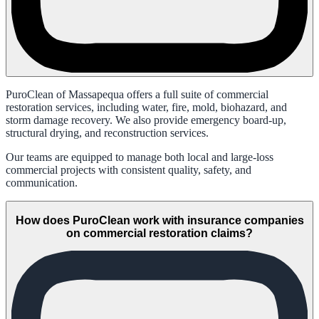
PuroClean of Massapequa offers a full suite of commercial
restoration services, including water, fire, mold, biohazard, and
storm damage recovery. We also provide emergency board-up,
structural drying, and reconstruction services.
Our teams are equipped to manage both local and large-loss
commercial projects with consistent quality, safety, and
communication.
How does PuroClean work with insurance companies
on commercial restoration claims?