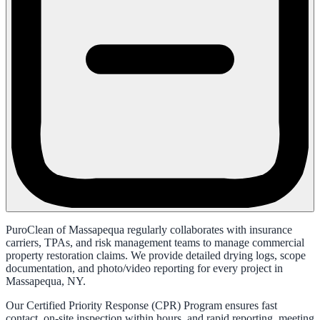
PuroClean of Massapequa regularly collaborates with insurance
carriers, TPAs, and risk management teams to manage commercial
property restoration claims. We provide detailed drying logs, scope
documentation, and photo/video reporting for every project in
Massapequa, NY.
Our Certified Priority Response (CPR) Program ensures fast
contact, on-site inspection within hours, and rapid reporting, meeting