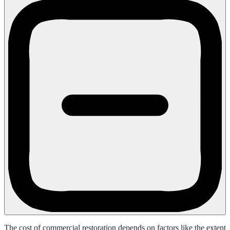
The cost of commercial restoration depends on factors like the extent