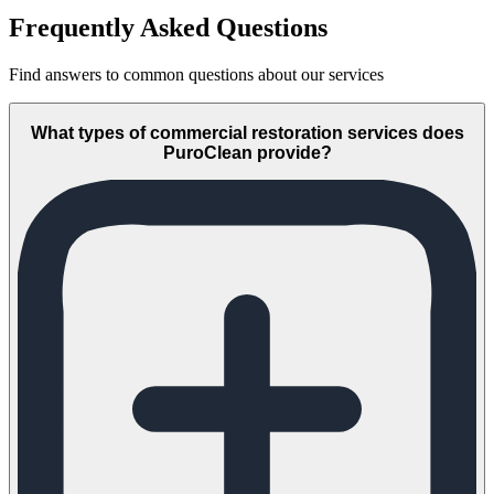
Frequently Asked Questions
Find answers to common questions about our services
What types of commercial restoration services does
PuroClean provide?