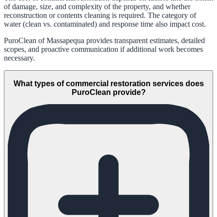
of damage, size, and complexity of the property, and whether
reconstruction or contents cleaning is required. The category of
water (clean vs. contaminated) and response time also impact cost.
PuroClean of Massapequa provides transparent estimates, detailed
scopes, and proactive communication if additional work becomes
necessary.
What types of commercial restoration services does
PuroClean provide?