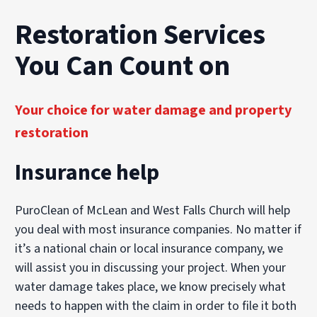
Explore Our Biohazard Cleanup Services
Explore Our Commercial Services
Restoration Services
You Can Count on
Your choice for water damage and property
restoration
Insurance help
PuroClean of McLean and West Falls Church will help
you deal with most insurance companies. No matter if
it’s a national chain or local insurance company, we
will assist you in discussing your project. When your
water damage takes place, we know precisely what
needs to happen with the claim in order to file it both