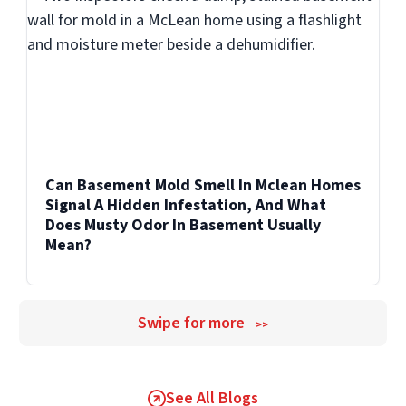
additional work becomes necessary.
Can Basement Mold Smell In Mclean Homes
Signal A Hidden Infestation, And What
Does Musty Odor In Basement Usually
Mean?
Swipe for more
>>
See All Blogs