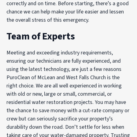
correctly and on time. Before starting, there’s a good
chance we can help make your life easier and lessen
the overall stress of this emergency.
Team of Experts
Meeting and exceeding industry requirements,
ensuring our technicians are fully experienced, and
using the latest technology, are just a few reasons
PuroClean of McLean and West Falls Church is the
right choice. We are all well experienced in working
with old or new, large or small, commercial, or
residential water restoration projects. You may have
the chance to save money with a cut-rate company or
crew but can seriously sacrifice your property’s
durability down the road. Don’t settle for less when
taking care of your water-damaged property. Trusting