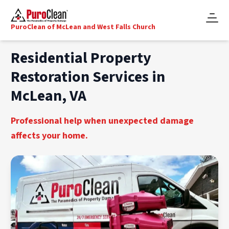
PuroClean of McLean and West Falls Church
Residential Property
Restoration Services in
McLean, VA
Professional help when unexpected damage
affects your home.