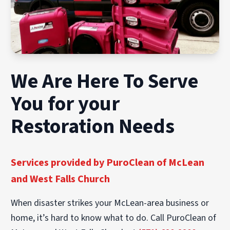
We Are Here To Serve
You for your
Restoration Needs
Services provided by PuroClean of McLean
and West Falls Church
When disaster strikes your McLean-area business or
home, it’s hard to know what to do. Call PuroClean of