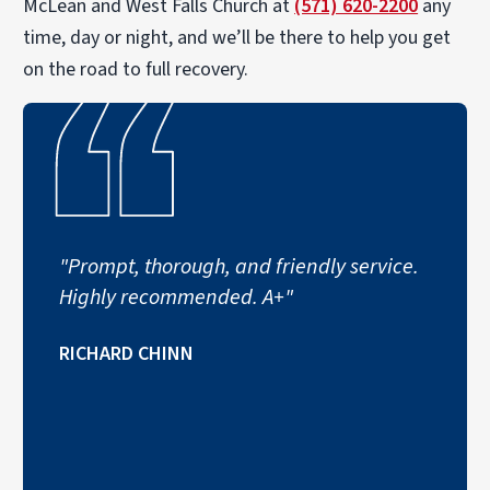
McLean and West Falls Church at
(571) 620-2200
any
time, day or night, and we’ll be there to help you get
on the road to full recovery.
"Prompt, thorough, and friendly service.
Highly recommended. A+"
RICHARD CHINN