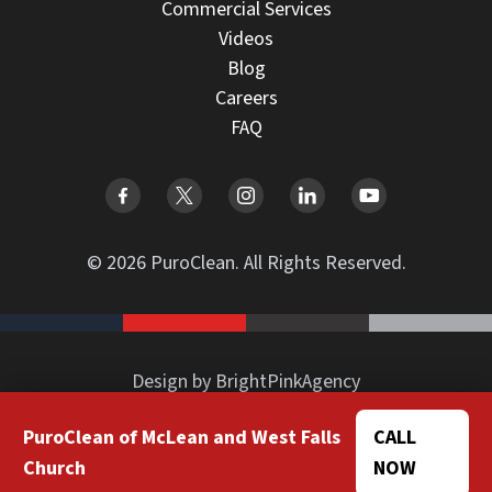
Commercial Services
Videos
Blog
Careers
FAQ
© 2026 PuroClean. All Rights Reserved.
Design by BrightPinkAgency
PuroClean of McLean and West Falls
CALL
Church
NOW