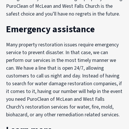
PuroClean of McLean and West Falls Church is the
safest choice and you’ll have no regrets in the future.
Emergency assistance
Many property restoration issues require emergency
service to prevent disaster. In that case, we can
perform our services in the most timely manner we
can. We have a line that is open 24/7, allowing
customers to call us night and day. Instead of having
to search for water damage restoration companies, if
it comes to it, having our number will help in the event
you need PuroClean of McLean and West Falls
Church’s restoration services for water, fire, mold,
biohazard, or any other remediation related services.