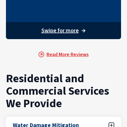
Swipe for more
→
Read More Reviews
Residential and
Commercial Services
We Provide
Water Damage Mitigation