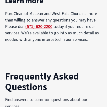
Learn more
PuroClean of McLean and West Falls Church is more
than willing to answer any questions you may have.
Please dial
(571) 620-2200
today if you require our
services. We’re available to go into as much detail as
needed with anyone interested in our services.
Frequently Asked
Questions
Find answers to common questions about our
services