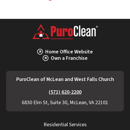
Home Office Website
Own a Franchise
PuroClean of McLean and West Falls Church
(571) 620-2200
6830 Elm St, Suite 30, McLean, VA 22101
Residential Services