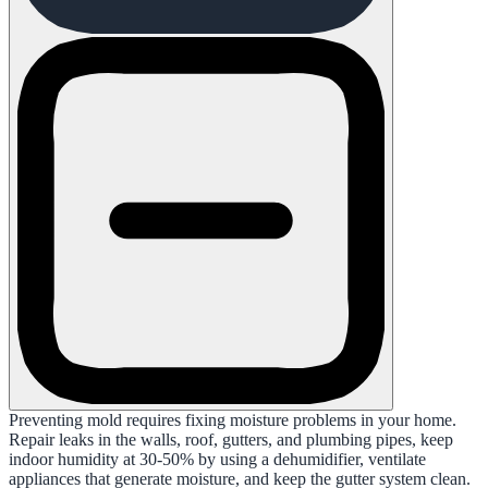
Preventing mold requires fixing moisture problems in your home.
Repair leaks in the walls, roof, gutters, and plumbing pipes, keep
indoor humidity at 30-50% by using a dehumidifier, ventilate
appliances that generate moisture, and keep the gutter system clean.