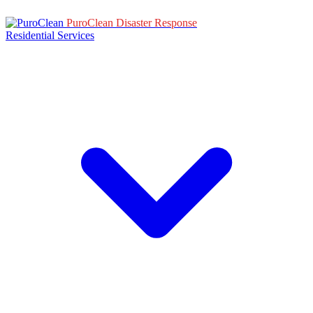
PuroClean Disaster Response
Residential Services