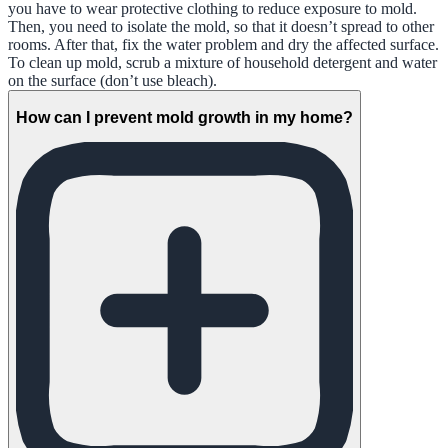
you have to wear protective clothing to reduce exposure to mold.
Then, you need to isolate the mold, so that it doesn’t spread to other
rooms. After that, fix the water problem and dry the affected surface.
To clean up mold, scrub a mixture of household detergent and water
on the surface (don’t use bleach).
How can I prevent mold growth in my home?