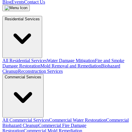
Blog
Events
Contact Us
Residential Services
All Residential Services
Water Damage Mitigation
Fire and Smoke
Damage Restoration
Mold Removal and Remediation
Biohazard
Cleanup
Reconstruction Services
Commercial Services
All Commercial Services
Commercial Water Restoration
Commercial
Biohazard Cleanup
Commercial Fire Damage
Restoration
Commercial Mold Remediation