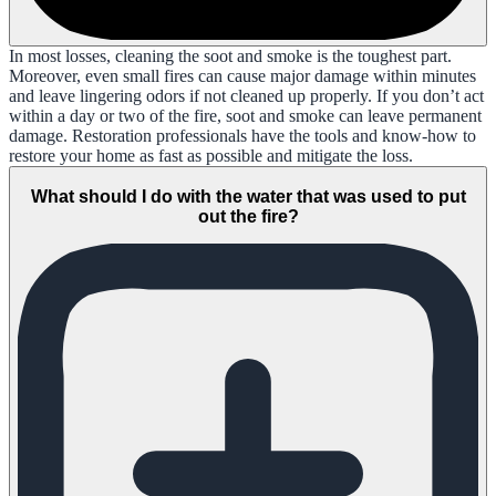
In most losses, cleaning the soot and smoke is the toughest part.
Moreover, even small fires can cause major damage within minutes
and leave lingering odors if not cleaned up properly. If you don’t act
within a day or two of the fire, soot and smoke can leave permanent
damage. Restoration professionals have the tools and know-how to
restore your home as fast as possible and mitigate the loss.
What should I do with the water that was used to put
out the fire?