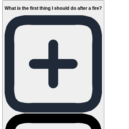
What is the first thing I should do after a fire?