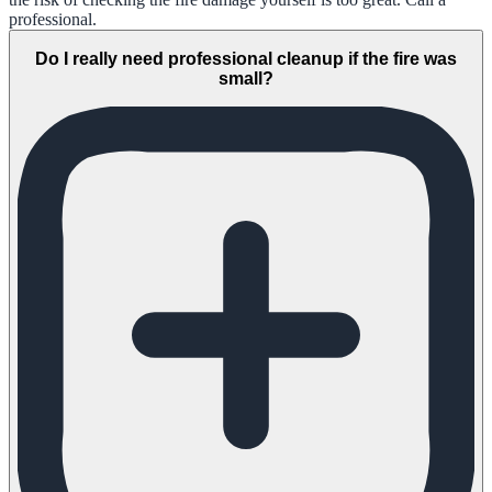
professional.
Do I really need professional cleanup if the fire was
small?