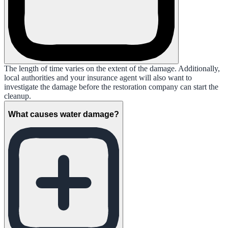
The length of time varies on the extent of the damage. Additionally,
local authorities and your insurance agent will also want to
investigate the damage before the restoration company can start the
cleanup.
What causes water damage?