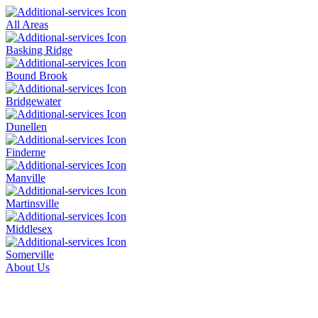
All Areas
Basking Ridge
Bound Brook
Bridgewater
Dunellen
Finderne
Manville
Martinsville
Middlesex
Somerville
About Us