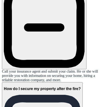
Call your insurance agent and submit your claim. He or she will
provide you with information on securing your home, hiring a
reliable restoration company, and more.
How do I secure my property after the fire?