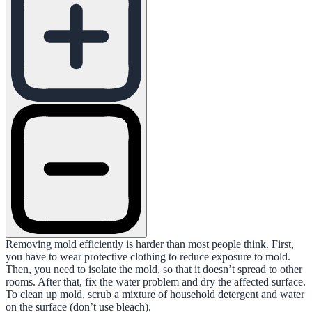
Removing mold efficiently is harder than most people think. First,
you have to wear protective clothing to reduce exposure to mold.
Then, you need to isolate the mold, so that it doesn’t spread to other
rooms. After that, fix the water problem and dry the affected surface.
To clean up mold, scrub a mixture of household detergent and water
on the surface (don’t use bleach).