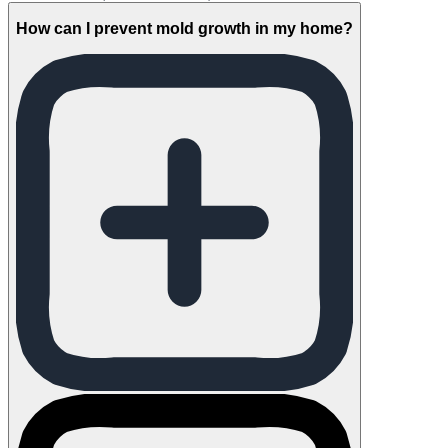
How can I prevent mold growth in my home?