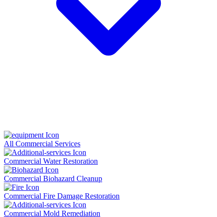
All Commercial Services
Commercial Water Restoration
Commercial Biohazard Cleanup
Commercial Fire Damage Restoration
Commercial Mold Remediation