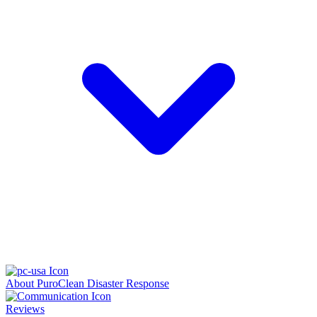
About PuroClean Disaster Response
Reviews