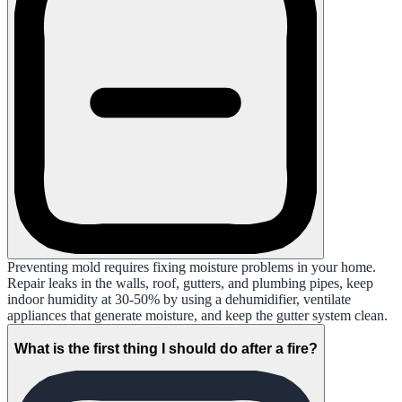
Preventing mold requires fixing moisture problems in your home.
Repair leaks in the walls, roof, gutters, and plumbing pipes, keep
indoor humidity at 30-50% by using a dehumidifier, ventilate
appliances that generate moisture, and keep the gutter system clean.
What is the first thing I should do after a fire?