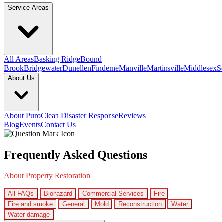
Service Areas
All Areas
Basking Ridge
Bound
Brook
Bridgewater
Dunellen
Finderne
Manville
Martinsville
Middlesex
S
About Us
About PuroClean Disaster Response
Reviews
Blog
Events
Contact Us
Frequently Asked Questions
About Property Restoration
All FAQs
Biohazard
Commercial Services
Fire
Fire and smoke
General
Mold
Reconstruction
Water
Water damage