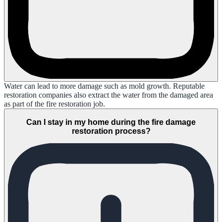
Water can lead to more damage such as mold growth. Reputable
restoration companies also extract the water from the damaged area
as part of the fire restoration job.
Can I stay in my home during the fire damage
restoration process?