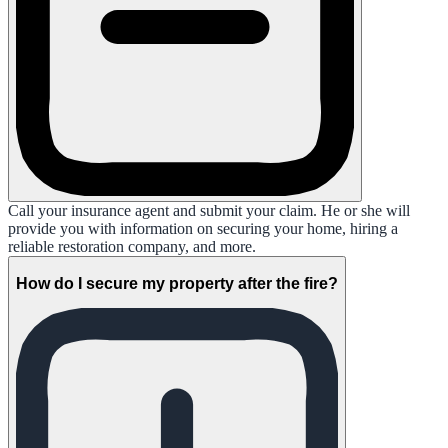
Call your insurance agent and submit your claim. He or she will
provide you with information on securing your home, hiring a
reliable restoration company, and more.
How do I secure my property after the fire?