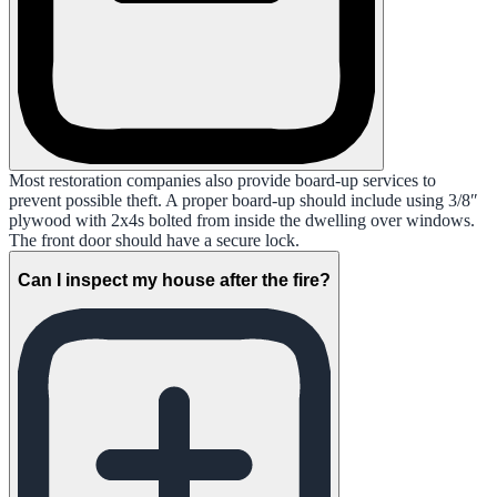
Most restoration companies also provide board-up services to
prevent possible theft. A proper board-up should include using 3/8″
plywood with 2x4s bolted from inside the dwelling over windows.
The front door should have a secure lock.
Can I inspect my house after the fire?