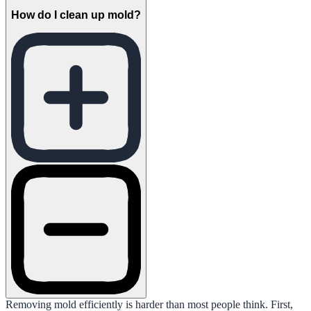
How do I clean up mold?
Removing mold efficiently is harder than most people think. First,