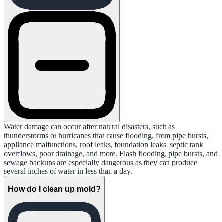
Water damage can occur after natural disasters, such as
thunderstorms or hurricanes that cause flooding, from pipe bursts,
appliance malfunctions, roof leaks, foundation leaks, septic tank
overflows, poor drainage, and more. Flash flooding, pipe bursts, and
sewage backups are especially dangerous as they can produce
several inches of water in less than a day.
How do I clean up mold?