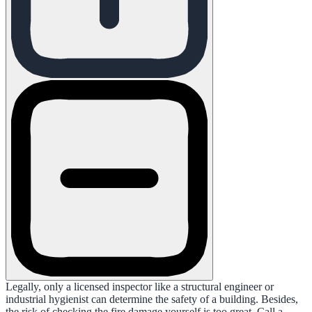
Legally, only a licensed inspector like a structural engineer or
industrial hygienist can determine the safety of a building. Besides,
the risk of checking the fire damage yourself is too great. Call a