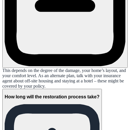
This depends on the degree of the damage, your home’s layout, and
your comfort level. As an alternate plan, talk with your insurance
agent about off-site housing and staying at a hotel – these might be
covered by your policy.
How long will the restoration process take?