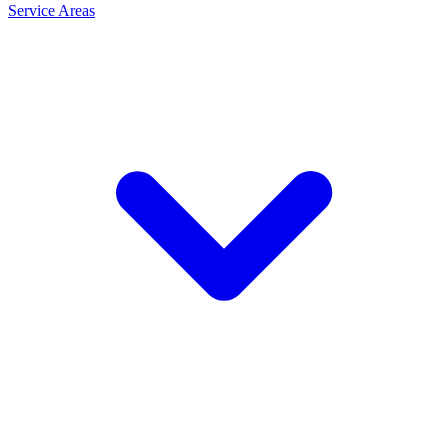
Service Areas