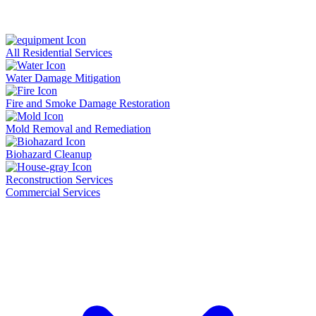
All Residential Services
Water Damage Mitigation
Fire and Smoke Damage Restoration
Mold Removal and Remediation
Biohazard Cleanup
Reconstruction Services
Commercial Services