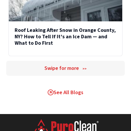
Roof Leaking After Snow in Orange County,
NY? How to Tell If It’s an Ice Dam — and
What to Do First
Swipe for more
>>
See All Blogs