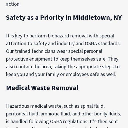
action.
Safety as a Priority in Middletown, NY
It is key to perform biohazard removal with special
attention to safety and industry and OSHA standards.
Our trained technicians wear special personal
protective equipment to keep themselves safe. They
also contain the area, taking the appropriate steps to
keep you and your family or employees safe as well.
Medical Waste Removal
Hazardous medical waste, such as spinal fluid,
peritoneal fluid, amniotic fluid, and other bodily fluids,
is handled following OSHA regulations. It’s then sent