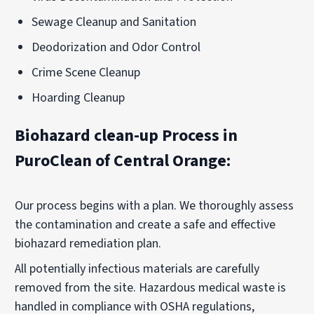
Sewage Cleanup and Sanitation
Deodorization and Odor Control
Crime Scene Cleanup
Hoarding Cleanup
Biohazard clean-up Process in
PuroClean of Central Orange:
Our process begins with a plan. We thoroughly assess
the contamination and create a safe and effective
biohazard remediation plan.
All potentially infectious materials are carefully
removed from the site. Hazardous medical waste is
handled in compliance with
OSHA
regulations,