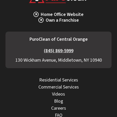
Home Office Website
Own a Franchise
PuroClean of Central Orange
(845) 869-5999
130 Wickham Avenue, Middletown, NY 10940
Residential Services
Commercial Services
Videos
Blog
Careers
FAQ