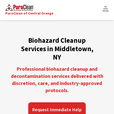
PuroClean of Central Orange
Biohazard Cleanup
Services in Middletown,
NY
Professional biohazard cleanup and
decontamination services delivered with
discretion, care, and industry-approved
protocols.
Request Immediate Help