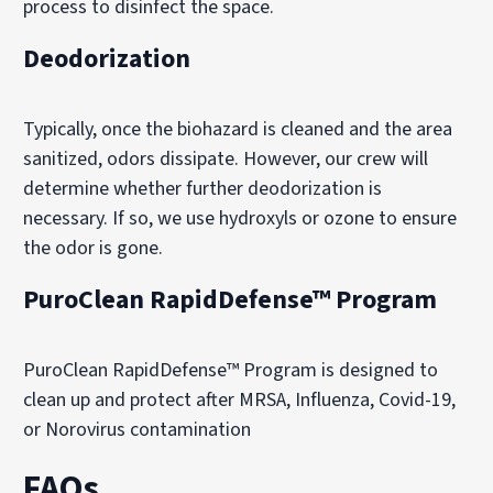
process to disinfect the space.
Deodorization
Typically, once the biohazard is cleaned and the area
sanitized, odors dissipate. However, our crew will
determine whether further deodorization is
necessary. If so, we use hydroxyls or ozone to ensure
the odor is gone.
PuroClean RapidDefense™ Program
PuroClean RapidDefense™ Program is designed to
clean up and protect after MRSA, Influenza, Covid-19,
or Norovirus contamination
FAQs