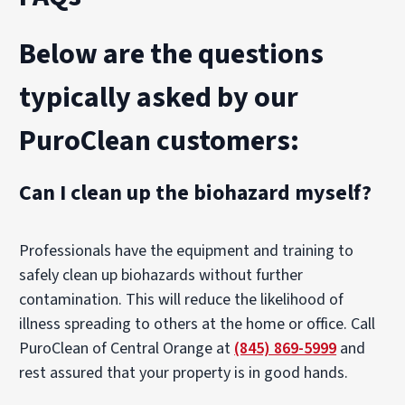
Below are the questions
typically asked by our
PuroClean customers:
Can I clean up the biohazard myself?
Professionals have the equipment and training to
safely clean up biohazards without further
contamination. This will reduce the likelihood of
illness spreading to others at the home or office. Call
PuroClean of Central Orange at
(845) 869-5999
and
rest assured that your property is in good hands.