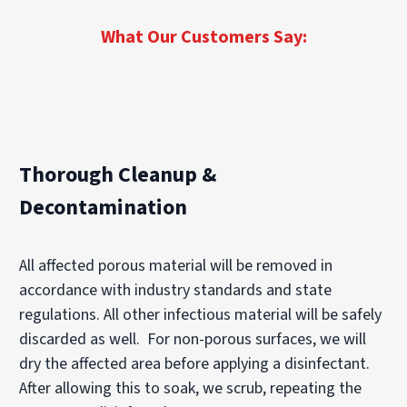
What Our Customers Say:
Thorough Cleanup &
Decontamination
All affected porous material will be removed in
accordance with industry standards and state
regulations. All other infectious material will be safely
discarded as well. For non-porous surfaces, we will
dry the affected area before applying a disinfectant.
After allowing this to soak, we scrub, repeating the