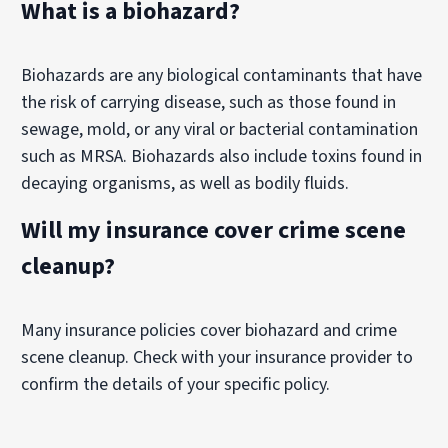
What is a biohazard?
Biohazards are any biological contaminants that have
the risk of carrying disease, such as those found in
sewage, mold, or any viral or bacterial contamination
such as MRSA. Biohazards also include toxins found in
decaying organisms, as well as bodily fluids.
Will my insurance cover crime scene
cleanup?
Many insurance policies cover biohazard and crime
scene cleanup. Check with your insurance provider to
confirm the details of your specific policy.