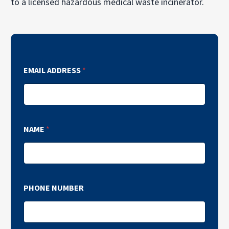
to a licensed hazardous medical waste incinerator.
EMAIL ADDRESS
*
NAME
*
PHONE NUMBER