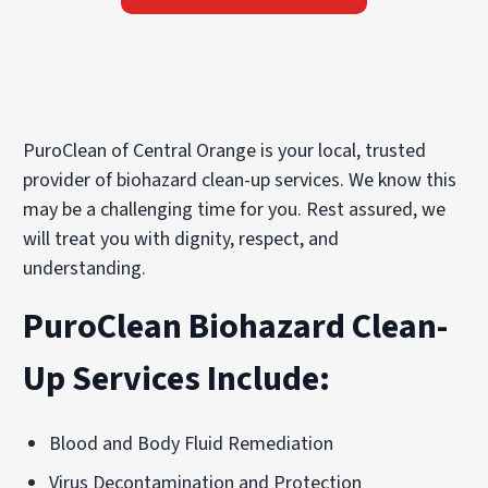
PuroClean of Central Orange is your local, trusted
provider of biohazard clean-up services. We know this
may be a challenging time for you. Rest assured, we
will treat you with dignity, respect, and
understanding.
PuroClean Biohazard Clean-
Up Services Include:
Blood and Body Fluid Remediation
Virus Decontamination and Protection