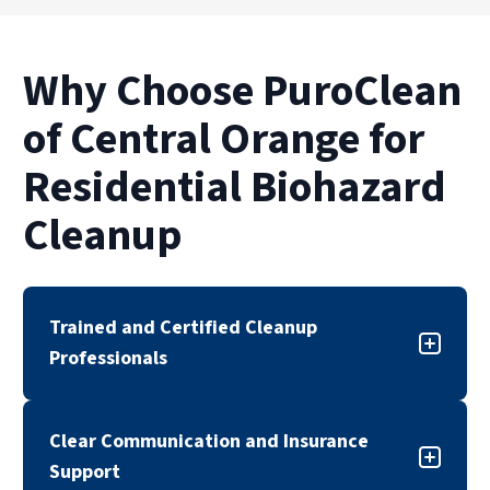
Why Choose PuroClean
of Central Orange for
Residential Biohazard
Cleanup
Trained and Certified Cleanup
Professionals
Our biohazard cleanup team is trained,
Clear Communication and Insurance
certified, and experienced in handling sensitive
Support
cleanup situations. We follow industry