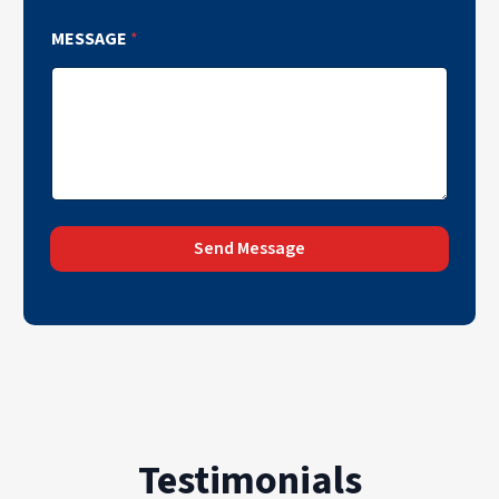
MESSAGE
*
Send Message
Testimonials