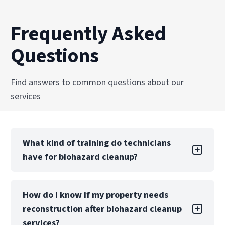
Frequently Asked
Questions
Find answers to common questions about our
services
What kind of training do technicians
have for biohazard cleanup?
Technicians are trained and certified in OSHA
How do I know if my property needs
regulations, bloodborne pathogen handling,
reconstruction after biohazard cleanup
and biohazard remediation standards. Ongoing
education ensures PuroClean of Central Orange
services?