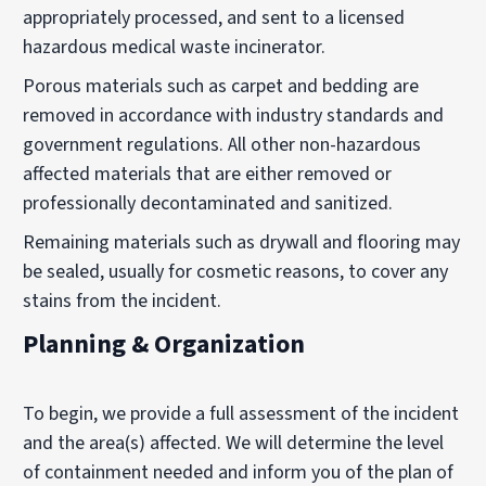
appropriately processed, and sent to a licensed
hazardous medical waste incinerator.
Porous materials such as carpet and bedding are
removed in accordance with industry standards and
government regulations. All other non-hazardous
affected materials that are either removed or
professionally decontaminated and sanitized.
Remaining materials such as drywall and flooring may
be sealed, usually for cosmetic reasons, to cover any
stains from the incident.
Planning & Organization
To begin, we provide a full assessment of the incident
and the area(s) affected. We will determine the level
of containment needed and inform you of the plan of