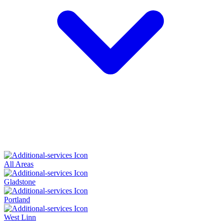
All Areas
Gladstone
Portland
West Linn