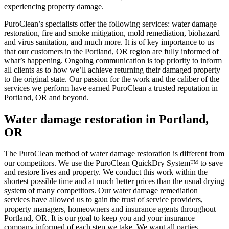
experiencing property damage.
PuroClean’s specialists offer the following services: water damage
restoration, fire and smoke mitigation, mold remediation, biohazard
and virus sanitation, and much more. It is of key importance to us
that our customers in the Portland, OR region are fully informed of
what’s happening. Ongoing communication is top priority to inform
all clients as to how we’ll achieve returning their damaged property
to the original state. Our passion for the work and the caliber of the
services we perform have earned PuroClean a trusted reputation in
Portland, OR and beyond.
Water damage restoration in Portland,
OR
The PuroClean method of water damage restoration is different from
our competitors. We use the PuroClean QuickDry System™ to save
and restore lives and property. We conduct this work within the
shortest possible time and at much better prices than the usual drying
system of many competitors. Our water damage remediation
services have allowed us to gain the trust of service providers,
property managers, homeowners and insurance agents throughout
Portland, OR. It is our goal to keep you and your insurance
company informed of each step we take. We want all parties