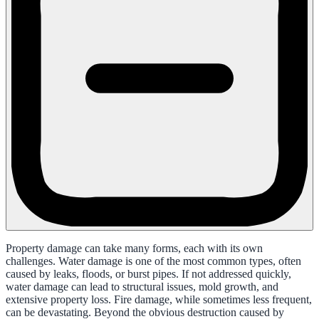
Property damage can take many forms, each with its own
challenges. Water damage is one of the most common types, often
caused by leaks, floods, or burst pipes. If not addressed quickly,
water damage can lead to structural issues, mold growth, and
extensive property loss. Fire damage, while sometimes less frequent,
can be devastating. Beyond the obvious destruction caused by