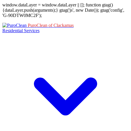
window.dataLayer = window.dataLayer || []; function gtag()
{dataLayer.push(arguments);} gtag('js', new Date()); gtag('config',
'G-90DTW0MC2F');
PuroClean of Clackamas
Residential Services