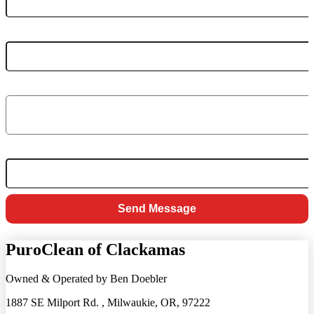
PHONE NUMBER
MESSAGE
*
EMAIL
Send Message
PuroClean of Clackamas
Owned & Operated by Ben Doebler
1887 SE Milport Rd. , Milwaukie, OR, 97222