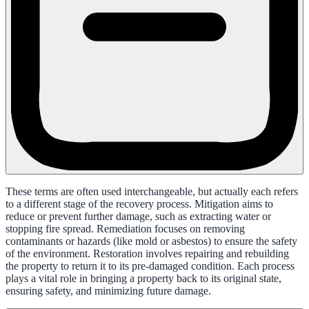
These terms are often used interchangeable, but actually each refers
to a different stage of the recovery process. Mitigation aims to
reduce or prevent further damage, such as extracting water or
stopping fire spread. Remediation focuses on removing
contaminants or hazards (like mold or asbestos) to ensure the safety
of the environment. Restoration involves repairing and rebuilding
the property to return it to its pre-damaged condition. Each process
plays a vital role in bringing a property back to its original state,
ensuring safety, and minimizing future damage.