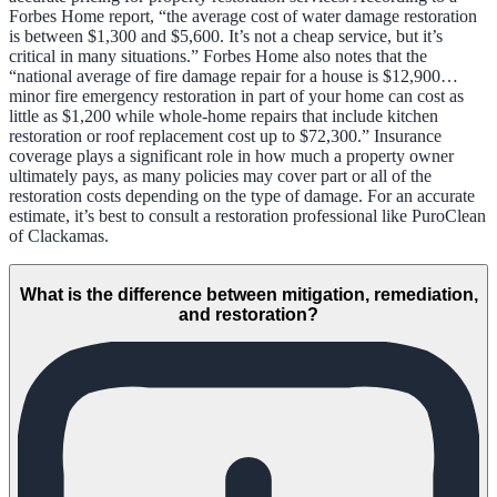
Forbes Home report, “the average cost of water damage restoration
is between $1,300 and $5,600. It’s not a cheap service, but it’s
critical in many situations.” Forbes Home also notes that the
“national average of fire damage repair for a house is $12,900…
minor fire emergency restoration in part of your home can cost as
little as $1,200 while whole-home repairs that include kitchen
restoration or roof replacement cost up to $72,300.” Insurance
coverage plays a significant role in how much a property owner
ultimately pays, as many policies may cover part or all of the
restoration costs depending on the type of damage. For an accurate
estimate, it’s best to consult a restoration professional like PuroClean
of Clackamas.
What is the difference between mitigation, remediation,
and restoration?