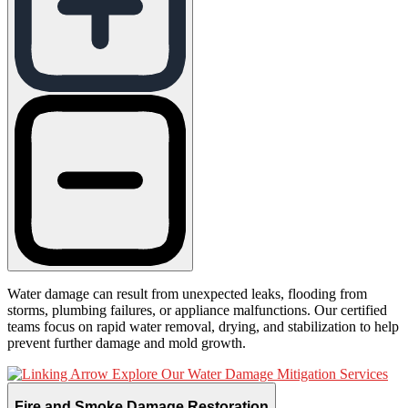
Water damage can result from unexpected leaks, flooding from
storms, plumbing failures, or appliance malfunctions. Our certified
teams focus on rapid water removal, drying, and stabilization to help
prevent further damage and mold growth.
Explore Our Water Damage Mitigation Services
Fire and Smoke Damage Restoration