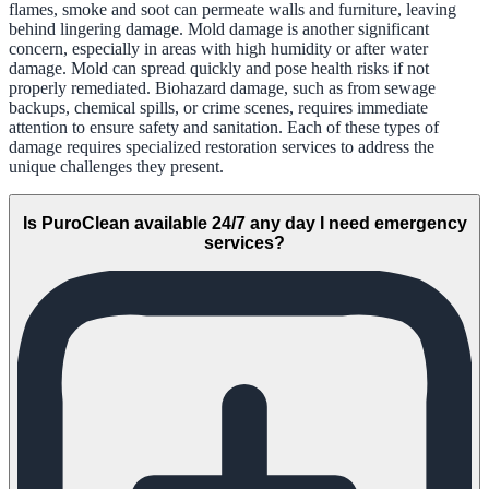
flames, smoke and soot can permeate walls and furniture, leaving
behind lingering damage. Mold damage is another significant
concern, especially in areas with high humidity or after water
damage. Mold can spread quickly and pose health risks if not
properly remediated. Biohazard damage, such as from sewage
backups, chemical spills, or crime scenes, requires immediate
attention to ensure safety and sanitation. Each of these types of
damage requires specialized restoration services to address the
unique challenges they present.
Is PuroClean available 24/7 any day I need emergency
services?