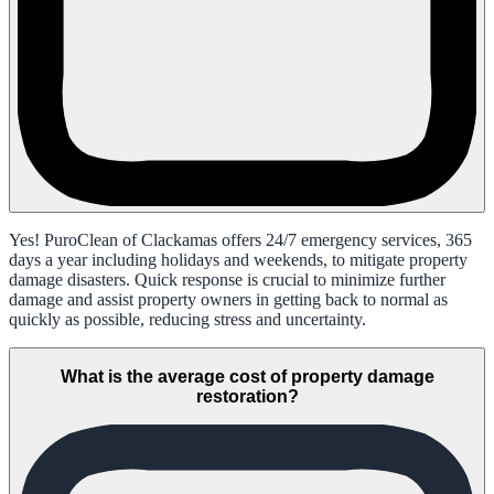
Yes! PuroClean of Clackamas offers 24/7 emergency services, 365
days a year including holidays and weekends, to mitigate property
damage disasters. Quick response is crucial to minimize further
damage and assist property owners in getting back to normal as
quickly as possible, reducing stress and uncertainty.
What is the average cost of property damage
restoration?