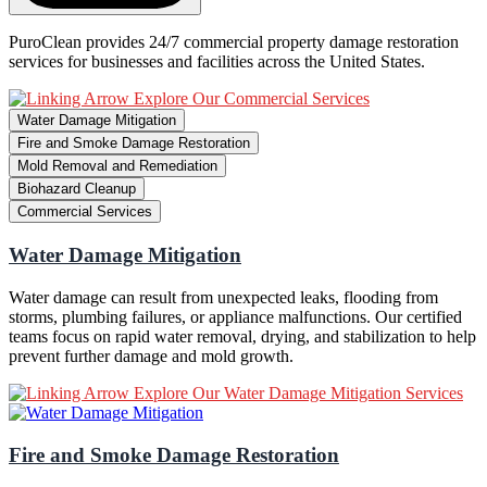
PuroClean provides 24/7 commercial property damage restoration
services for businesses and facilities across the United States.
Explore Our Commercial Services
Water Damage Mitigation
Fire and Smoke Damage Restoration
Mold Removal and Remediation
Biohazard Cleanup
Commercial Services
Water Damage Mitigation
Water damage can result from unexpected leaks, flooding from
storms, plumbing failures, or appliance malfunctions. Our certified
teams focus on rapid water removal, drying, and stabilization to help
prevent further damage and mold growth.
Explore Our Water Damage Mitigation Services
Fire and Smoke Damage Restoration