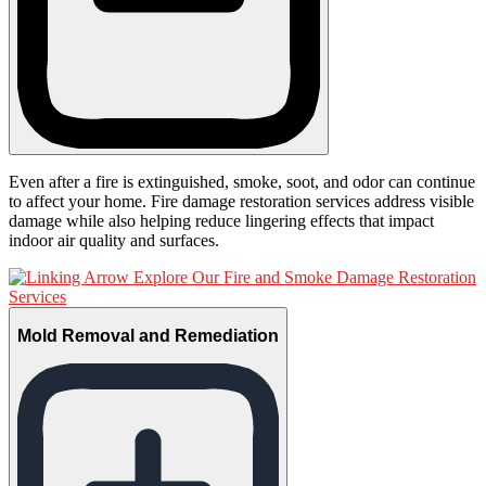
Even after a fire is extinguished, smoke, soot, and odor can continue
to affect your home. Fire damage restoration services address visible
damage while also helping reduce lingering effects that impact
indoor air quality and surfaces.
Explore Our Fire and Smoke Damage Restoration
Services
Mold Removal and Remediation