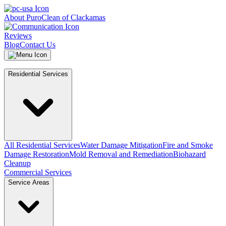
About PuroClean of Clackamas
Reviews
Blog
Contact Us
Residential Services
All Residential Services
Water Damage Mitigation
Fire and Smoke
Damage Restoration
Mold Removal and Remediation
Biohazard
Cleanup
Commercial Services
Service Areas