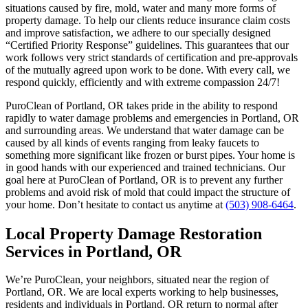
situations caused by fire, mold, water and many more forms of
property damage. To help our clients reduce insurance claim costs
and improve satisfaction, we adhere to our specially designed
“Certified Priority Response” guidelines. This guarantees that our
work follows very strict standards of certification and pre-approvals
of the mutually agreed upon work to be done. With every call, we
respond quickly, efficiently and with extreme compassion 24/7!
PuroClean of Portland, OR takes pride in the ability to respond
rapidly to water damage problems and emergencies in Portland, OR
and surrounding areas. We understand that water damage can be
caused by all kinds of events ranging from leaky faucets to
something more significant like frozen or burst pipes. Your home is
in good hands with our experienced and trained technicians. Our
goal here at PuroClean of Portland, OR is to prevent any further
problems and avoid risk of mold that could impact the structure of
your home. Don’t hesitate to contact us anytime at
(503) 908-6464
.
Local Property Damage Restoration
Services in Portland, OR
We’re PuroClean, your neighbors, situated near the region of
Portland, OR. We are local experts working to help businesses,
residents and individuals in Portland, OR return to normal after