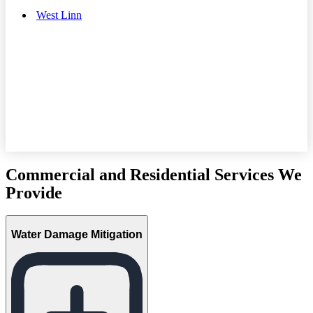
West Linn
Commercial and Residential Services We
Provide
Water Damage Mitigation