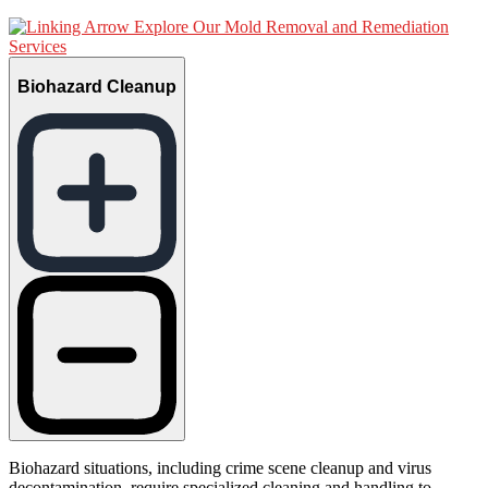
Explore Our Mold Removal and Remediation
Services
Biohazard Cleanup
Biohazard situations, including crime scene cleanup and virus
decontamination, require specialized cleaning and handling to