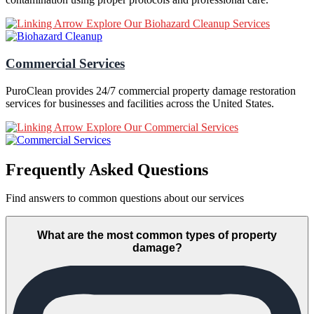
Explore Our Biohazard Cleanup Services
Commercial Services
PuroClean provides 24/7 commercial property damage restoration
services for businesses and facilities across the United States.
Explore Our Commercial Services
Frequently Asked Questions
Find answers to common questions about our services
What are the most common types of property
damage?