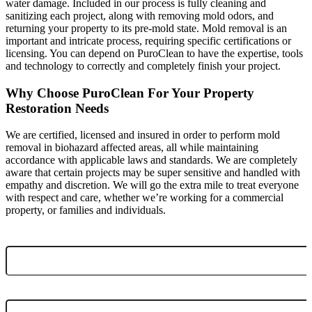
water damage. Included in our process is fully cleaning and
sanitizing each project, along with removing mold odors, and
returning your property to its pre-mold state. Mold removal is an
important and intricate process, requiring specific certifications or
licensing. You can depend on PuroClean to have the expertise, tools
and technology to correctly and completely finish your project.
Why Choose PuroClean For Your Property
Restoration Needs
We are certified, licensed and insured in order to perform mold
removal in biohazard affected areas, all while maintaining
accordance with applicable laws and standards. We are completely
aware that certain projects may be super sensitive and handled with
empathy and discretion. We will go the extra mile to treat everyone
with respect and care, whether we’re working for a commercial
property, or families and individuals.
EMAIL ADDRESS
*
NAME
*