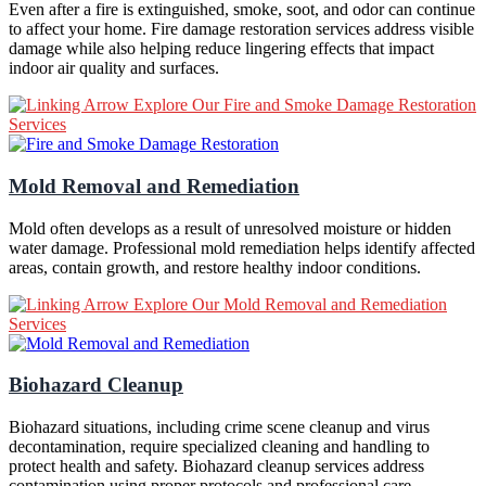
Even after a fire is extinguished, smoke, soot, and odor can continue
to affect your home. Fire damage restoration services address visible
damage while also helping reduce lingering effects that impact
indoor air quality and surfaces.
Explore Our Fire and Smoke Damage Restoration
Services
Mold Removal and Remediation
Mold often develops as a result of unresolved moisture or hidden
water damage. Professional mold remediation helps identify affected
areas, contain growth, and restore healthy indoor conditions.
Explore Our Mold Removal and Remediation
Services
Biohazard Cleanup
Biohazard situations, including crime scene cleanup and virus
decontamination, require specialized cleaning and handling to
protect health and safety. Biohazard cleanup services address
contamination using proper protocols and professional care.