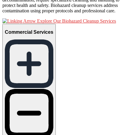
protect health and safety. Biohazard cleanup services address
contamination using proper protocols and professional care.
Explore Our Biohazard Cleanup Services
Commercial Services