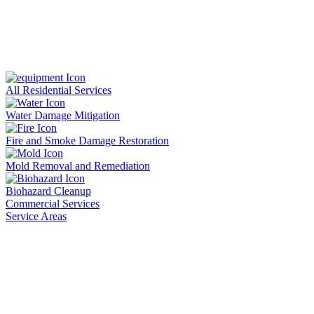
All Residential Services
Water Damage Mitigation
Fire and Smoke Damage Restoration
Mold Removal and Remediation
Biohazard Cleanup
Commercial Services
Service Areas