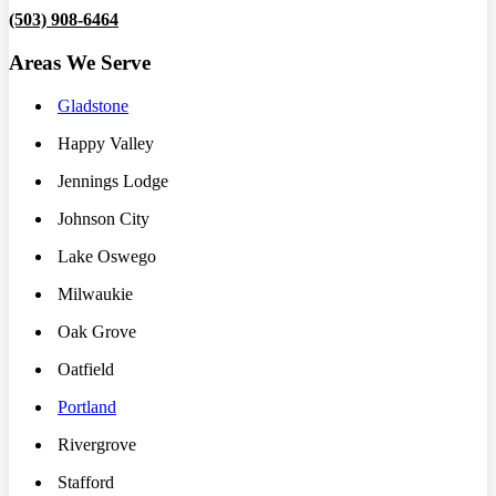
(503) 908-6464
Areas We Serve
Gladstone
Happy Valley
Jennings Lodge
Johnson City
Lake Oswego
Milwaukie
Oak Grove
Oatfield
Portland
Rivergrove
Stafford