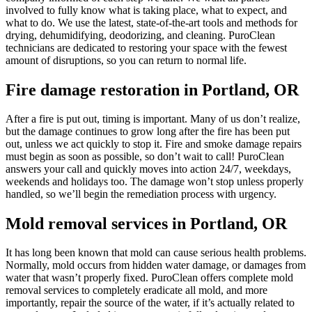
involved to fully know what is taking place, what to expect, and
what to do. We use the latest, state-of-the-art tools and methods for
drying, dehumidifying, deodorizing, and cleaning. PuroClean
technicians are dedicated to restoring your space with the fewest
amount of disruptions, so you can return to normal life.
Fire damage restoration in Portland, OR
After a fire is put out, timing is important. Many of us don’t realize,
but the damage continues to grow long after the fire has been put
out, unless we act quickly to stop it. Fire and smoke damage repairs
must begin as soon as possible, so don’t wait to call! PuroClean
answers your call and quickly moves into action 24/7, weekdays,
weekends and holidays too. The damage won’t stop unless properly
handled, so we’ll begin the remediation process with urgency.
Mold removal services in Portland, OR
It has long been known that mold can cause serious health problems.
Normally, mold occurs from hidden water damage, or damages from
water that wasn’t properly fixed. PuroClean offers complete mold
removal services to completely eradicate all mold, and more
importantly, repair the source of the water, if it’s actually related to