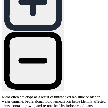
Mold often develops as a result of unresolved moisture or hidden
water damage. Professional mold remediation helps identify affected
areas, contain growth, and restore healthy indoor conditions.