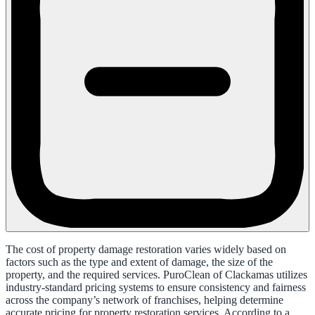
The cost of property damage restoration varies widely based on
factors such as the type and extent of damage, the size of the
property, and the required services. PuroClean of Clackamas utilizes
industry-standard pricing systems to ensure consistency and fairness
across the company’s network of franchises, helping determine
accurate pricing for property restoration services. According to a