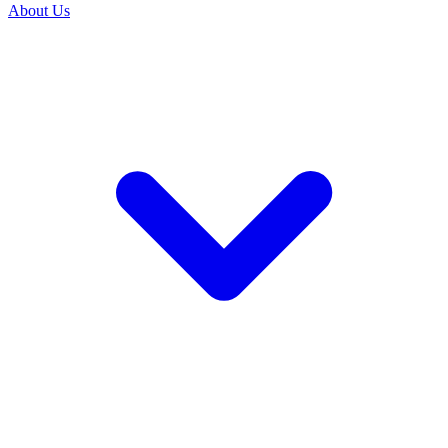
About Us