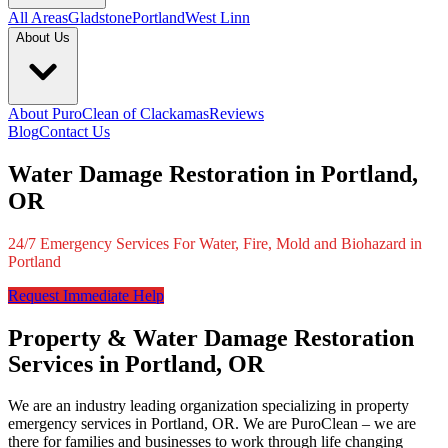
All Areas
Gladstone
Portland
West Linn
About Us
About PuroClean of Clackamas
Reviews
Blog
Contact Us
Water Damage Restoration in Portland,
OR
24/7 Emergency Services For Water, Fire, Mold and Biohazard in
Portland
Request Immediate Help
Property & Water Damage Restoration
Services in Portland, OR
We are an industry leading organization specializing in property
emergency services in Portland, OR. We are PuroClean – we are
there for families and businesses to work through life changing