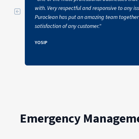
with. Very respectful and responsive to any i
Puroclean has put an amazing team together 
satisfaction of any customer."
YOSIP
Emergency Managemen