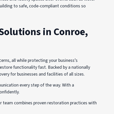
 building to safe, code-compliant conditions so
Solutions in Conroe,
ns, all while protecting your business’s
estore functionality fast. Backed by a nationally
y for businesses and facilities of all sizes.
unication every step of the way. With a
onfidently.
ur team combines proven restoration practices with