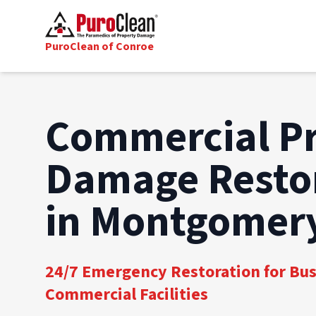
PuroClean of Conroe
Commercial P
Damage Resto
in Montgomery
24/7 Emergency Restoration for Bu
Commercial Facilities