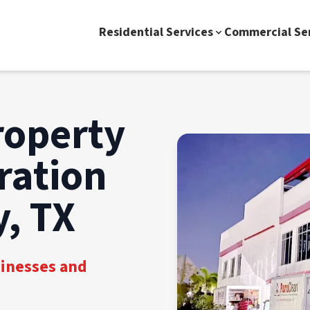
Residential Services
Commercial Se
roperty
ration
, TX
sinesses and