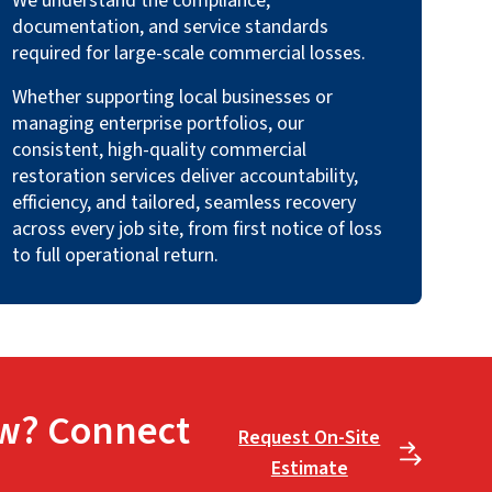
We understand the compliance,
documentation, and service standards
required for large-scale commercial losses.
Whether supporting local businesses or
managing enterprise portfolios, our
consistent, high-quality commercial
restoration services deliver accountability,
efficiency, and tailored, seamless recovery
across every job site, from first notice of loss
to full operational return.
w? Connect
Request On-Site
Estimate