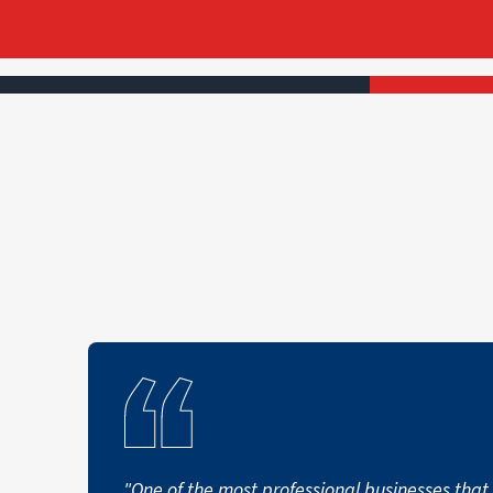
"One of the most professional businesses that 