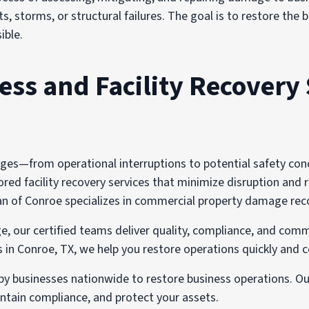
s, storms, or structural failures. The goal is to restore the
ible.
s and Facility Recovery 
s—from operational interruptions to potential safety concer
red facility recovery services that minimize disruption and r
of Conroe specializes in commercial property damage recover
e, our certified teams deliver quality, compliance, and comm
n Conroe, TX, we help you restore operations quickly and c
 by businesses nationwide to restore business operations. O
tain compliance, and protect your assets.