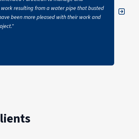
work resulting from a water pipe that busted
apprec
ot have been more pleased with their work and
unfort
ject."
comfor
AUSTIN
lients