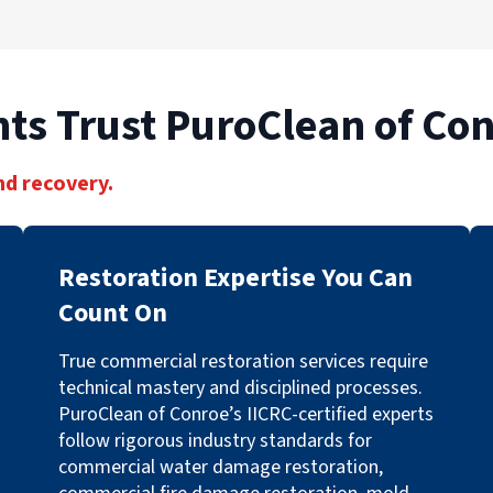
ts Trust PuroClean of Co
nd recovery.
Restoration Expertise You Can
Count On
True commercial restoration services require
technical mastery and disciplined processes.
PuroClean of Conroe’s IICRC-certified experts
follow rigorous industry standards for
commercial water damage restoration,