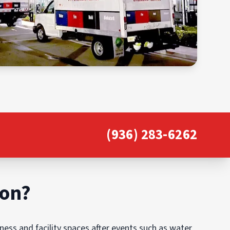
(936) 283-6262
ion?
ess and facility spaces after events such as water