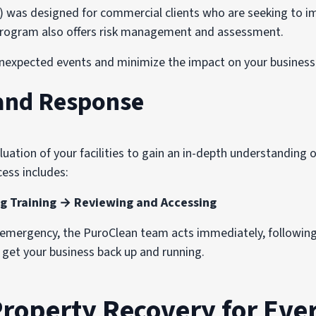
s designed for commercial clients who are seeking to imp
e program also offers risk management and assessment.
nexpected events and minimize the impact on your business 
and Response
ation of your facilities to gain an in-depth understanding of
ess includes:
g Training → Reviewing and Accessing
n emergency, the PuroClean team acts immediately, followin
o get your business back up and running.
Property Recovery for Ever