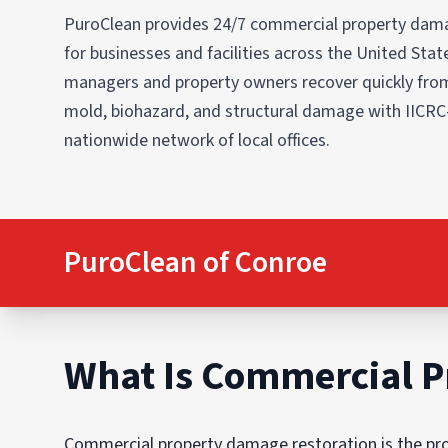
PuroClean provides 24/7 commercial property dama
for businesses and facilities across the United States
managers and property owners recover quickly from
mold, biohazard, and structural damage with IICRC
nationwide network of local offices.
PuroClean of Conroe
What Is Commercial P
Commercial property damage restoration is the proc