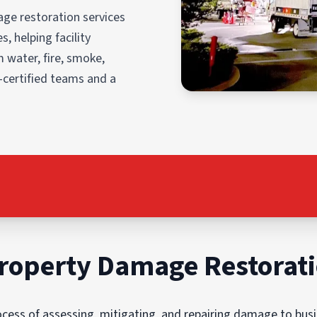
ge restoration services
, helping facility
 water, fire, smoke,
-certified teams and a
roperty Damage Restorat
ess of assessing, mitigating, and repairing damage to busin