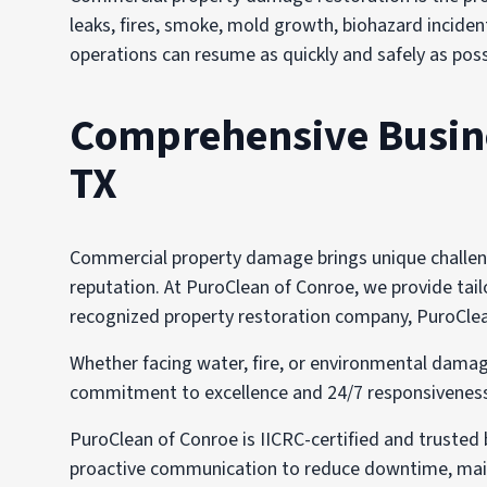
leaks, fires, smoke, mold growth, biohazard incident
operations can resume as quickly and safely as poss
Comprehensive Busines
TX
Commercial property damage brings unique challenge
reputation. At PuroClean of Conroe, we provide tailo
recognized property restoration company, PuroClean 
Whether facing water, fire, or environmental damag
commitment to excellence and 24/7 responsiveness i
PuroClean of Conroe is IICRC-certified and trusted
proactive communication to reduce downtime, main