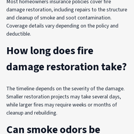
Most homeowners insurance policies cover fire
damage restoration, including repairs to the structure
and cleanup of smoke and soot contamination.
Coverage details vary depending on the policy and
deductible.
How long does fire
damage restoration take?
The timeline depends on the severity of the damage.
Smaller restoration projects may take several days,
while larger fires may require weeks or months of
cleanup and rebuilding.
Can smoke odors be