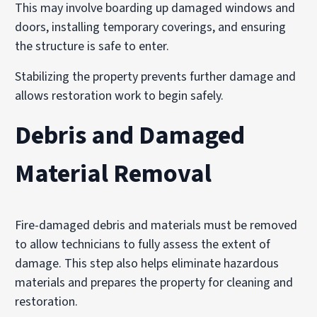
This may involve boarding up damaged windows and
doors, installing temporary coverings, and ensuring
the structure is safe to enter.
Stabilizing the property prevents further damage and
allows restoration work to begin safely.
Debris and Damaged
Material Removal
Fire-damaged debris and materials must be removed
to allow technicians to fully assess the extent of
damage. This step also helps eliminate hazardous
materials and prepares the property for cleaning and
restoration.