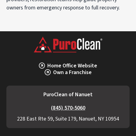
owners from emergency response to full recovery.
Home Office Website
Own a Franchise
PuroClean of Nanuet
(845) 570-5060
228 East Rte 59, Suite 179, Nanuet, NY 10954