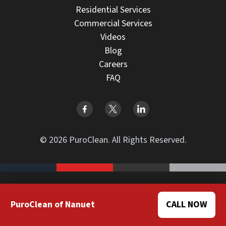
Residential Services
Commercial Services
Videos
Blog
Careers
FAQ
© 2026 PuroClean. All Rights Reserved.
Design by BrightPinkAgency
PuroClean of Nanuet
CALL NOW