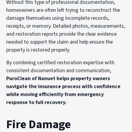
Without this type of professional documentation,
homeowners are often left trying to reconstruct the
damage themselves using incomplete records,
receipts, or memory. Detailed photos, measurements,
and restoration reports provide the clear evidence
needed to support the claim and help ensure the
property is restored properly.
By combining certified restoration expertise with
consistent documentation and communication,
PuroClean of Nanuet helps property owners
navigate the insurance process with confidence
while moving efficiently from emergency
response to full recovery.
Fire Damage