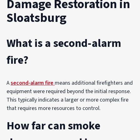
Damage Restoration in
Sloatsburg
What is a second-alarm
fire?
A
second-alarm fire
means additional firefighters and
equipment were required beyond the initial response.
This typically indicates a larger or more complex fire
that requires more resources to control.
How far can smoke