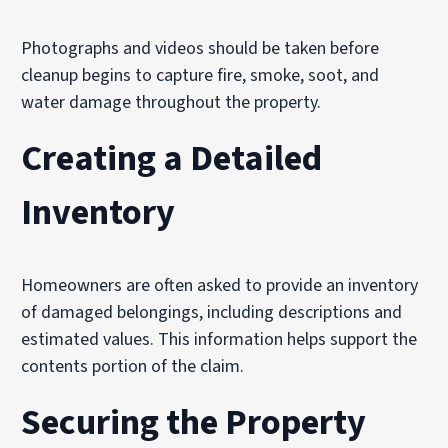
Photographs and videos should be taken before
cleanup begins to capture fire, smoke, soot, and
water damage throughout the property.
Creating a Detailed
Inventory
Homeowners are often asked to provide an inventory
of damaged belongings, including descriptions and
estimated values. This information helps support the
contents portion of the claim.
Securing the Property