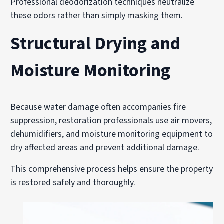
Professional deodorization techniques neutralize
these odors rather than simply masking them.
Structural Drying and
Moisture Monitoring
Because water damage often accompanies fire
suppression, restoration professionals use air movers,
dehumidifiers, and moisture monitoring equipment to
dry affected areas and prevent additional damage.
This comprehensive process helps ensure the property
is restored safely and thoroughly.