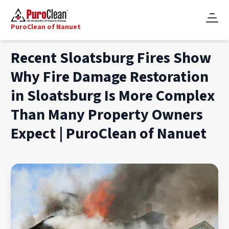
PuroClean of Nanuet
Recent Sloatsburg Fires Show
Why Fire Damage Restoration
in Sloatsburg Is More Complex
Than Many Property Owners
Expect | PuroClean of Nanuet