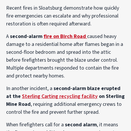
Recent fires in Sloatsburg demonstrate how quickly
fire emergencies can escalate and why professional
restoration is often required afterward.
A
second-alarm
fire on Birch Road
caused heavy
damage to a residential home after flames began in a
second-floor bedroom and spread into the attic
before firefighters brought the blaze under control.
Multiple departments responded to contain the fire
and protect nearby homes.
In another incident, a
second-alarm blaze erupted
at the
Sterling Carting recycling facility
on Sterling
Mine Road
, requiring additional emergency crews to
control the fire and prevent further spread.
When firefighters call for a
second alarm
, it means