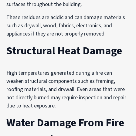
surfaces throughout the building.
These residues are acidic and can damage materials
such as drywall, wood, fabrics, electronics, and
appliances if they are not properly removed.
Structural Heat Damage
High temperatures generated during a fire can
weaken structural components such as framing,
roofing materials, and drywall. Even areas that were
not directly burned may require inspection and repair
due to heat exposure.
Water Damage From Fire