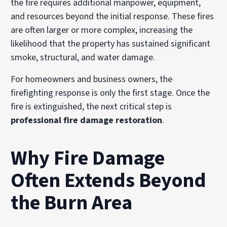
the fire requires additional manpower, equipment,
and resources beyond the initial response. These fires
are often larger or more complex, increasing the
likelihood that the property has sustained significant
smoke, structural, and water damage.
For homeowners and business owners, the
firefighting response is only the first stage. Once the
fire is extinguished, the next critical step is
professional fire damage restoration
.
Why Fire Damage
Often Extends Beyond
the Burn Area