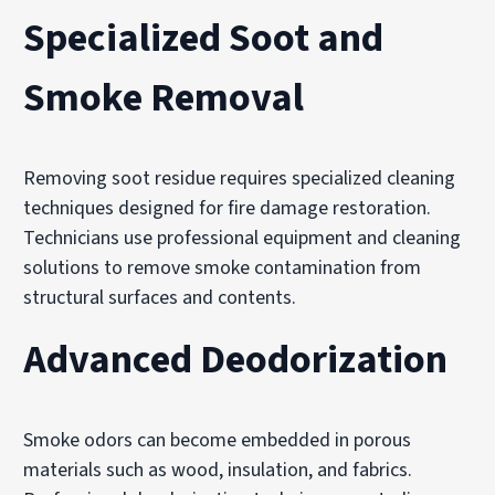
Specialized Soot and
Smoke Removal
Removing soot residue requires specialized cleaning
techniques designed for fire damage restoration.
Technicians use professional equipment and cleaning
solutions to remove smoke contamination from
structural surfaces and contents.
Advanced Deodorization
Smoke odors can become embedded in porous
materials such as wood, insulation, and fabrics.