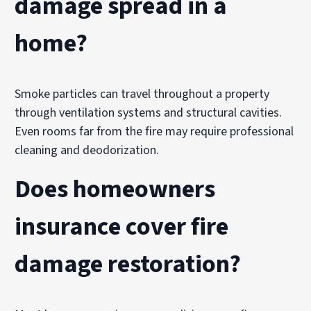
damage spread in a
home?
Smoke particles can travel throughout a property
through ventilation systems and structural cavities.
Even rooms far from the fire may require professional
cleaning and deodorization.
Does homeowners
insurance cover fire
damage restoration?