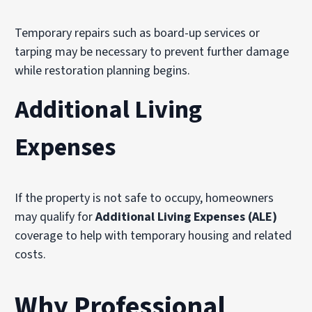
Temporary repairs such as board-up services or
tarping may be necessary to prevent further damage
while restoration planning begins.
Additional Living
Expenses
If the property is not safe to occupy, homeowners
may qualify for
Additional Living Expenses (ALE)
coverage to help with temporary housing and related
costs.
Why Professional