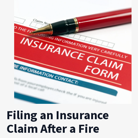
Filing an Insurance
Claim After a Fire