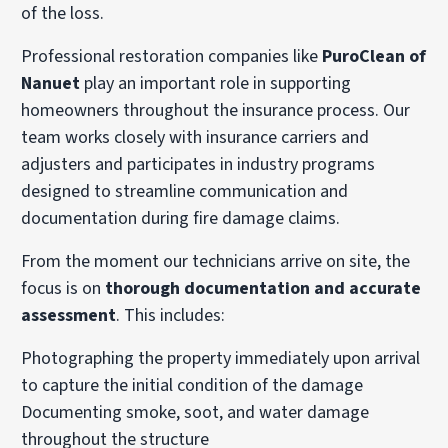
of the loss.
Professional restoration companies like
PuroClean of
Nanuet
play an important role in supporting
homeowners throughout the insurance process. Our
team works closely with insurance carriers and
adjusters and participates in industry programs
designed to streamline communication and
documentation during fire damage claims.
From the moment our technicians arrive on site, the
focus is on
thorough documentation and accurate
assessment
. This includes:
Photographing the property immediately upon arrival
to capture the initial condition of the damage
Documenting smoke, soot, and water damage
throughout the structure