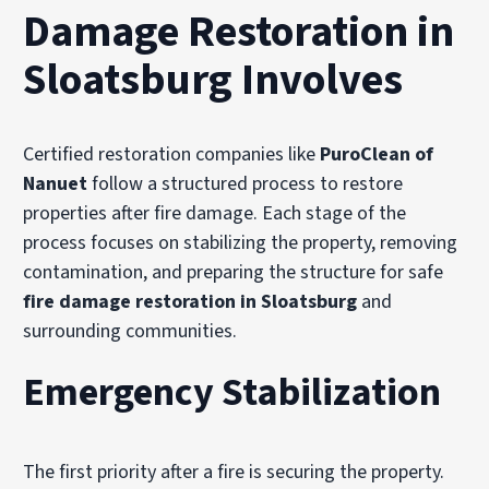
Damage Restoration in
Sloatsburg Involves
Certified restoration companies like
PuroClean of
Nanuet
follow a structured process to restore
properties after fire damage. Each stage of the
process focuses on stabilizing the property, removing
contamination, and preparing the structure for safe
fire damage restoration in Sloatsburg
and
surrounding communities.
Emergency Stabilization
The first priority after a fire is securing the property.