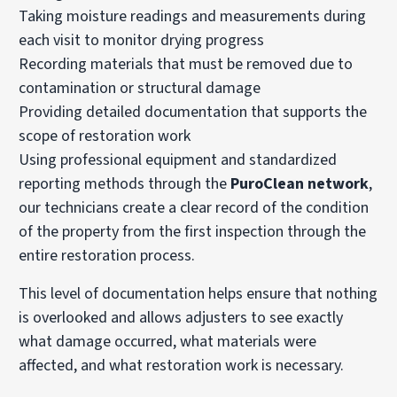
Taking moisture readings and measurements during
each visit to monitor drying progress
Recording materials that must be removed due to
contamination or structural damage
Providing detailed documentation that supports the
scope of restoration work
Using professional equipment and standardized
reporting methods through the
PuroClean network
,
our technicians create a clear record of the condition
of the property from the first inspection through the
entire restoration process.
This level of documentation helps ensure that nothing
is overlooked and allows adjusters to see exactly
what damage occurred, what materials were
affected, and what restoration work is necessary.