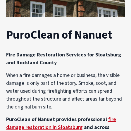
PuroClean of Nanuet
Fire Damage Restoration Services for Sloatsburg
and Rockland County
When a fire damages a home or business, the visible
damage is only part of the story. Smoke, soot, and
water used during firefighting efforts can spread
throughout the structure and affect areas far beyond
the original burn site.
PuroClean of Nanuet provides professional
fire
damage restoration in Sloatsburg
and across