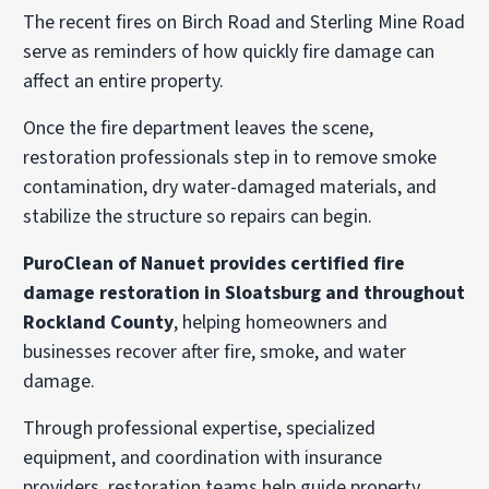
The recent fires on Birch Road and Sterling Mine Road
serve as reminders of how quickly fire damage can
affect an entire property.
Once the fire department leaves the scene,
restoration professionals step in to remove smoke
contamination, dry water-damaged materials, and
stabilize the structure so repairs can begin.
PuroClean of Nanuet provides certified fire
damage restoration in Sloatsburg and throughout
Rockland County
, helping homeowners and
businesses recover after fire, smoke, and water
damage.
Through professional expertise, specialized
equipment, and coordination with insurance
providers, restoration teams help guide property