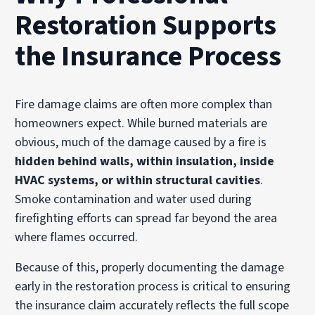
Restoration Supports
the Insurance Process
Fire damage claims are often more complex than
homeowners expect. While burned materials are
obvious, much of the damage caused by a fire is
hidden behind walls, within insulation, inside
HVAC systems, or within structural cavities
.
Smoke contamination and water used during
firefighting efforts can spread far beyond the area
where flames occurred.
Because of this, properly documenting the damage
early in the restoration process is critical to ensuring
the insurance claim accurately reflects the full scope