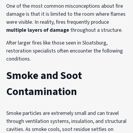
One of the most common misconceptions about fire
damage is that it is limited to the room where flames
were visible. In reality, fires frequently produce
multiple layers of damage
throughout a structure.
After larger fires like those seen in Sloatsburg,
restoration specialists often encounter the following
conditions.
Smoke and Soot
Contamination
Smoke particles are extremely small and can travel
through ventilation systems, insulation, and structural
cavities. As smoke cools, soot residue settles on