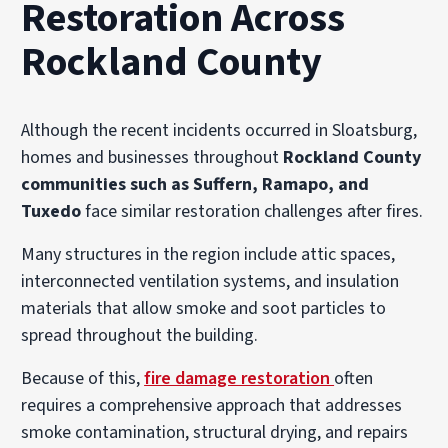
Restoration Across
Rockland County
Although the recent incidents occurred in Sloatsburg,
homes and businesses throughout
Rockland County
communities such as Suffern, Ramapo, and
Tuxedo
face similar restoration challenges after fires.
Many structures in the region include attic spaces,
interconnected ventilation systems, and insulation
materials that allow smoke and soot particles to
spread throughout the building.
Because of this,
fire damage restoration
often
requires a comprehensive approach that addresses
smoke contamination, structural drying, and repairs