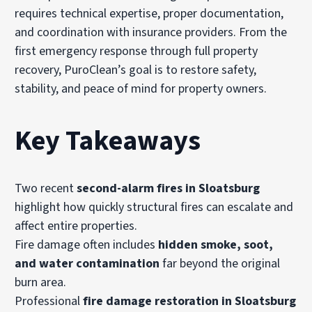
requires technical expertise, proper documentation,
and coordination with insurance providers. From the
first emergency response through full property
recovery, PuroClean’s goal is to restore safety,
stability, and peace of mind for property owners.
Key Takeaways
Two recent
second-alarm fires in Sloatsburg
highlight how quickly structural fires can escalate and
affect entire properties.
Fire damage often includes
hidden smoke, soot,
and water contamination
far beyond the original
burn area.
Professional
fire damage restoration in Sloatsburg