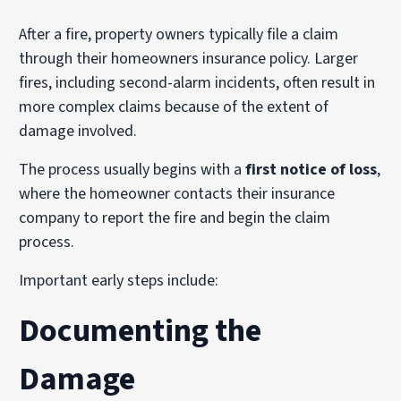
After a fire, property owners typically file a claim
through their homeowners insurance policy. Larger
fires, including second-alarm incidents, often result in
more complex claims because of the extent of
damage involved.
The process usually begins with a
first notice of loss
,
where the homeowner contacts their insurance
company to report the fire and begin the claim
process.
Important early steps include:
Documenting the
Damage