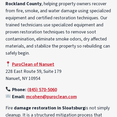
Rockland County
, helping property owners recover
from fire, smoke, and water damage using specialized
equipment and certified restoration techniques. Our
trained technicians use specialized equipment and
proven restoration techniques to remove soot
contamination, eliminate smoke odors, dry affected
materials, and stabilize the property so rebuilding can
safely begin.
PuroClean of Nanuet
228 East Route 59, Suite 179
Nanuet, NY 10954
Phone:
(845) 570-5060
Email:
mcohen@puroclean.com
Fire
damage restoration in Sloatsburg
is not simply
cleanup. It is a structured mitigation process that