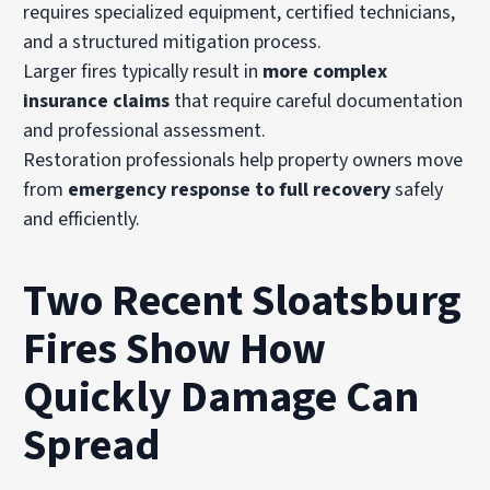
requires specialized equipment, certified technicians,
and a structured mitigation process.
Larger fires typically result in
more complex
insurance claims
that require careful documentation
and professional assessment.
Restoration professionals help property owners move
from
emergency response to full recovery
safely
and efficiently.
Two Recent Sloatsburg
Fires Show How
Quickly Damage Can
Spread