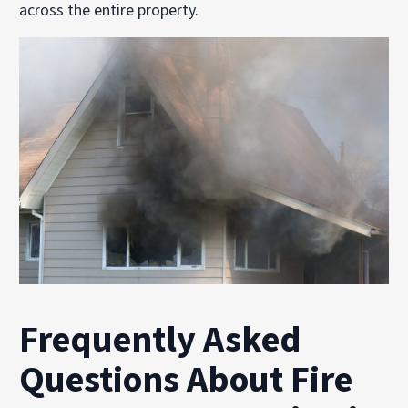
across the entire property.
Frequently Asked
Questions About Fire