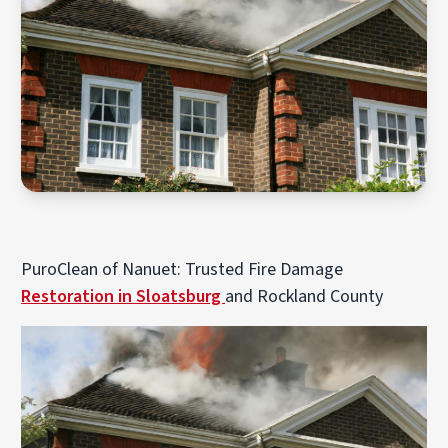
PuroClean of Nanuet: Trusted Fire Damage
Restoration in Sloatsburg
and Rockland County