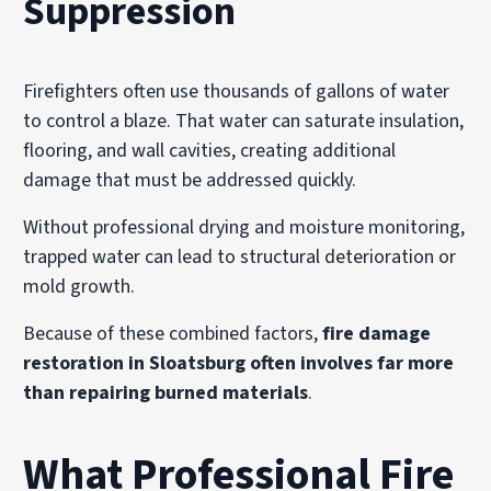
Suppression
Firefighters often use thousands of gallons of water
to control a blaze. That water can saturate insulation,
flooring, and wall cavities, creating additional
damage that must be addressed quickly.
Without professional drying and moisture monitoring,
trapped water can lead to structural deterioration or
mold growth.
Because of these combined factors,
fire damage
restoration in Sloatsburg often involves far more
than repairing burned materials
.
What Professional Fire