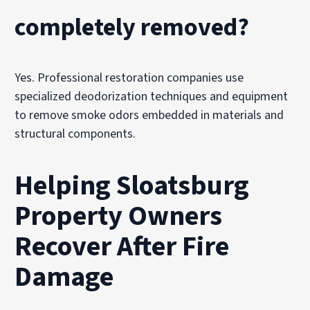
completely removed?
Yes. Professional restoration companies use
specialized deodorization techniques and equipment
to remove smoke odors embedded in materials and
structural components.
Helping Sloatsburg
Property Owners
Recover After Fire
Damage