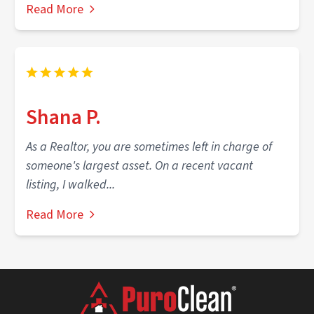
Read More
Shana P.
As a Realtor, you are sometimes left in charge of
someone's largest asset. On a recent vacant
listing, I walked...
Read More