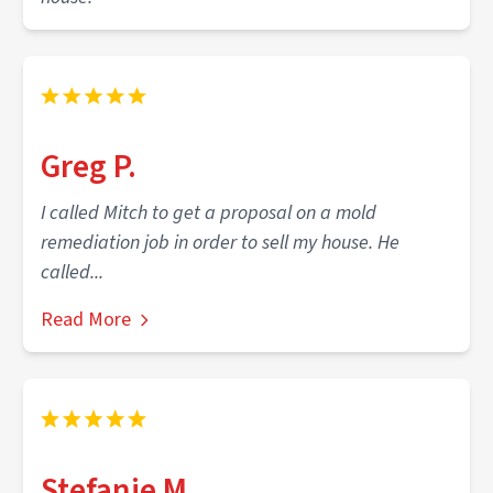
Greg P.
I called Mitch to get a proposal on a mold
remediation job in order to sell my house. He
called...
Read More
Stefanie M.