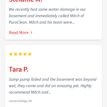
We recently had some water damage in our
basement and immediately called Mitch of
PuroClean. Mitch and his team were...
Read More
Tara P.
Sump pump failed and the basement was beyond
wet, they came and did an amazing job. Highly
recommend Mitch and...
Chestnut Ridge, NY