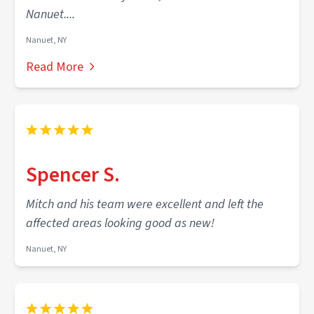
Nanuet....
Nanuet, NY
Read More
Spencer S.
Mitch and his team were excellent and left the
affected areas looking good as new!
Nanuet, NY