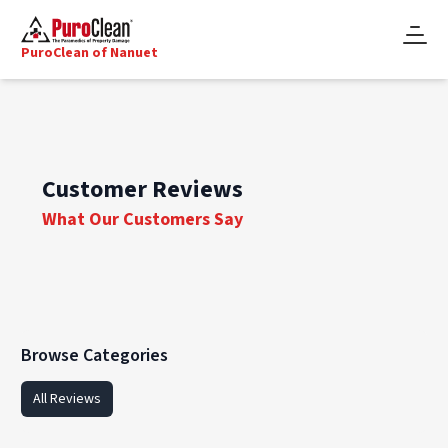
PuroClean of Nanuet
Customer Reviews
What Our Customers Say
Browse Categories
All Reviews