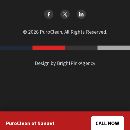
© 2026 PuroClean. All Rights Reserved.
Design by BrightPinkAgency
PuroClean of Nanuet
CALL NOW