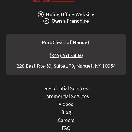
Home Office Website
Own a Franchise
PuroClean of Nanuet
(845) 570-5060
228 East Rte 59, Suite 179, Nanuet, NY 10954
Residential Services
Commercial Services
Videos
Blog
Careers
FAQ