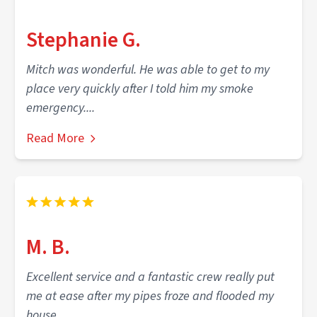
Stephanie G.
Mitch was wonderful. He was able to get to my
place very quickly after I told him my smoke
emergency....
Read More
M. B.
Excellent service and a fantastic crew really put
me at ease after my pipes froze and flooded my
house.