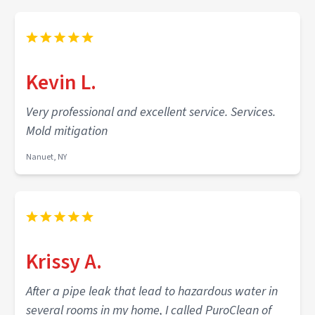
Kevin L.
Very professional and excellent service. Services.
Mold mitigation
Nanuet, NY
Krissy A.
After a pipe leak that lead to hazardous water in
several rooms in my home, I called PuroClean of