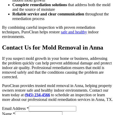
hidden mold growth
Complete remediation solutions
that address both the mold
and the source of moisture
Reliable service and clear communication
throughout the
remediation process
By combining careful inspection with proven remediation
techniques, PuroClean helps restore
safe and healthy
indoor
environments.
Contact Us for Mold Removal in Anna
If you suspect mold growth in your home or business, addressing
the problem quickly can help prevent additional damage and protect
indoor air quality. Professional remediation ensures that mold is
removed safely and that the conditions causing the problem are
corrected.
PuroClean provides trusted mold removal in Anna, helping property
owners restore safe and healthy indoor environments. Contact our
team today at
(945) 234-4566
to schedule an inspection or learn
more about our professional mold remediation services in Anna, TX.
Email Address
*
Name
*