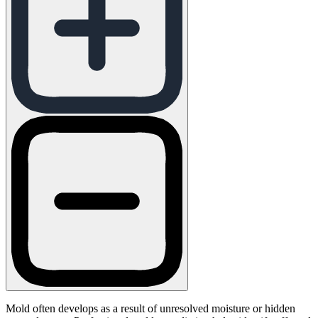
Mold often develops as a result of unresolved moisture or hidden