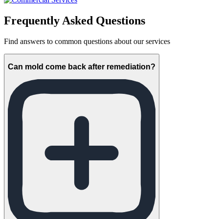
Frequently Asked Questions
Find answers to common questions about our services
Can mold come back after remediation?