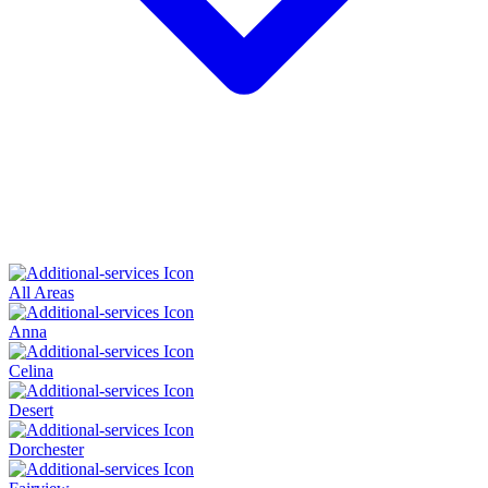
All Areas
Anna
Celina
Desert
Dorchester