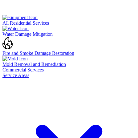
All Residential Services
Water Damage Mitigation
Fire and Smoke Damage Restoration
Mold Removal and Remediation
Commercial Services
Service Areas