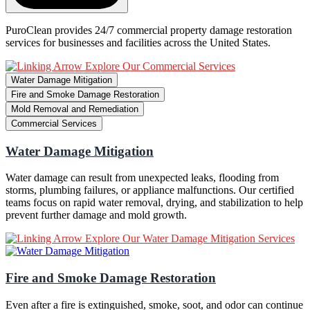
PuroClean provides 24/7 commercial property damage restoration
services for businesses and facilities across the United States.
Explore Our Commercial Services
Water Damage Mitigation
Fire and Smoke Damage Restoration
Mold Removal and Remediation
Commercial Services
Water Damage Mitigation
Water damage can result from unexpected leaks, flooding from
storms, plumbing failures, or appliance malfunctions. Our certified
teams focus on rapid water removal, drying, and stabilization to help
prevent further damage and mold growth.
Explore Our Water Damage Mitigation Services
Fire and Smoke Damage Restoration
Even after a fire is extinguished, smoke, soot, and odor can continue