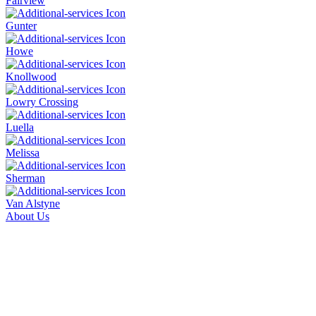
Fairview
Gunter
Howe
Knollwood
Lowry Crossing
Luella
Melissa
Sherman
Van Alstyne
About Us