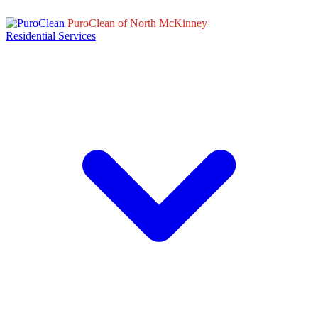
PuroClean of North McKinney
Residential Services