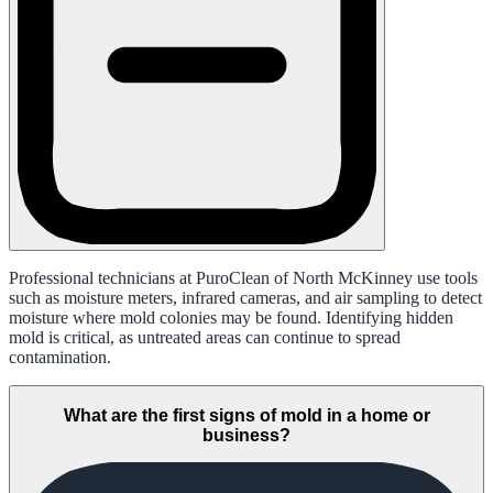
Professional technicians at PuroClean of North McKinney use tools
such as moisture meters, infrared cameras, and air sampling to detect
moisture where mold colonies may be found. Identifying hidden
mold is critical, as untreated areas can continue to spread
contamination.
What are the first signs of mold in a home or
business?