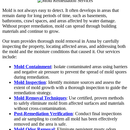
Mold is not always easy to detect. It often develops in areas that
remain damp for long periods of time, such as basements,
bathrooms, crawl spaces, and areas affected by water damage.
Without proper remediation, mold can spread through building
materials and continue to grow.
Our team provides thorough mold removal in Anna by carefully
inspecting the property, locating affected areas, and addressing both
the mold and the moisture conditions that caused it. Our services
include:
Mold Containment
: Isolate contaminated areas using barriers
and negative air pressure to prevent the spread of mold spores
during remediation.
Mold Inspection
: Identify moisture sources and assess the
extent of mold growth with a thorough inspection to guide the
remediation strategy.
Mold Removal Techniques
: Use certified, proven methods
to safely eliminate mold from affected surfaces and materials
without cross-contamination.
Post-Remediation Verification
: Conduct final inspections
and air sampling to confirm all mold has been effectively
removed and the area is safe.
Mold Odor Removal
: Eliminate persistent musty odors