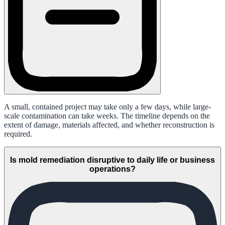
A small, contained project may take only a few days, while large-
scale contamination can take weeks. The timeline depends on the
extent of damage, materials affected, and whether reconstruction is
required.
Is mold remediation disruptive to daily life or business
operations?