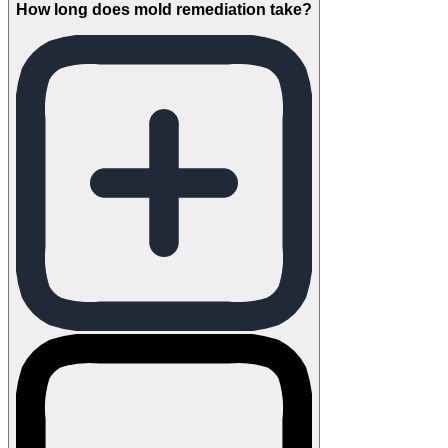
How long does mold remediation take?