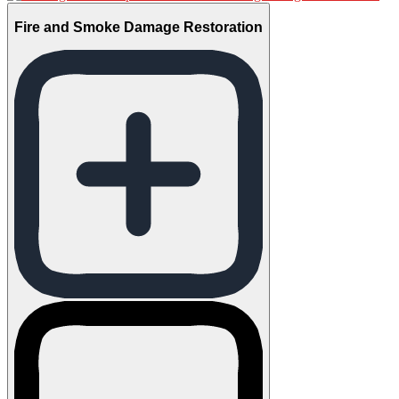
Fire and Smoke Damage Restoration