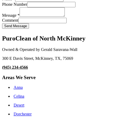
Phone Number
Message
*
Comment
Send Message
PuroClean of North McKinney
Owned & Operated by Gerald Saravana-Wall
300 E Davis Street, McKinney, TX, 75069
(945) 234-4566
Areas We Serve
Anna
Celina
Desert
Dorchester