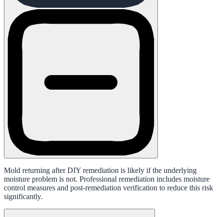
Mold returning after DIY remediation is likely if the underlying
moisture problem is not. Professional remediation includes moisture
control measures and post-remediation verification to reduce this risk
significantly.