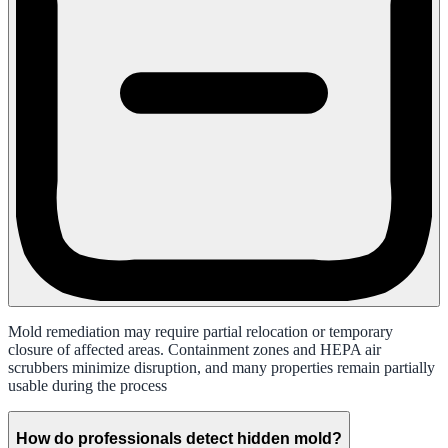
Mold remediation may require partial relocation or temporary
closure of affected areas. Containment zones and HEPA air
scrubbers minimize disruption, and many properties remain partially
usable during the process
How do professionals detect hidden mold?