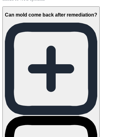
Can mold come back after remediation?