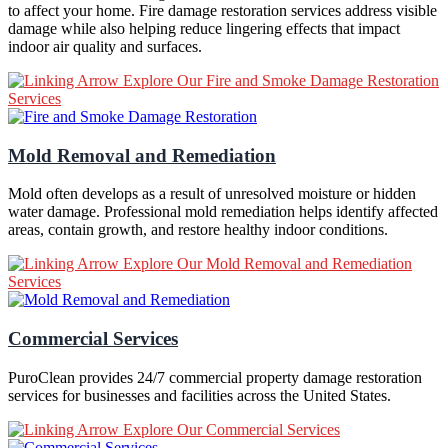
to affect your home. Fire damage restoration services address visible
damage while also helping reduce lingering effects that impact
indoor air quality and surfaces.
Explore Our Fire and Smoke Damage Restoration
Services
Mold Removal and Remediation
Mold often develops as a result of unresolved moisture or hidden
water damage. Professional mold remediation helps identify affected
areas, contain growth, and restore healthy indoor conditions.
Explore Our Mold Removal and Remediation
Services
Commercial Services
PuroClean provides 24/7 commercial property damage restoration
services for businesses and facilities across the United States.
Explore Our Commercial Services