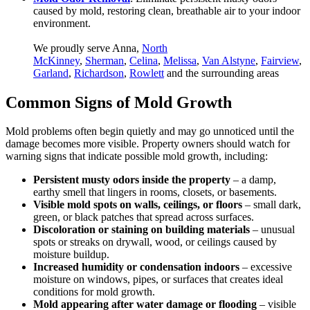
caused by mold, restoring clean, breathable air to your indoor
environment.
We proudly serve Anna,
North
McKinney
,
Sherman
,
Celina
,
Melissa
,
Van Alstyne
,
Fairview
,
Garland
,
Richardson
,
Rowlett
and the surrounding areas
Common Signs of Mold Growth
Mold problems often begin quietly and may go unnoticed until the
damage becomes more visible. Property owners should watch for
warning signs that indicate possible mold growth, including:
Persistent musty odors inside the property
– a damp,
earthy smell that lingers in rooms, closets, or basements.
Visible mold spots on walls, ceilings, or floors
– small dark,
green, or black patches that spread across surfaces.
Discoloration or staining on building materials
– unusual
spots or streaks on drywall, wood, or ceilings caused by
moisture buildup.
Increased humidity or condensation indoors
– excessive
moisture on windows, pipes, or surfaces that creates ideal
conditions for mold growth.
Mold appearing after water damage or flooding
– visible