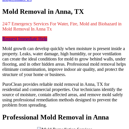
Mold Removal in Anna, TX
24/7 Emergency Services For Water, Fire, Mold and Biohazard in
Mold Removal In Anna Tx
Request Immediate Help
Mold growth can develop quickly when moisture is present inside a
property. Leaks, water damage, high humidity, or poor ventilation
can create the ideal conditions for mold to grow behind walls, under
flooring, and in other hidden areas. Professional mold removal helps
eliminate contamination, improve indoor air quality, and protect the
structure of your home or business.
PuroClean provides reliable mold removal in Anna, TX for
residential and commercial properties. Our technicians identify the
source of moisture, contain affected areas, and remove mold safely
using professional remediation methods designed to prevent the
problem from spreading.
Professional Mold Removal in Anna