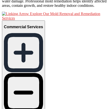
water damage. Professional mold remediation helps identify affected
areas, contain growth, and restore healthy indoor conditions.
Explore Our Mold Removal and Remediation
Services
Commercial Services