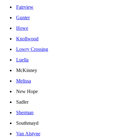
Fairview
Gunter
Howe
Knollwood
Lowry Crossing
Luella
McKinney
Melissa
New Hope
Sadler
Sherman
Southmayd
Van Alstyne