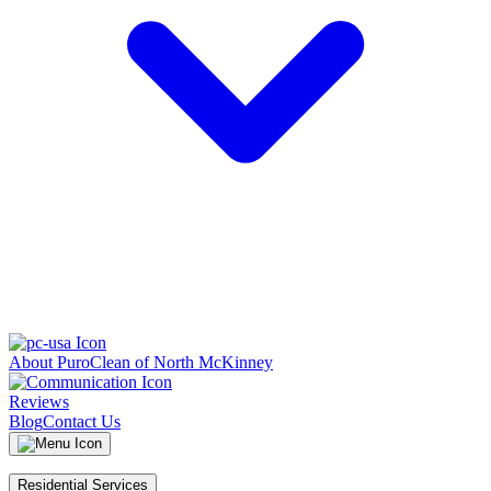
About PuroClean of North McKinney
Reviews
Blog
Contact Us
Residential Services