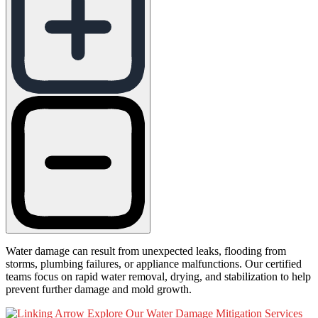
Water damage can result from unexpected leaks, flooding from
storms, plumbing failures, or appliance malfunctions. Our certified
teams focus on rapid water removal, drying, and stabilization to help
prevent further damage and mold growth.
Explore Our Water Damage Mitigation Services