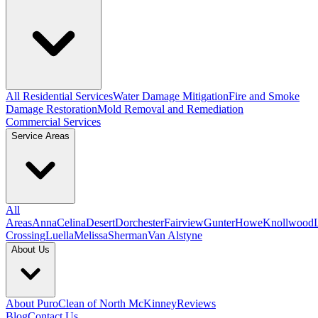
All Residential Services
Water Damage Mitigation
Fire and Smoke
Damage Restoration
Mold Removal and Remediation
Commercial Services
Service Areas
All
Areas
Anna
Celina
Desert
Dorchester
Fairview
Gunter
Howe
Knollwood
Crossing
Luella
Melissa
Sherman
Van Alstyne
About Us
About PuroClean of North McKinney
Reviews
Blog
Contact Us