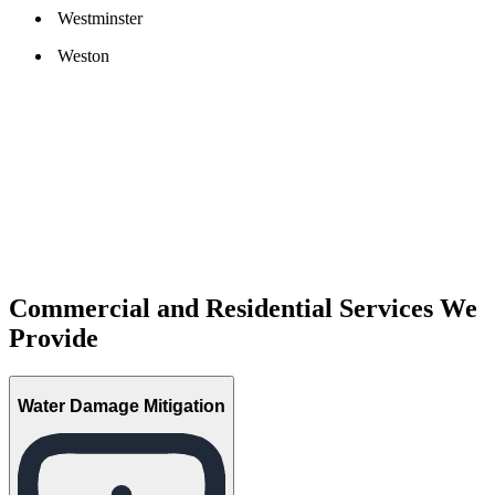
Westminster
Weston
Commercial and Residential Services We
Provide
Water Damage Mitigation