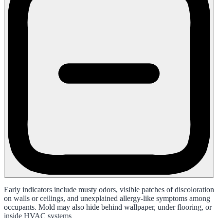
Early indicators include musty odors, visible patches of discoloration
on walls or ceilings, and unexplained allergy-like symptoms among
occupants. Mold may also hide behind wallpaper, under flooring, or
inside HVAC systems