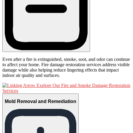
Even after a fire is extinguished, smoke, soot, and odor can continue
to affect your home. Fire damage restoration services address visible
damage while also helping reduce lingering effects that impact
indoor air quality and surfaces.
Explore Our Fire and Smoke Damage Restoration
Services
Mold Removal and Remediation