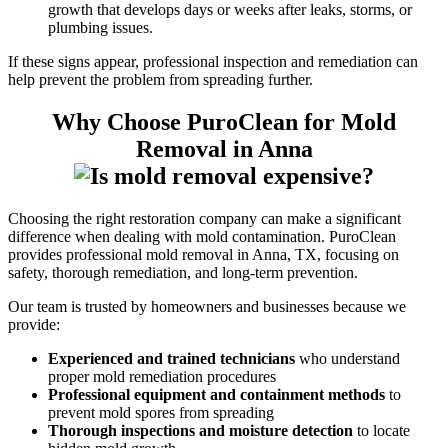
growth that develops days or weeks after leaks, storms, or
plumbing issues.
If these signs appear, professional inspection and remediation can
help prevent the problem from spreading further.
Why Choose PuroClean for Mold
Removal in Anna
Choosing the right restoration company can make a significant
difference when dealing with mold contamination. PuroClean
provides professional mold removal in Anna, TX, focusing on
safety, thorough remediation, and long-term prevention.
Our team is trusted by homeowners and businesses because we
provide:
Experienced and trained technicians
who understand
proper mold remediation procedures
Professional equipment and containment methods
to
prevent mold spores from spreading
Thorough inspections and moisture detection
to locate