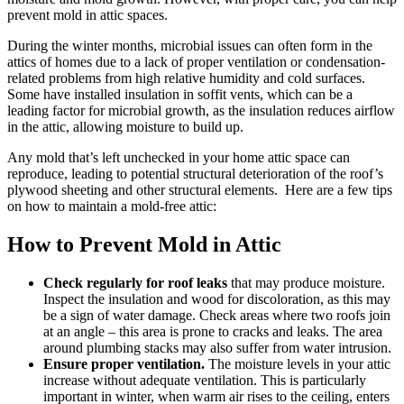
prevent mold in attic spaces.
During the winter months, microbial issues can often form in the
attics of homes due to a lack of proper ventilation or condensation-
related problems from high relative humidity and cold surfaces.
Some have installed insulation in soffit vents, which can be a
leading factor for microbial growth, as the insulation reduces airflow
in the attic, allowing moisture to build up.
Any mold that’s left unchecked in your home attic space can
reproduce, leading to potential structural deterioration of the roof’s
plywood sheeting and other structural elements. Here are a few tips
on how to maintain a mold-free attic:
How to Prevent Mold in Attic
Check regularly for roof leaks
that may produce moisture.
Inspect the insulation and wood for discoloration, as this may
be a sign of water damage. Check areas where two roofs join
at an angle – this area is prone to cracks and leaks. The area
around plumbing stacks may also suffer from water intrusion.
Ensure proper ventilation.
The moisture levels in your attic
increase without adequate ventilation. This is particularly
important in winter, when warm air rises to the ceiling, enters