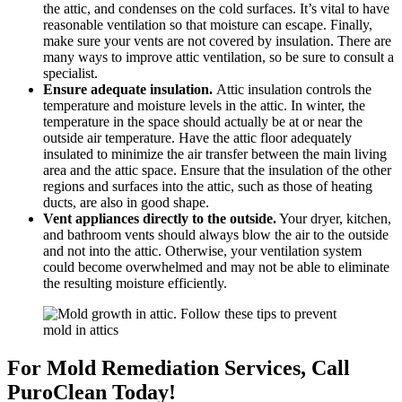
the attic, and condenses on the cold surfaces. It’s vital to have
reasonable ventilation so that moisture can escape. Finally,
make sure your vents are not covered by insulation. There are
many ways to improve attic ventilation, so be sure to consult a
specialist.
Ensure adequate insulation.
Attic insulation controls the
temperature and moisture levels in the attic. In winter, the
temperature in the space should actually be at or near the
outside air temperature. Have the attic floor adequately
insulated to minimize the air transfer between the main living
area and the attic space. Ensure that the insulation of the other
regions and surfaces into the attic, such as those of heating
ducts, are also in good shape.
Vent appliances directly to the outside.
Your dryer, kitchen,
and bathroom vents should always blow the air to the outside
and not into the attic. Otherwise, your ventilation system
could become overwhelmed and may not be able to eliminate
the resulting moisture efficiently.
For Mold Remediation Services, Call
PuroClean Today!