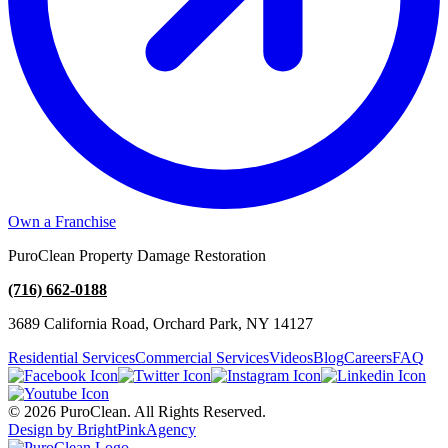
Own a Franchise
PuroClean Property Damage Restoration
(716) 662-0188
3689 California Road, Orchard Park, NY 14127
Residential Services
Commercial Services
Videos
Blog
Careers
FAQ
© 2026 PuroClean. All Rights Reserved.
Design by BrightPinkAgency