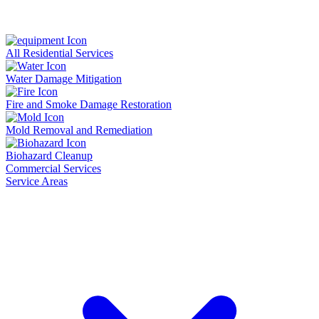
All Residential Services
Water Damage Mitigation
Fire and Smoke Damage Restoration
Mold Removal and Remediation
Biohazard Cleanup
Commercial Services
Service Areas