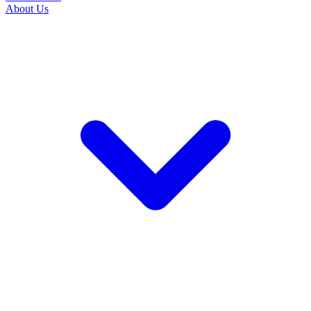
About Us