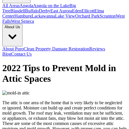
All Areas
Angola
Angola on the Lake
Big
Tree
Blasdell
Buffalo
Derby
East Aurora
Eden
Ellicott
Elma
Center
Hamburg
Lackawanna
Lake View
Orchard Park
Scranton
West
Falls
West Seneca
About Us
About PuroClean Property Damage Restoration
Reviews
Blog
Contact Us
2022 Tips to Prevent Mold in
Attic Spaces
The attic is one area of the home that is very likely to be neglected
or ignored. Moisture can build up and create perfect conditions for
mold growth. The roof may leak, ventilation may not be sufficient,
or appliances, or exhaust fans, may blow hot moist air into the attic.
These are some of the most common causes of excessive attic
moisture and mold growth. However, with proper care, you can help