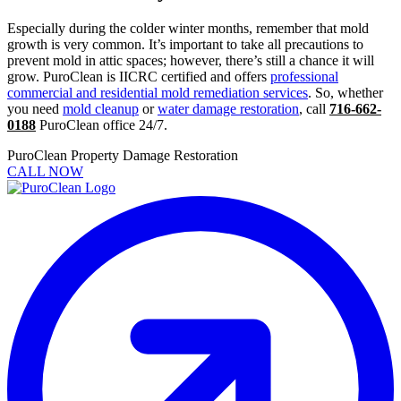
Especially during the colder winter months, remember that mold
growth is very common. It’s important to take all precautions to
prevent mold in attic spaces; however, there’s still a chance it will
grow. PuroClean is IICRC certified and offers
professional
commercial and residential mold remediation services
. So, whether
you need
mold cleanup
or
water damage restoration
, call
716-662-
0188
PuroClean office 24/7.
PuroClean Property Damage Restoration
CALL NOW