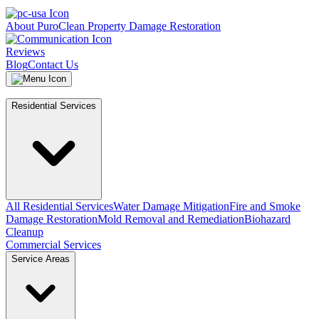
About PuroClean Property Damage Restoration
Reviews
Blog
Contact Us
Residential Services
All Residential Services
Water Damage Mitigation
Fire and Smoke
Damage Restoration
Mold Removal and Remediation
Biohazard
Cleanup
Commercial Services
Service Areas