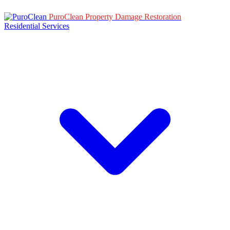
PuroClean Property Damage Restoration
Residential Services