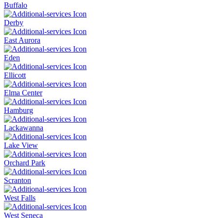
Buffalo
Derby
East Aurora
Eden
Ellicott
Elma Center
Hamburg
Lackawanna
Lake View
Orchard Park
Scranton
West Falls
West Seneca