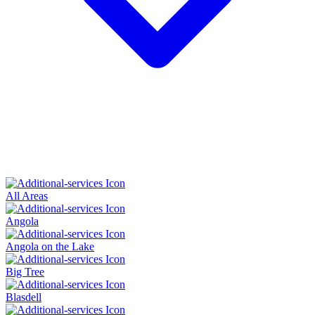
All Areas
Angola
Angola on the Lake
Big Tree
Blasdell