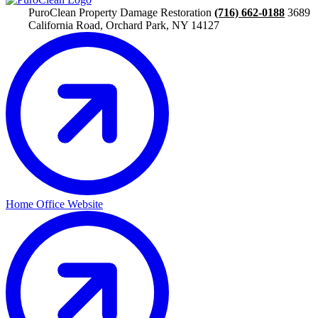
PuroClean Property Damage Restoration
(716) 662-0188
3689
California Road, Orchard Park, NY 14127
Home Office Website