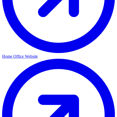
Home Office Website