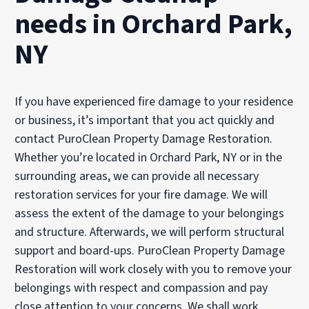
needs in Orchard Park,
NY
If you have experienced fire damage to your residence
or business, it’s important that you act quickly and
contact PuroClean Property Damage Restoration.
Whether you’re located in Orchard Park, NY or in the
surrounding areas, we can provide all necessary
restoration services for your fire damage. We will
assess the extent of the damage to your belongings
and structure. Afterwards, we will perform structural
support and board-ups. PuroClean Property Damage
Restoration will work closely with you to remove your
belongings with respect and compassion and pay
close attention to your concerns. We shall work