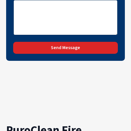
Send Message
PuroClean Fire