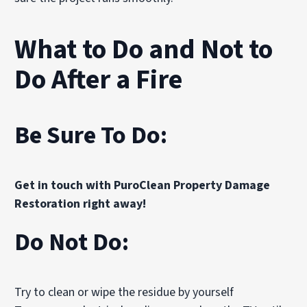
What to Do and Not to
Do After a Fire
Be Sure To Do:
Get in touch with PuroClean Property Damage
Restoration right away!
Do Not Do:
Try to clean or wipe the residue by yourself