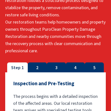
restoration follows a structured process designed to
stabilize the property, remove contamination, and
restore safe living conditions.
Our restoration teams help homeowners and property
owners throughout PuroClean Property Damage
Restoration and nearby communities move through
the recovery process with clear communication and
professional care.
Step 1
2
3
4
5
Inspection and Pre-Testing
The process begins with a detailed inspection
of the affected areas. Our local restoration
team arrives with specialized testing tools