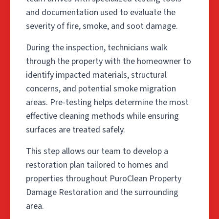
and documentation used to evaluate the
severity of fire, smoke, and soot damage.
During the inspection, technicians walk
through the property with the homeowner to
identify impacted materials, structural
concerns, and potential smoke migration
areas. Pre-testing helps determine the most
effective cleaning methods while ensuring
surfaces are treated safely.
This step allows our team to develop a
restoration plan tailored to homes and
properties throughout PuroClean Property
Damage Restoration and the surrounding
area.