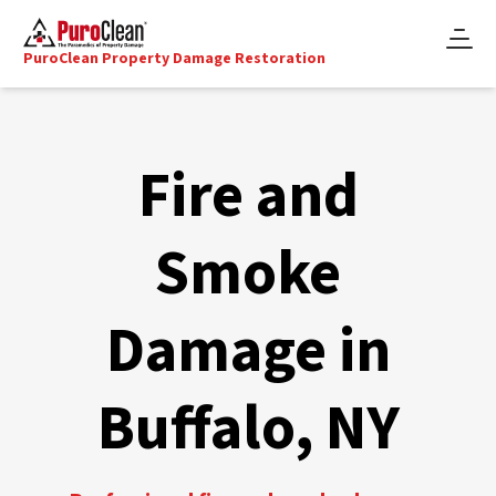
PuroClean Property Damage Restoration
Fire and
Smoke
Damage in
Buffalo, NY