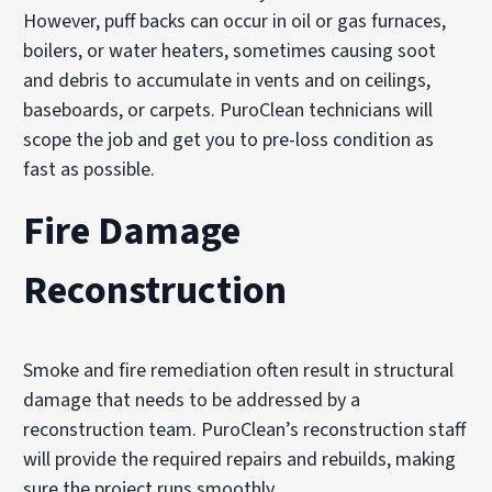
However, puff backs can occur in oil or gas furnaces,
boilers, or water heaters, sometimes causing soot
and debris to accumulate in vents and on ceilings,
baseboards, or carpets. PuroClean technicians will
scope the job and get you to pre-loss condition as
fast as possible.
Fire Damage
Reconstruction
Smoke and fire remediation often result in structural
damage that needs to be addressed by a
reconstruction team. PuroClean’s reconstruction staff
will provide the required repairs and rebuilds, making
sure the project runs smoothly.