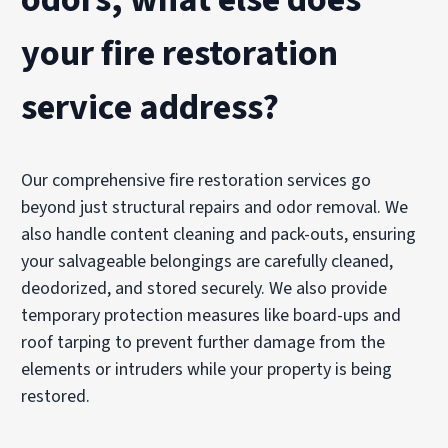
your fire restoration
service address?
Our comprehensive fire restoration services go
beyond just structural repairs and odor removal. We
also handle content cleaning and pack-outs, ensuring
your salvageable belongings are carefully cleaned,
deodorized, and stored securely. We also provide
temporary protection measures like board-ups and
roof tarping to prevent further damage from the
elements or intruders while your property is being
restored.