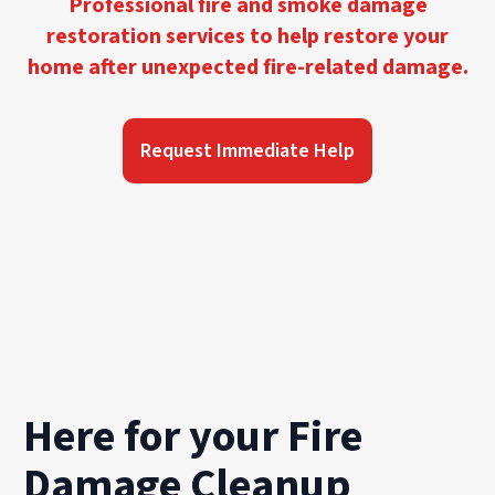
Professional fire and smoke damage
restoration services to help restore your
home after unexpected fire-related damage.
Request Immediate Help
Here for your Fire
Damage Cleanup