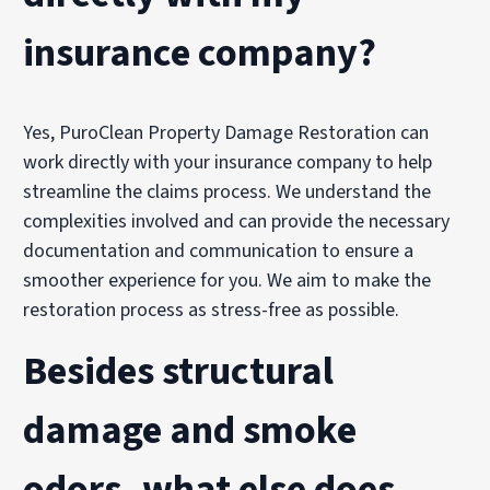
insurance company?
Yes, PuroClean Property Damage Restoration can
work directly with your insurance company to help
streamline the claims process. We understand the
complexities involved and can provide the necessary
documentation and communication to ensure a
smoother experience for you. We aim to make the
restoration process as stress-free as possible.
Besides structural
damage and smoke
odors, what else does