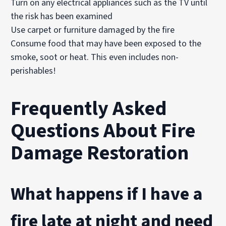
Turn on any electrical appliances such as the TV until
the risk has been examined
Use carpet or furniture damaged by the fire
Consume food that may have been exposed to the
smoke, soot or heat. This even includes non-
perishables!
Frequently Asked
Questions About Fire
Damage Restoration
What happens if I have a
fire late at night and need