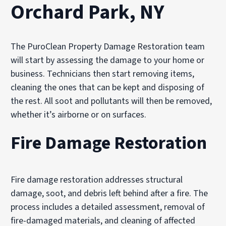
Orchard Park, NY
The PuroClean Property Damage Restoration team
will start by assessing the damage to your home or
business. Technicians then start removing items,
cleaning the ones that can be kept and disposing of
the rest. All soot and pollutants will then be removed,
whether it’s airborne or on surfaces.
Fire Damage Restoration
Fire damage restoration addresses structural
damage, soot, and debris left behind after a fire. The
process includes a detailed assessment, removal of
fire-damaged materials, and cleaning of affected