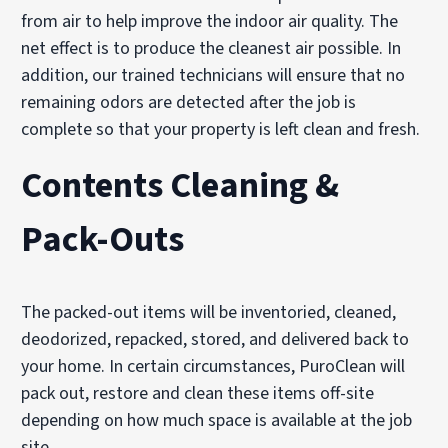
from air to help improve the indoor air quality. The
net effect is to produce the cleanest air possible. In
addition, our trained technicians will ensure that no
remaining odors are detected after the job is
complete so that your property is left clean and fresh.
Contents Cleaning &
Pack-Outs
The packed-out items will be inventoried, cleaned,
deodorized, repacked, stored, and delivered back to
your home. In certain circumstances, PuroClean will
pack out, restore and clean these items off-site
depending on how much space is available at the job
site.