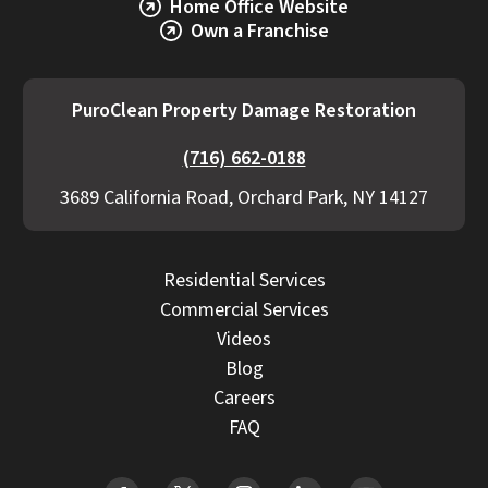
Home Office Website
Own a Franchise
PuroClean Property Damage Restoration
(716) 662-0188
3689 California Road, Orchard Park, NY 14127
Residential Services
Commercial Services
Videos
Blog
Careers
FAQ