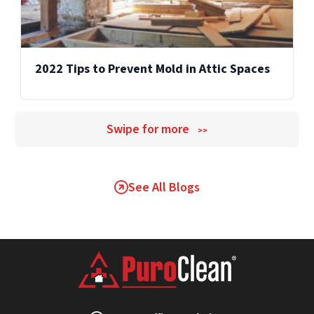
2022 Tips to Prevent Mold in Attic Spaces
Swipe for more
>>
See All Blogs