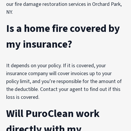
our fire damage restoration services in Orchard Park,
NY.
Is a home fire covered by
my insurance?
It depends on your policy. If it is covered, your
insurance company will cover invoices up to your
policy limit, and you’re responsible for the amount of
the deductible. Contact your agent to find out if this
loss is covered.
Will PuroClean work
directly with my