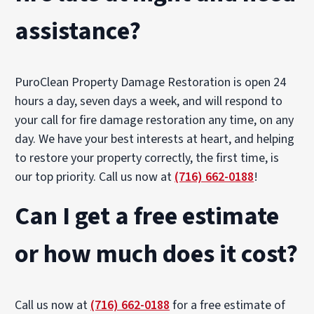
assistance?
PuroClean Property Damage Restoration is open 24
hours a day, seven days a week, and will respond to
your call for fire damage restoration any time, on any
day. We have your best interests at heart, and helping
to restore your property correctly, the first time, is
our top priority. Call us now at
(716) 662-0188
!
Can I get a free estimate
or how much does it cost?
Call us now at
(716) 662-0188
for a free estimate of