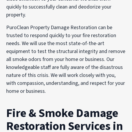
quickly to successfully clean and deodorize your
property.
PuroClean Property Damage Restoration can be
trusted to respond quickly to your fire restoration
needs. We will use the most state-of-the-art
equipment to test the structural integrity and remove
all smoke odors from your home or business. Our
knowledgeable staff are fully aware of the disastrous
nature of this crisis. We will work closely with you,
with compassion, understanding, and respect for your
home or business.
Fire & Smoke Damage
Restoration Services in