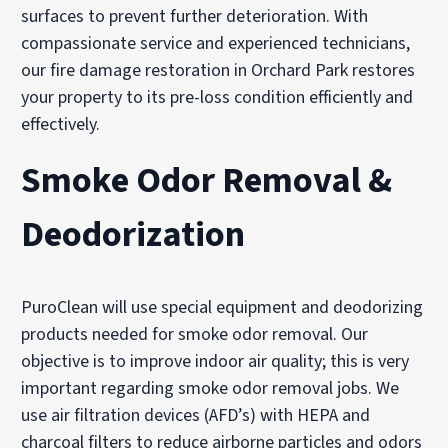
surfaces to prevent further deterioration. With
compassionate service and experienced technicians,
our fire damage restoration in Orchard Park restores
your property to its pre-loss condition efficiently and
effectively.
Smoke Odor Removal &
Deodorization
PuroClean will use special equipment and deodorizing
products needed for smoke odor removal. Our
objective is to improve indoor air quality; this is very
important regarding smoke odor removal jobs. We
use air filtration devices (AFD’s) with HEPA and
charcoal filters to reduce airborne particles and odors