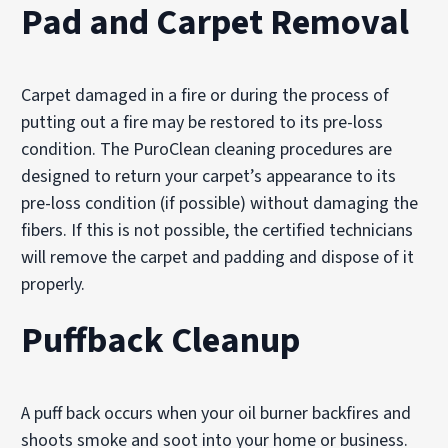
Pad and Carpet Removal
Carpet damaged in a fire or during the process of
putting out a fire may be restored to its pre-loss
condition. The PuroClean cleaning procedures are
designed to return your carpet’s appearance to its
pre-loss condition (if possible) without damaging the
fibers. If this is not possible, the certified technicians
will remove the carpet and padding and dispose of it
properly.
Puffback Cleanup
A puff back occurs when your oil burner backfires and
shoots smoke and soot into your home or business.