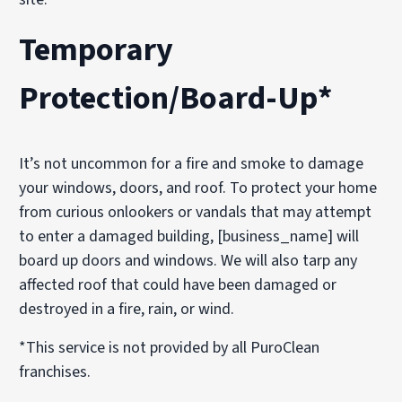
Temporary
Protection/Board-Up*
It’s not uncommon for a fire and smoke to damage
your windows, doors, and roof. To protect your home
from curious onlookers or vandals that may attempt
to enter a damaged building, [business_name] will
board up doors and windows. We will also tarp any
affected roof that could have been damaged or
destroyed in a fire, rain, or wind.
*This service is not provided by all PuroClean
franchises.