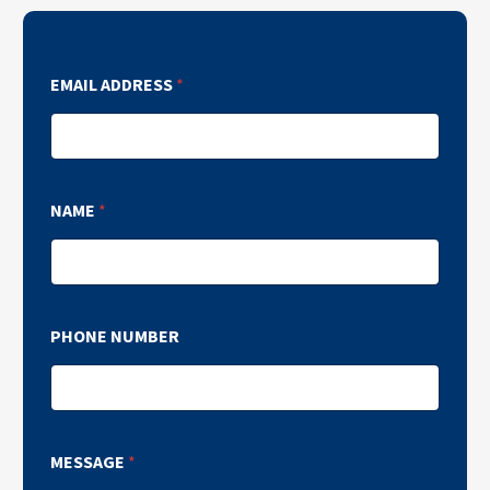
EMAIL ADDRESS
*
NAME
*
PHONE NUMBER
MESSAGE
*