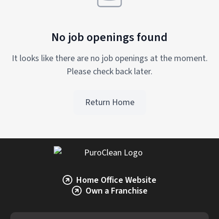
No job openings found
It looks like there are no job openings at the moment.
Please check back later.
Return Home
Home Office Website
Own a Franchise