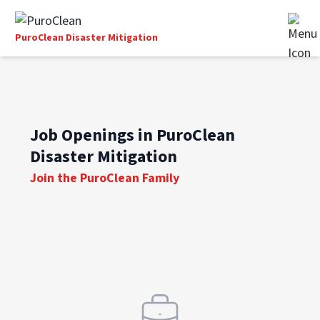
PuroClean Disaster Mitigation
Job Openings in PuroClean
Disaster Mitigation
Join the PuroClean Family