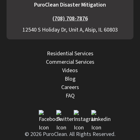
PuroClean Disaster Mitigation
(708) 708-7876
12540 S Holiday Dr, Unit A, Alsip, IL 60803
Residential Services
Commercial Services
Videos
Blog
Careers
FAQ
© 2026 PuroClean. All Rights Reserved.