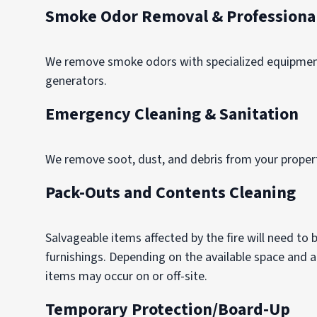
Smoke Odor Removal & Professional
We remove smoke odors with specialized equipment,
generators.
Emergency Cleaning & Sanitation
We remove soot, dust, and debris from your property
Pack-Outs and Contents Cleaning
Salvageable items affected by the fire will need to
furnishings. Depending on the available space and
items may occur on or off-site.
Temporary Protection/Board-Up