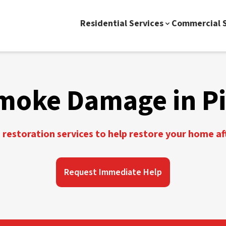
Residential Services
Commercial S
moke Damage in Pi
restoration services to help restore your home a
Request Immediate Help