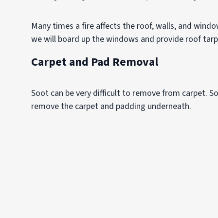
Many times a fire affects the roof, walls, and wind
we will board up the windows and provide roof tar
Carpet and Pad Removal
Soot can be very difficult to remove from carpet. So
remove the carpet and padding underneath.