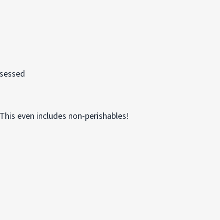
assessed
his even includes non-perishables!