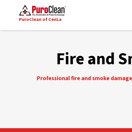
PuroClean of CenLa
Fire and S
Professional fire and smoke damage 