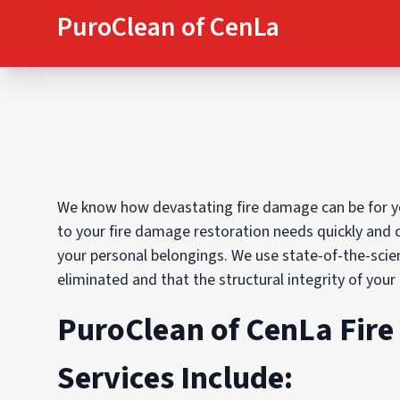
PuroClean of CenLa
We know how devastating fire damage can be for yo
to your fire damage restoration needs quickly and 
your personal belongings. We use state-of-the-sci
eliminated and that the structural integrity of your
PuroClean of CenLa Fir
Services Include: