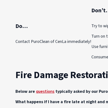
Don’t
Do…
Try to wi
Turn on t
Contact PuroClean of CenLa immediately!
Use furni
Consume 
Fire Damage Restorat
Below are
questions
typically asked by our Pur
What happens if I have a fire late at night and