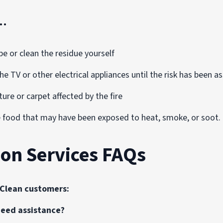
…
pe or clean the residue yourself
he TV or other electrical appliances until the risk has been 
ture or carpet affected by the fire
food that may have been exposed to heat, smoke, or soot. T
ion Services FAQs
oClean customers:
 need assistance?