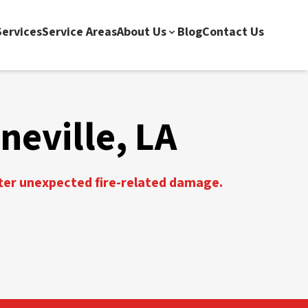
ervices
Service Areas
About Us
Blog
Contact Us
neville, LA
fter unexpected fire-related damage.