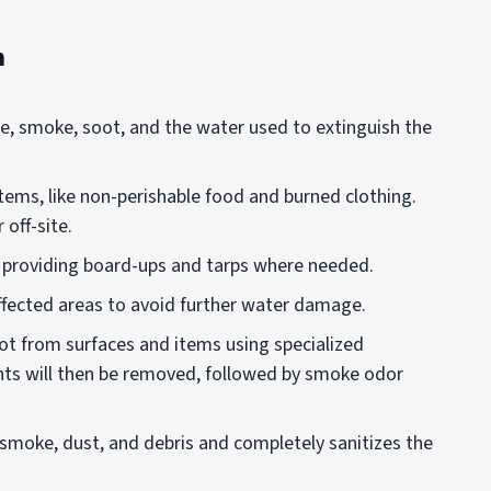
n
re, smoke, soot, and the water used to extinguish the
tems, like non-perishable food and burned clothing.
off-site.
y providing board-ups and tarps where needed.
ffected areas to avoid further water damage.
oot from surfaces and items using specialized
nts will then be removed, followed by smoke odor
smoke, dust, and debris and completely sanitizes the