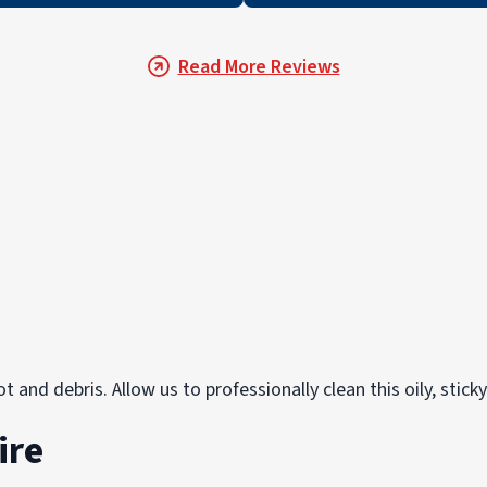
Read More Reviews
 and debris. Allow us to professionally clean this oily, stick
ire