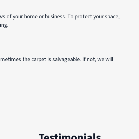
ows of your home or business. To protect your space,
ping.
metimes the carpet is salvageable. If not, we will
Testimonials