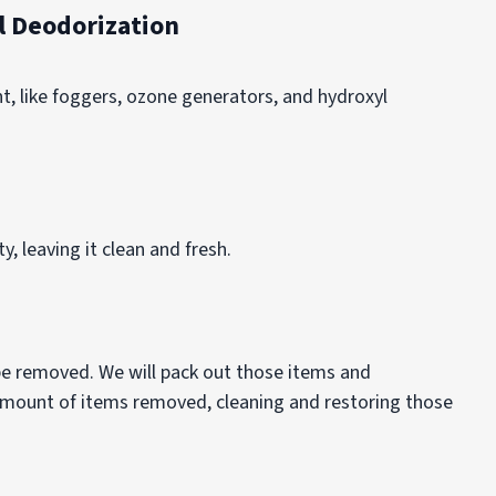
 Deodorization
 like foggers, ozone generators, and hydroxyl
, leaving it clean and fresh.
 be removed. We will pack out those items and
 amount of items removed, cleaning and restoring those