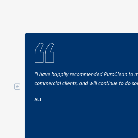
"I have happily recommended PuroClean to my
commercial clients, and will continue to do so
ALI