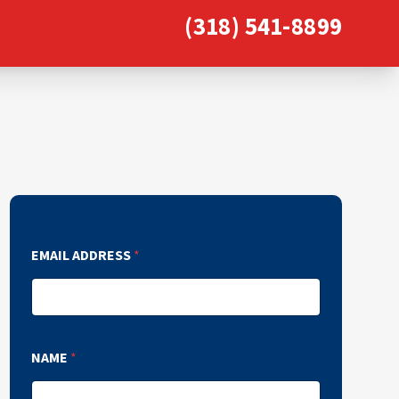
(318) 541-8899
EMAIL ADDRESS
*
NAME
*