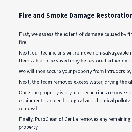
Fire and Smoke Damage Restoratio
First, we assess the extent of damage caused by fi
fire.
Next, our technicians will remove non-salvageable i
Items able to be saved may be restored either on or 
We will then secure your property from intruders b
Next, the team removes excess water, drying the a
Once the property is dry, our technicians remove s
equipment. Unseen biological and chemical polluta
removal.
Finally, PuroClean of CenLa removes any remaining 
property.