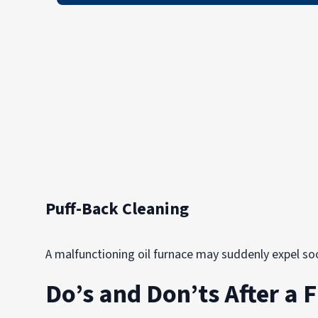
Puff-Back Cleaning
A malfunctioning oil furnace may suddenly expel soot
Do’s and Don’ts After a F