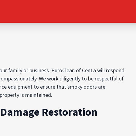
ur family or business. PuroClean of CenLa will respond
compassionately. We work diligently to be respectful of
ence equipment to ensure that smoky odors are
 property is maintained.
e Damage Restoration