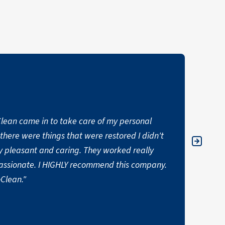
oClean came in to take care of my personal
"One o
t there were things that were restored I didn't
with. 
 pleasant and caring. They worked really
Purocl
ssionate. I HIGHLY recommend this company.
satisf
Clean."
YOSIP