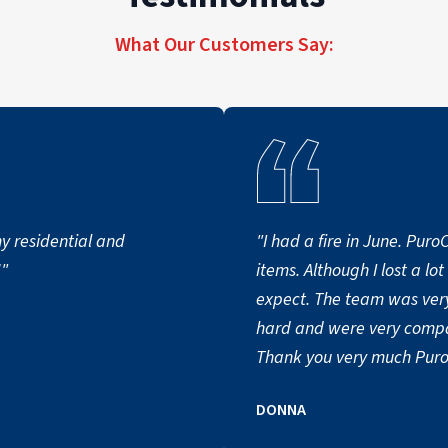
What Our Customers Say:
 residential and
"I had a fire in June. Pur
!"
items. Although I lost a lo
expect. The team was very
hard and were very compa
Thank you very much Puro
DONNA