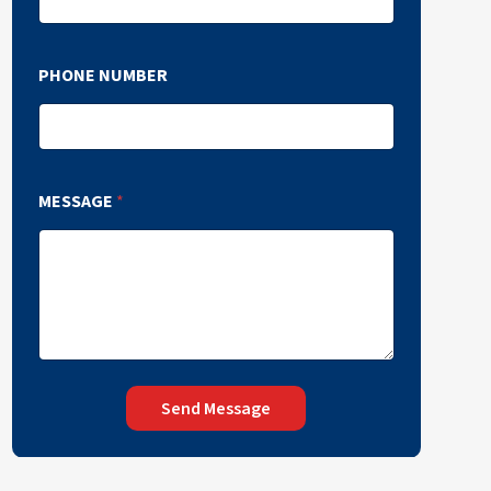
PHONE NUMBER
MESSAGE
*
Send Message