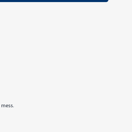
y mess.