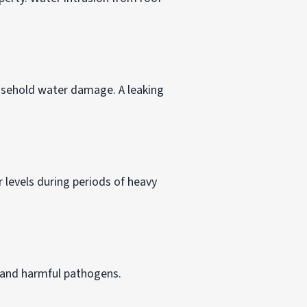
usehold water damage. A leaking
 levels during periods of heavy
 and harmful pathogens.