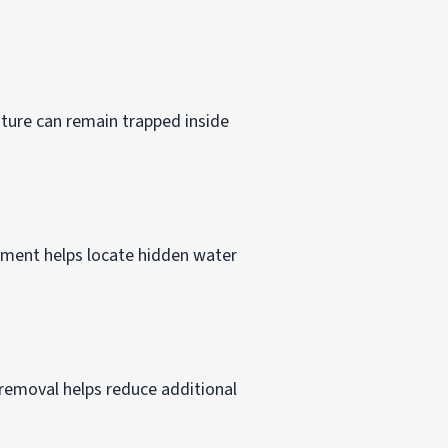
ture can remain trapped inside
ipment helps locate hidden water
removal helps reduce additional