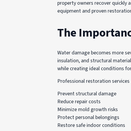
property owners recover quickly 
equipment and proven restoration 
The Importanc
Water damage becomes more severe
insulation, and structural materia
while creating ideal conditions f
Professional restoration services
Prevent structural damage
Reduce repair costs
Minimize mold growth risks
Protect personal belongings
Restore safe indoor conditions