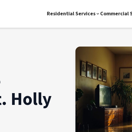
Residential Services
Commercial S
e
. Holly