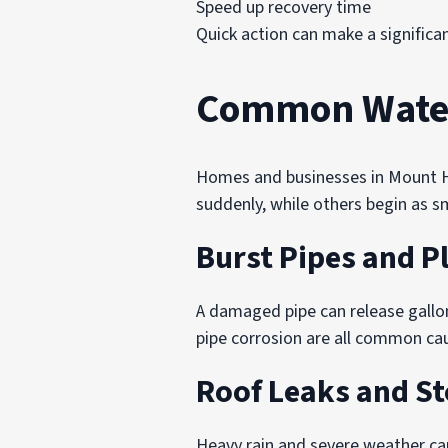
Speed up recovery time
Quick action can make a significa
Common Water
Homes and businesses in Mount Ho
suddenly, while others begin as s
Burst Pipes and 
A damaged pipe can release gallo
pipe corrosion are all common c
Roof Leaks and S
Heavy rain and severe weather ca