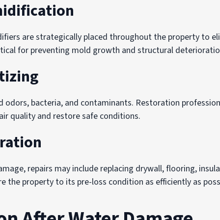
idification
ifiers are strategically placed throughout the property to e
ritical for preventing mold growth and structural deterioratio
tizing
 odors, bacteria, and contaminants. Restoration professiona
ir quality and restore safe conditions.
ration
age, repairs may include replacing drywall, flooring, insulat
 the property to its pre-loss condition as efficiently as poss
on After Water Damage