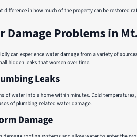
nt difference in how much of the property can be restored ra
 Damage Problems in Mt.
lly can experience water damage from a variety of sources
mall hidden leaks that worsen over time.
Plumbing Leaks
ns of water into a home within minutes. Cold temperatures
auses of plumbing-related water damage.
torm Damage
n damage roofing systems and allow water to enter the prop