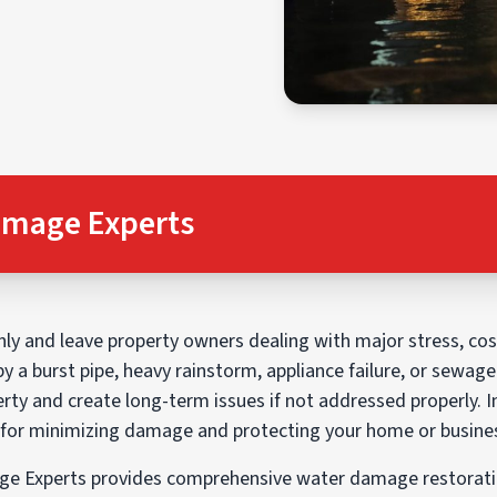
amage Experts
 and leave property owners dealing with major stress, cost
by a burst pipe, heavy rainstorm, appliance failure, or sewag
rty and create long-term issues if not addressed properly. I
l for minimizing damage and protecting your home or busine
e Experts provides comprehensive water damage restoratio