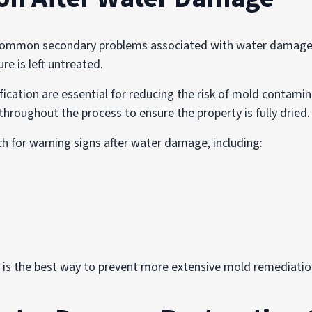
common secondary problems associated with water damage.
e is left untreated.
ication are essential for reducing the risk of mold contami
throughout the process to ensure the property is fully dried.
h for warning signs after water damage, including:
is the best way to prevent more extensive mold remediation