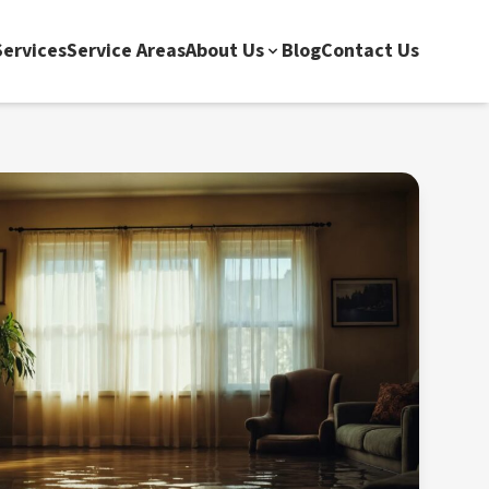
ervices
Service Areas
About Us
Blog
Contact Us