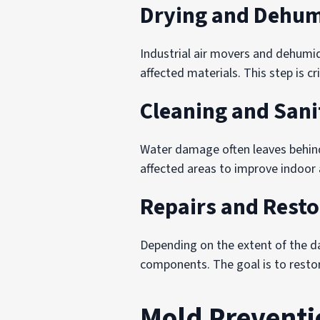
Drying and Dehum
Industrial air movers and dehumid
affected materials. This step is c
Cleaning and Sani
Water damage often leaves behind
affected areas to improve indoor a
Repairs and Resto
Depending on the extent of the dam
components. The goal is to restore
Mold Preventi