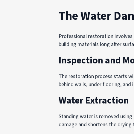
The Water Dam
Professional restoration involve
building materials long after surf
Inspection and Mo
The restoration process starts wi
behind walls, under flooring, and i
Water Extraction
Standing water is removed using 
damage and shortens the drying t