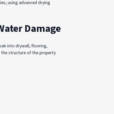
ies, using advanced drying
 Water Damage
k into drywall, flooring,
 the structure of the property