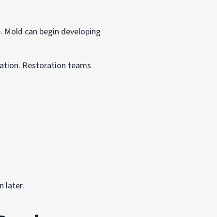
 Mold can begin developing
nation. Restoration teams
 later.