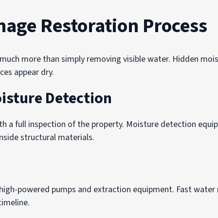
age Restoration Process
s much more than simply removing visible water. Hidden mois
aces appear dry.
isture Detection
th a full inspection of the property. Moisture detection equ
nside structural materials.
high-powered pumps and extraction equipment. Fast water 
imeline.