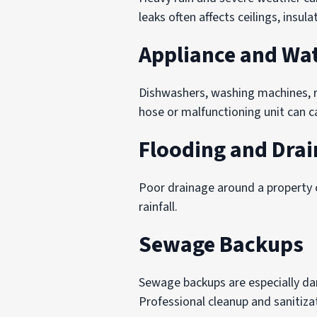
leaks often affects ceilings, insula
Appliance and Wat
Dishwashers, washing machines, 
hose or malfunctioning unit can c
Flooding and Drai
Poor drainage around a property c
rainfall.
Sewage Backups
Sewage backups are especially d
Professional cleanup and sanitizat