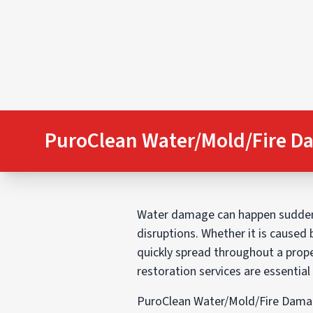
PuroClean Water/Mold/Fire D
Water damage can happen suddenly
disruptions. Whether it is caused 
quickly spread throughout a prope
restoration services are essentia
PuroClean Water/Mold/Fire Damag