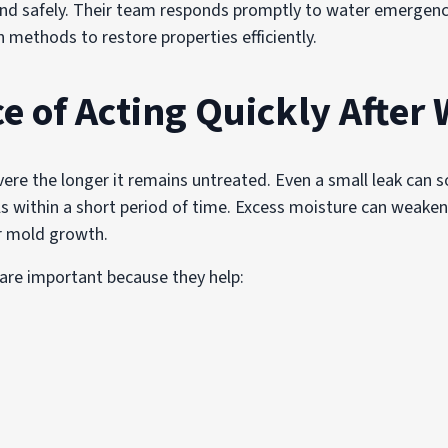
and safely. Their team responds promptly to water emergenc
methods to restore properties efficiently.
e of Acting Quickly After
 the longer it remains untreated. Even a small leak can soa
ls within a short period of time. Excess moisture can weaken
or mold growth.
 are important because they help: