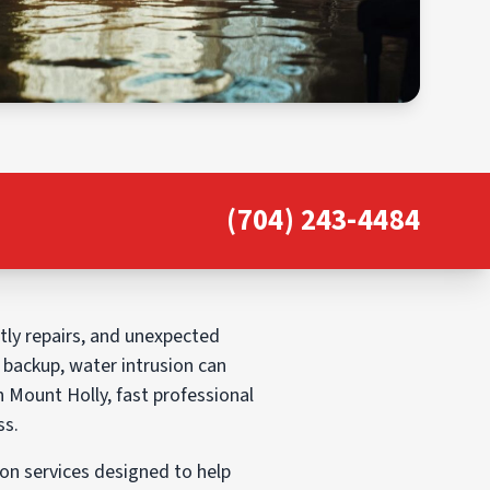
(704) 243-4484
ly repairs, and unexpected
e backup, water intrusion can
n Mount Holly, fast professional
ss.
n services designed to help