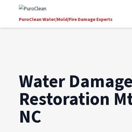
PuroClean Water/Mold/Fire Damage Experts
Water Damag
Restoration Mt
NC