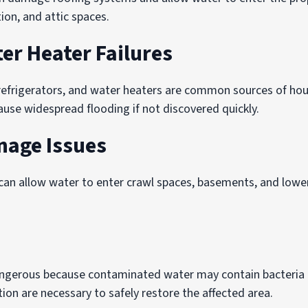
tion, and attic spaces.
er Heater Failures
refrigerators, and water heaters are common sources of ho
ause widespread flooding if not discovered quickly.
nage Issues
an allow water to enter crawl spaces, basements, and lower
angerous because contaminated water may contain bacteria
ion are necessary to safely restore the affected area.