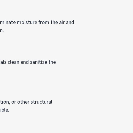
liminate moisture from the air and
n.
ls clean and sanitize the
ion, or other structural
ible.