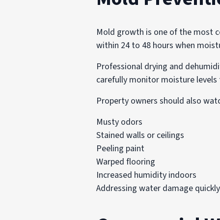
Mold growth is one of the most 
within 24 to 48 hours when moistur
Professional drying and dehumidif
carefully monitor moisture levels 
Property owners should also watc
Musty odors
Stained walls or ceilings
Peeling paint
Warped flooring
Increased humidity indoors
Addressing water damage quickly 