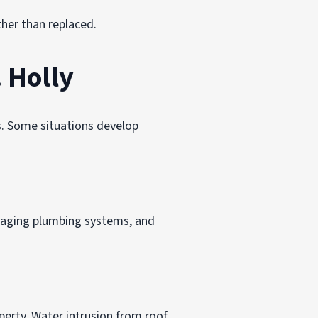
ther than replaced.
 Holly
. Some situations develop
, aging plumbing systems, and
erty. Water intrusion from roof