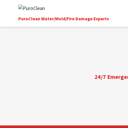
PuroClean Water/Mold/Fire Damage Experts
24/7 Emergenc