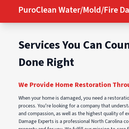
PuroClean Water/Mold/Fire D
Services You Can Coun
Done Right
We Provide Home Restoration Throu
When your home is damaged, you need a restoratio
process. You’re looking for a company that understan
and compassion, as well as the highest quality of 
Damage Experts is a professional North Carolina co