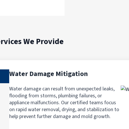
rvices We Provide
Water Damage Mitigation
Water damage can result from unexpected leaks,
flooding from storms, plumbing failures, or
appliance malfunctions. Our certified teams focus
on rapid water removal, drying, and stabilization to
help prevent further damage and mold growth.