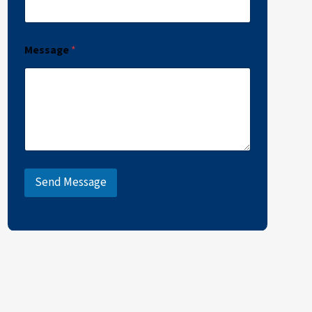
Message
*
Send Message