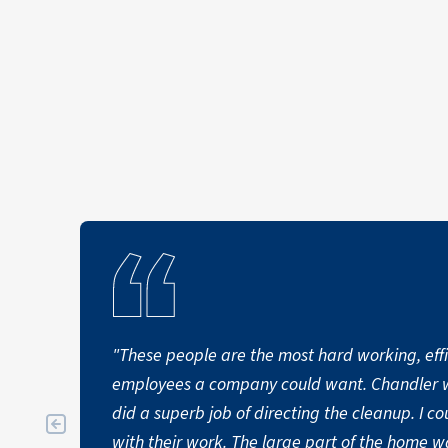
becomes necessary.
"These people are the most hard working, effi
employees a company could want. Chandler was their point man and
did a superb job of directing the cleanup. I could not be more pleased
with their work. The large part of the home w