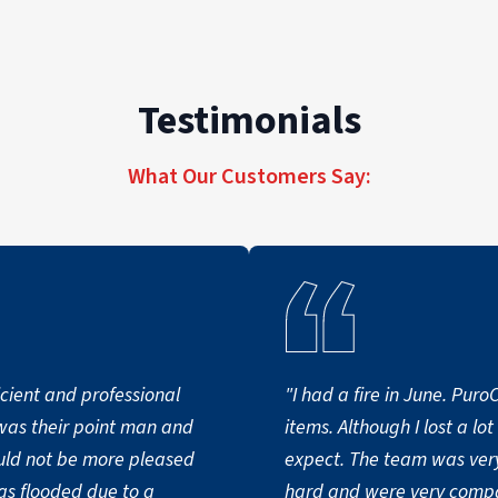
Testimonials
What Our Customers Say:
cient and professional
"I had a fire in June. Pur
items. Although I lost a lo
expect. The team was very
as flooded due to a
hard and were very compa