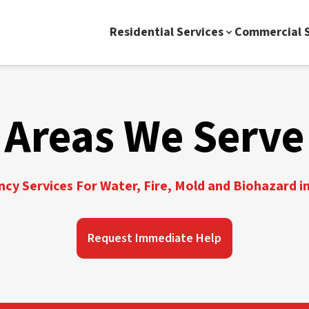
Residential Services
Commercial S
Areas We Serve
y Services For Water, Fire, Mold and Biohazard in
Request Immediate Help