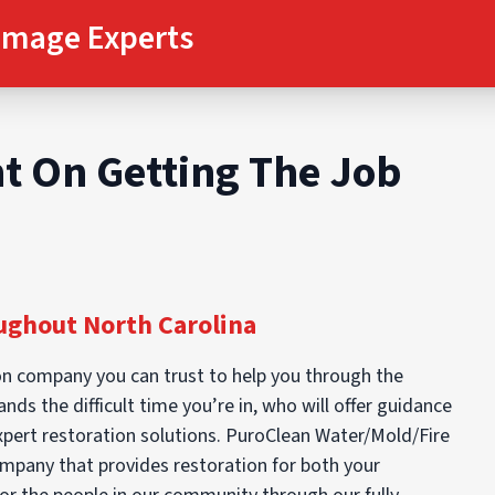
amage Experts
t On Getting The Job
ghout North Carolina
n company you can trust to help you through the
ds the difficult time you’re in, who will offer guidance
expert restoration solutions. PuroClean Water/Mold/Fire
mpany that provides restoration for both your