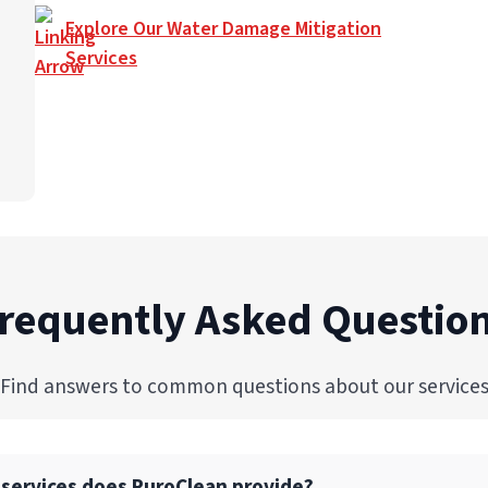
Explore Our Water Damage Mitigation
Services
requently Asked Questio
Find answers to common questions about our service
 services does PuroClean provide?