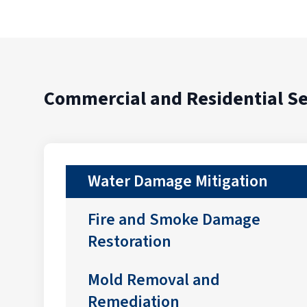
Commercial and Residential Se
Water Damage Mitigation
Fire and Smoke Damage
Restoration
Mold Removal and
Remediation