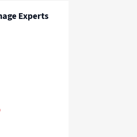
mage Experts
n