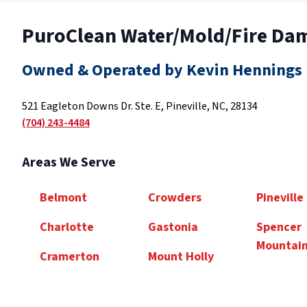
PuroClean Water/Mold/Fire Da
Owned & Operated by Kevin Hennings
521 Eagleton Downs Dr. Ste. E, Pineville, NC, 28134
(704) 243-4484
Areas We Serve
Belmont
Crowders
Pineville
Charlotte
Gastonia
Spencer
Mountai
Cramerton
Mount Holly