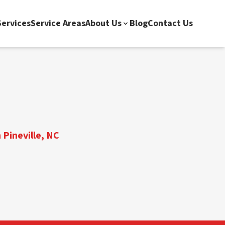
ervices
Service Areas
About Us
Blog
Contact Us
 Pineville, NC