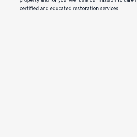
property and for you. We fulfill our mission to care
certified and educated restoration services.