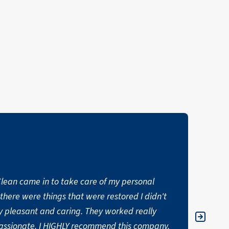
oClean came in to take care of my personal
"Thank
t there were things that were restored I didn't
water 
 pleasant and caring. They worked really
person
ssionate. I HIGHLY recommend this company.
and me