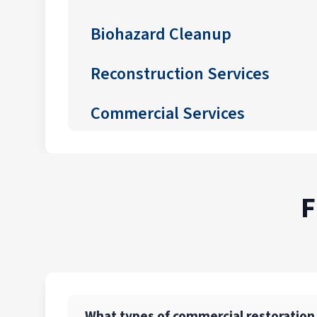
Biohazard Cleanup
Reconstruction Services
Commercial Services
F
What types of commercial restoration