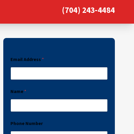
(704) 243-4484
Email Address
*
Name
*
Phone Number