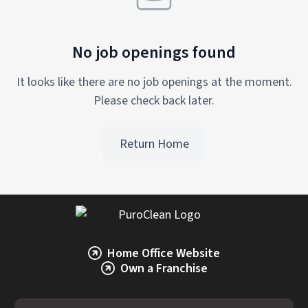
No job openings found
It looks like there are no job openings at the moment.
Please check back later.
Return Home
Home Office Website
Own a Franchise