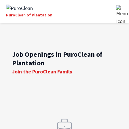
PuroClean of Plantation
Job Openings in PuroClean of
Plantation
Join the PuroClean Family