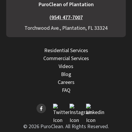
PuroClean of Plantation
(954) 477-7007
Torchwood Ave., Plantation, FL 33324
Residential Services
Commercial Services
Videos
Blog
Careers
FAQ
© 2026 PuroClean. All Rights Reserved.