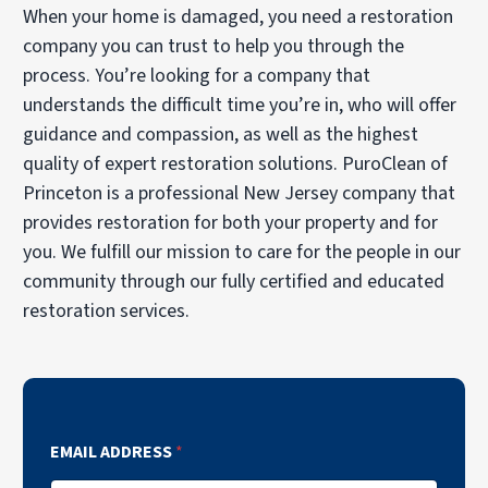
When your home is damaged, you need a restoration
company you can trust to help you through the
process. You’re looking for a company that
understands the difficult time you’re in, who will offer
guidance and compassion, as well as the highest
quality of expert restoration solutions. PuroClean of
Princeton is a professional New Jersey company that
provides restoration for both your property and for
you. We fulfill our mission to care for the people in our
community through our fully certified and educated
restoration services.
EMAIL ADDRESS
*