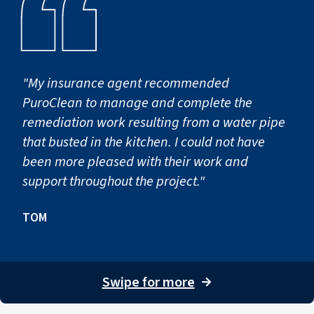
"My insurance agent recommended
PuroClean to manage and complete the
remediation work resulting from a water pipe
that busted in the kitchen. I could not have
been more pleased with their work and
support throughout the project."
TOM
Swipe for more
→