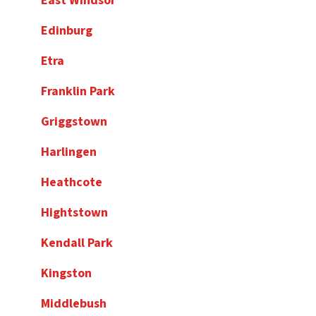
East Windsor
Edinburg
Etra
Franklin Park
Griggstown
Harlingen
Heathcote
Hightstown
Kendall Park
Kingston
Middlebush