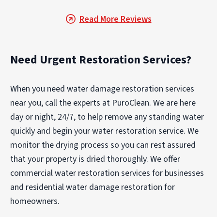
Read More Reviews
Need Urgent Restoration Services?
When you need water damage restoration services
near you, call the experts at PuroClean. We are here
day or night, 24/7, to help remove any standing water
quickly and begin your water restoration service. We
monitor the drying process so you can rest assured
that your property is dried thoroughly. We offer
commercial water restoration services for businesses
and residential water damage restoration for
homeowners.