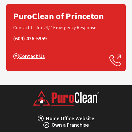
PuroClean of Princeton
Contact Us for 24/7 Emergency Response
(609) 436-5959
Contact Us
Home Office Website
Own a Franchise