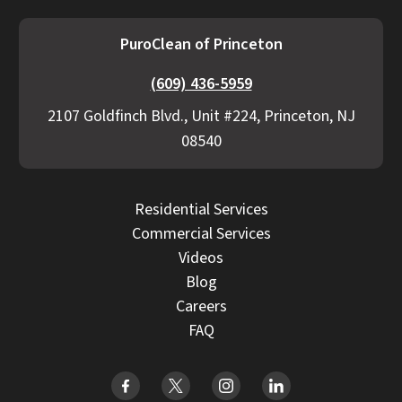
PuroClean of Princeton
(609) 436-5959
2107 Goldfinch Blvd., Unit #224, Princeton, NJ
08540
Residential Services
Commercial Services
Videos
Blog
Careers
FAQ