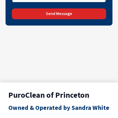
Send Message
PuroClean of Princeton
Owned & Operated by Sandra White