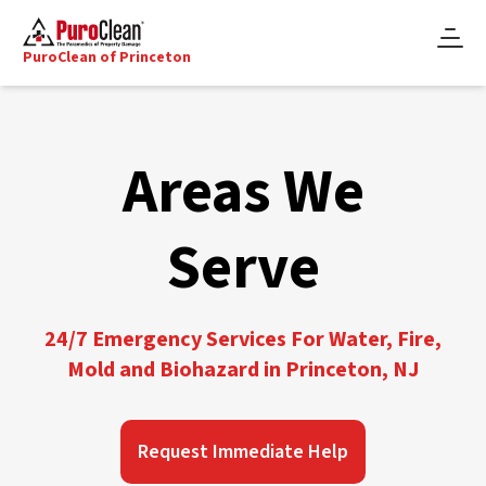
PuroClean of Princeton
Areas We
Serve
24/7 Emergency Services For Water, Fire,
Mold and Biohazard in Princeton, NJ
Request Immediate Help