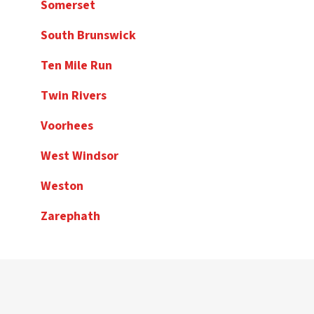
Somerset
South Brunswick
Ten Mile Run
Twin Rivers
Voorhees
West Windsor
Weston
Zarephath