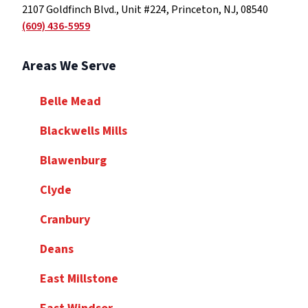
2107 Goldfinch Blvd., Unit #224, Princeton, NJ, 08540
(609) 436-5959
Areas We Serve
Belle Mead
Blackwells Mills
Blawenburg
Clyde
Cranbury
Deans
East Millstone