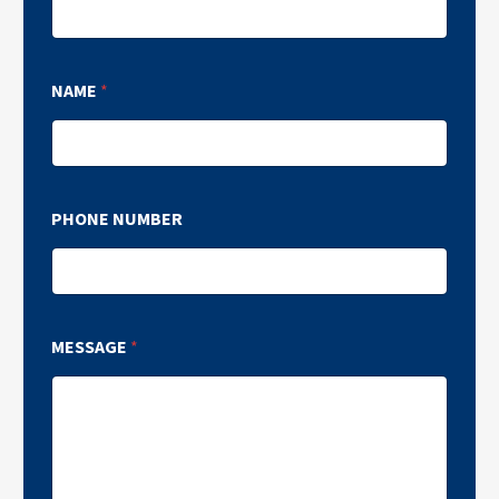
NAME
*
PHONE NUMBER
MESSAGE
*