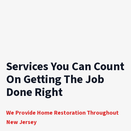
Services You Can Count
On Getting The Job
Done Right
We Provide Home Restoration Throughout
New Jersey