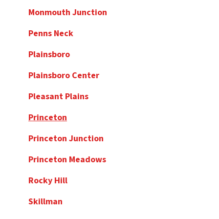
Monmouth Junction
Penns Neck
Plainsboro
Plainsboro Center
Pleasant Plains
Princeton
Princeton Junction
Princeton Meadows
Rocky Hill
Skillman