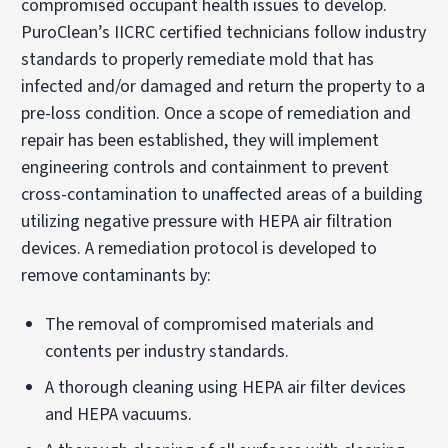
compromised occupant health issues to develop.
PuroClean’s IICRC certified technicians follow industry
standards to properly remediate mold that has
infected and/or damaged and return the property to a
pre-loss condition. Once a scope of remediation and
repair has been established, they will implement
engineering controls and containment to prevent
cross-contamination to unaffected areas of a building
utilizing negative pressure with HEPA air filtration
devices. A remediation protocol is developed to
remove contaminants by:
The removal of compromised materials and
contents per industry standards.
A thorough cleaning using HEPA air filter devices
and HEPA vacuums.