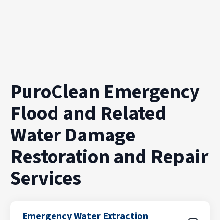
PuroClean Emergency
Flood and Related
Water Damage
Restoration and Repair
Services
Emergency Water Extraction