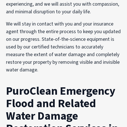
experiencing, and we will assist you with compassion,
and minimal disruption to your daily life.
We will stay in contact with you and your insurance
agent through the entire process to keep you updated
on our progress. State-of-the-science equipment is
used by our certified technicians to accurately
measure the extent of water damage and completely
restore your property by removing visible and invisible
water damage.
PuroClean Emergency
Flood and Related
Water Damage