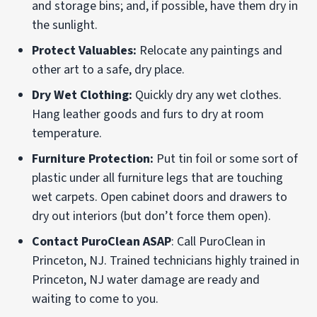
and storage bins; and, if possible, have them dry in
the sunlight.
Protect Valuables:
Relocate any paintings and
other art to a safe, dry place.
Dry Wet Clothing:
Quickly dry any wet clothes.
Hang leather goods and furs to dry at room
temperature.
Furniture Protection:
Put tin foil or some sort of
plastic under all furniture legs that are touching
wet carpets. Open cabinet doors and drawers to
dry out interiors (but don’t force them open).
Contact PuroClean ASAP
: Call PuroClean in
Princeton, NJ. Trained technicians highly trained in
Princeton, NJ water damage are ready and
waiting to come to you.