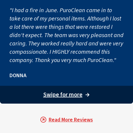
Step 4: Preventing Second
"I had a fire in June. PuroClean came in to
take care of my personal items. Although I lost
a lot there were things that were restored I
After drying and repairs are complete, preventative step
didn't expect. The team was very pleasant and
caring. They worked really hard and were very
compassionate. I HIGHLY recommend this
company. Thank you very much PuroClean."
DONNA
Swipe for more
→
Read More Reviews