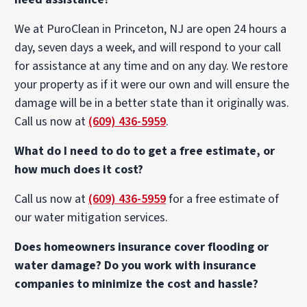
We at PuroClean in Princeton, NJ are open 24 hours a
day, seven days a week, and will respond to your call
for assistance at any time and on any day. We restore
your property as if it were our own and will ensure the
damage will be in a better state than it originally was.
Call us now at
(609) 436-5959
.
What do I need to do to get a free estimate, or
how much does it cost?
Call us now at
(609) 436-5959
for a free estimate of
our water mitigation services.
Does homeowners insurance cover flooding or
water damage? Do you work with insurance
companies to minimize the cost and hassle?