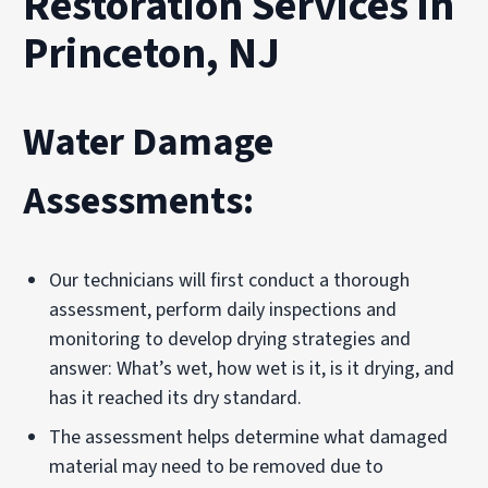
Restoration Services in
Princeton, NJ
Water Damage
Assessments:
Our technicians will first conduct a thorough
assessment, perform daily inspections and
monitoring to develop drying strategies and
answer: What’s wet, how wet is it, is it drying, and
has it reached its dry standard.
The assessment helps determine what damaged
material may need to be removed due to