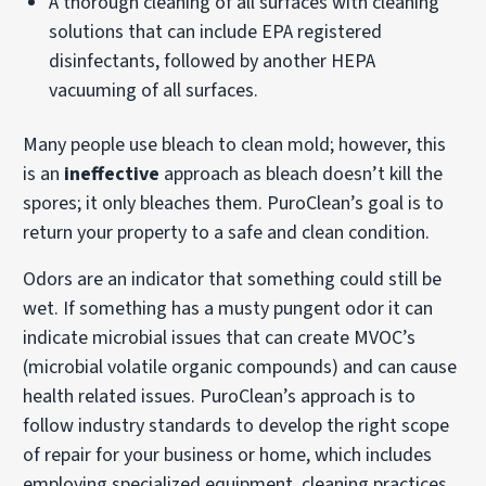
A thorough cleaning of all surfaces with cleaning
solutions that can include EPA registered
disinfectants, followed by another HEPA
vacuuming of all surfaces.
Many people use bleach to clean mold; however, this
is an
ineffective
approach as bleach doesn’t kill the
spores; it only bleaches them. PuroClean’s goal is to
return your property to a safe and clean condition.
Odors are an indicator that something could still be
wet. If something has a musty pungent odor it can
indicate microbial issues that can create MVOC’s
(microbial volatile organic compounds) and can cause
health related issues. PuroClean’s approach is to
follow industry standards to develop the right scope
of repair for your business or home, which includes
employing specialized equipment, cleaning practices,