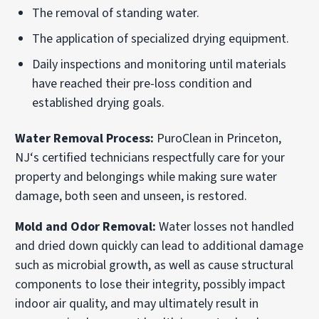
The removal of standing water.
The application of specialized drying equipment.
Daily inspections and monitoring until materials
have reached their pre-loss condition and
established drying goals.
Water Removal Process:
PuroClean in Princeton,
NJ‘s certified technicians respectfully care for your
property and belongings while making sure water
damage, both seen and unseen, is restored.
Mold and Odor Removal:
Water losses not handled
and dried down quickly can lead to additional damage
such as microbial growth, as well as cause structural
components to lose their integrity, possibly impact
indoor air quality, and may ultimately result in