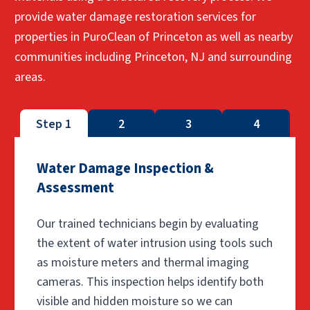
provide water damage restoration services for
properties in PuroClean of Princeton as well as nearby
communities including Princeton, NJ and surrounding
areas.
Step 1
2
3
4
Water Damage Inspection &
Assessment
Our trained technicians begin by evaluating
the extent of water intrusion using tools such
as moisture meters and thermal imaging
cameras. This inspection helps identify both
visible and hidden moisture so we can