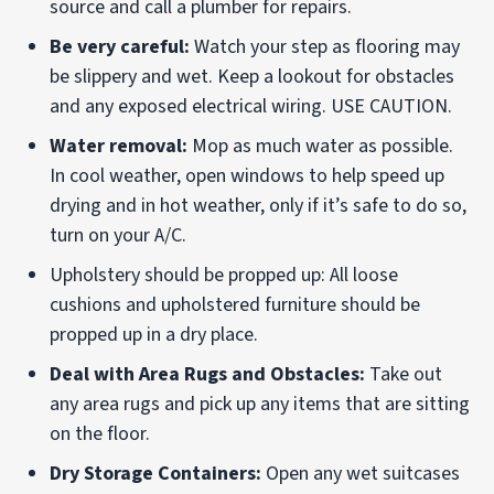
source and call a plumber for repairs.
Be very careful:
Watch your step as flooring may
be slippery and wet. Keep a lookout for obstacles
and any exposed electrical wiring. USE CAUTION.
Water removal:
Mop as much water as possible.
In cool weather, open windows to help speed up
drying and in hot weather, only if it’s safe to do so,
turn on your A/C.
Upholstery should be propped up: All loose
cushions and upholstered furniture should be
propped up in a dry place.
Deal with Area Rugs and Obstacles:
Take out
any area rugs and pick up any items that are sitting
on the floor.
Dry Storage Containers:
Open any wet suitcases