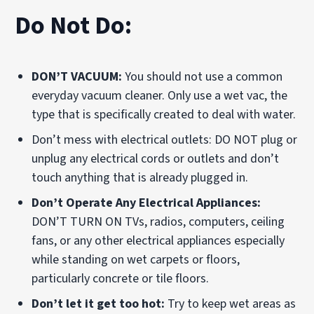
Do Not Do:
DON’T VACUUM:
You should not use a common
everyday vacuum cleaner. Only use a wet vac, the
type that is specifically created to deal with water.
Don’t mess with electrical outlets: DO NOT plug or
unplug any electrical cords or outlets and don’t
touch anything that is already plugged in.
Don’t Operate Any Electrical Appliances:
DON’T TURN ON TVs, radios, computers, ceiling
fans, or any other electrical appliances especially
while standing on wet carpets or floors,
particularly concrete or tile floors.
Don’t let it get too hot:
Try to keep wet areas as