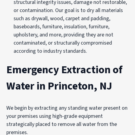
structural integrity issues, damage not restorable,
or contamination. Our goal is to dry all materials
such as drywall, wood, carpet and padding,
baseboards, furniture, insulation, furniture,
upholstery, and more, providing they are not
contaminated, or structurally compromised
according to industry standards.
Emergency Extraction of
Water in Princeton, NJ
We begin by extracting any standing water present on
your premises using high-grade equipment
strategically placed to remove all water from the
premises.