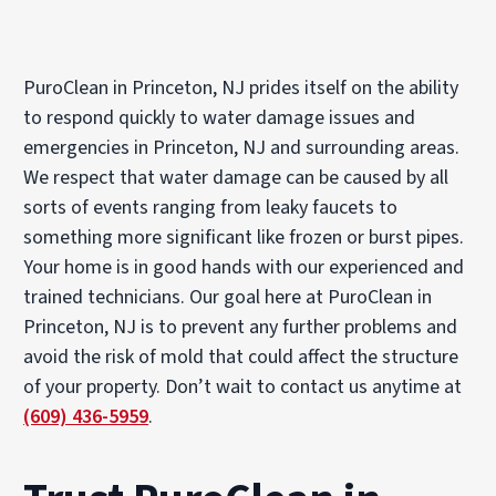
PuroClean in Princeton, NJ prides itself on the ability
to respond quickly to water damage issues and
emergencies in Princeton, NJ and surrounding areas.
We respect that water damage can be caused by all
sorts of events ranging from leaky faucets to
something more significant like frozen or burst pipes.
Your home is in good hands with our experienced and
trained technicians. Our goal here at PuroClean in
Princeton, NJ is to prevent any further problems and
avoid the risk of mold that could affect the structure
of your property. Don’t wait to contact us anytime at
(609) 436-5959
.