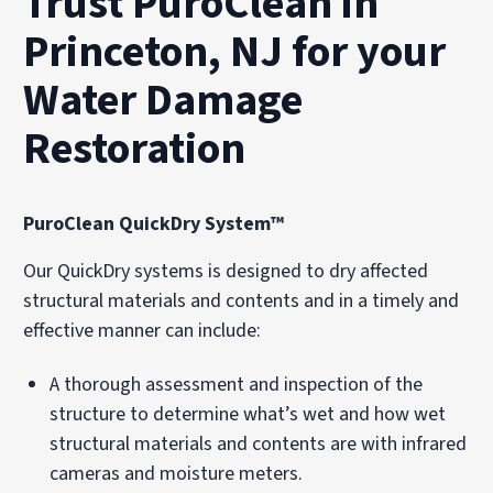
Trust PuroClean in
Princeton, NJ for your
Water Damage
Restoration
PuroClean QuickDry System™
Our QuickDry systems is designed to dry affected
structural materials and contents and in a timely and
effective manner can include:
A thorough assessment and inspection of the
structure to determine what’s wet and how wet
structural materials and contents are with infrared
cameras and moisture meters.