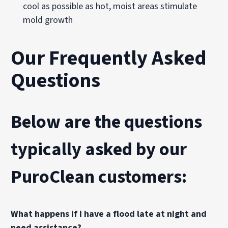
cool as possible as hot, moist areas stimulate
mold growth
Our Frequently Asked
Questions
Below are the questions
typically asked by our
PuroClean customers:
What happens if I have a flood late at night and
need assistance?