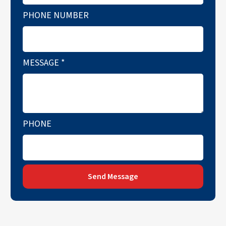
PHONE NUMBER
MESSAGE
*
PHONE
Send Message