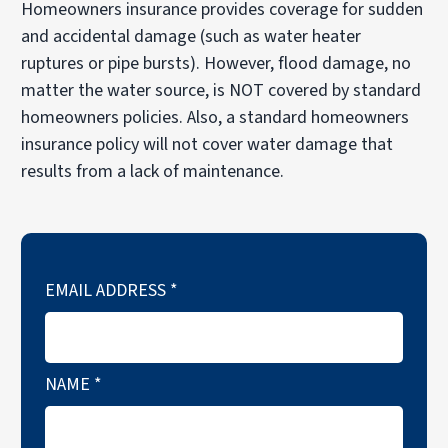
Homeowners insurance provides coverage for sudden
and accidental damage (such as water heater
ruptures or pipe bursts). However, flood damage, no
matter the water source, is NOT covered by standard
homeowners policies. Also, a standard homeowners
insurance policy will not cover water damage that
results from a lack of maintenance.
EMAIL ADDRESS
*
NAME
*