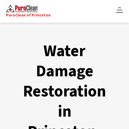
PuroClean of Princeton
Water
Damage
Restoration
in