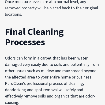
Once moisture levels are at a normal level, any
removed property will be placed back to their original
locations.
Final Cleaning
Processes
Odors can form in a carpet that has been water
damaged very easily due to soils and potentially from
other issues such as mildew and may spread beyond
the affected area to your entire home or business.
PuroClean’s professional process of cleaning,
deodorizing and spot removal will safely and
effectively remove soils and organics that are odor-
causing.