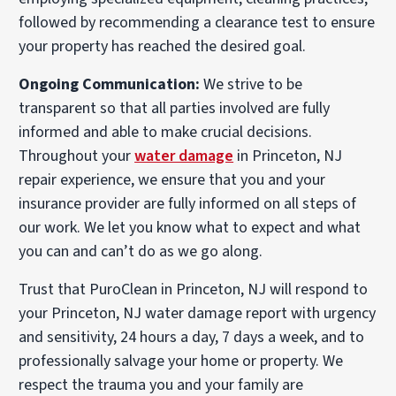
followed by recommending a clearance test to ensure
your property has reached the desired goal.
Ongoing Communication:
We strive to be
transparent so that all parties involved are fully
informed and able to make crucial decisions.
Throughout your
water damage
in Princeton, NJ
repair experience, we ensure that you and your
insurance provider are fully informed on all steps of
our work. We let you know what to expect and what
you can and can’t do as we go along.
Trust that PuroClean in Princeton, NJ will respond to
your Princeton, NJ water damage report with urgency
and sensitivity, 24 hours a day, 7 days a week, and to
professionally salvage your home or property. We
respect the trauma you and your family are