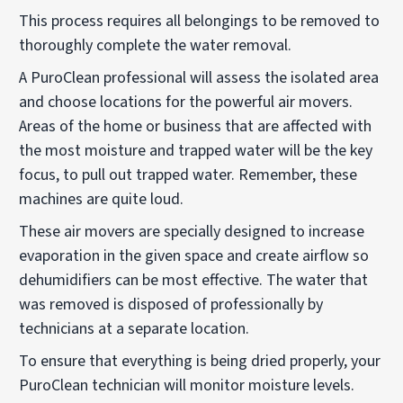
This process requires all belongings to be removed to
thoroughly complete the water removal.
A PuroClean professional will assess the isolated area
and choose locations for the powerful air movers.
Areas of the home or business that are affected with
the most moisture and trapped water will be the key
focus, to pull out trapped water. Remember, these
machines are quite loud.
These air movers are specially designed to increase
evaporation in the given space and create airflow so
dehumidifiers can be most effective. The water that
was removed is disposed of professionally by
technicians at a separate location.
To ensure that everything is being dried properly, your
PuroClean technician will monitor moisture levels.