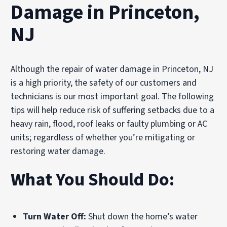
Damage in Princeton,
NJ
Although the repair of water damage in Princeton, NJ
is a high priority, the safety of our customers and
technicians is our most important goal. The following
tips will help reduce risk of suffering setbacks due to a
heavy rain, flood, roof leaks or faulty plumbing or AC
units; regardless of whether you’re mitigating or
restoring water damage.
What You Should Do:
Turn Water Off:
Shut down the home’s water