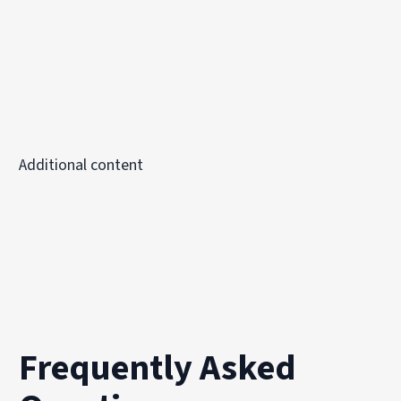
Additional content
Frequently Asked