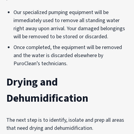
Our specialized pumping equipment will be
immediately used to remove all standing water
right away upon arrival. Your damaged belongings
will be removed to be stored or discarded.
Once completed, the equipment will be removed
and the water is discarded elsewhere by
PuroClean’s technicians.
Drying and
Dehumidification
The next step is to identify, isolate and prep all areas
that need drying and dehumidification.