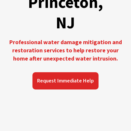
Princeton,
NJ
Professional water damage mitigation and
restoration services to help restore your
home after unexpected water intrusion.
Request Immediate Help