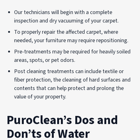
Our technicians will begin with a complete
inspection and dry vacuuming of your carpet.
To properly repair the affected carpet, where
needed, your furniture may require repositioning.
Pre-treatments may be required for heavily soiled
areas, spots, or pet odors.
Post cleaning treatments can include textile or
fiber protection, the cleaning of hard surfaces and
contents that can help protect and prolong the
value of your property.
PuroClean’s Dos and
Don’ts of Water