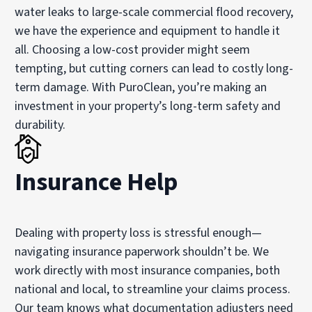
water leaks to large-scale commercial flood recovery,
we have the experience and equipment to handle it
all. Choosing a low-cost provider might seem
tempting, but cutting corners can lead to costly long-
term damage. With PuroClean, you’re making an
investment in your property’s long-term safety and
durability.
Insurance Help
Dealing with property loss is stressful enough—
navigating insurance paperwork shouldn’t be. We
work directly with most insurance companies, both
national and local, to streamline your claims process.
Our team knows what documentation adjusters need