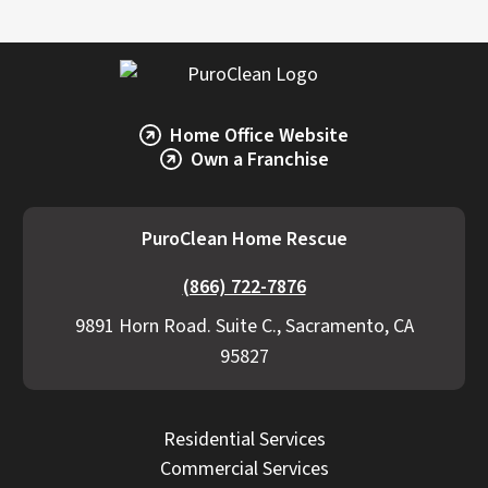
Home Office Website
Own a Franchise
PuroClean Home Rescue
(866) 722-7876
9891 Horn Road. Suite C., Sacramento, CA
95827
Residential Services
Commercial Services