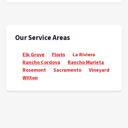
Our Service Areas
Elk Grove
Florin
La Riviera
Rancho Cordova
Rancho Murieta
Rosemont
Sacramento
Vineyard
Wilton