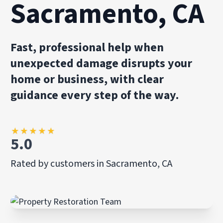
Sacramento, CA
Fast, professional help when
unexpected damage disrupts your
home or business, with clear
guidance every step of the way.
★
★
★
★
★
5.0
Rated by customers in Sacramento, CA