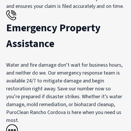
and ensures your claim is filed accurately and on time.
Emergency Property
Assistance
Water and fire damage don’t wait for business hours,
and neither do we. Our emergency response team is
available 24/7 to mitigate damage and begin
restoration right away. Save our number now so
you’re prepared if disaster strikes. Whether it’s water
damage, mold remediation, or biohazard cleanup,
PuroClean Rancho Cordova is here when you need us
most.