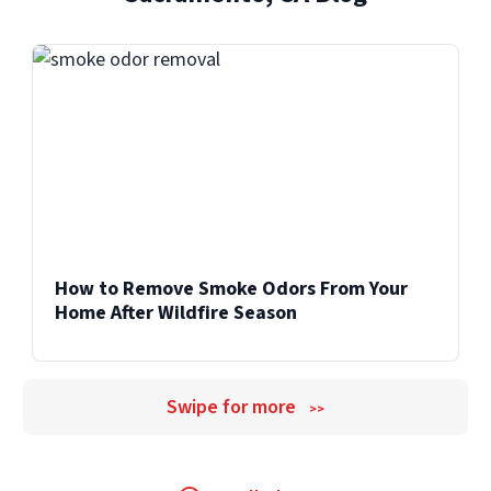
How to Remove Smoke Odors From Your
Home After Wildfire Season
Swipe for more
>>