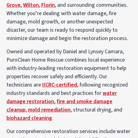
Grove
,
Wilton
,
Florin
, and surrounding communities.
Whether you’re dealing with water damage, fire
damage, mold growth, or another unexpected
disaster, our team is ready to respond quickly to
minimize damage and begin the restoration process.
Owned and operated by Daniel and Lynsey Camara,
PuroClean Home Rescue combines local experience
with industry-leading restoration equipment to help
properties recover safely and efficiently. Our
technicians are
IICRC-certified
, following recognized
industry standards and best practices for
water
damage restoration
,
fire and smoke damage
cleanup
,
mold remediation
, structural drying, and
biohazard cleaning
.
Our comprehensive restoration services include water