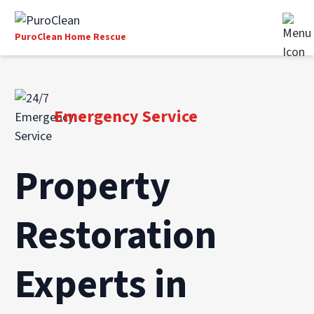
PuroClean Home Rescue
Emergency Service
Property
Restoration
Experts in