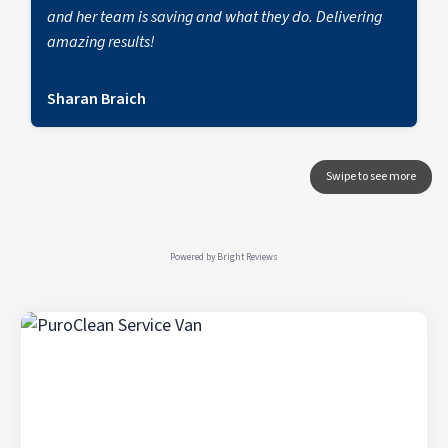
and her team is saving and what they do. Delivering
amazing results!
Sharan Braich
Powered by
Bright Reviews