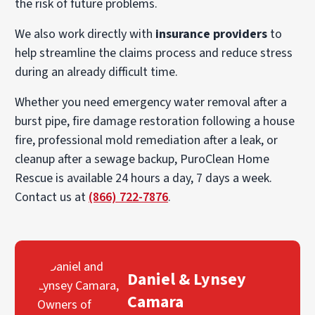
the risk of future problems.
We also work directly with
insurance providers
to
help streamline the claims process and reduce stress
during an already difficult time.
Whether you need emergency water removal after a
burst pipe, fire damage restoration following a house
fire, professional mold remediation after a leak, or
cleanup after a sewage backup, PuroClean Home
Rescue is available 24 hours a day, 7 days a week.
Contact us at
(866) 722-7876
.
Daniel & Lynsey
Camara