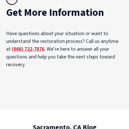
Get More Information
Have questions about your situation or want to
understand the restoration process? Call us anytime
at
(866) 722-7876
. We’re here to answer all your
questions and help you take the next steps toward
recovery.
Sacramento, CA Blog