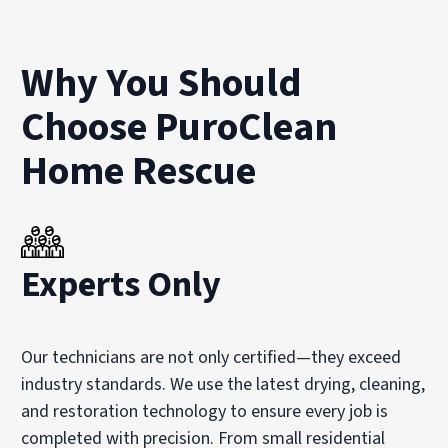
Why You Should
Choose PuroClean
Home Rescue
Experts Only
Our technicians are not only certified—they exceed
industry standards. We use the latest drying, cleaning,
and restoration technology to ensure every job is
completed with precision. From small residential