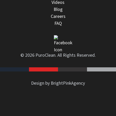
Videos
Blog
Careers
FAQ
© 2026 PuroClean. All Rights Reserved.
Design by BrightPinkAgency