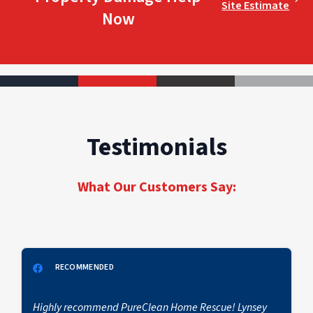
Site Estimate
Now
Testimonials
What Our Customers Say:
RECOMMENDED
Highly recommend PureClean Home Rescue! Lynsey