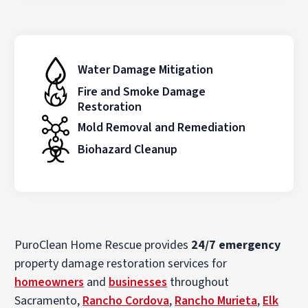
Water Damage Mitigation
Fire and Smoke Damage
Restoration
Mold Removal and Remediation
Biohazard Cleanup
PuroClean Home Rescue provides
24/7 emergency
property damage restoration services for
homeowners
and
businesses
throughout
Sacramento,
Rancho Cordova
,
Rancho Murieta
,
Elk