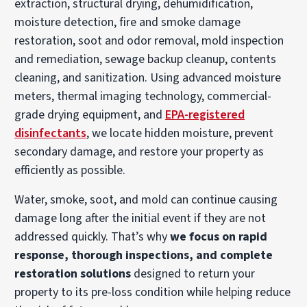
extraction, structural drying, dehumidification,
moisture detection, fire and smoke damage
restoration, soot and odor removal, mold inspection
and remediation, sewage backup cleanup, contents
cleaning, and sanitization. Using advanced moisture
meters, thermal imaging technology, commercial-
grade drying equipment, and
EPA-registered
disinfectants
, we locate hidden moisture, prevent
secondary damage, and restore your property as
efficiently as possible.
Water, smoke, soot, and mold can continue causing
damage long after the initial event if they are not
addressed quickly. That’s why
we focus on rapid
response, thorough inspections, and complete
restoration solutions
designed to return your
property to its pre-loss condition while helping reduce