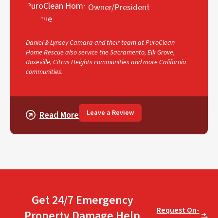
Owner/President
Daniel & Lynsey Camara and their team at PuroClean
Home Rescue also service the Sacramento, Elk Grove,
Roseville, Citrus Heights communities and more California
communities.
Leave a Review
Read More
Get 24/7 Emergency
Request On-
Property Damage Help