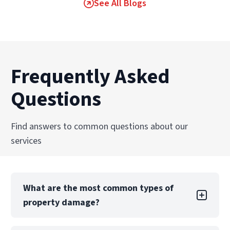
See All Blogs
Frequently Asked
Questions
Find answers to common questions about our
services
What are the most common types of
property damage?