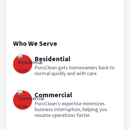
Who We Serve
Residential
PuroClean gets homeowners back to
normal quickly and with care.
Commercial
PuroClean's expertise minimizes
business interruption, helping you
resume operations faster.